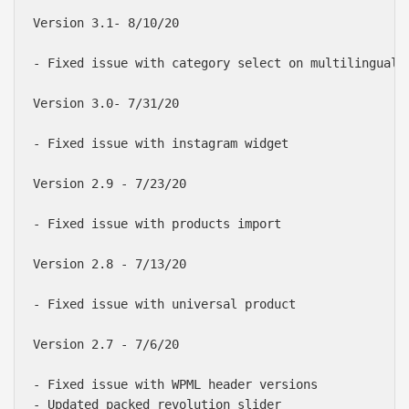
Version 3.1- 8/10/20

- Fixed issue with category select on multilingual w
Version 3.0- 7/31/20

- Fixed issue with instagram widget

Version 2.9 - 7/23/20

- Fixed issue with products import

Version 2.8 - 7/13/20

- Fixed issue with universal product

Version 2.7 - 7/6/20

- Fixed issue with WPML header versions

- Updated packed revolution slider
