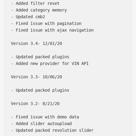
- Added filter reset

- Added category memory

- Updated cmb2

- Fixed issue with pagination

- Fixed issue with ajax navigation

Version 3.4- 12/01/20

- Updated packed plugins

- Added new provider for VIN API

Version 3.3- 10/06/20

- Updated packed plugins

Version 3.2- 8/21/20

- Fixed issue with demo data

- Added slider autoupload

- Updated packed revolution slider
