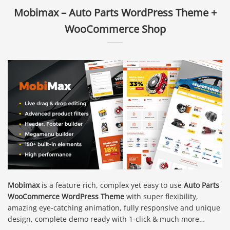
Mobimax – Auto Parts WordPress Theme +
WooCommerce Shop
Mobimax
is a feature rich, complex yet easy to use
Auto Parts
WooCommerce WordPress Theme
with super flexibility,
amazing eye-catching animation, fully responsive and unique
design, complete demo ready with 1-click & much more…