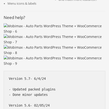
Menu icons & labels
Need help?
Version 5.7- 6/4/24

- Updated packed plugins

- Done minor updates

Version 5.6- 02/05/24
