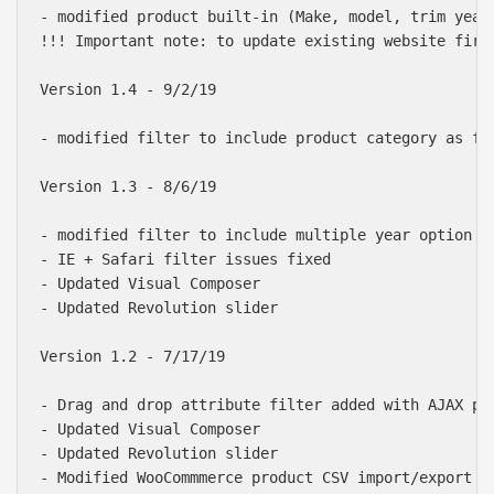
- modified product built-in (Make, model, trim year
!!! Important note: to update existing website firs
Version 1.4 - 9/2/19

- modified filter to include product category as fil
Version 1.3 - 8/6/19

- modified filter to include multiple year option or
- IE + Safari filter issues fixed

- Updated Visual Composer

- Updated Revolution slider

Version 1.2 - 7/17/19

- Drag and drop attribute filter added with AJAX pro
- Updated Visual Composer

- Updated Revolution slider

- Modified WooCommmerce product CSV import/export to