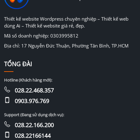
Thiết kế website Wordpress chuyên nghiệp – Thiết kế web
dùng Ai – Thiết kế website giá rẻ, đẹp.
Mã số doanh nghiệp: 0303995812
Địa chỉ: 17 Nguyễn Đức Thuận, Phường Tân Bình, TP.HCM
TỔNG ĐÀI
Hotline (Khách hàng mới):
028.22.468.357
0903.976.769
Support (Đang sử dụng dịch vụ):
028.22.166.200
028.22166144