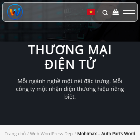
Chuyển
đến
▼
nội
dung
THƯƠNG MẠI
ĐIỆN TỬ
Mỗi ngành nghề một nét đặc trưng. Mỗi
công ty một nhận diện thương hiệu riêng
biệt.
Trang chủ
/
Web WordPress Đẹp
/
Mobimax – Auto Parts Word