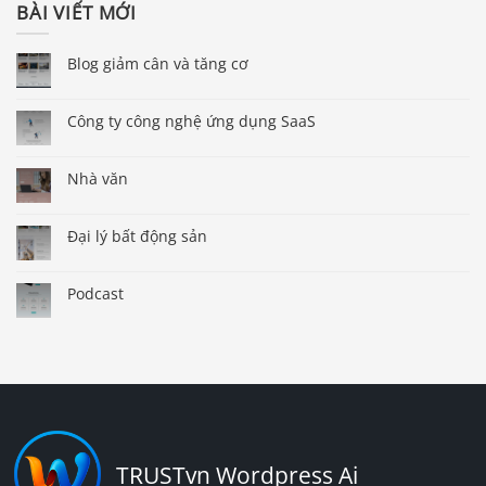
BÀI VIẾT MỚI
Blog giảm cân và tăng cơ
Công ty công nghệ ứng dụng SaaS
Nhà văn
Đại lý bất động sản
Podcast
TRUSTvn Wordpress Ai