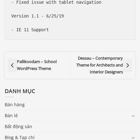
- Fixed issue with tablet navigation

Version 1.1 - 6/25/19

Dessau – Contemporary
Pallikoodam – School
Theme for Architects and
WordPress Theme
Interior Designers
DANH MỤC
Bán hàng
Bán lẻ
Bất động sản
Blog & Tạp chí