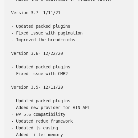
Version 3.7- 1/11/21

- Updated packed plugins

- Fixed issue with pagination

- Improved the breadcrumbs

Version 3.6- 12/22/20

- Updated packed plugins

- Fixed issue with CMB2

Version 3.5- 12/11/20

- Updated packed plugins

- Added new provider for VIN API

- WP 5.6 compatibility

- Updated redux framework

- Updated js easing

- Added filter memory
