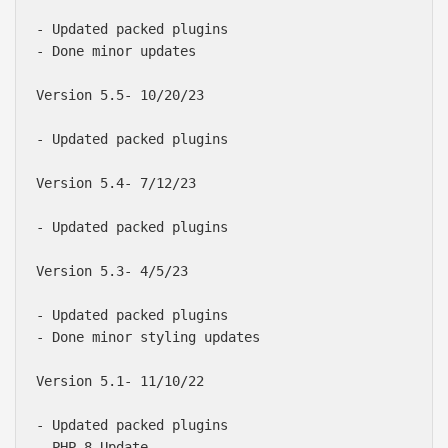
- Updated packed plugins

- Done minor updates

Version 5.5- 10/20/23

- Updated packed plugins

Version 5.4- 7/12/23

- Updated packed plugins

Version 5.3- 4/5/23

- Updated packed plugins

- Done minor styling updates

Version 5.1- 11/10/22

- Updated packed plugins

- PHP 8 Update
