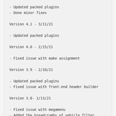
- Updated packed plugins

- Done minor fixes

Version 4.1 - 3/11/21

- Updated packed plugins

Version 4.0 - 2/15/21

- Fixed issue with make assignment

Version 3.9 - 2/10/21

- Updated packed plugins

- Fixed issue with front-end header builder

Version 3.8- 1/13/21

- Fixed issue with megamenu

- Added the breadcrumbs of vehicle filter
