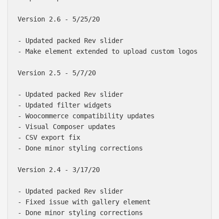
Version 2.6 - 5/25/20

- Updated packed Rev slider

- Make element extended to upload custom logos

Version 2.5 - 5/7/20

- Updated packed Rev slider

- Updated filter widgets

- Woocommerce compatibility updates

- Visual Composer updates

- CSV export fix

- Done minor styling corrections

Version 2.4 - 3/17/20

- Updated packed Rev slider

- Fixed issue with gallery element

- Done minor styling corrections
