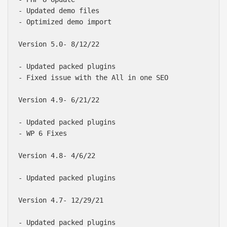
- Updated demo files

- Optimized demo import

Version 5.0- 8/12/22

- Updated packed plugins

- Fixed issue with the All in one SEO

Version 4.9- 6/21/22

- Updated packed plugins

- WP 6 Fixes

Version 4.8- 4/6/22

- Updated packed plugins

Version 4.7- 12/29/21

- Updated packed plugins
