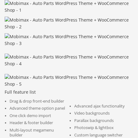
Full feature list
Drag & drop front-end builder
Advanced ajax functionality
Advanced theme option panel
Video backgrounds
One click demo import
Parallax backgrounds
Header & footer builder
Photoswip & lightbox
Multi-layout megamenu
builder
Custom language switcher