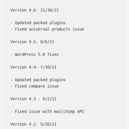
Version 4.6- 11/30/21

- Updated packed plugins

- Fixed universal products issue

Version 4.5- 8/6/21

- WordPress 5.8 fixes

Version 4.4- 7/30/21

- Updated packed plugins

- Fixed compare issue

Version 4.3 - 6/2/21

- Fixed issue with mailchimp API

Version 4.2- 5/20/21
