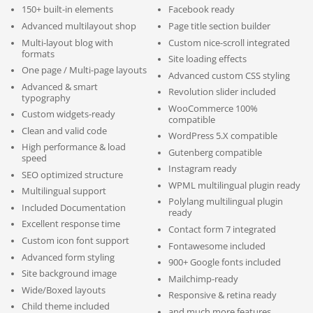
150+ built-in elements
Facebook ready
Advanced multilayout shop
Page title section builder
Multi-layout blog with
Custom nice-scroll integrated
formats
Site loading effects
One page / Multi-page layouts
Advanced custom CSS styling
Advanced & smart
Revolution slider included
typography
WooCommerce 100%
Custom widgets-ready
compatible
Clean and valid code
WordPress 5.X compatible
High performance & load
Gutenberg compatible
speed
Instagram ready
SEO optimized structure
WPML multilingual plugin ready
Multilingual support
Polylang multilingual plugin
Included Documentation
ready
Excellent response time
Contact form 7 integrated
Custom icon font support
Fontawesome included
Advanced form styling
900+ Google fonts included
Site background image
Mailchimp-ready
Wide/Boxed layouts
Responsive & retina ready
Child theme included
and much more features…