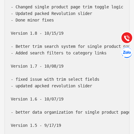
Báo giá & Đặt hàng:
- Changed single product page trim toggle logic

0903.976.769
- Updated packed Revolution slider

- Done minor fixes

Hướng dẫn & Hỗ trợ:
(028) 22.166.144
Version 1.8 - 10/15/19

Tư vấn
Gọi cho
- Better trim search system for single product page

Hợp tác
Chát cù
- Added search filters to category links

Version 1.7 - 10/08/19

- fixed issue with trim select fields

- updated apcked revolution slider

Version 1.6 - 10/07/19

- better data organization for single product page

Version 1.5 - 9/17/19
