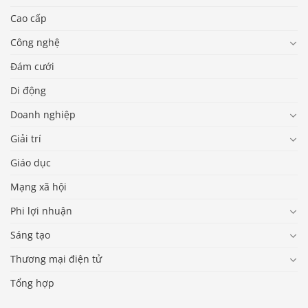
Cao cấp
Công nghệ
Đám cưới
Di động
Doanh nghiệp
Giải trí
Giáo dục
Mạng xã hội
Phi lợi nhuận
Sáng tạo
Thương mại điện tử
Tổng hợp