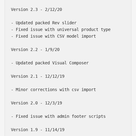
Version 2.3 - 2/12/20

- Updated packed Rev slider

- Fixed issue with universal product type

- Fixed issue with CSV model import 

Version 2.2 - 1/9/20

- Updated packed Visual Composer

Version 2.1 - 12/12/19

- Minor corrections with csv import

Version 2.0 - 12/3/19

- Fixed issue with admin footer scripts

Version 1.9 - 11/14/19
