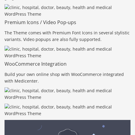
Premium Icons / Video Pop-ups
The Theme comes with Premium Font Icons in several stylistic
variants. Video popups are also fully supported.
WooCommerce Integration
Build your own online shop with WooCommerce integrated
with Medicenter.