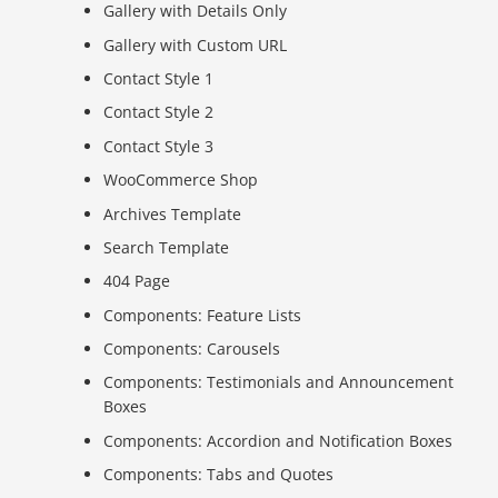
Gallery with Details Only
Gallery with Custom URL
Contact Style 1
Contact Style 2
Contact Style 3
WooCommerce Shop
Archives Template
Search Template
404 Page
Components: Feature Lists
Components: Carousels
Components: Testimonials and Announcement
Boxes
Components: Accordion and Notification Boxes
Components: Tabs and Quotes