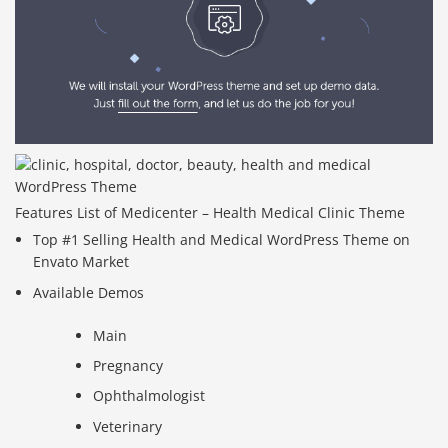
Features List of Medicenter – Health Medical Clinic Theme
Top #1 Selling Health and Medical WordPress Theme on
Envato Market
Available Demos
Main
Pregnancy
Ophthalmologist
Veterinary