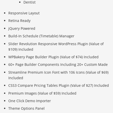
Dentist
Responsive Layout
Retina Ready
jQuery Powered
Build-In Schedule (Timetable) Manager
Slider Revolution Responsive WordPress Plugin (Value of
$109) Included
WPBakery Page Builder Plugin (Value of $74) Included
60+ Page Builder Components Including 20+ Custom Made
Streamline Premium Icon Font with 106 Icons (Value of $69)
Included
CSS3 Compare Pricing Tables Plugin (Value of $27) Included
Premium Images (Value of $59) Included
One Click Demo Importer
Theme Options Panel