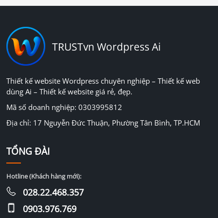
TRUSTvn Wordpress Ai
Thiết kế website Wordpress chuyên nghiệp – Thiết kế web
dùng Ai – Thiết kế website giá rẻ, đẹp.
Mã số doanh nghiệp: 0303995812
Địa chỉ: 17 Nguyễn Đức Thuận, Phường Tân Bình, TP.HCM
TỔNG ĐÀI
Hotline (Khách hàng mới):
028.22.468.357
0903.976.769