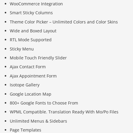
WooCommerce Integration
Smart Sticky Columns
Theme Color Picker – Unlimited Colors and Color Skins
Wide and Boxed Layout
RTL Mode Supported
Sticky Menu
Mobile Touch Friendly Slider
Ajax Contact Form
Ajax Appointment Form
Isotope Gallery
Google Location Map
800+ Google Fonts to Choose From
WPML Compatible. Translation Ready With Mo/Po Files
Unlimited Menus & Sidebars
Page Templates