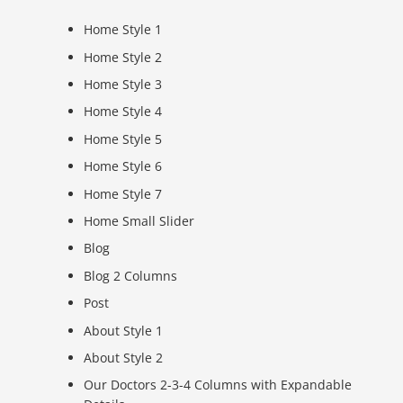
Home Style 1
Home Style 2
Home Style 3
Home Style 4
Home Style 5
Home Style 6
Home Style 7
Home Small Slider
Blog
Blog 2 Columns
Post
About Style 1
About Style 2
Our Doctors 2-3-4 Columns with Expandable