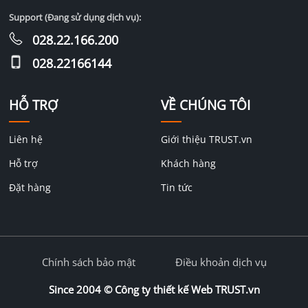
Support (Đang sử dụng dịch vụ):
028.22.166.200
028.22166144
HỖ TRỢ
VỀ CHÚNG TÔI
Liên hệ
Giới thiệu TRUST.vn
Hỗ trợ
Khách hàng
Đặt hàng
Tin tức
Chính sách bảo mật
Điều khoản dịch vụ
Since 2004 ©
Công ty thiết kế Web TRUST.vn