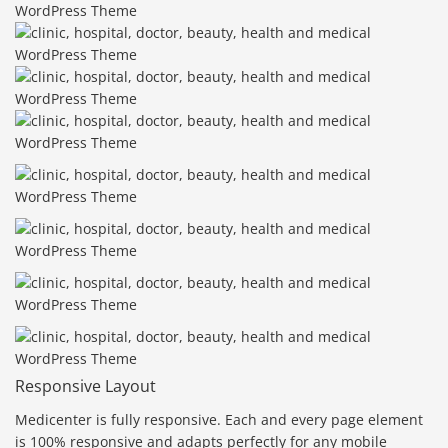
Responsive Layout
Medicenter is fully responsive. Each and every page element
is 100% responsive and adapts perfectly for any mobile