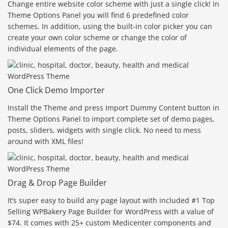
Change entire website color scheme with just a single click! In
Theme Options Panel you will find 6 predefined color
schemes. In addition, using the built-in color picker you can
create your own color scheme or change the color of
individual elements of the page.
One Click Demo Importer
Install the Theme and press Import Dummy Content button in
Theme Options Panel to import complete set of demo pages,
posts, sliders, widgets with single click. No need to mess
around with XML files!
Drag & Drop Page Builder
It’s super easy to build any page layout with included #1 Top
Selling WPBakery Page Builder for WordPress with a value of
$74. It comes with 25+ custom Medicenter components and