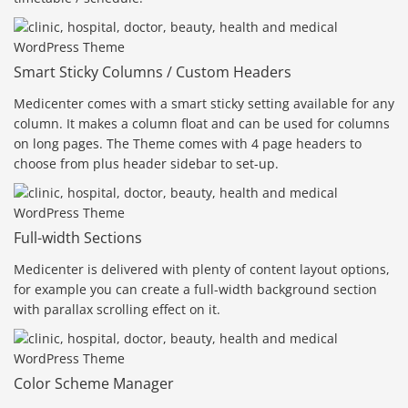
Smart Sticky Columns / Custom Headers
Medicenter comes with a smart sticky setting available for any
column. It makes a column float and can be used for columns
on long pages. The Theme comes with 4 page headers to
choose from plus header sidebar to set-up.
Full-width Sections
Medicenter is delivered with plenty of content layout options,
for example you can create a full-width background section
with parallax scrolling effect on it.
Color Scheme Manager