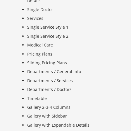
Details
Single Doctor
Services
Single Service Style 1
Single Service Style 2
Medical Care
Pricing Plans
Sliding Pricing Plans
Departments / General Info
Departments / Services
Departments / Doctors
Timetable
Gallery 2-3-4 Columns
Gallery with Sidebar
Gallery with Expandable Details