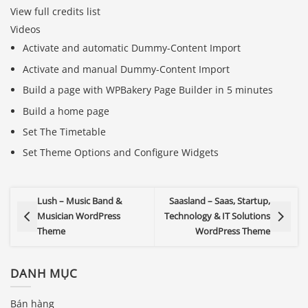
View full credits list
Videos
Activate and automatic Dummy-Content Import
Activate and manual Dummy-Content Import
Build a page with WPBakery Page Builder in 5 minutes
Build a home page
Set The Timetable
Set Theme Options and Configure Widgets
Lush – Music Band &
Saasland – Saas, Startup,
Musician WordPress
Technology & IT Solutions
Theme
WordPress Theme
DANH MỤC
Bán hàng