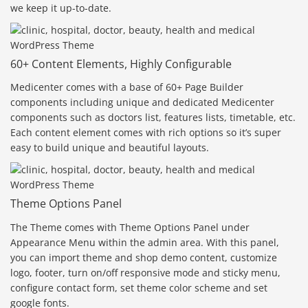
we keep it up-to-date.
60+ Content Elements, Highly Configurable
Medicenter comes with a base of 60+ Page Builder
components including unique and dedicated Medicenter
components such as doctors list, features lists, timetable, etc.
Each content element comes with rich options so it’s super
easy to build unique and beautiful layouts.
Theme Options Panel
The Theme comes with Theme Options Panel under
Appearance Menu within the admin area. With this panel,
you can import theme and shop demo content, customize
logo, footer, turn on/off responsive mode and sticky menu,
configure contact form, set theme color scheme and set
google fonts.