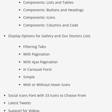
Components: Lists and Tables
Components: Buttons and Headings
Components: Icons
Components: Columns and Code
Display Options for Gallery and Our Doctors Lists
Filtering Tabs
With Pagination
With Ajax Pagination
In Carousel Form
Simple
With or Without Hover Icons
Social Icons Font with 33 Icons to Choose From
Latest Tweets
Support for Videos