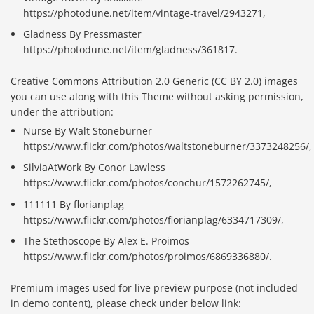
https://photodune.net/item/vintage-travel/2943271,
Gladness By Pressmaster
https://photodune.net/item/gladness/361817.
Creative Commons Attribution 2.0 Generic (CC BY 2.0) images
you can use along with this Theme without asking permission,
under the attribution:
Nurse By Walt Stoneburner
https://www.flickr.com/photos/waltstoneburner/3373248256/,
SilviaAtWork By Conor Lawless
https://www.flickr.com/photos/conchur/1572262745/,
111111 By florianplag
https://www.flickr.com/photos/florianplag/6334717309/,
The Stethoscope By Alex E. Proimos
https://www.flickr.com/photos/proimos/6869336880/.
Premium images used for live preview purpose (not included
in demo content), please check under below link: