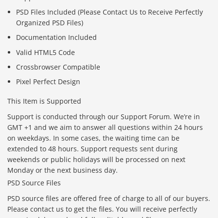
PSD Files Included (Please Contact Us to Receive Perfectly
Organized PSD Files)
Documentation Included
Valid HTML5 Code
Crossbrowser Compatible
Pixel Perfect Design
This Item is Supported
Support is conducted through our Support Forum. We’re in
GMT +1 and we aim to answer all questions within 24 hours
on weekdays. In some cases, the waiting time can be
extended to 48 hours. Support requests sent during
weekends or public holidays will be processed on next
Monday or the next business day.
PSD Source Files
PSD source files are offered free of charge to all of our buyers.
Please contact us to get the files. You will receive perfectly