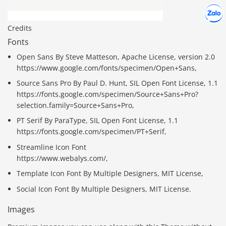
Hợp tác
Chát cù
Credits
Fonts
Open Sans By Steve Matteson, Apache License, version 2.0
https://www.google.com/fonts/specimen/Open+Sans,
Source Sans Pro By Paul D. Hunt, SIL Open Font License, 1.1
https://fonts.google.com/specimen/Source+Sans+Pro?
selection.family=Source+Sans+Pro,
PT Serif By ParaType, SIL Open Font License, 1.1
https://fonts.google.com/specimen/PT+Serif,
Streamline Icon Font
https://www.webalys.com/,
Template Icon Font By Multiple Designers, MIT License,
Social Icon Font By Multiple Designers, MIT License.
Images