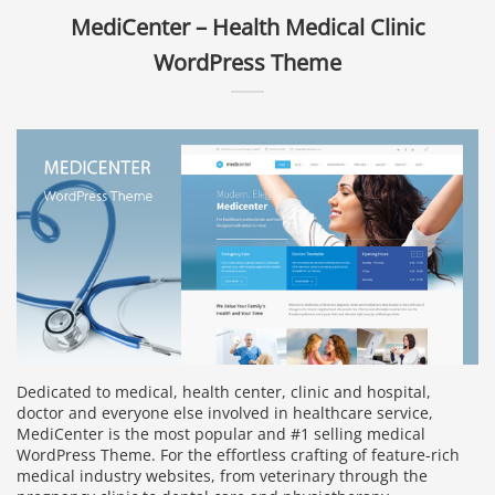
MediCenter – Health Medical Clinic
WordPress Theme
Dedicated to medical, health center, clinic and hospital,
doctor and everyone else involved in healthcare service,
MediCenter is the most popular and #1 selling medical
WordPress Theme. For the effortless crafting of feature-rich
medical industry websites, from veterinary through the