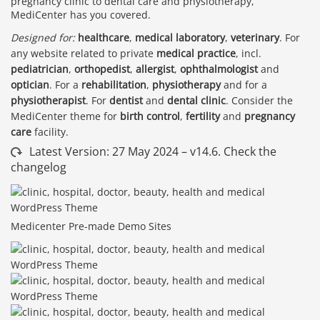
pregnancy clinic to dental care and physiotherapy,
MediCenter has you covered.
Designed for:
healthcare
,
medical laboratory
,
veterinary
. For
any website related to private
medical practice
, incl.
pediatrician
,
orthopedist
,
allergist
,
ophthalmologist
and
optician
. For a
rehabilitation
,
physiotherapy
and for a
physiotherapist
. For
dentist
and
dental clinic
. Consider the
MediCenter theme for
birth control
,
fertility
and
pregnancy
care
facility.
Latest Version: 27 May 2024 – v14.6. Check the
changelog
Medicenter Pre-made Demo Sites