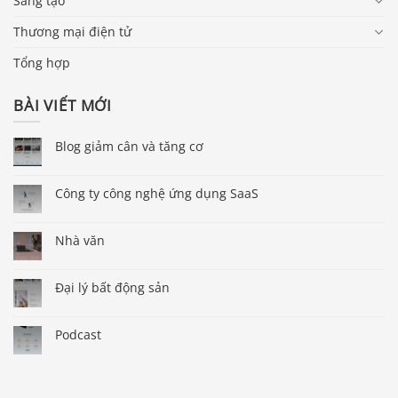
Sáng tạo
Thương mại điện tử
Tổng hợp
BÀI VIẾT MỚI
Blog giảm cân và tăng cơ
Công ty công nghệ ứng dụng SaaS
Nhà văn
Đại lý bất động sản
Podcast