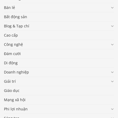
Bán lẻ
Bất động sản
Blog & Tạp chí
Cao cấp
Công nghệ
Đám cưới
Di động
Doanh nghiệp
Giải trí
Giáo dục
Mạng xã hội
Phi lợi nhuận