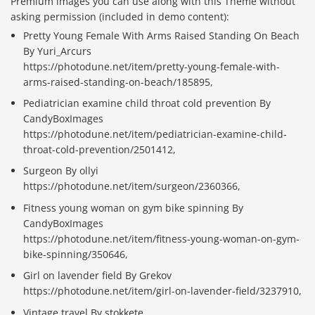
Premium images you can use along with this Theme without
asking permission (included in demo content):
Pretty Young Female With Arms Raised Standing On Beach
By Yuri_Arcurs
https://photodune.net/item/pretty-young-female-with-
arms-raised-standing-on-beach/185895,
Pediatrician examine child throat cold prevention By
CandyBoxImages
https://photodune.net/item/pediatrician-examine-child-
throat-cold-prevention/2501412,
Surgeon By ollyi
https://photodune.net/item/surgeon/2360366,
Fitness young woman on gym bike spinning By
CandyBoxImages
https://photodune.net/item/fitness-young-woman-on-gym-
bike-spinning/350646,
Girl on lavender field By Grekov
https://photodune.net/item/girl-on-lavender-field/3237910,
Vintage travel By stokkete