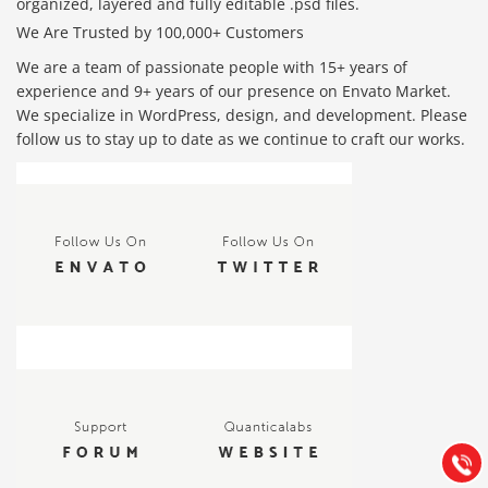
organized, layered and fully editable .psd files.
We Are Trusted by 100,000+ Customers
We are a team of passionate people with 15+ years of
experience and 9+ years of our presence on Envato Market.
We specialize in WordPress, design, and development. Please
follow us to stay up to date as we continue to craft our works.
Báo giá & Đặt hàng:
0903.976.769
Hướng dẫn & Hỗ trợ:
(028) 22.166.144
Tư vấn
Gọi cho