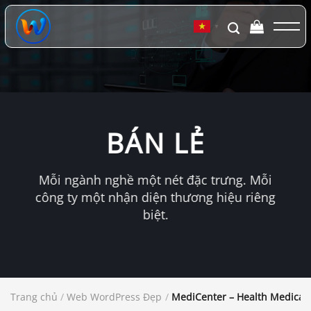
Chuyển
đến
▼
nội
dung
BÁN LẺ
Mỗi ngành nghề một nét đặc trưng. Mỗi
công ty một nhận diện thương hiệu riêng
biệt.
Trang chủ
/
Web WordPress Đẹp
/
MediCenter – Health Medical