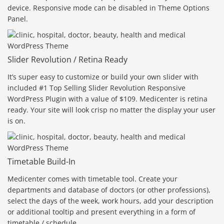
device. Responsive mode can be disabled in Theme Options
Panel.
Slider Revolution / Retina Ready
It’s super easy to customize or build your own slider with
included #1 Top Selling Slider Revolution Responsive
WordPress Plugin with a value of $109. Medicenter is retina
ready. Your site will look crisp no matter the display your user
is on.
Timetable Build-In
Medicenter comes with timetable tool. Create your
departments and database of doctors (or other professions),
select the days of the week, work hours, add your description
or additional tooltip and present everything in a form of
timetable / schedule.