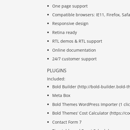
One page support
Compatible browsers: IE11, Firefox, Saf
Responsive design
Retina ready
RTL demos & RTL support
Online documentation
24/7 customer support
PLUGINS
Included:
Bold Builder (http://bold-builder.bold-
Meta Box
Bold Themes WordPress Importer (1 clic
Bold Themes’ Cost Calculator (https://
Contact Form 7