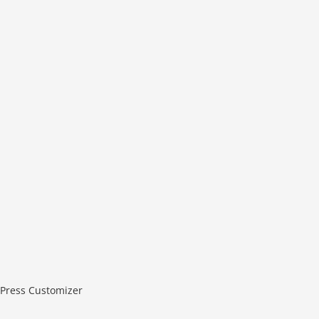
Press Customizer