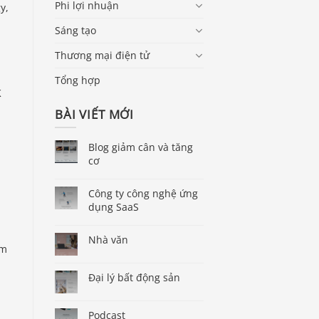
Phi lợi nhuận
y,
Sáng tạo
Thương mại điện tử
Tổng hợp
K
BÀI VIẾT MỚI
Blog giảm cân và tăng
cơ
Công ty công nghệ ứng
dụng SaaS
Nhà văn
om
Đại lý bất động sản
Podcast