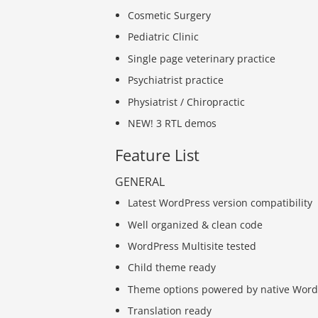
Cosmetic Surgery
Pediatric Clinic
Single page veterinary practice
Psychiatrist practice
Physiatrist / Chiropractic
NEW! 3 RTL demos
Feature List
GENERAL
Latest WordPress version compatibility
Well organized & clean code
WordPress Multisite tested
Child theme ready
Theme options powered by native Word
Translation ready