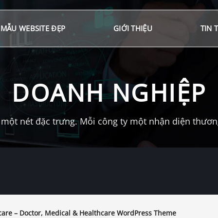
MẪU WEBSITE ĐẸP
GIỚI THIỆU
TIN 
DOANH NGHIỆP
một nét đặc trưng. Mỗi công ty một nhận diện thương 
are – Doctor, Medical & Healthcare WordPress Theme