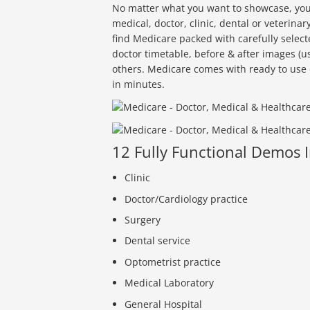
No matter what you want to showcase, you wi
medical, doctor, clinic, dental or veterina
find Medicare packed with carefully selec
doctor timetable, before & after images (u
others. Medicare comes with ready to use 
in minutes.
12 Fully Functional Demos 
Clinic
Doctor/Cardiology practice
Surgery
Dental service
Optometrist practice
Medical Laboratory
General Hospital