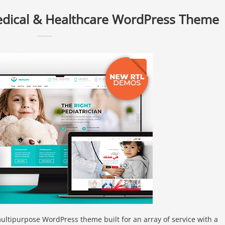
edical & Healthcare WordPress Theme
ltipurpose WordPress theme built for an array of service with a