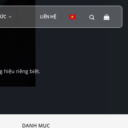
TỨC
LIÊN HỆ
▼
hiệu riêng biệt.
DANH MỤC