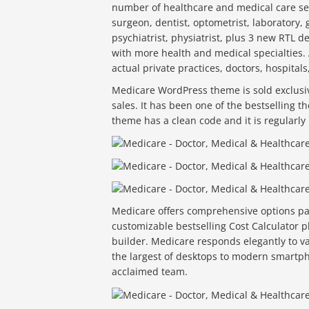
number of healthcare and medical care serv
surgeon, dentist, optometrist, laboratory, g
psychiatrist, physiatrist, plus 3 new RTL 
with more health and medical specialties. 
actual private practices, doctors, hospitals
Medicare WordPress theme is sold exclusiv
sales. It has been one of the bestselling
theme has a clean code and it is regularly 
Medicare offers comprehensive options pan
customizable bestselling Cost Calculator pl
builder. Medicare responds elegantly to v
the largest of desktops to modern smartph
acclaimed team.