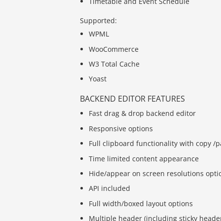
Timetable and Event Schedule
Supported:
WPML
WooCommerce
W3 Total Cache
Yoast
BACKEND EDITOR FEATURES
Fast drag & drop backend editor
Responsive options
Full clipboard functionality with copy 
Time limited content appearance
Hide/appear on screen resolutions opti
API included
Full width/boxed layout options
Multiple header (including sticky heade