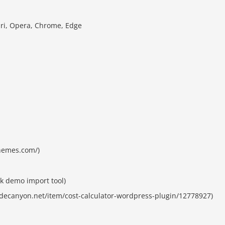
ari, Opera, Chrome, Edge
themes.com/)
k demo import tool)
codecanyon.net/item/cost-calculator-wordpress-plugin/12778927)