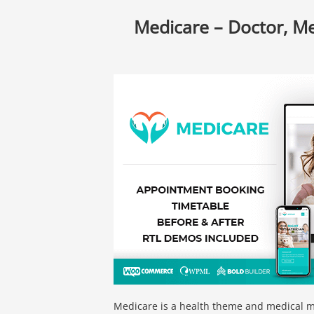
Medicare – Doctor, M
Medicare is a health theme and medical mu