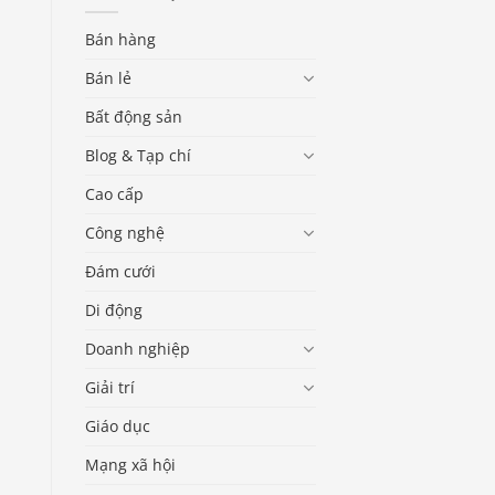
Bán hàng
Bán lẻ
Bất động sản
Blog & Tạp chí
Cao cấp
Công nghệ
Đám cưới
Di động
Doanh nghiệp
Giải trí
Giáo dục
Mạng xã hội