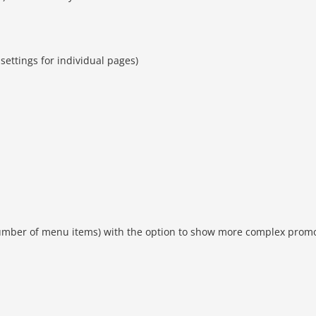
settings for individual pages)
umber of menu items) with the option to show more complex prom