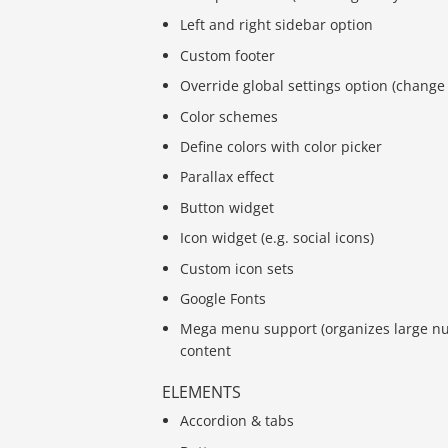
Left and right sidebar option
Custom footer
Override global settings option (change 
Color schemes
Define colors with color picker
Parallax effect
Button widget
Icon widget (e.g. social icons)
Custom icon sets
Google Fonts
Mega menu support (organizes large n
content
ELEMENTS
Accordion & tabs