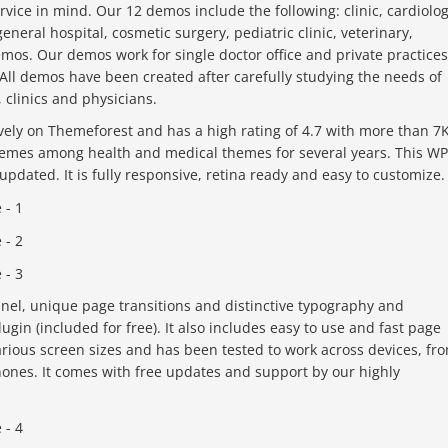
ice in mind. Our 12 demos include the following: clinic, cardiolog
eneral hospital, cosmetic surgery, pediatric clinic, veterinary,
demos. Our demos work for single doctor office and private practices
All demos have been created after carefully studying the needs of
, clinics and physicians.
ely on Themeforest and has a high rating of 4.7 with more than 7
 themes among health and medical themes for several years. This WP
updated. It is fully responsive, retina ready and easy to customize.
el, unique page transitions and distinctive typography and
ugin (included for free). It also includes easy to use and fast page
arious screen sizes and has been tested to work across devices, fr
ones. It comes with free updates and support by our highly