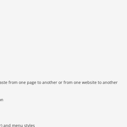
/paste from one page to another or from one website to another
on
r) and menu styles