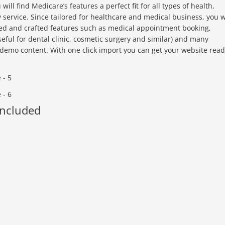
ll find Medicare’s features a perfect fit for all types of health,
ry service. Since tailored for healthcare and medical business, you w
ted and crafted features such as medical appointment booking,
seful for dental clinic, cosmetic surgery and similar) and many
demo content. With one click import you can get your website rea
Included