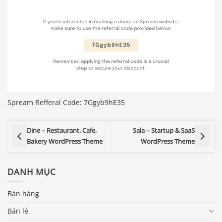
Spream Refferal Code: 7Ggyb9hE35
Dine – Restaurant, Cafe,
Sala – Startup & SaaS
Bakery WordPress Theme
WordPress Theme
DANH MỤC
Bán hàng
Bán lẻ