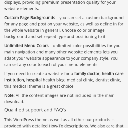
displays, providing premium presentation quality for your
website elements.
Custom Page Backgrounds
– you can set a custom background
for any page and post on your website, as well as define in for
the whole website in general. Choose color or image
background and set repeat type and positioning to it.
Unlimited Menu Colors
– unlimited color possibilities for you
main navigation and many other website elements lets you
adapt your website appearance to your company style. You
can set any color to each of your menu elements.
If you need to create a website for a
family doctor, health care
institution, hospital
health blog, medical clinic, dentist clinic,
this medical theme is a great choice.
Note:
All the content images are not included in the main
download.
Qualified support and FAQ’s
This WordPress theme as well as all other our products is
provided with detailed How-To descriptions. We also care that