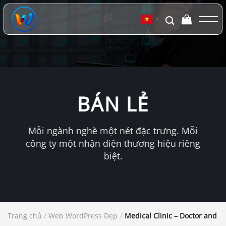
Chuyển
đến
▼
nội
dung
BÁN LẺ
Mỗi ngành nghề một nét đặc trưng. Mỗi
công ty một nhận diện thương hiệu riêng
biệt.
Trang chủ
/
Web WordPress Đẹp
/
Medical Clinic – Doctor and 