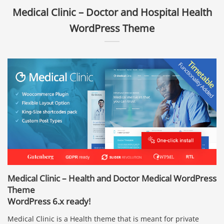
Medical Clinic – Doctor and Hospital Health
WordPress Theme
Medical Clinic – Health and Doctor Medical WordPress
Theme
WordPress 6.x ready!
Medical Clinic is a Health theme that is meant for private