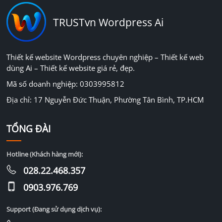
TRUSTvn Wordpress Ai
Thiết kế website Wordpress chuyên nghiệp – Thiết kế web
dùng Ai – Thiết kế website giá rẻ, đẹp.
Mã số doanh nghiệp: 0303995812
Địa chỉ: 17 Nguyễn Đức Thuận, Phường Tân Bình, TP.HCM
TỔNG ĐÀI
Hotline (Khách hàng mới):
028.22.468.357
0903.976.769
Support (Đang sử dụng dịch vụ):