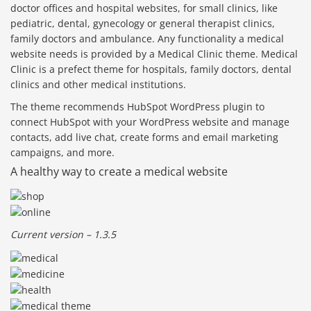
doctor offices and hospital websites, for small clinics, like
pediatric, dental, gynecology or general therapist clinics,
family doctors and ambulance. Any functionality a medical
website needs is provided by a Medical Clinic theme. Medical
Clinic is a prefect theme for hospitals, family doctors, dental
clinics and other medical institutions.
The theme recommends HubSpot WordPress plugin to
connect HubSpot with your WordPress website and manage
contacts, add live chat, create forms and email marketing
campaigns, and more.
A healthy way to create a medical website
Current version – 1.3.5