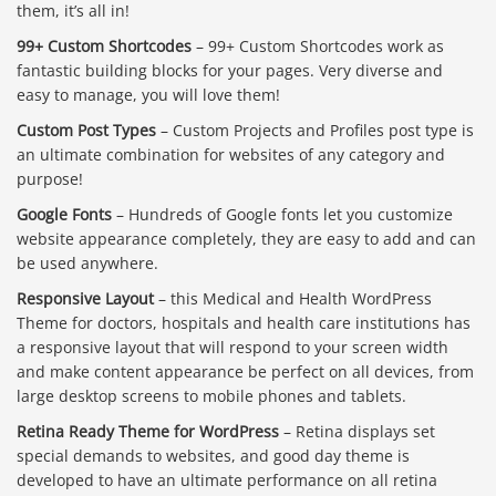
them, it’s all in!
99+ Custom Shortcodes
– 99+ Custom Shortcodes work as
fantastic building blocks for your pages. Very diverse and
easy to manage, you will love them!
Custom Post Types
– Custom Projects and Profiles post type is
an ultimate combination for websites of any category and
purpose!
Google Fonts
– Hundreds of Google fonts let you customize
website appearance completely, they are easy to add and can
be used anywhere.
Responsive Layout
– this Medical and Health WordPress
Theme for doctors, hospitals and health care institutions has
a responsive layout that will respond to your screen width
and make content appearance be perfect on all devices, from
large desktop screens to mobile phones and tablets.
Retina Ready Theme for WordPress
– Retina displays set
special demands to websites, and good day theme is
developed to have an ultimate performance on all retina