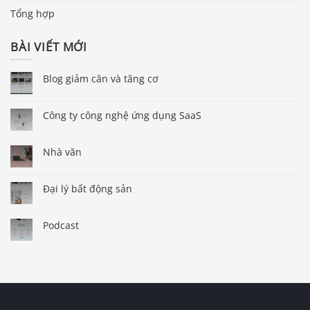
Tổng hợp
BÀI VIẾT MỚI
Blog giảm cân và tăng cơ
Công ty công nghệ ứng dụng SaaS
Nhà văn
Đại lý bất động sản
Podcast