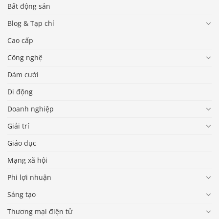
Bất động sản
Blog & Tạp chí
Cao cấp
Công nghệ
Đám cưới
Di động
Doanh nghiệp
Giải trí
Giáo dục
Mạng xã hội
Phi lợi nhuận
Sáng tạo
Thương mại điện tử