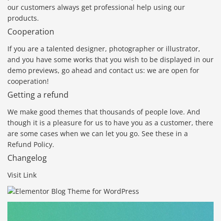
our customers always get professional help using our
products.
Cooperation
If you are a talented designer, photographer or illustrator,
and you have some works that you wish to be displayed in our
demo previews, go ahead and contact us: we are open for
cooperation!
Getting a refund
We make good themes that thousands of people love. And
though it is a pleasure for us to have you as a customer, there
are some cases when we can let you go. See these in a
Refund Policy.
Changelog
Visit Link