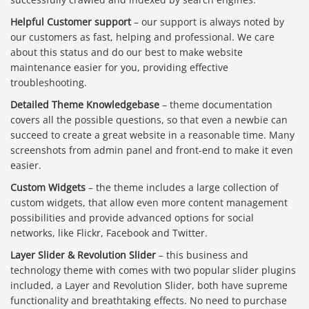
Helpful Customer support
– our support is always noted by
our customers as fast, helping and professional. We care
about this status and do our best to make website
maintenance easier for you, providing effective
troubleshooting.
Detailed Theme Knowledgebase
– theme documentation
covers all the possible questions, so that even a newbie can
succeed to create a great website in a reasonable time. Many
screenshots from admin panel and front-end to make it even
easier.
Custom Widgets
– the theme includes a large collection of
custom widgets, that allow even more content management
possibilities and provide advanced options for social
networks, like Flickr, Facebook and Twitter.
Layer Slider & Revolution Slider
– this business and
technology theme with comes with two popular slider plugins
included, a Layer and Revolution Slider, both have supreme
functionality and breathtaking effects. No need to purchase