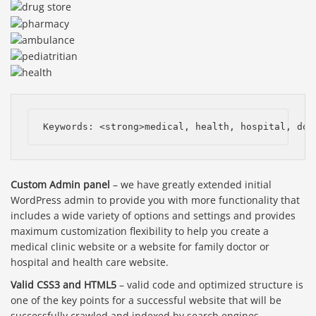
Keywords: <strong>medical, health, hospital, doc
Custom Admin panel
– we have greatly extended initial
WordPress admin to provide you with more functionality that
includes a wide variety of options and settings and provides
maximum customization flexibility to help you create a
medical clinic website or a website for family doctor or
hospital and health care website.
Valid CSS3 and HTML5
– valid code and optimized structure is
one of the key points for a successful website that will be
successfully crawled and indexed by search engines.