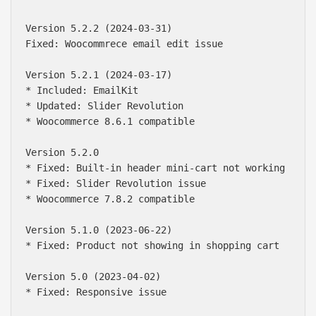
Version 5.2.2 (2024-03-31)

Fixed: Woocommrece email edit issue

Version 5.2.1 (2024-03-17)

* Included: EmailKit

* Updated: Slider Revolution

* Woocommerce 8.6.1 compatible

Version 5.2.0 

* Fixed: Built-in header mini-cart not working

* Fixed: Slider Revolution issue

* Woocommerce 7.8.2 compatible

Version 5.1.0 (2023-06-22)

* Fixed: Product not showing in shopping cart

Version 5.0 (2023-04-02)

* Fixed: Responsive issue
