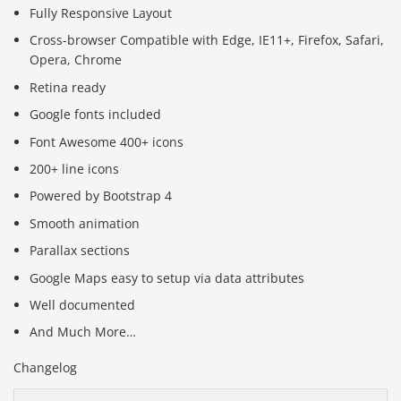
Fully Responsive Layout
Cross-browser Compatible with Edge, IE11+, Firefox, Safari,
Opera, Chrome
Retina ready
Google fonts included
Font Awesome 400+ icons
200+ line icons
Powered by Bootstrap 4
Smooth animation
Parallax sections
Google Maps easy to setup via data attributes
Well documented
And Much More…
Changelog