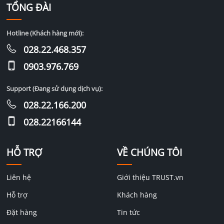
TỔNG ĐÀI
Hotline (Khách hàng mới):
028.22.468.357
0903.976.769
Support (Đang sử dụng dịch vụ):
028.22.166.200
028.22166144
HỖ TRỢ
VỀ CHÚNG TÔI
Liên hệ
Giới thiệu TRUST.vn
Hỗ trợ
Khách hàng
Đặt hàng
Tin tức