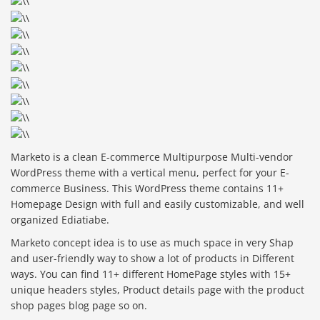
Marketo is a clean E-commerce Multipurpose Multi-vendor
WordPress theme with a vertical menu, perfect for your E-
commerce Business. This WordPress theme contains 11+
Homepage Design with full and easily customizable, and well
organized Ediatiabe.
Marketo concept idea is to use as much space in very Shap
and user-friendly way to show a lot of products in Different
ways. You can find 11+ different HomePage styles with 15+
unique headers styles, Product details page with the product
shop pages blog page so on.