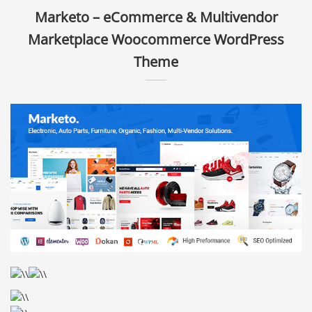
Marketo – eCommerce & Multivendor
Marketplace Woocommerce WordPress
Theme