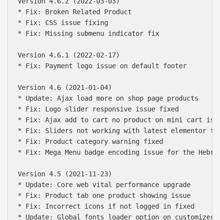
Version 4.6.2 (2022-03-03)

* Fix: Broken Related Product

* Fix: CSS issue fixing

* Fix: Missing submenu indicator fix

Version 4.6.1 (2022-02-17)

* Fix: Payment logo issue on default footer

Version 4.6 (2021-01-04)

* Update: Ajax load more on shop page products

* Fix: Logo slider responsive issue fixed

* Fix: Ajax add to cart no product on mini cart issu
* Fix: Sliders not working with latest elementor fix
* Fix: Product category warning fixed

* Fix: Mega Menu badge encoding issue for the Hebrew
Version 4.5 (2021-11-23)

* Update: Core web vital performance upgrade

* Fix: Product tab one product showing issue

* Fix: Incorrect icons if not logged in fixed

* Update: Global fonts loader option on customizer
