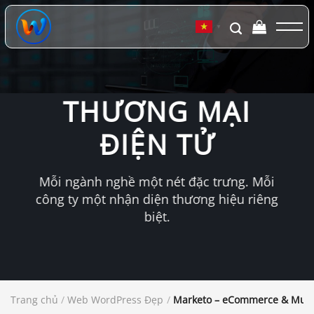
Chuyển
đến
▼
nội
dung
THƯƠNG MẠI
ĐIỆN TỬ
Mỗi ngành nghề một nét đặc trưng. Mỗi
công ty một nhận diện thương hiệu riêng
biệt.
Trang chủ
/
Web WordPress Đẹp
/
Marketo – eCommerce & Mul