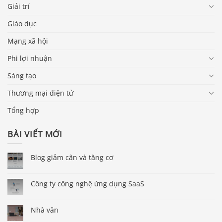
Giải trí
Giáo dục
Mạng xã hội
Phi lợi nhuận
Sáng tạo
Thương mại điện tử
Tổng hợp
BÀI VIẾT MỚI
Blog giảm cân và tăng cơ
Công ty công nghệ ứng dụng SaaS
Nhà văn