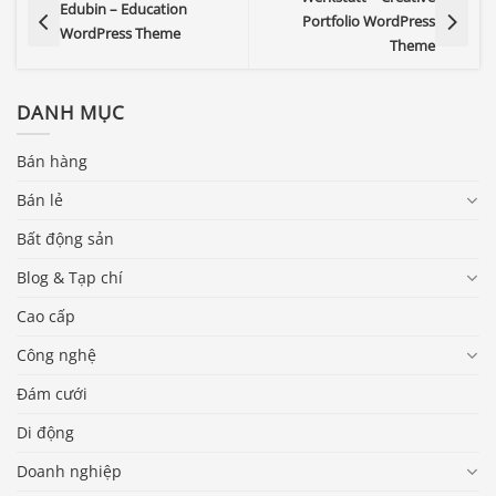
Edubin – Education
Portfolio WordPress
WordPress Theme
Theme
DANH MỤC
Bán hàng
Bán lẻ
Bất động sản
Blog & Tạp chí
Cao cấp
Công nghệ
Đám cưới
Di động
Doanh nghiệp