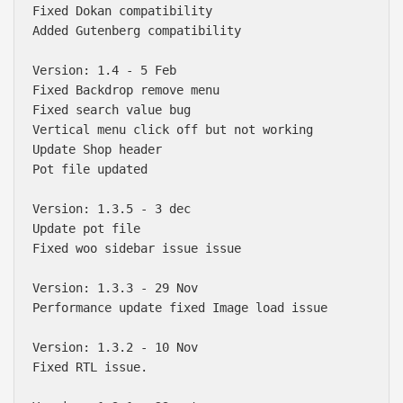
Fixed Dokan compatibility 

Added Gutenberg compatibility 

Version: 1.4 - 5 Feb

Fixed Backdrop remove menu

Fixed search value bug

Vertical menu click off but not working

Update Shop header

Pot file updated

Version: 1.3.5 - 3 dec

Update pot file

Fixed woo sidebar issue issue

Version: 1.3.3 - 29 Nov

Performance update fixed Image load issue

Version: 1.3.2 - 10 Nov

Fixed RTL issue.
