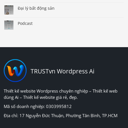
Đại lý bất động sản
Podcast
TRUSTvn Wordpress Ai
Thiết kế website Wordpress chuyên nghiệp – Thiết kế web
dùng Ai – Thiết kế website giá rẻ, đẹp.
Mã số doanh nghiệp: 0303995812
Địa chỉ: 17 Nguyễn Đức Thuận, Phường Tân Bình, TP.HCM