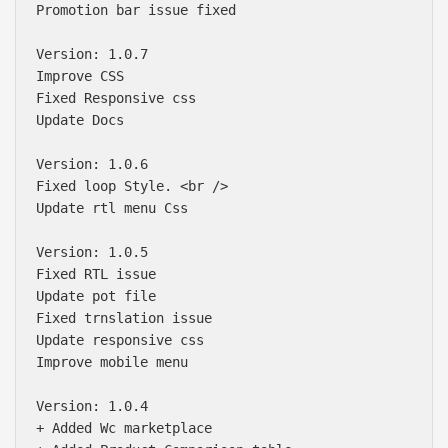
Promotion bar issue fixed

Version: 1.0.7

Improve CSS 

Fixed Responsive css

Update Docs

Version: 1.0.6

Fixed loop Style. <br />

Update rtl menu Css

Version: 1.0.5

Fixed RTL issue

Update pot file

Fixed trnslation issue

Update responsive css

Improve mobile menu

Version: 1.0.4

+ Added Wc marketplace
