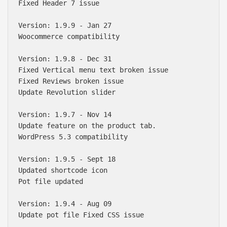
Fixed Header 7 issue 

Version: 1.9.9 - Jan 27

Woocommerce compatibility 

Version: 1.9.8 - Dec 31

Fixed Vertical menu text broken issue

Fixed Reviews broken issue

Update Revolution slider

Version: 1.9.7 - Nov 14

Update feature on the product tab.

WordPress 5.3 compatibility 

Version: 1.9.5 - Sept 18

Updated shortcode icon

Pot file updated

Version: 1.9.4 - Aug 09

Update pot file Fixed CSS issue
