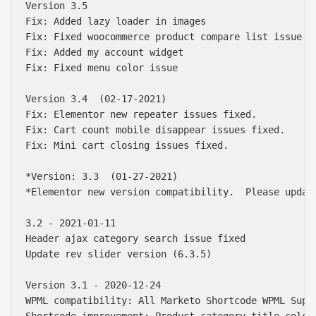
Version 3.5  

Fix: Added lazy loader in images

Fix: Fixed woocommerce product compare list issue

Fix: Added my account widget

Fix: Fixed menu color issue

Version 3.4  (02-17-2021)

Fix: Elementor new repeater issues fixed.

Fix: Cart count mobile disappear issues fixed.

Fix: Mini cart closing issues fixed.

*Version: 3.3  (01-27-2021)

*Elementor new version compatibility.  Please updat
3.2 - 2021-01-11

Header ajax category search issue fixed

Update rev slider version (6.3.5)

Version 3.1 - 2020-12-24

WPML compatibility: All Marketo Shortcode WPML Suppo
Shortcode improvement: Product category title color 