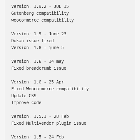
Version: 1.9.2 - JUL 15

Gutenberg compatibility 

woocommerce compatibility 

Version: 1.9 - June 23

Dokan issue fixed

Version: 1.8 - june 5

Version: 1.6 - 14 may

Fixed breadcrumb issue

Version: 1.6 - 25 Apr

Fixed Woocommerce compatibility 

Update CSS

Improve code

Version: 1.5.1 - 28 Feb

Fixed Multivendor plugin issue

Version: 1.5 - 24 Feb
