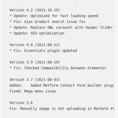
Version 4.2 (2021-10-19)

* Update: Optimized for fast loading speed

* Fix: Ajax product search issue fix

* Update: Replace OWL carousel with Swiper Slider

* Update: SEO optimization

Version 4.0 (2021-08-23)

* Fix: Essentials plugin updated

Version 3.9 (2021-08-19)

* Fix: Checked Compatibility between elementor

Version 3.7 (2021-08-03)

Added:    Added Metform Contact Form builder plugin

Fixed: Mega menu issue

Version 3.6 

Fix: Manually image is not uploading in Marketo Prod