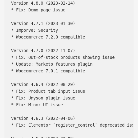
Version 4.8.0 (2023-02-14)

* Fix: Demo page issue

Version 4.7.1 (2023-01-30)

* Imporve: Security

* Woocommerce 7.2.0 compatible

Version 4.7.0 (2022-11-07)

* Fix: Out-of-stock products showing issue

* Update: Marketo features plugin

* Woocommerce 7.0.1 compatible

Version 4.6.4 (2022-08-29)

* Fix: Product tab input issue

* Fix: Unyson plugin issue

* Fix: Minor UI issue

Version 4.6.3 (2022-04-06)

* Fix: Elementor `register_control` deprecated issue