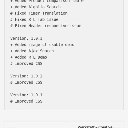
+ Added Product Comparison table

+ Added Algolia Search

# Fixed Timer Translation

# Fixed RTL Tab issue

# Fixed Header responsive issue

Version: 1.0.3

+ Added image clickable demo

+ Added Ajax Search 

+ Added RTL Demo

# Improved CSS

Version: 1.0.2

# Improved CSS

Version: 1.0.1

Werkstatt – Creative