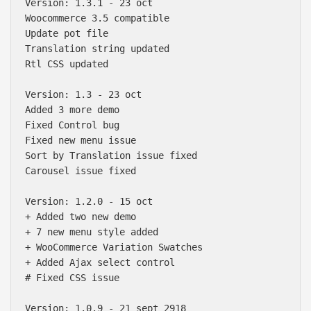
Version: 1.3.1 - 23 oct 

Woocommerce 3.5 compatible

Update pot file

Translation string updated

Rtl CSS updated

Version: 1.3 - 23 oct 

Added 3 more demo

Fixed Control bug

Fixed new menu issue

Sort by Translation issue fixed

Carousel issue fixed

Version: 1.2.0 - 15 oct 

+ Added two new demo

+ 7 new menu style added

+ WooCommerce Variation Swatches

Báo giá & Đặt hàng:
+ Added Ajax select control

0903.976.769
# Fixed CSS issue

Hướng dẫn & Hỗ trợ:
Version: 1.0.9 - 21 sept 2918
