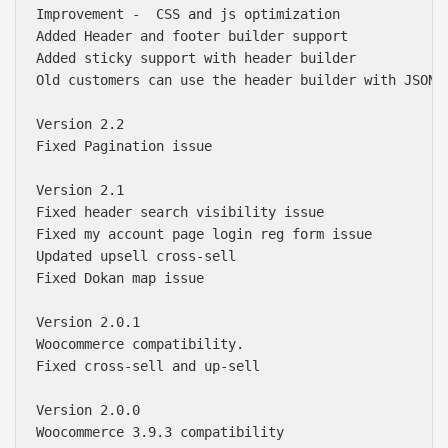
Improvement -  CSS and js optimization

Added Header and footer builder support 

Added sticky support with header builder

Old customers can use the header builder with JSON.
Version 2.2

Fixed Pagination issue

Version 2.1

Fixed header search visibility issue

Fixed my account page login reg form issue

Updated upsell cross-sell

Fixed Dokan map issue

Version 2.0.1

Woocommerce compatibility. 

Fixed cross-sell and up-sell

Version 2.0.0

Woocommerce 3.9.3 compatibility
