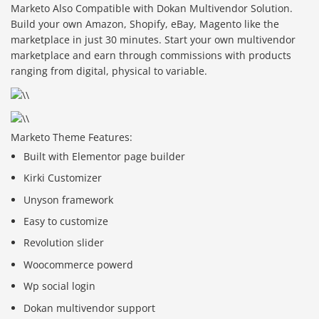
Marketo Also Compatible with Dokan Multivendor Solution.
Build your own Amazon, Shopify, eBay, Magento like the
marketplace in just 30 minutes. Start your own multivendor
marketplace and earn through commissions with products
ranging from digital, physical to variable.
Marketo Theme Features:
Built with Elementor page builder
Kirki Customizer
Unyson framework
Easy to customize
Revolution slider
Woocommerce powerd
Wp social login
Dokan multivendor support