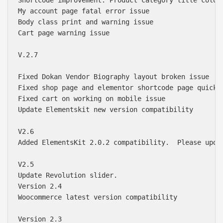
My account page fatal error issue

Body class print and warning issue

Cart page warning issue

V.2.7

Fixed Dokan Vendor Biography layout broken issue

Fixed shop page and elementor shortcode page quick v
Fixed cart on working on mobile issue

Update Elementskit new version compatibility 

V2.6

Added ElementsKit 2.0.2 compatibility.  Please upda
V2.5

Update Revolution slider.  

Version 2.4

Woocommerce latest version compatibility 

Version 2.3
