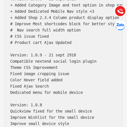
(028) 22.166.144
+ Added Category Image and text option in shop page.
Tư vấn
Gọi cho
+ Added Dedicated Mobile Nav style <3 

+ Added Shop 2.3.4 Column product display option 

Hợp tác
# Improve Most shortcodes block for better style

Chát cù
#  Nav search full width option

# CSS issue fixed 

# Product cart Ajax Updated

Version: 1.0.9 - 21 sept 2918

Compatible nextend social login plugin

Theme CSS Improvement

Fixed image cropping issue

Color Hover field added

Fixed Ajax Search

Dedicated menu for mobile device

Version: 1.0.8

Quickview fixed for the small device

Improve Wishlist for the small device

Improve small device style
