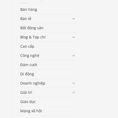
Bán hàng
Bán lẻ
Bất động sản
Blog & Tạp chí
Cao cấp
Công nghệ
Đám cưới
Di động
Doanh nghiệp
Giải trí
Giáo dục
Mạng xã hội