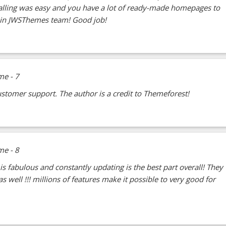
talling was easy and you have a lot of ready-made homepages to
ain JWSThemes team! Good job!
stomer support. The author is a credit to Themeforest!
 is fabulous and constantly updating is the best part overall! They
 well !!! millions of features make it possible to very good for