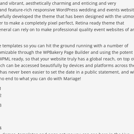
and vibrant, aesthetically charming and enticing and very
d and feature-rich responsive WordPress wedding and events websi
refully developed the theme that has been designed with the utmo
er to make a completely pixel perfect, Retina ready theme that
neral can rely on to make professional quality event websites of a
e templates so you can hit the ground running with a number of
stomizable through the WPBakery Page Builder and using the potent
 WPML ready, so that your website truly has a global reach, on top o
ach can be accessed beautifully by devices and platforms across th
 has never been easier to set the date in a public statement, and w
no end to what you can do with Mariage!