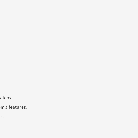
stions.
m’s features.
es.