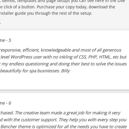
, demos, templates and page setups you can see here in the Live
le click of a button. Purchase your copy today, download the
installer guide you through the rest of the setup.
S
esponsive, efficient, knowledgeable and most of all generous
e level WordPress user with no inkling of CSS, PHP, HTML, etc but
 my endless questioning and doing their best to solve the issues
beautifully for spa busniesses. Billy
hased. The creative team made a great job for making it very
ed with the customer support. They help you with every step you
Bencher theme is optimized for all the needs you have to create