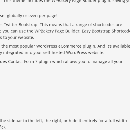
– This theme includes the WPBakery Page Builder plugin, saving y
 set globally or even per page!
es Twitter Bootstrap. This means that a range of shortcodes are
se you can use the WPBakery Page Builder, Easy Bootstrap Shortcod
ls to your website.
 the most popular WordPress eCommerce plugin. And it’s availabl
ctly integrated into your self-hosted WordPress website.
udes Contact Form 7 plugin which allows you to manage all your
sidebar to the left, the right, or hide it entirely for a full width
ic).