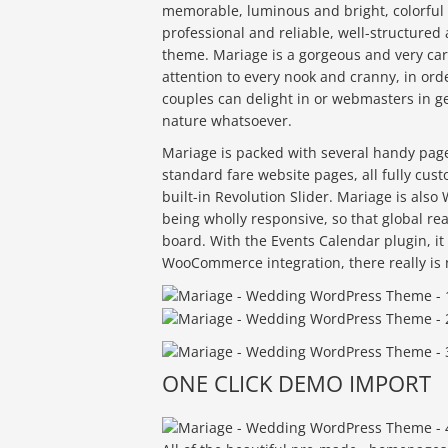
memorable, luminous and bright, colorful 
professional and reliable, well-structure
theme. Mariage is a gorgeous and very ca
attention to every nook and cranny, in ord
couples can delight in or webmasters in ge
nature whatsoever.
Mariage is packed with several handy pag
standard fare website pages, all fully cu
built-in Revolution Slider. Mariage is also
being wholly responsive, so that global re
board. With the Events Calendar plugin, it
WooCommerce integration, there really is 
ONE CLICK DEMO IMPORT