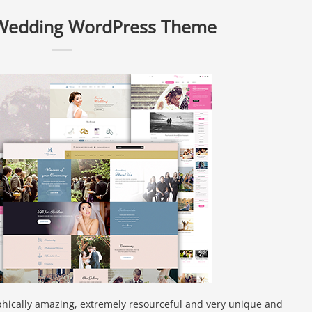
 Wedding WordPress Theme
phically amazing, extremely resourceful and very unique and