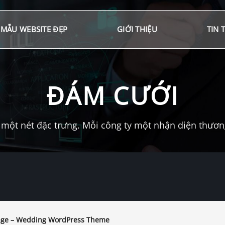
MẪU WEBSITE ĐẸP
GIỚI THIỆU
TIN 
ĐÁM CƯỚI
một nét đặc trưng. Mỗi công ty một nhận diện thương 
ge – Wedding WordPress Theme