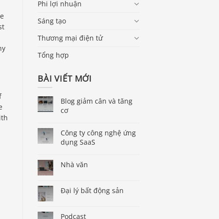
Phi lợi nhuận
te
Sáng tạo
st
Thương mại điện tử
ny
Tổng hợp
BÀI VIẾT MỚI
f
Blog giảm cân và tăng
e
cơ
ith
Công ty công nghệ ứng
dụng SaaS
Nhà văn
Đại lý bất động sản
Podcast