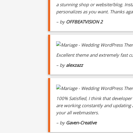
a stunning shop or website/blog. Ins
personalizes as you want. Thanks ag
– by
OFFBEATVISION 2
Excellent theme and extremely fast cu
– by
alexzazz
100% Satisfied, I think that developer
are working constantly and updating as
your all webmasters.
– by
Gaven-Creative