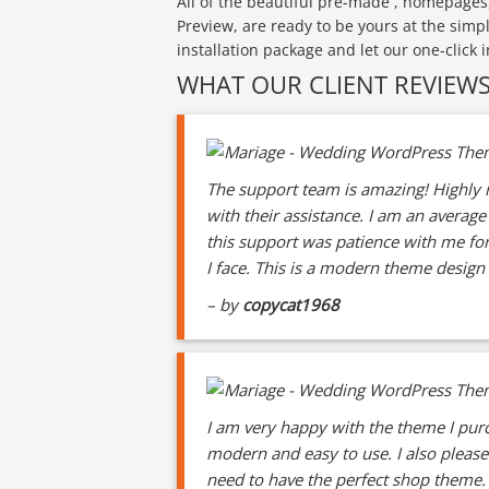
All of the beautiful pre-made , homepages
Preview, are ready to be yours at the simp
installation package and let our one-click 
WHAT OUR CLIENT REVIEW
The support team is amazing! Highly r
with their assistance. I am an averag
this support was patience with me for
I face. This is a modern theme design 
– by
copycat1968
I am very happy with the theme I purc
modern and easy to use. I also pleas
need to have the perfect shop theme. 