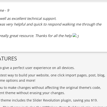
well as excellent technical support.
as very helpful and quick to respond walking me through the
eally great resource. Thanks for all the help
ATURES
 give a perfect user experience on all devices.
stest way to build your website, one click import pages, post, blog,
heme options and more!
ou to make changes without affecting the original theme’s code,
ent theme without erasing your changes.
 theme includes the Slider Revolution plugin, saving you $19.