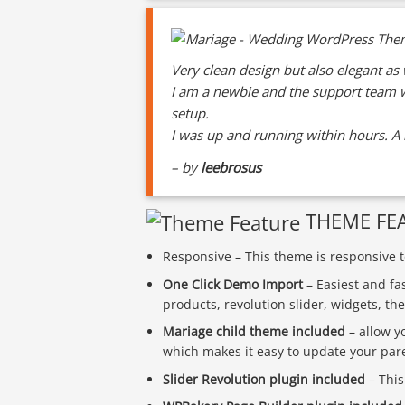
Very clean design but also elegant as 
I am a newbie and the support team w
setup.
I was up and running within hours. A r
– by
leebrosus
THEME FE
Responsive – This theme is responsive to
One Click Demo Import
– Easiest and fa
products, revolution slider, widgets, t
Mariage child theme included
– allow y
which makes it easy to update your par
Slider Revolution plugin included
– This