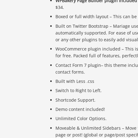
WPBakery Page Builder plugin included
$34.
Boxed or full width layout – This can be
Built on Twitter Bootstrap – Mariage us
automatically supported. For ease of u
or any other plugins to easily add visua
WooCommerce plugin included – This is
for free. Packed full of features, perfe
Contact Form 7 plugin– this theme incl
contact forms.
Built with Less .css
Switch to Right to Left.
Shortcode Support.
Demo content included!
Unlimited Color Options.
Moveable & Unlimited Sidebars – Move the 
page or post! (global or page/post specif