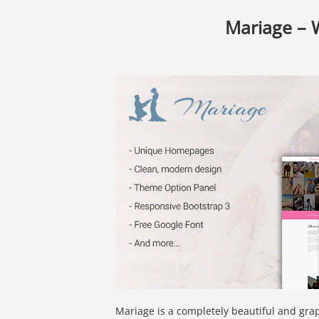
Mariage –
Mariage is a completely beautiful and gra