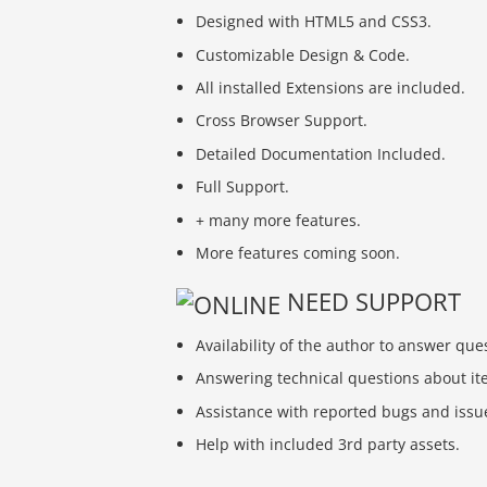
Designed with HTML5 and CSS3.
Customizable Design & Code.
All installed Extensions are included.
Cross Browser Support.
Detailed Documentation Included.
Full Support.
+ many more features.
More features coming soon.
NEED SUPPORT
Availability of the author to answer que
Answering technical questions about ite
Assistance with reported bugs and issu
Help with included 3rd party assets.