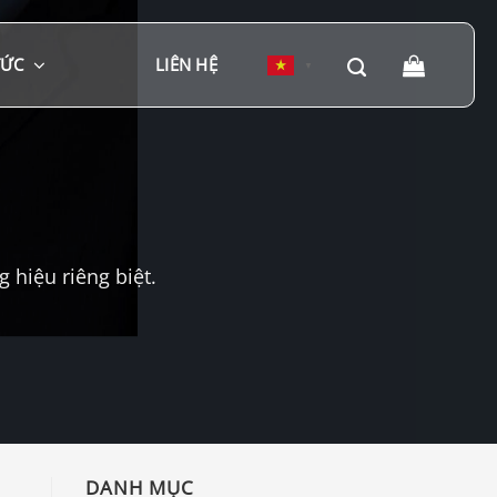
TỨC
LIÊN HỆ
▼
hiệu riêng biệt.
DANH MỤC