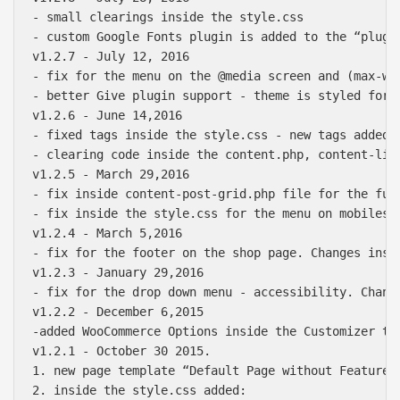
- small clearings inside the style.css

- custom Google Fonts plugin is added to the “plugin
v1.2.7 - July 12, 2016

- fix for the menu on the @media screen and (max-wid
- better Give plugin support - theme is styled for 
v1.2.6 - June 14,2016

- fixed tags inside the style.css - new tags added 

- clearing code inside the content.php, content-lin
v1.2.5 - March 29,2016

- fix inside content-post-grid.php file for the full
- fix inside the style.css for the menu on mobiles w
v1.2.4 - March 5,2016

- fix for the footer on the shop page. Changes insi
v1.2.3 - January 29,2016

- fix for the drop down menu - accessibility. Change
v1.2.2 - December 6,2015

-added WooCommerce Options inside the Customizer to
v1.2.1 - October 30 2015.

1. new page template “Default Page without Featured
2. inside the style.css added:
