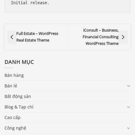
iConsult – Business,
Full Estate – WordPress
Financial Consulting
Real Estate Theme
WordPress Theme
DANH MỤC
Bán hàng
Bán lẻ
Bất động sản
Blog & Tạp chí
Cao cấp
Công nghệ