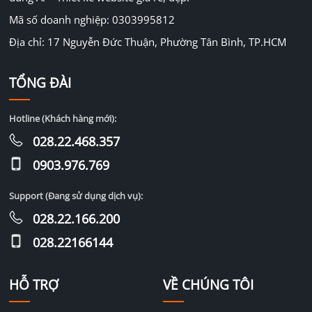
Mã số doanh nghiệp: 0303995812
Địa chỉ: 17 Nguyễn Đức Thuận, Phường Tân Bình, TP.HCM
TỔNG ĐÀI
Hotline (Khách hàng mới):
028.22.468.357
0903.976.769
Support (Đang sử dụng dịch vụ):
028.22.166.200
028.22166144
HỖ TRỢ
VỀ CHÚNG TÔI