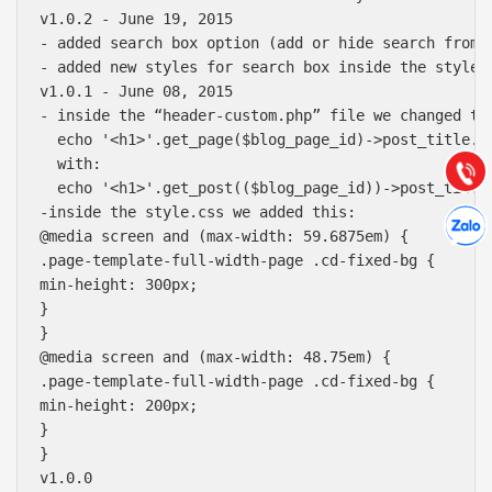
v1.0.2 - June 19, 2015

Báo giá & Đặt hàng:
- added search box option (add or hide search from 
0903.976.769
- added new styles for search box inside the style.c
v1.0.1 - June 08, 2015

- inside the “header-custom.php” file we changed thi
Hướng dẫn & Hỗ trợ:
  echo '<h1>'.get_page($blog_page_id)->post_title.'<
(028) 22.166.144
Tư vấn
  with:

Gọi cho
  echo '<h1>'.get_post(($blog_page_id))->post_title.
Hợp tác
-inside the style.css we added this:

Chát cù
@media screen and (max-width: 59.6875em) {

.page-template-full-width-page .cd-fixed-bg {

min-height: 300px;

}

}

@media screen and (max-width: 48.75em) {

.page-template-full-width-page .cd-fixed-bg {

min-height: 200px;

}

}

v1.0.0
