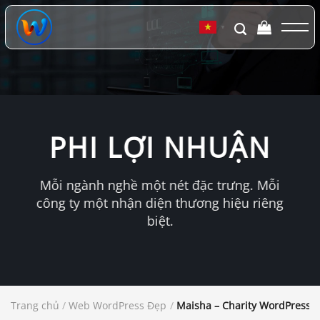
Chuyển
đến
▼
nội
dung
PHI LỢI NHUẬN
Mỗi ngành nghề một nét đặc trưng. Mỗi
công ty một nhận diện thương hiệu riêng
biệt.
Trang chủ
/
Web WordPress Đẹp
/
Maisha – Charity WordPress 