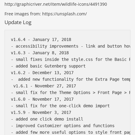
http://graphicriver.net/item/wildlife-icons/4491390
Free images from: https://unsplash.com/
Update Log
v1.6.4 - January 17, 2018

- accessibility improvements - link and button hover
v1.6.3 - January 8, 2018

- small fixes inside the style.css for the Basic Pag
- added basic Gutenberg support

v1.6.2 - December 13, 2017

-  added new functionality for the Extra Page templa
 v1.6.1 - November 27, 2017

- small fix for the Theme Options > Front Page > Fi
v1.6.0 - November 17, 2017

- small fix for the one-click demo import

v1.5.9 - November 3, 2017

- added one click demo install

- improved Customizer options and functions

- added few more useful options to style front page