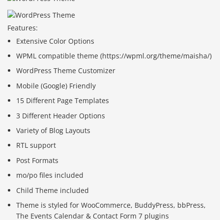
Features:
Extensive Color Options
WPML compatible theme (https://wpml.org/theme/maisha/)
WordPress Theme Customizer
Mobile (Google) Friendly
15 Different Page Templates
3 Different Header Options
Variety of Blog Layouts
RTL support
Post Formats
mo/po files included
Child Theme included
Theme is styled for WooCommerce, BuddyPress, bbPress,
The Events Calendar & Contact Form 7 plugins