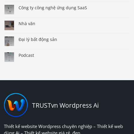
Công ty công nghệ ứng dụng SaaS
Nhà văn
Đại lý bất động sản
Podcast
TRUSTvn Wordpress Ai
Thiết kế website Wordpress chuyên nghiệp – Thiết kế web
dùng Ai – Thiết kế website giá rẻ, đẹp.