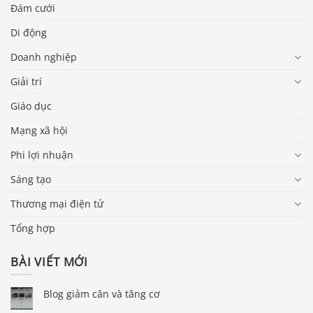
Đám cưới
Di động
Doanh nghiệp
Giải trí
Giáo dục
Mạng xã hội
Phi lợi nhuận
Sáng tạo
Thương mại điện tử
Tổng hợp
BÀI VIẾT MỚI
Blog giảm cân và tăng cơ