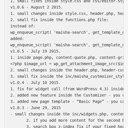
1. small fixes inside style.css and css/editor-styl
v1.0.6 - August 2 2015.

1. small changes inside style.css, header.php, head
2. small fix inside the functions.php file:

instead of:

wp_enqueue_script( 'maisha-search', get_template_di
added:

wp_enqueue_script( 'maisha-search', get_template_di
v1.0.5 - July 19 2015.

1. inside page.php, content-quote.php, content-grid
<?php $image_url = wp_get_attachment_image_src($ima
2. small changes inside the header.php, header-cust
3. small fix inside the inc/maisha_custmoizer_style.
v1.0.4 - July 10 2015.

1. fix for widget call (from WordPress 4.3) inside 
2. added new feature inside the Customizer - you ca
3. added new page template - “Basic Page” - you can
v1.0.3 - June 29, 2015

- small changes inside the inc/widgets.php, content
       2. if you add more content for the second bl
       3. search box z-index fix if your fixed heade