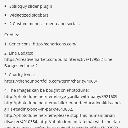
Soliloquy slider plugin
Widgetized sidebars
2 Custom menus – menu and socials
Credits:
1. Genericons: http://genericons.com/
2. Line Badges:
https://creativemarket.com/buildinteractive/179532-Line-
Badges-Volume-2
3. Charity Icons:
https://thenounportfolio.com/term/charity/4060/
4. The Images can be bought on Photodune:
http://photodune.net/item/large-gorilla-with-baby/3921609,
http://photodune.net/item/children-and-education-kids-and-
girls-reading-book-in-park/4643832,
http://photodune.net/item/please-stop-this-humanitarian-
disaster/4910354, http://photodune.net/item/a-wild-cheetah-
about-to-attack-safari-in-serengeti-tanzania-africa/7692092,