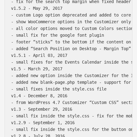
- fix for the search top margin when fixed header is
v1.5.2 - May 29, 2017

- custom Logo option deprecated and added to core Si
- show WooCommerce options in the Customizer only if
- all color options moved to Custom Colors section i
- small fix for the google font plugin

- footer “sticks” to the bottom if the content on th
- added “Search Position on Desktop - Margin Top” in
v1.5.1 - April 03, 2017

- small fixes for the Events Calendar inside the sty
v1.5 - March 29, 2017

- added new option inside the Customizer for the In
- added new blank-page.php template - support for th
- small fixes inside the style.css file 

v1.4 - December 8, 2016

- from WordPress 4.7 Customizer “Custom CSS” sectio
v1.3 - September 29, 2016

- small fix inside the style.css - fix for the mobi
v1.2.9 - September 1, 2016

- small fix inside the style.css for the button on t
v1.2.8 - July 28, 2016
