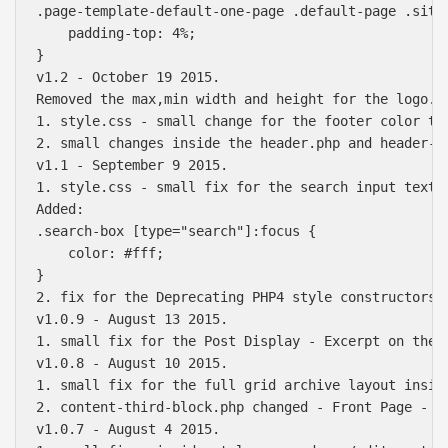
.page-template-default-one-page .default-page .site-
    padding-top: 4%;

}

v1.2 - October 19 2015.

Removed the max,min width and height for the logo. 
1. style.css - small change for the footer color te
2. small changes inside the header.php and header-cu
v1.1 - September 9 2015.

1. style.css - small fix for the search input text c
Added: 

.search-box [type="search"]:focus {

    color: #fff;

}

2. fix for the Deprecating PHP4 style constructors i
v1.0.9 - August 13 2015.

1. small fix for the Post Display - Excerpt on the 
v1.0.8 - August 10 2015.

1. small fix for the full grid archive layout inside
2. content-third-block.php changed - Front Page - T
v1.0.7 - August 4 2015.
