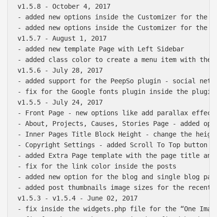
v1.5.8 - October 4, 2017

- added new options inside the Customizer for the St
- added new options inside the Customizer for the F
v1.5.7 - August 1, 2017

- added new template Page with Left Sidebar

- added class color to create a menu item with the o
v1.5.6 - July 28, 2017

- added support for the PeepSo plugin - social netwo
- fix for the Google fonts plugin inside the plugins
v1.5.5 - July 24, 2017

- Front Page - new options like add parallax effect
- About, Projects, Causes, Stories Page - added opti
- Inner Pages Title Block Height - change the heigh
- Copyright Settings - added Scroll To Top button p
- added Extra Page template with the page title and
- fix for the link color inside the posts 

- added new option for the blog and single blog page
- added post thumbnails image sizes for the recent 
v1.5.3 - v1.5.4 - June 02, 2017

- fix inside the widgets.php file for the “One Imag