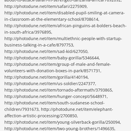
http://photodune.net/item/safari/2275909,
http://photodune.net/item/disabled-pupil-smiling-at-camera-
in-classroom-at-the-elementary-school/8708614,
http://photodune.net/item/african-pinguins-at-bolders-beach-
in-south-africa/3976895,
http://photodune.net/item/multiethnic-people-with-startup-
business-talking-in-a-cafe/8797753,
http://photodune.net/item/sad-kid/627050,
http://photodune.net/item/baby-gorilla/5346644,
http://photodune.net/item/group-of-male-and-female-
volunteers-with-donation-boxes-in-park/8571731,
http://photodune.net/item/gorilla/4140194,
http://photodune.net/item/us-soldier/2247377,
http://photodune.net/item/tornado-aftermath/3793865,
http://photodune.net/item/hunger-concept/5648971,
http://photodune.net/item/south-sudanese-school-
children/7931673, http://photodune.net/item/elephant-
affection-artistic-processing/2700850,
http://photodune.net/item/young-silverback-gorilla/250094,
http://photodune.net/item/two-young-brothers/1496635,