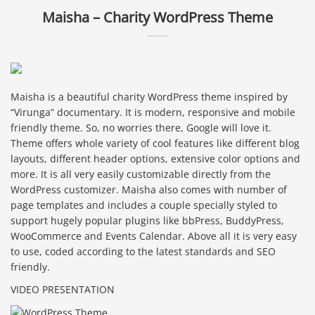
Maisha – Charity WordPress Theme
Maisha is a beautiful charity WordPress theme inspired by
“Virunga” documentary. It is modern, responsive and mobile
friendly theme. So, no worries there, Google will love it.
Theme offers whole variety of cool features like different blog
layouts, different header options, extensive color options and
more. It is all very easily customizable directly from the
WordPress customizer. Maisha also comes with number of
page templates and includes a couple specially styled to
support hugely popular plugins like bbPress, BuddyPress,
WooCommerce and Events Calendar. Above all it is very easy
to use, coded according to the latest standards and SEO
friendly.
VIDEO PRESENTATION