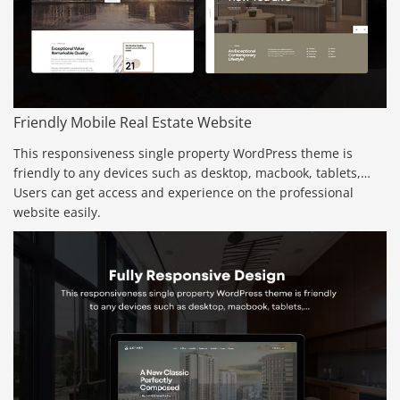
Friendly Mobile Real Estate Website
This responsiveness single property WordPress theme is
friendly to any devices such as desktop, macbook, tablets,…
Users can get access and experience on the professional
website easily.