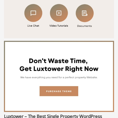
Luxtower – The Best Single Property WordPress