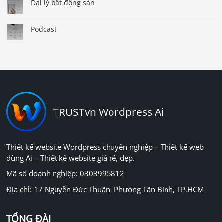
Đại lý bất động sản
Podcast
TRUSTvn Wordpress Ai
Thiết kế website Wordpress chuyên nghiệp – Thiết kế web
dùng Ai – Thiết kế website giá rẻ, đẹp.
Mã số doanh nghiệp: 0303995812
Địa chỉ: 17 Nguyễn Đức Thuận, Phường Tân Bình, TP.HCM
TỔNG ĐÀI