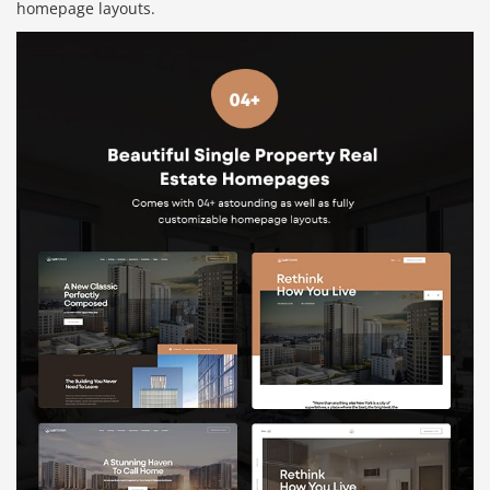
homepage layouts.