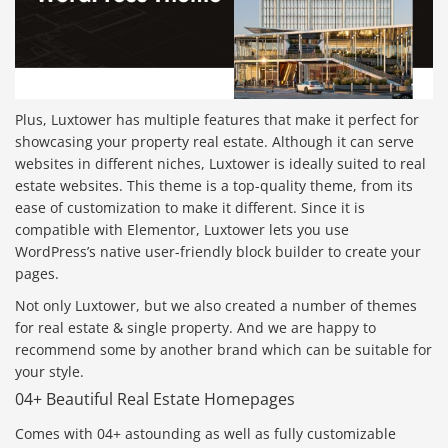
Plus, Luxtower has multiple features that make it perfect for
showcasing your property real estate. Although it can serve
websites in different niches, Luxtower is ideally suited to real
estate websites. This theme is a top-quality theme, from its
ease of customization to make it different. Since it is
compatible with Elementor, Luxtower lets you use
WordPress’s native user-friendly block builder to create your
pages.
Not only Luxtower, but we also created a number of themes
for real estate & single property. And we are happy to
recommend some by another brand which can be suitable for
your style.
04+ Beautiful Real Estate Homepages
Comes with 04+ astounding as well as fully customizable