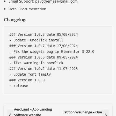
Email Support: pavothemes@gmail.com
Detail Documentation
Changelog:
### Version 1.0.8 date 05/08/2024

- Update: Oneclick install

### Version 1.0.7 date 17/06/2024

- Fix the widgets bug in Elementor 3.22.0

### Version 1.0.6 date 09-05-2024

- fix: Warning in oneclick

### Version 1.0.5 date 11-07-2023

- update font family

### Version 1.0.0

AeroLand – App Landing
Petition WeChange – One
Software Website