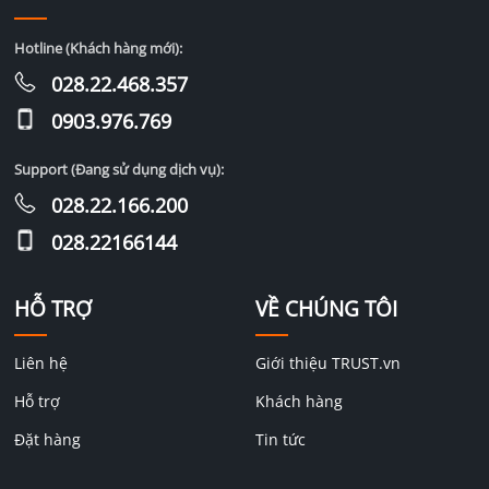
Hotline (Khách hàng mới):
028.22.468.357
0903.976.769
Support (Đang sử dụng dịch vụ):
028.22.166.200
028.22166144
HỖ TRỢ
VỀ CHÚNG TÔI
Liên hệ
Giới thiệu TRUST.vn
Hỗ trợ
Khách hàng
Đặt hàng
Tin tức