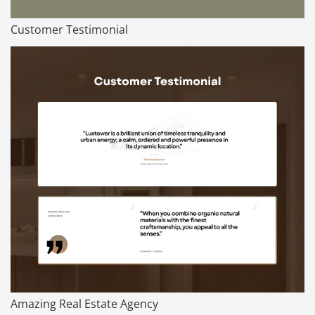
Customer Testimonial
Amazing Real Estate Agency