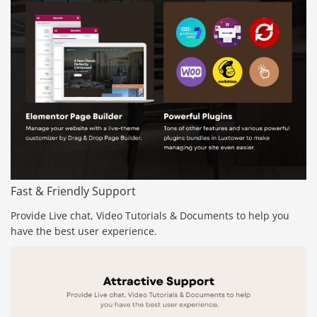
Fast & Friendly Support
Provide Live chat, Video Tutorials & Documents to help you
have the best user experience.