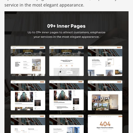
service in the most elegant appearance.