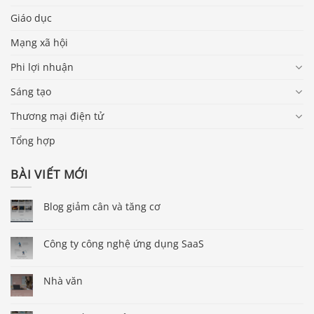
Giáo dục
Mạng xã hội
Phi lợi nhuận
Sáng tạo
Thương mại điện tử
Tổng hợp
BÀI VIẾT MỚI
Blog giảm cân và tăng cơ
Công ty công nghệ ứng dụng SaaS
Nhà văn