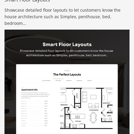
Showcase detailed floor layouts to let customers know the
house architecture such as Simplex, penthouse, bed,
bedroom…