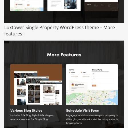
Luxtower Single Property WordPress theme – More
features: