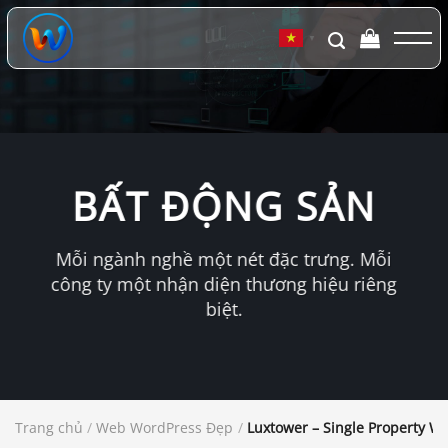
Chuyển
đến
▼
nội
dung
BẤT ĐỘNG SẢN
Mỗi ngành nghề một nét đặc trưng. Mỗi
công ty một nhận diện thương hiệu riêng
biệt.
Trang chủ
/
Web WordPress Đẹp
/
Luxtower – Single Property 