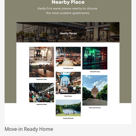
Move-in Ready Home