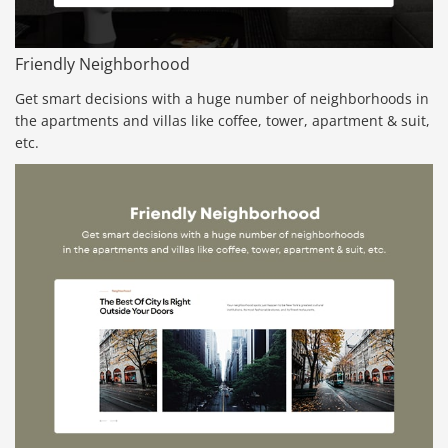
Friendly Neighborhood
Get smart decisions with a huge number of neighborhoods in
the apartments and villas like coffee, tower, apartment & suit,
etc.