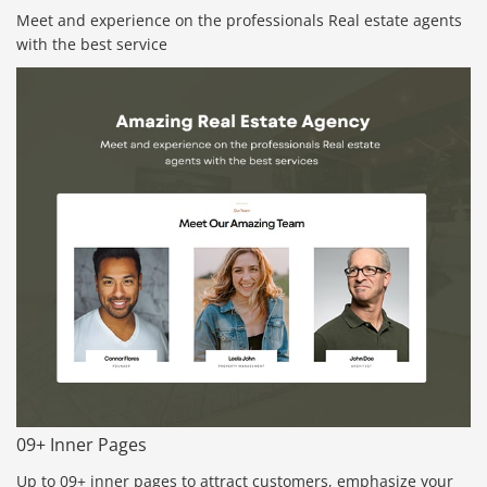
Meet and experience on the professionals Real estate agents
with the best service
09+ Inner Pages
Up to 09+ inner pages to attract customers, emphasize your