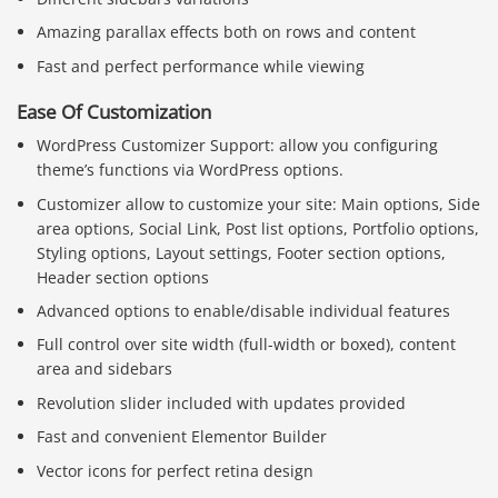
Amazing parallax effects both on rows and content
Fast and perfect performance while viewing
Ease Of Customization
WordPress Customizer Support: allow you configuring
theme’s functions via WordPress options.
Customizer allow to customize your site: Main options, Side
area options, Social Link, Post list options, Portfolio options,
Styling options, Layout settings, Footer section options,
Header section options
Advanced options to enable/disable individual features
Full control over site width (full-width or boxed), content
area and sidebars
Revolution slider included with updates provided
Fast and convenient Elementor Builder
Vector icons for perfect retina design