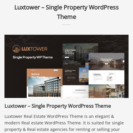
Luxtower – Single Property WordPress
Theme
Luxtower – Single Property WordPress Theme
Luxtower Real Estate WordPress Theme is an elegant &
modern Real estate WordPress Theme. It is suited for single
property & Real estate agencies for renting or selling your