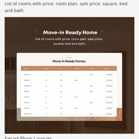
List of rooms with price, room plan, sale price, square, bed
and bath.
Smart Floor Layouts