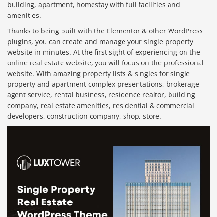
building, apartment, homestay with full facilities and
amenities.
Thanks to being built with the Elementor & other WordPress
plugins, you can create and manage your single property
website in minutes. At the first sight of experiencing on the
online real estate website, you will focus on the professional
website. With amazing property lists & singles for single
property and apartment complex presentations, brokerage
agent service, rental business, residence realtor, building
company, real estate amenities, residential & commercial
developers, construction company, shop, store.