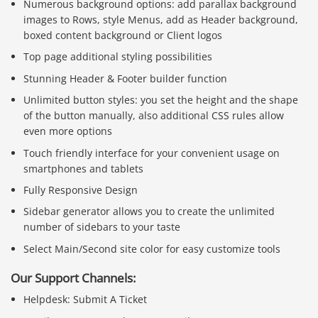
Numerous background options: add parallax background
images to Rows, style Menus, add as Header background,
boxed content background or Client logos
Top page additional styling possibilities
Stunning Header & Footer builder function
Unlimited button styles: you set the height and the shape
of the button manually, also additional CSS rules allow
even more options
Touch friendly interface for your convenient usage on
smartphones and tablets
Fully Responsive Design
Sidebar generator allows you to create the unlimited
number of sidebars to your taste
Select Main/Second site color for easy customize tools
Our Support Channels:
Helpdesk: Submit A Ticket