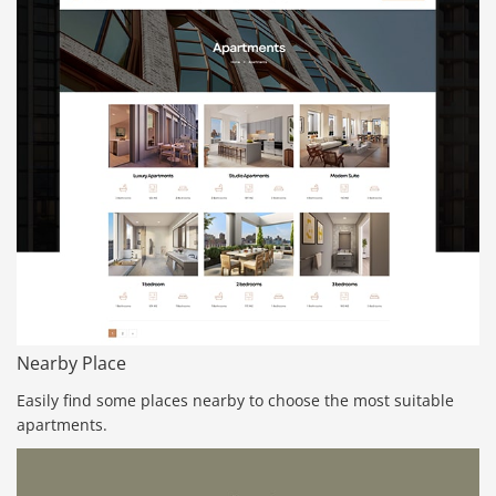
Nearby Place
Easily find some places nearby to choose the most suitable
apartments.