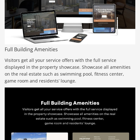
Full Building Amenities
Visitors get all your service offers with the full service
displayed in the property showcase. Showcase all amenities
on the real estate such as swimming pool, fitness center,
game room and residents’ lounge.