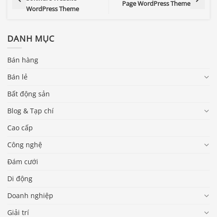
Page WordPress Theme
WordPress Theme
DANH MỤC
Bán hàng
Bán lẻ
Bất động sản
Blog & Tạp chí
Cao cấp
Công nghệ
Đám cưới
Di động
Doanh nghiệp
Giải trí