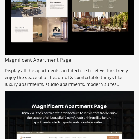
Magnificent Apartment Page
Display all the apartments’ architecture to let visitors freely
enjoy the space of all beautiful & comfortable things like
luxury apartments, studio apartments, modern suites,.