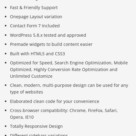
Fast & Friendly Support
Onepage Layout variation
Contact Form 7 Included
WordPress 5.8.x tested and approved
Premade widgets to build content easier
Built with HTML5 and CSS3
Optimized for Speed, Search Engine Optimization, Mobile
Optimized, Highly Conversion Rate Optimization and
Unlimited Customize
Clean, modern, multi-purpose design can be used for any
type of websites
Elaborated clean code for your convenience
Cross-browser compatibility: Chrome, FireFox, Safari,
Opera, IE10
Totally Responsive Design
Different sidebars variations