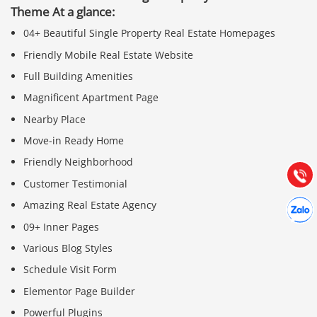
Theme At a glance:
04+ Beautiful Single Property Real Estate Homepages
Friendly Mobile Real Estate Website
Full Building Amenities
Báo giá & Đặt hàng:
Magnificent Apartment Page
0903.976.769
Nearby Place
Move-in Ready Home
Hướng dẫn & Hỗ trợ:
(028) 22.166.144
Friendly Neighborhood
Tư vấn
Gọi cho
Customer Testimonial
Hợp tác
Amazing Real Estate Agency
Chát cù
09+ Inner Pages
Various Blog Styles
Schedule Visit Form
Elementor Page Builder
Powerful Plugins