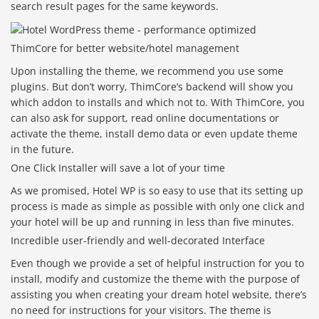
search result pages for the same keywords.
ThimCore for better website/hotel management
Upon installing the theme, we recommend you use some
plugins. But don’t worry, ThimCore’s backend will show you
which addon to installs and which not to. With ThimCore, you
can also ask for support, read online documentations or
activate the theme, install demo data or even update theme
in the future.
One Click Installer will save a lot of your time
As we promised, Hotel WP is so easy to use that its setting up
process is made as simple as possible with only one click and
your hotel will be up and running in less than five minutes.
Incredible user-friendly and well-decorated Interface
Even though we provide a set of helpful instruction for you to
install, modify and customize the theme with the purpose of
assisting you when creating your dream hotel website, there’s
no need for instructions for your visitors. The theme is