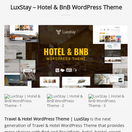
LuxStay – Hotel & BnB WordPress Theme
Travel & Hotel WordPress Theme | LuxStay
is the next
generation of Travel & Hotel WordPress Theme that provides
more choices with Bed and Breakfasts, hotel, hostel, resort,