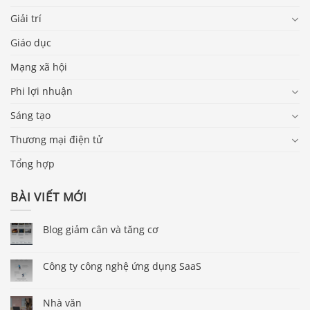
Giải trí
Giáo dục
Mạng xã hội
Phi lợi nhuận
Sáng tạo
Thương mại điện tử
Tổng hợp
BÀI VIẾT MỚI
Blog giảm cân và tăng cơ
Công ty công nghệ ứng dụng SaaS
Nhà văn