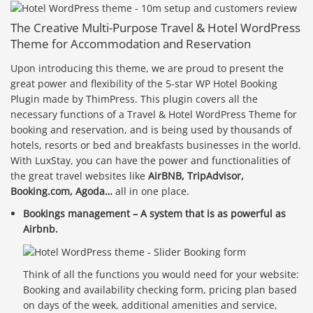
The Creative Multi-Purpose Travel & Hotel WordPress
Theme for Accommodation and Reservation
Upon introducing this theme, we are proud to present the
great power and flexibility of the 5-star WP Hotel Booking
Plugin made by ThimPress. This plugin covers all the
necessary functions of a Travel & Hotel WordPress Theme for
booking and reservation, and is being used by thousands of
hotels, resorts or bed and breakfasts businesses in the world.
With LuxStay, you can have the power and functionalities of
the great travel websites like
AirBNB, TripAdvisor,
Booking.com, Agoda…
all in one place.
Bookings management – A system that is as powerful as
Airbnb.
Think of all the functions you would need for your website:
Booking and availability checking form, pricing plan based
on days of the week, additional amenities and service,