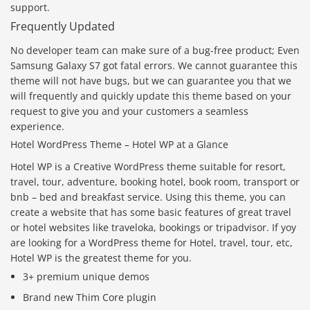
support.
Frequently Updated
No developer team can make sure of a bug-free product; Even
Samsung Galaxy S7 got fatal errors. We cannot guarantee this
theme will not have bugs, but we can guarantee you that we
will frequently and quickly update this theme based on your
request to give you and your customers a seamless
experience.
Hotel WordPress Theme – Hotel WP at a Glance
Hotel WP is a Creative WordPress theme suitable for resort,
travel, tour, adventure, booking hotel, book room, transport or
bnb – bed and breakfast service. Using this theme, you can
create a website that has some basic features of great travel
or hotel websites like traveloka, bookings or tripadvisor. If yoy
are looking for a WordPress theme for Hotel, travel, tour, etc,
Hotel WP is the greatest theme for you.
3+ premium unique demos
Brand new Thim Core plugin