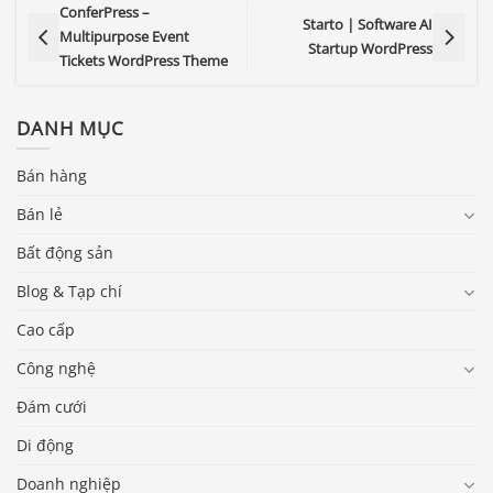
ConferPress –
Starto | Software AI
Multipurpose Event
Startup WordPress
Tickets WordPress Theme
DANH MỤC
Bán hàng
Bán lẻ
Bất động sản
Blog & Tạp chí
Cao cấp
Công nghệ
Đám cưới
Di động
Doanh nghiệp