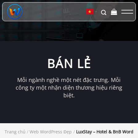
Chuyển
đến
▼
nội
dung
BÁN LẺ
Mỗi ngành nghề một nét đặc trưng. Mỗi
công ty một nhận diện thương hiệu riêng
biệt.
Trang chủ
/
Web WordPress Đẹp
/
LuxStay – Hotel & BnB WordP