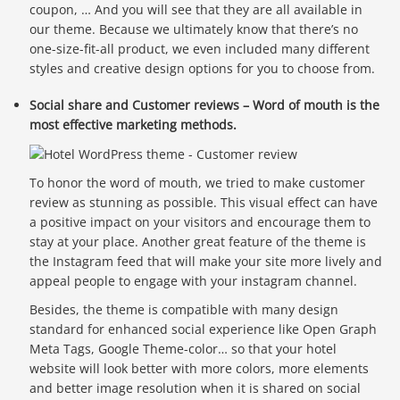
coupon, … And you will see that they are all available in
our theme. Because we ultimately know that there’s no
one-size-fit-all product, we even included many different
styles and creative design options for you to choose from.
Social share and Customer reviews – Word of mouth is the
most effective marketing methods.
To honor the word of mouth, we tried to make customer
review as stunning as possible. This visual effect can have
a positive impact on your visitors and encourage them to
stay at your place. Another great feature of the theme is
the Instagram feed that will make your site more lively and
appeal people to engage with your instagram channel.
Besides, the theme is compatible with many design
standard for enhanced social experience like Open Graph
Meta Tags, Google Theme-color… so that your hotel
website will look better with more colors, more elements
and better image resolution when it is shared on social