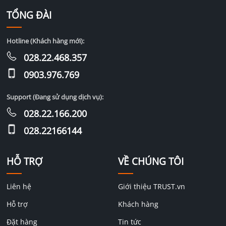
TỔNG ĐÀI
Hotline (Khách hàng mới):
028.22.468.357
0903.976.769
Support (Đang sử dụng dịch vụ):
028.22.166.200
028.22166144
HỖ TRỢ
VỀ CHÚNG TÔI
Liên hệ
Giới thiệu TRUST.vn
Hỗ trợ
Khách hàng
Đặt hàng
Tin tức