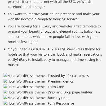
promote it on the Internet with all the SEO, AdWords,
Facebook B Ads things?
You want to improve your online presence and make your
website become a complete booking service?
You are looking for a luxury and well-designed template to
present your beautiful cozy and elegant rooms, balconies,
suits or lobbies which make people fall in love with your
hotel at first sight?
Or you need a QUICK & EASY TO USE WordPress theme for
hotels so that your visitors can book and make reservations
easily? (Easy to install, easy to manage and time-saving is a
must!)