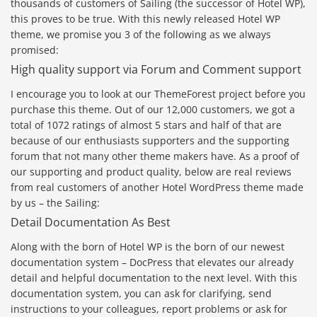
thousands of customers of Sailing (the successor of Hotel WP),
this proves to be true. With this newly released Hotel WP
theme, we promise you 3 of the following as we always
promised:
High quality support via Forum and Comment support
I encourage you to look at our ThemeForest project before you
purchase this theme. Out of our 12,000 customers, we got a
total of 1072 ratings of almost 5 stars and half of that are
because of our enthusiasts supporters and the supporting
forum that not many other theme makers have. As a proof of
our supporting and product quality, below are real reviews
from real customers of another Hotel WordPress theme made
by us – the Sailing:
Detail Documentation As Best
Along with the born of Hotel WP is the born of our newest
documentation system – DocPress that elevates our already
detail and helpful documentation to the next level. With this
documentation system, you can ask for clarifying, send
instructions to your colleagues, report problems or ask for