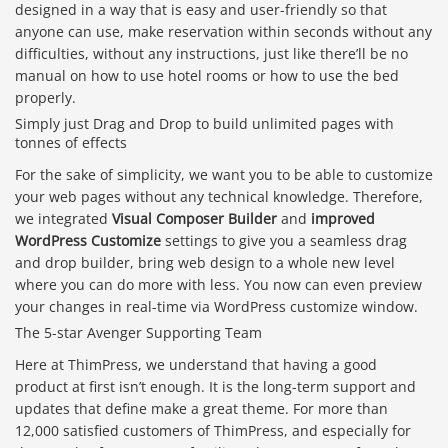
designed in a way that is easy and user-friendly so that
anyone can use, make reservation within seconds without any
difficulties, without any instructions, just like there’ll be no
manual on how to use hotel rooms or how to use the bed
properly.
Simply just Drag and Drop to build unlimited pages with
tonnes of effects
For the sake of simplicity, we want you to be able to customize
your web pages without any technical knowledge. Therefore,
we integrated
Visual Composer Builder
and
improved
WordPress Customize
settings to give you a seamless drag
and drop builder, bring web design to a whole new level
where you can do more with less. You now can even preview
your changes in real-time via WordPress customize window.
The 5-star Avenger Supporting Team
Here at ThimPress, we understand that having a good
product at first isn’t enough. It is the long-term support and
updates that define make a great theme. For more than
12,000 satisfied customers of ThimPress, and especially for