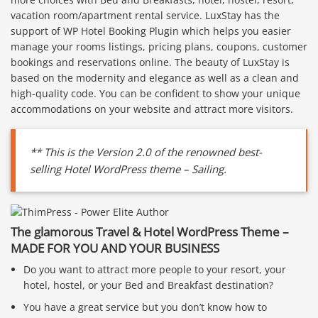
vacation room/apartment rental service. LuxStay has the
support of WP Hotel Booking Plugin which helps you easier
manage your rooms listings, pricing plans, coupons, customer
bookings and reservations online. The beauty of LuxStay is
based on the modernity and elegance as well as a clean and
high-quality code. You can be confident to show your unique
accommodations on your website and attract more visitors.
** This is the Version 2.0 of the renowned best-
selling Hotel WordPress theme – Sailing.
The glamorous Travel & Hotel WordPress Theme –
MADE FOR YOU AND YOUR BUSINESS
Do you want to attract more people to your resort, your
hotel, hostel, or your Bed and Breakfast destination?
You have a great service but you don’t know how to