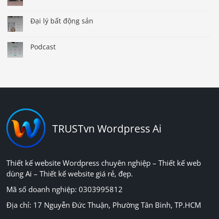
Đại lý bất động sản
Podcast
TRUSTvn Wordpress Ai
Thiết kế website Wordpress chuyên nghiệp – Thiết kế web
dùng Ai – Thiết kế website giá rẻ, đẹp.
Mã số doanh nghiệp: 0303995812
Địa chỉ: 17 Nguyễn Đức Thuận, Phường Tân Bình, TP.HCM