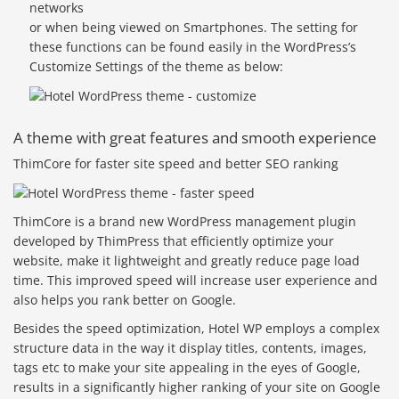
networks
or when being viewed on Smartphones. The setting for
these functions can be found easily in the WordPress’s
Customize Settings of the theme as below:
A theme with great features and smooth experience
ThimCore for faster site speed and better SEO ranking
ThimCore is a brand new WordPress management plugin
developed by ThimPress that efficiently optimize your
website, make it lightweight and greatly reduce page load
time. This improved speed will increase user experience and
also helps you rank better on Google.
Besides the speed optimization, Hotel WP employs a complex
structure data in the way it display titles, contents, images,
tags etc to make your site appealing in the eyes of Google,
results in a significantly higher ranking of your site on Google