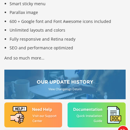
Smart sticky menu
Parallax image
600 + Google font and Font Awesome icons included
Unlimited layouts and colors
Fully responsive and Retina ready
SEO and performance optimized
And so much more…
Báo giá & Đặt hàng:
0903.976.769
Hướng dẫn & Hỗ trợ:
(028) 22.166.144
Tư vấn