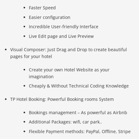
Faster Speed
Easier configuration
Incredible User-friendly Interface
Live Edit page and Live Preview
Visual Composer: Just Drag and Drop to create beautiful
pages for your hotel
Create your own Hotel Website as your
imagination
Cheaply & Without Technical Coding Knowledge
TP Hotel Booking: Powerful Booking rooms System
Bookings management – As powerful as Airbnb
Additional Packages: wifi, car park..
Flexible Payment methods: PayPal, Offline, Stripe