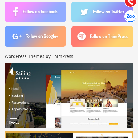
Gọi cho
Hợp tác
Chát cù
WordPress Themes by ThimPress