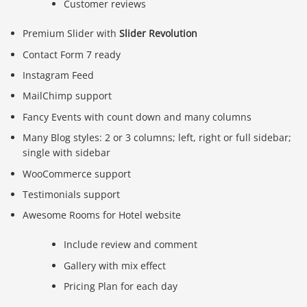
Customer reviews
Premium Slider with
Slider Revolution
Contact Form 7 ready
Instagram Feed
MailChimp support
Fancy Events with count down and many columns
Many Blog styles: 2 or 3 columns; left, right or full sidebar;
single with sidebar
WooCommerce support
Testimonials support
Awesome Rooms for Hotel website
Include review and comment
Gallery with mix effect
Pricing Plan for each day