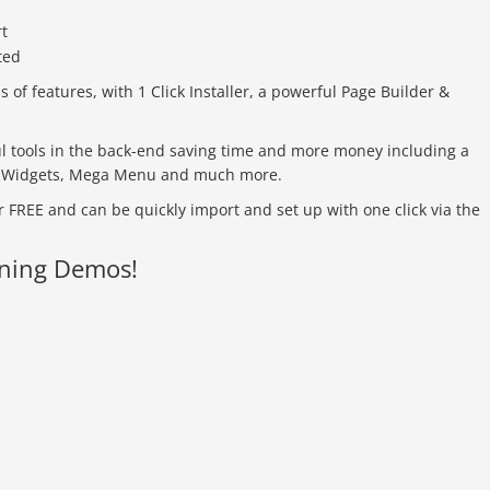
f features, with 1 Click Installer, a powerful Page Builder &
 tools in the back-end saving time and more money including a
s, Widgets, Mega Menu and much more.
 FREE and can be quickly import and set up with one click via the
nning Demos!