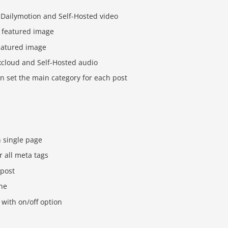
 Dailymotion and Self-Hosted video
 featured image
eatured image
cloud and Self-Hosted audio
n set the main category for each post
n single page
r all meta tags
 post
one
with on/off option