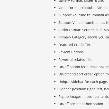
Gallery Format: slider & grid
Video Format: Youtube, Vimeo,
Support Youtube thumbnail as
Support Vimeo thumbnail as f
Audio Format: Soundcloud, Mix
Primary Category allows you ca
Featured Credit Text
Review Options
Powerful related filter
On/off option for almost box o
On/off and sort order option fo
Unique sidebar for each page,
Sidebar position: right, left, n
Popup images in post contents 
On/off comment box option