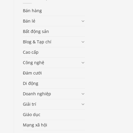
Bán hàng
Bán lẻ
Bất động sản
Blog & Tạp chí
Cao cấp
Công nghệ
Đám cưới
Di động
Doanh nghiệp
Giải trí
Giáo dục
Mạng xã hội