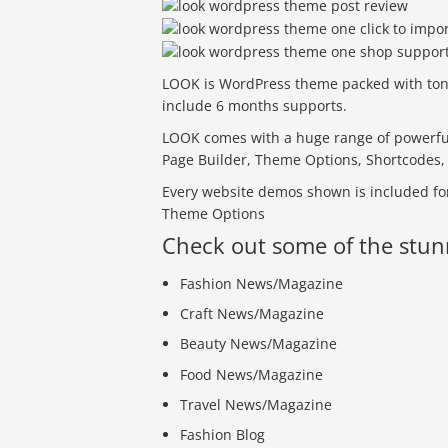
LOOK is WordPress theme packed with tons o
include 6 months supports.
LOOK comes with a huge range of powerful
Page Builder, Theme Options, Shortcode
Every website demos shown is included for
Theme Options
Check out some of the stu
Fashion News/Magazine
Craft News/Magazine
Beauty News/Magazine
Food News/Magazine
Travel News/Magazine
Fashion Blog