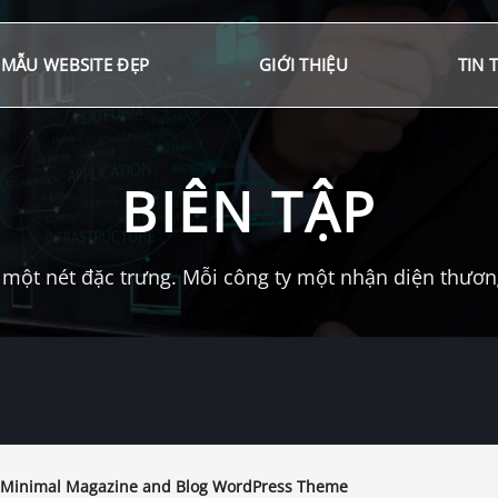
MẪU WEBSITE ĐẸP
GIỚI THIỆU
TIN 
BIÊN TẬP
một nét đặc trưng. Mỗi công ty một nhận diện thương 
 Minimal Magazine and Blog WordPress Theme