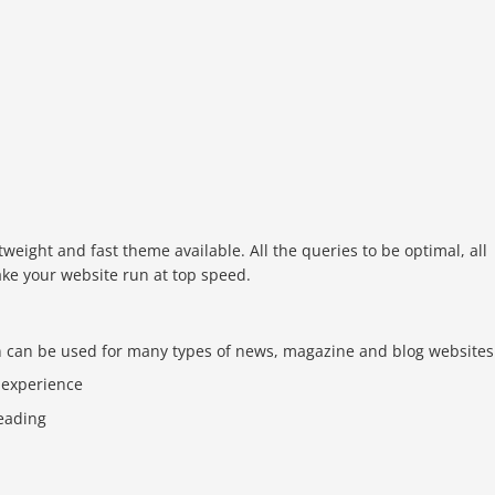
tweight and fast theme available. All the queries to be optimal, all
ake your website run at top speed.
n can be used for many types of news, magazine and blog websites
 experience
reading