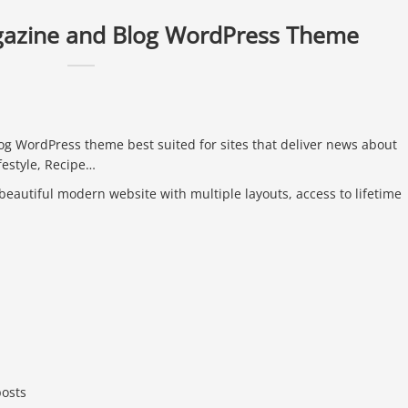
gazine and Blog WordPress Theme
g WordPress theme best suited for sites that deliver news about
festyle, Recipe…
 beautiful modern website with multiple layouts, access to lifetime