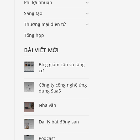
Phi lợi nhuận
Sáng tạo
Thương mại điện tử
Tổng hợp
BÀI VIẾT MỚI
Blog giảm cân và tăng
cơ
Công ty công nghệ ứng
dụng SaaS
Nhà văn
Đại lý bất động sản
Podcast