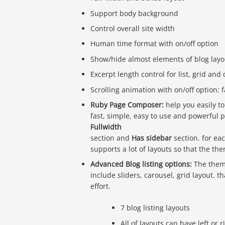
Support body background
Control overall site width
Human time format with on/off option
Show/hide almost elements of blog layo
Excerpt length control for list, grid and 
Scrolling animation with on/off option:
Ruby Page Composer:
help you easily to
fast, simple, easy to use and powerful p
Fullwidth
section and
Has sidebar
section. for ea
supports a lot of layouts so that the the
Advanced Blog listing options:
The theme
include sliders, carousel, grid layout. 
effort.
7 blog listing layouts
All of layouts can have left or 