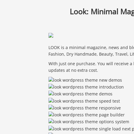
Look: Minimal Ma
LOOK is a minimal magazine, news and blo
Fashion, Dry Handmade, Beauty, Travel, Li
With just one purchase. You will receive a
updates at no extra cost.