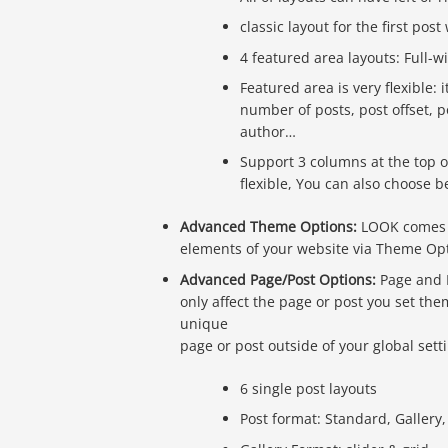
classic layout for the first post
4 featured area layouts: Full-w
Featured area is very flexible: 
number of posts, post offset, 
author…
Support 3 columns at the top o
flexible, You can also choose 
Advanced Theme Options:
LOOK comes w
elements of your website via Theme Op
Advanced Page/Post Options:
Page and P
only affect the page or post you set th
unique
page or post outside of your global sett
6 single post layouts
Post format: Standard, Gallery,