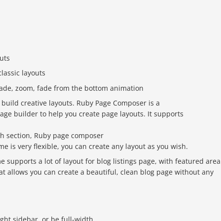
uts
classic layouts
 fade, zoom, fade from the bottom animation
 build creative layouts. Ruby Page Composer is a
age builder to help you create page layouts. It supports
ch section, Ruby page composer
me is very flexible, you can create any layout as you wish.
 supports a lot of layout for blog listings page, with featured area
that allows you can create a beautiful, clean blog page without any
right sidebar, or be full-width