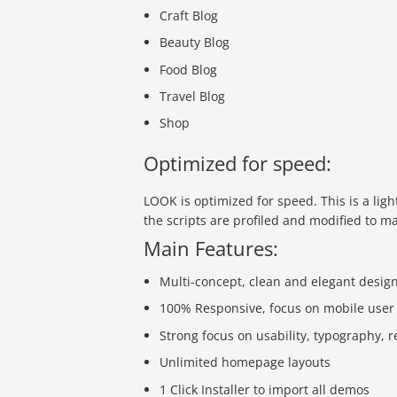
Craft Blog
Beauty Blog
Food Blog
Travel Blog
Shop
Optimized for speed:
LOOK is optimized for speed. This is a ligh
the scripts are profiled and modified to m
Main Features:
Multi-concept, clean and elegant desig
100% Responsive, focus on mobile user
Strong focus on usability, typography, 
Unlimited homepage layouts
1 Click Installer to import all demos