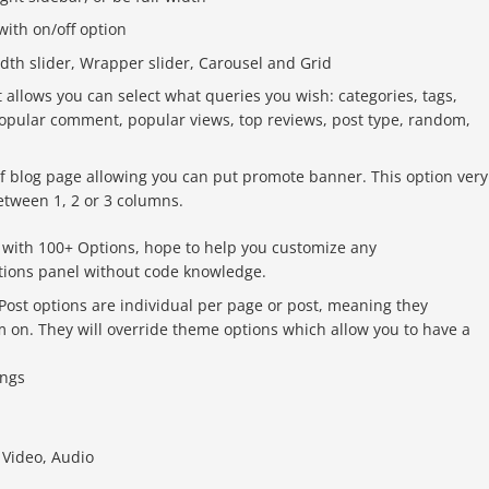
 with on/off option
idth slider, Wrapper slider, Carousel and Grid
it allows you can select what queries you wish: categories, tags,
popular comment, popular views, top reviews, post type, random,
f blog page allowing you can put promote banner. This option very
between 1, 2 or 3 columns.
ith 100+ Options, hope to help you customize any
tions panel without code knowledge.
ost options are individual per page or post, meaning they
em on. They will override theme options which allow you to have a
ings
 Video, Audio