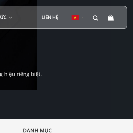
TỨC
LIÊN HỆ
▼
hiệu riêng biệt.
DANH MỤC