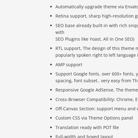
Automatically upgrade theme via Envat
Retina support, sharp high-resolution 
SEO base already built-in with rich sni
with
SEO Plugins like Yoast, All In One SEO)
RTL support, The design of this theme m
popularly spoken right to left language 
AMP support
Support Google fonts, over 600+ fonts, y
spacing, font subset.. very easy from 
Responsive Google AdSense, The theme l
Cross-Browser Compatibility: Chrome, Edg
Off-Canvas Section: support menu and w
Custom CSS via Theme Options panel
Translation ready with POT file
Full-width and boxed layout