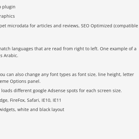
o plugin
graphics
ppet microdata for articles and reviews, SEO Optimized (compatible
atch languages that are read from right to left. One example of a
is Arabic.
ou can also change any font types as font size, line height, letter
Theme Options panel.
oads different google Adsense spots for each screen size.
e, FireFox, Safari, IE10, IE11
idgets, white and black layout