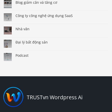
Blog giảm cân và tăng cơ
Công ty công nghệ ứng dụng SaaS
Nhà văn
Đại lý bất động sản
Podcast
TRUSTvn Wordpress Ai