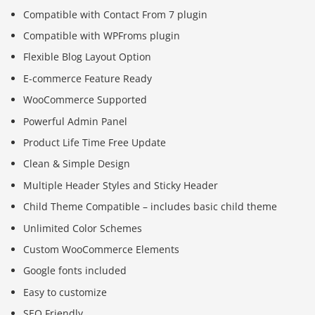
Compatible with Contact From 7 plugin
Compatible with WPFroms plugin
Flexible Blog Layout Option
E-commerce Feature Ready
WooCommerce Supported
Powerful Admin Panel
Product Life Time Free Update
Clean & Simple Design
Multiple Header Styles and Sticky Header
Child Theme Compatible – includes basic child theme
Unlimited Color Schemes
Custom WooCommerce Elements
Google fonts included
Easy to customize
SEO Friendly