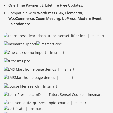
One-Time Payment & Lifetime Free Updates.
Compatible with
WordPress 6.4x, Elementor,
WooCommerce, Zoom Meeting, bbPress, Modern Event
Calendar etc.