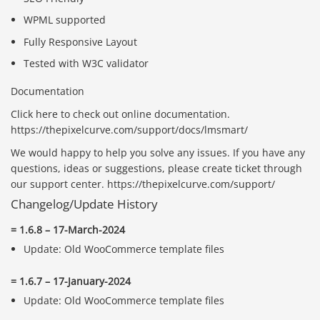
WPML supported
Fully Responsive Layout
Tested with W3C validator
Documentation
Click here to check out online documentation.
https://thepixelcurve.com/support/docs/lmsmart/
We would happy to help you solve any issues. If you have any
questions, ideas or suggestions, please create ticket through
our support center. https://thepixelcurve.com/support/
Changelog/Update History
= 1.6.8 – 17-March-2024
Update: Old WooCommerce template files
= 1.6.7 – 17-January-2024
Update: Old WooCommerce template files