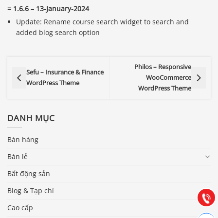
= 1.6.6 – 13-January-2024
Update: Rename course search widget to search and
added blog search option
Philos – Responsive
Sefu – Insurance & Finance
WooCommerce
WordPress Theme
WordPress Theme
DANH MỤC
Báo giá & Đặt hàng:
Bán hàng
0903.976.769
Bán lẻ
Bất động sản
Hướng dẫn & Hỗ trợ:
(028) 22.166.144
Blog & Tạp chí
Tư vấn
Gọi cho
Cao cấp
Hợp tác