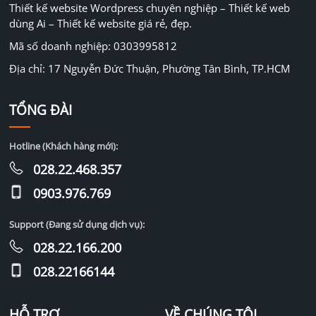
Thiết kế website Wordpress chuyên nghiệp – Thiết kế web
dùng Ai – Thiết kế website giá rẻ, đẹp.
Mã số doanh nghiệp: 0303995812
Địa chỉ: 17 Nguyễn Đức Thuận, Phường Tân Bình, TP.HCM
TỔNG ĐÀI
Hotline (Khách hàng mới):
028.22.468.357
0903.976.769
Support (Đang sử dụng dịch vụ):
028.22.166.200
028.22166144
HỖ TRỢ
VỀ CHÚNG TÔI