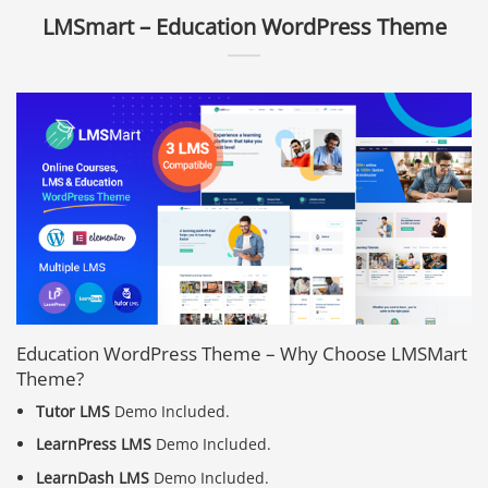
LMSmart – Education WordPress Theme
Education WordPress Theme – Why Choose LMSMart
Theme?
Tutor LMS
Demo Included.
LearnPress LMS
Demo Included.
LearnDash LMS
Demo Included.