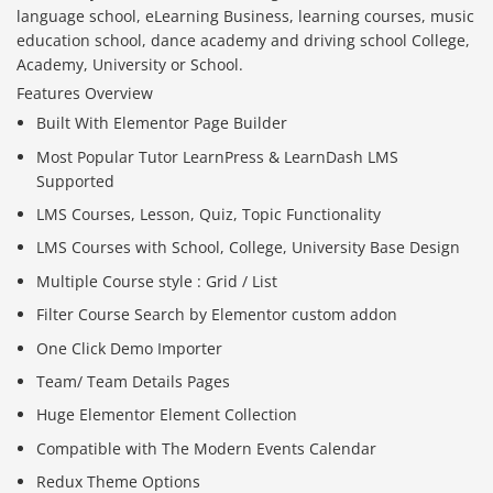
language school, eLearning Business, learning courses, music
education school, dance academy and driving school College,
Academy, University or School.
Features Overview
Built With Elementor Page Builder
Most Popular Tutor LearnPress & LearnDash LMS
Supported
LMS Courses, Lesson, Quiz, Topic Functionality
LMS Courses with School, College, University Base Design
Multiple Course style : Grid / List
Filter Course Search by Elementor custom addon
One Click Demo Importer
Team/ Team Details Pages
Huge Elementor Element Collection
Compatible with The Modern Events Calendar
Redux Theme Options