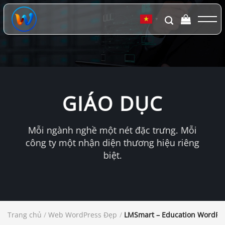
Chuyển
đến
▼
nội
dung
GIÁO DỤC
Mỗi ngành nghề một nét đặc trưng. Mỗi
công ty một nhận diện thương hiệu riêng
biệt.
Trang chủ
/
Web WordPress Đẹp
/
LMSmart – Education WordPr