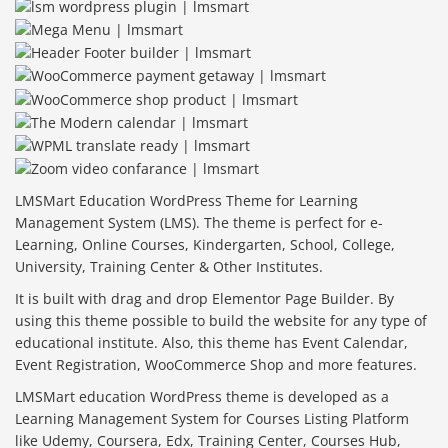
LMSMart Education WordPress Theme for Learning
Management System (LMS). The theme is perfect for e-
Learning, Online Courses, Kindergarten, School, College,
University, Training Center & Other Institutes.
It is built with drag and drop Elementor Page Builder. By
using this theme possible to build the website for any type of
educational institute. Also, this theme has Event Calendar,
Event Registration, WooCommerce Shop and more features.
LMSMart education WordPress theme is developed as a
Learning Management System for Courses Listing Platform
like Udemy, Coursera, Edx, Training Center, Courses Hub,