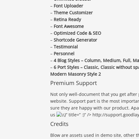
–
Font Uploader
–
Theme Customizer
–
Retina Ready
–
Font Awesome
–
Optimized Code & SEO
–
Shortcode Generator
–
Testimonial
–
Personnel
–
4 Blog Styles – Column, Medium, Full, M
–
6 Port Styles – Classic, Classic without
Modern Masonry Style 2
Premium Support
Not only well-document that you get after
website. Support part is the most importa
sure they are happy with our product. Apa
us
)” title=” :)” /> http://support.goodl
Credits
Blow are assets used in demo site, other 