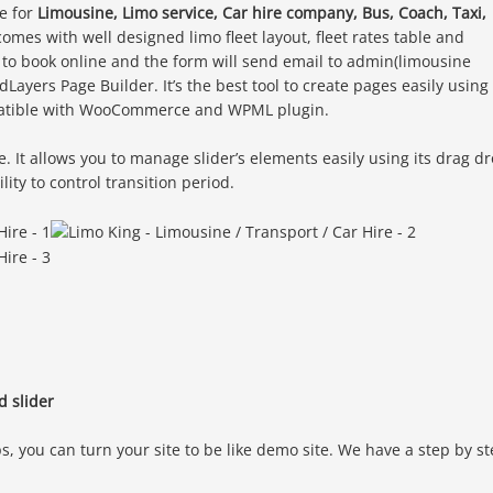
e for
Limousine, Limo service, Car hire company, Bus, Coach, Taxi,
comes with well designed limo fleet layout, fleet rates table and
 to book online and the form will send email to admin(limousine
ayers Page Builder. It’s the best tool to create pages easily using
mpatible with WooCommerce and WPML plugin.
e. It allows you to manage slider’s elements easily using its drag d
lity to control transition period.
d slider
s, you can turn your site to be like demo site. We have a step by s