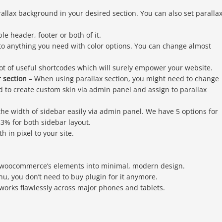
allax background in your desired section. You can also set paralla
le header, footer or both of it.
 to anything you need with color options. You can change almost
ot of useful shortcodes which will surely empower your website.
r section
– When using parallax section, you might need to change
owed to create custom skin via admin panel and assign to parallax
the width of sidebar easily via admin panel. We have 5 options for
3% for both sidebar layout.
 in pixel to your site.
woocommerce’s elements into minimal, modern design.
u, you don’t need to buy plugin for it anymore.
works flawlessly across major phones and tablets.