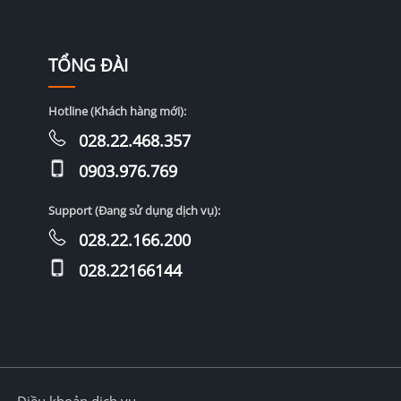
TỔNG ĐÀI
Hotline (Khách hàng mới):
028.22.468.357
0903.976.769
Support (Đang sử dụng dịch vụ):
028.22.166.200
028.22166144
Điều khoản dịch vụ