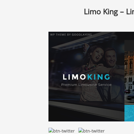
Limo King – Li