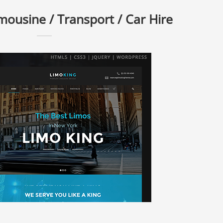
mousine / Transport / Car Hire