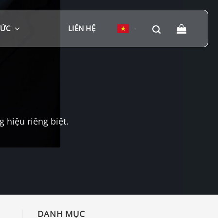
TỨC
LIÊN HỆ
▼
hiệu riêng biệt.
DANH MỤC