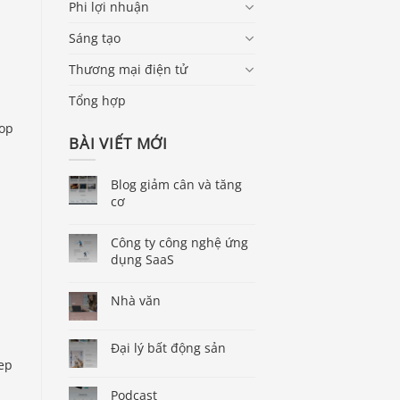
Phi lợi nhuận
Sáng tạo
Thương mại điện tử
Tổng hợp
rop
BÀI VIẾT MỚI
Blog giảm cân và tăng
cơ
Công ty công nghệ ứng
dụng SaaS
Nhà văn
Đại lý bất động sản
tep
Podcast