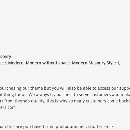
asonry
 space, Modern, Modern without space, Modern Masonry Style 1,
 purchasing our theme but you will also be able to access our supp
nt thing for us. We always try our best to serve customers and mak
rt from theme’s quality, this is why so many customers come back 
ayers.com
than this are purchased from photodune.net , shutter stock