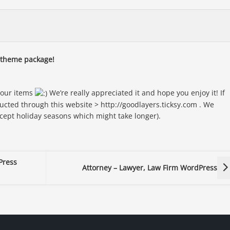
n theme package!
 our items
We’re really appreciated it and hope you enjoy it! If
ucted through this website > http://goodlayers.ticksy.com . We
xcept holiday seasons which might take longer).
Press
Attorney – Lawyer, Law Firm WordPress