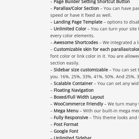
–
Page Builder Setting Shortcut Button
–
Parallax/Color Section
– You can have par
speed or have it fixed as well.
–
Landing Page Template
– options to disab
–
Unlimited Color
– You can turn your site
every color elements.
–
Awesome Shortcodes
– We integrated a l
–
Customizable skin for each parallax/colo
font color or link color in it. You are all
section easily.
–
Sidebar size customizable
– You can set 
you. 16%, 25%, 33%, 41%, 50%. And 25%, 3
–
Scalable Container
– You can set any width
–
Floating Navigation
–
Boxed/Full Width Layout
–
WooCommerce Friendly
– We turn many 
–
Mega Menu
– With our built-in mega men
–
Fully Responsive
– This theme looks and 
–
Post Format
–
Google Font
–
Unlimited Sidebar