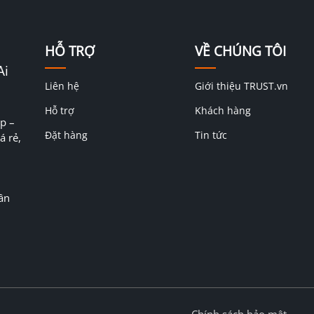
HỖ TRỢ
VỀ CHÚNG TÔI
Ai
Liên hệ
Giới thiệu TRUST.vn
Hỗ trợ
Khách hàng
p –
Đặt hàng
Tin tức
á rẻ,
ân
Chính sách bảo mật