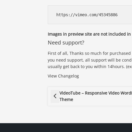
Images in preview site are not included i
Need support?
First of all, Thanks so much for purchased
you need support, all support will be cond
usually get back to you within 14hours. (e
View Changelog
VideoTube – Responsive Video Word
Theme