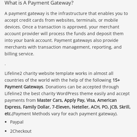
What is A Payment Gateway?
A payment gateway is the infrastructure that enables you to
accept credit cards from websites, terminals, or mobile
devices. Once a transaction is approved, your merchant
account provider will process the funds and deposit them
into your bank account. Payment gateways also provide
merchants with transaction management, reporting, and
billing service.
.
Lifeline2 charity website template works in almost all
countries of the world with the help of the following
15+
Payment Gateways
. Donations can be accepted through
Lifeline2 the best charity WordPress theme easily and accept
payments from
Master Cars, Apply Pay, Visa, American
Express, Family Dollar, 7-Eleven, Neteller, ACH, PO, JCB, Skrill,
etc.
(Payment Methods vary for each payment gateway).
Paypal
2Checkout