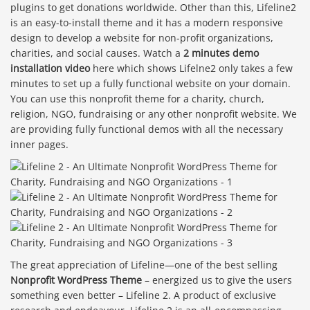
plugins to get donations worldwide. Other than this, Lifeline2
is an easy-to-install theme and it has a modern responsive
design to develop a website for non-profit organizations,
charities, and social causes. Watch a
2 minutes demo
installation video
here which shows Lifelne2 only takes a few
minutes to set up a fully functional website on your domain.
You can use this nonprofit theme for a charity, church,
religion, NGO, fundraising or any other nonprofit website. We
are providing fully functional demos with all the necessary
inner pages.
The great appreciation of Lifeline—one of the best selling
Nonprofit WordPress Theme
– energized us to give the users
something even better – Lifeline 2. A product of exclusive