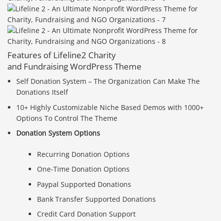
Features of Lifeline2 Charity
and Fundraising WordPress Theme
Self Donation System – The Organization Can Make The
Donations Itself
10+ Highly Customizable Niche Based Demos with 1000+
Options To Control The Theme
Donation System Options
Recurring Donation Options
One-Time Donation Options
Paypal Supported Donations
Bank Transfer Supported Donations
Credit Card Donation Support