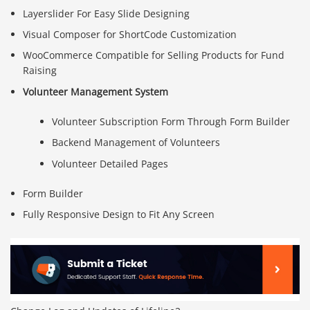
Layerslider For Easy Slide Designing
Visual Composer for ShortCode Customization
WooCommerce Compatible for Selling Products for Fund
Raising
Volunteer Management System
Volunteer Subscription Form Through Form Builder
Backend Management of Volunteers
Volunteer Detailed Pages
Form Builder
Fully Responsive Design to Fit Any Screen