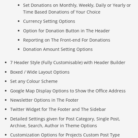
Set Donations on Monthly, Weekly, Daily or Yearly or
Time Based Donations of Your Choice
Currency Setting Options
Option for Donation Button in The Header
Reporting on The Front-end For Donations
Donation Amount Setting Options
7 Header Style (Fully Customisable) with Header Builder
Boxed / Wide Layout Options
Set any Colour Scheme
Google Map Display Options to Show the Office Address
Newsletter Options in The Footer
Twitter Widget for The Footer and The Sidebar
Detailed Settings given for Post Category, Single Post,
Archive, Search, Author in Theme Options
Customization Options for Projects Custom Post Type