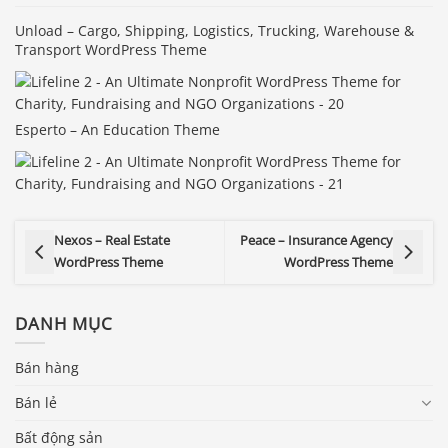
Unload – Cargo, Shipping, Logistics, Trucking, Warehouse &
Transport WordPress Theme
Esperto – An Education Theme
Nexos – Real Estate
Peace – Insurance Agency
WordPress Theme
WordPress Theme
DANH MỤC
Bán hàng
Bán lẻ
Bất động sản