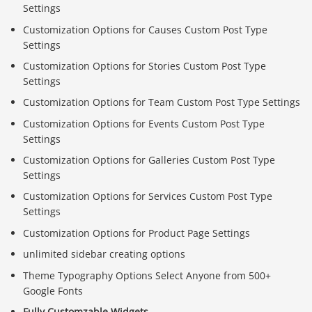
Settings
Customization Options for Causes Custom Post Type
Settings
Customization Options for Stories Custom Post Type
Settings
Customization Options for Team Custom Post Type Settings
Customization Options for Events Custom Post Type
Settings
Customization Options for Galleries Custom Post Type
Settings
Customization Options for Services Custom Post Type
Settings
Customization Options for Product Page Settings
unlimited sidebar creating options
Theme Typography Options Select Anyone from 500+
Google Fonts
Fully Customzable Widgets