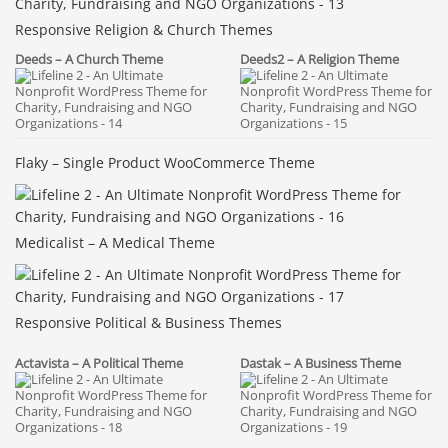
Responsive Religion & Church Themes
Deeds – A Church Theme
Deeds2 – A Religion Theme
Flaky – Single Product WooCommerce Theme
Medicalist – A Medical Theme
Responsive Political & Business Themes
Actavista – A Political Theme
Dastak – A Business Theme