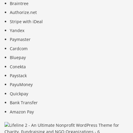
Braintree
Authorize.net
Stripe with iDeal
Yandex
Paymaster
Cardcom
Bluepay
Conekta
Paystack
PayuMoney
Quickpay
Bank Transfer
Amazon Pay