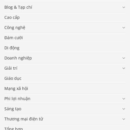
Blog & Tạp chí
Cao cấp
Công nghệ
Đám cưới
Di động
Doanh nghiệp
Giải trí
Giáo dục
Mạng xã hội
Phi lợi nhuận
Sáng tạo
Thương mại điện tử
Tổng hợp