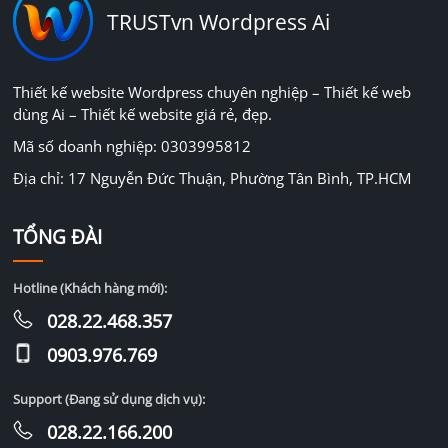
TRUSTvn Wordpress Ai
Thiết kế website Wordpress chuyên nghiệp – Thiết kế web
dùng Ai – Thiết kế website giá rẻ, đẹp.
Mã số doanh nghiệp: 0303995812
Địa chỉ: 17 Nguyễn Đức Thuận, Phường Tân Bình, TP.HCM
TỔNG ĐÀI
Hotline (Khách hàng mới):
028.22.468.357
0903.976.769
Support (Đang sử dụng dịch vụ):
028.22.166.200