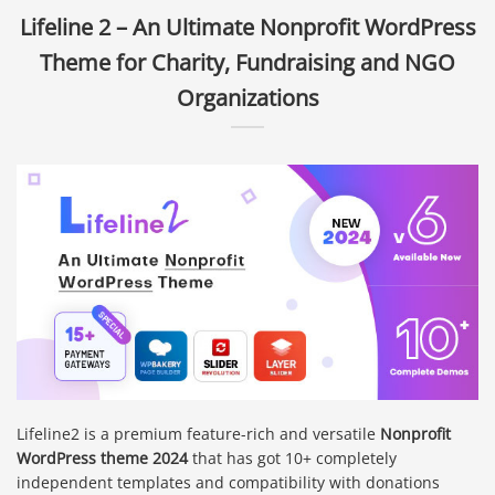
Lifeline 2 – An Ultimate Nonprofit WordPress
Theme for Charity, Fundraising and NGO
Organizations
Lifeline2 is a premium feature-rich and versatile
Nonprofit
WordPress theme 2024
that has got 10+ completely
independent templates and compatibility with donations