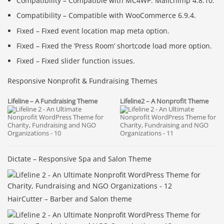
Compatibility – Compatible with MC4WP: Mailchimp 4.8.10.
Compatibility – Compatible with WooCommerce 6.9.4.
Fixed – Fixed event location map meta option.
Fixed – Fixed the ‘Press Room’ shortcode load more option.
Fixed – Fixed slider function issues.
Responsive Nonprofit & Fundraising Themes
Lifeline2 – A Nonprofit Theme
Lifeline – A Fundraising Theme
Dictate – Responsive Spa and Salon Theme
HairCutter – Barber and Salon theme