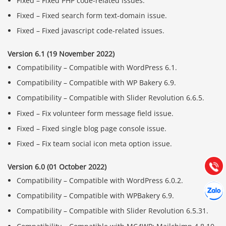
Fixed – Fixed PHP code-related issues.
Fixed – Fixed search form text-domain issue.
Fixed – Fixed javascript code-related issues.
Version 6.1 (19 November 2022)
Compatibility – Compatible with WordPress 6.1.
Compatibility – Compatible with WP Bakery 6.9.
Compatibility – Compatible with Slider Revolution 6.6.5.
Báo giá & Đặt hàng:
Fixed – Fix volunteer form message field issue.
0903.976.769
Fixed – Fixed single blog page console issue.
Hướng dẫn & Hỗ trợ:
Fixed – Fix team social icon meta option issue.
(028) 22.166.144
Tư vấn
Gọi cho
Version 6.0 (01 October 2022)
Compatibility – Compatible with WordPress 6.0.2.
Hợp tác
Chát cù
Compatibility – Compatible with WPBakery 6.9.
Compatibility – Compatible with Slider Revolution 6.5.31.