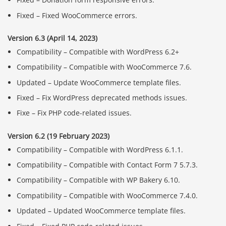
Fixed – Fixed WooCommerce errors.
Version 6.3 (April 14, 2023)
Compatibility – Compatible with WordPress 6.2+
Compatibility – Compatible with WooCommerce 7.6.
Updated – Update WooCommerce template files.
Fixed – Fix WordPress deprecated methods issues.
Fixe – Fix PHP code-related issues.
Version 6.2 (19 February 2023)
Compatibility – Compatible with WordPress 6.1.1.
Compatibility – Compatible with Contact Form 7 5.7.3.
Compatibility – Compatible with WP Bakery 6.10.
Compatibility – Compatible with WooCommerce 7.4.0.
Updated – Updated WooCommerce template files.