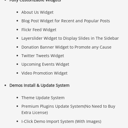
About Us Widget
Blog Post Widget for Recent and Popular Posts
Flickr Feed Widget
Layerslider Widget to Display Slides in The Sidebar
Donation Banner Widget to Promote any Cause
Twitter Tweets Widget
Upcoming Events Widget
Video Promotion Widget
Demos Install & Update System
Theme Update System
Premium Plugins Update System(No Need to Buy
Extra License)
I-Click Demo Import System (With Images)