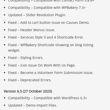
Compatibility – Compatible with Contact Form 5.8.6+
Compatibility – Compatible with WPBakery 7.3+
Updated – Slider Revolution Plugin.
Fixed – Add to cart button issue on Causes Demo.
Fixed – Header Menus issue.
Fixed – Services Style 3 and 4 Shortcode Error.
Fixed – WPBakery Shortcode showing on blog listing
widget.
Fixed – Styling Errors.
Fixed – Icon Issue On Work With Us Page.
Fixed – Become a Volunteer Form Submission Issue.
Fixed – Deprecated Errors.
Version 6.5 (27 October 2023)
Compatibility – Compatible with WordPress 6.3+
Updated – Demo Import Files.