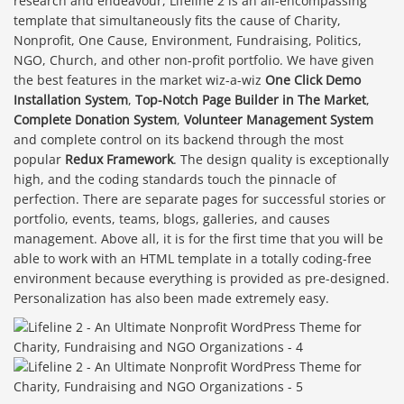
research and endeavour, Lifeline 2 is an all-encompassing
template that simultaneously fits the cause of Charity,
Nonprofit, One Cause, Environment, Fundraising, Politics,
NGO, Church, and other non-profit portfolio. We have given
the best features in the market wiz-a-wiz
One Click Demo
Installation System
,
Top-Notch Page Builder in The Market
,
Complete Donation System
,
Volunteer Management System
and complete control on its backend through the most
popular
Redux Framework
. The design quality is exceptionally
high, and the coding standards touch the pinnacle of
perfection. There are separate pages for successful stories or
portfolio, events, teams, blogs, galleries, and causes
management. Above all, it is for the first time that you will be
able to work with an HTML template in a totally coding-free
environment because everything is provided as pre-designed.
Personalization has also been made extremely easy.