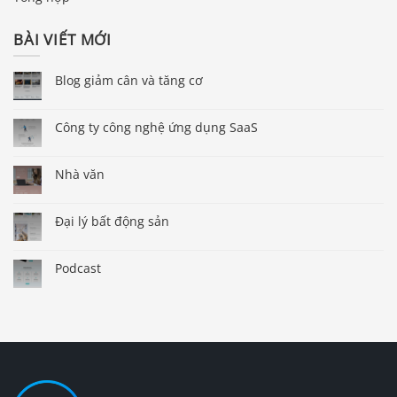
BÀI VIẾT MỚI
Blog giảm cân và tăng cơ
Công ty công nghệ ứng dụng SaaS
Nhà văn
Đại lý bất động sản
Podcast