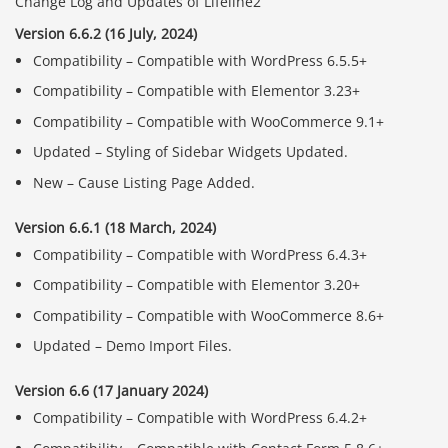
Change Log and Updates of Lifeline2
Version 6.6.2 (16 July, 2024)
Compatibility – Compatible with WordPress 6.5.5+
Compatibility – Compatible with Elementor 3.23+
Compatibility – Compatible with WooCommerce 9.1+
Updated – Styling of Sidebar Widgets Updated.
New – Cause Listing Page Added.
Version 6.6.1 (18 March, 2024)
Compatibility – Compatible with WordPress 6.4.3+
Compatibility – Compatible with Elementor 3.20+
Compatibility – Compatible with WooCommerce 8.6+
Updated – Demo Import Files.
Version 6.6 (17 January 2024)
Compatibility – Compatible with WordPress 6.4.2+