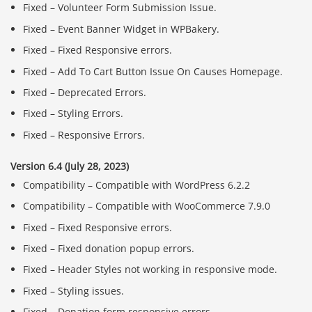
Fixed – Volunteer Form Submission Issue.
Fixed – Event Banner Widget in WPBakery.
Fixed – Fixed Responsive errors.
Fixed – Add To Cart Button Issue On Causes Homepage.
Fixed – Deprecated Errors.
Fixed – Styling Errors.
Fixed – Responsive Errors.
Version 6.4 (July 28, 2023)
Compatibility – Compatible with WordPress 6.2.2
Compatibility – Compatible with WooCommerce 7.9.0
Fixed – Fixed Responsive errors.
Fixed – Fixed donation popup errors.
Fixed – Header Styles not working in responsive mode.
Fixed – Styling issues.
Fixed – Donation form responsive errors.