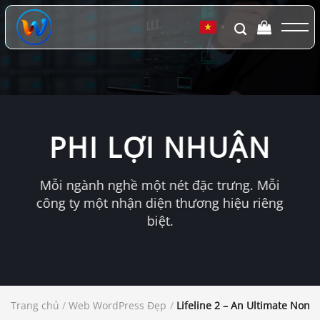
Chuyển
đến
▼
nội
dung
PHI LỢI NHUẬN
Mỗi ngành nghề một nét đặc trưng. Mỗi
công ty một nhận diện thương hiệu riêng
biệt.
Trang chủ
/
Web WordPress Đẹp
/
Lifeline 2 – An Ultimate Non