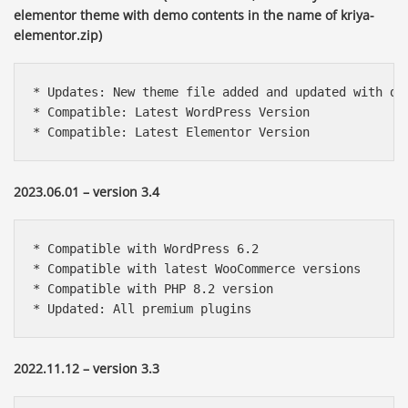
elementor theme with demo contents in the name of kriya-
elementor.zip)
* Updates: New theme file added and updated with de
* Compatible: Latest WordPress Version

* Compatible: Latest Elementor Version
2023.06.01 – version 3.4
* Compatible with WordPress 6.2

* Compatible with latest WooCommerce versions

* Compatible with PHP 8.2 version

* Updated: All premium plugins
2022.11.12 – version 3.3