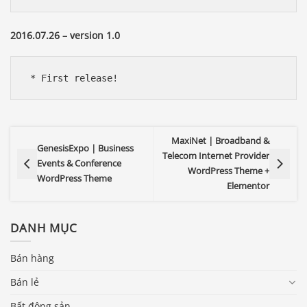
2016.07.26 – version 1.0
 * First release!
MaxiNet | Broadband &
GenesisExpo | Business
Telecom Internet Provider
Events & Conference
WordPress Theme +
WordPress Theme
Elementor
DANH MỤC
Bán hàng
Bán lẻ
Bất động sản