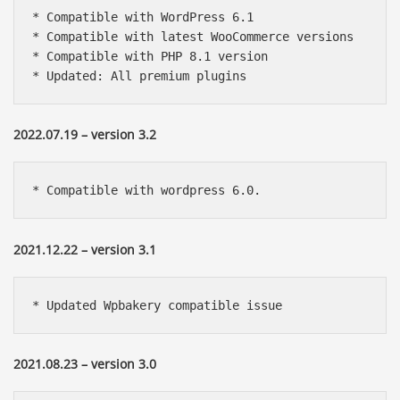
* Compatible with WordPress 6.1

* Compatible with latest WooCommerce versions

* Compatible with PHP 8.1 version

* Updated: All premium plugins
2022.07.19 – version 3.2
* Compatible with wordpress 6.0.
2021.12.22 – version 3.1
* Updated Wpbakery compatible issue
2021.08.23 – version 3.0