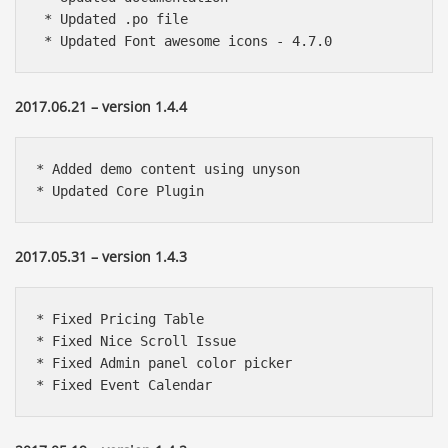
 * Updated .po file

 * Updated Font awesome icons - 4.7.0
2017.06.21 – version 1.4.4
* Added demo content using unyson

* Updated Core Plugin
2017.05.31 – version 1.4.3
* Fixed Pricing Table

* Fixed Nice Scroll Issue

* Fixed Admin panel color picker

* Fixed Event Calendar 