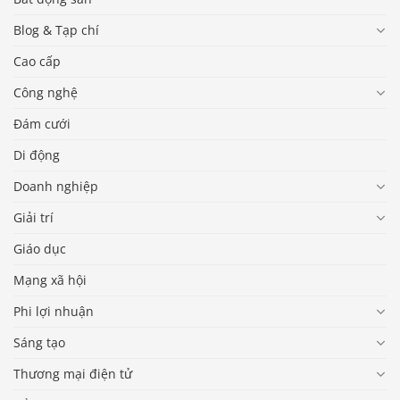
Blog & Tạp chí
Cao cấp
Công nghệ
Đám cưới
Di động
Doanh nghiệp
Giải trí
Giáo dục
Mạng xã hội
Phi lợi nhuận
Sáng tạo
Thương mại điện tử