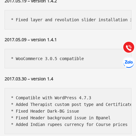
2017.05.19 – version 1.4.2
Báo giá & Đặt hàng:
0903.976.769
* Fixed layer and revolution slider installation is
Hướng dẫn & Hỗ trợ:
2017.05.09 – version 1.4.1
(028) 22.166.144
Tư vấn
Gọi cho
Hợp tác
* WooCommerce 3.0.5 compatible
Chát cù
2017.03.30 – version 1.4
* Compatible with WordPress 4.7.3

* Added Therapist custom post type and Certificate s
* Fixed Header Dark-BG issue

* Fixed Header background issue in Bpanel

* Added Indian rupees currency for Course prices