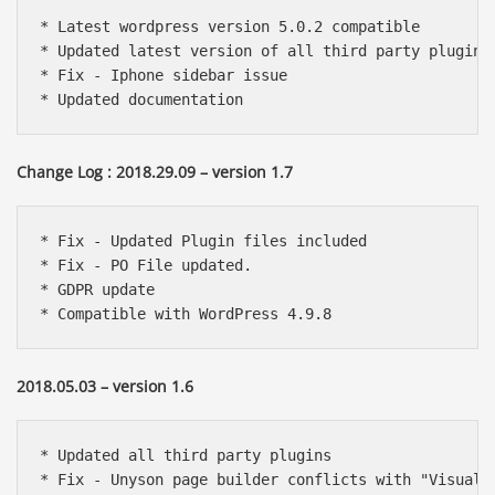
* Latest wordpress version 5.0.2 compatible

* Updated latest version of all third party plugins

* Fix - Iphone sidebar issue

* Updated documentation
Change Log : 2018.29.09 – version 1.7
* Fix - Updated Plugin files included 

* Fix - PO File updated.

* GDPR update

* Compatible with WordPress 4.9.8
2018.05.03 – version 1.6
* Updated all third party plugins

* Fix - Unyson page builder conflicts with "Visual C