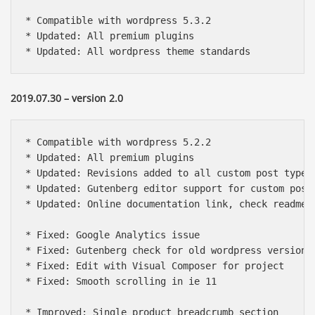
* Compatible with wordpress 5.3.2

* Updated: All premium plugins

* Updated: All wordpress theme standards
2019.07.30 – version 2.0
* Compatible with wordpress 5.2.2

* Updated: All premium plugins

* Updated: Revisions added to all custom post types

* Updated: Gutenberg editor support for custom post 
* Updated: Online documentation link, check readme f
* Fixed: Google Analytics issue

* Fixed: Gutenberg check for old wordpress version

* Fixed: Edit with Visual Composer for project

* Fixed: Smooth scrolling in ie 11

* Improved: Single product breadcrumb section
