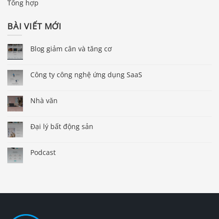
Tổng hợp
BÀI VIẾT MỚI
Blog giảm cân và tăng cơ
Công ty công nghệ ứng dụng SaaS
Nhà văn
Đại lý bất động sản
Podcast