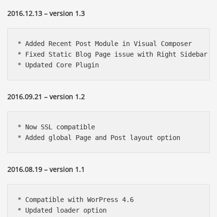
2016.12.13 – version 1.3
* Added Recent Post Module in Visual Composer

* Fixed Static Blog Page issue with Right Sidebar

* Updated Core Plugin
2016.09.21 – version 1.2
* Now SSL compatible

* Added global Page and Post layout option
2016.08.19 – version 1.1
* Compatible with WorPress 4.6

* Updated loader option