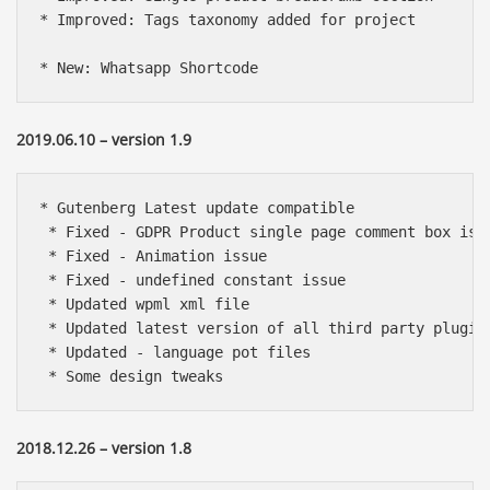
* Improved: Tags taxonomy added for project

* New: Whatsapp Shortcode
2019.06.10 – version 1.9
* Gutenberg Latest update compatible

 * Fixed - GDPR Product single page comment box issu
 * Fixed - Animation issue

 * Fixed - undefined constant issue

 * Updated wpml xml file

 * Updated latest version of all third party plugins
 * Updated - language pot files

 * Some design tweaks
2018.12.26 – version 1.8