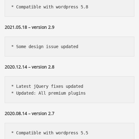
* Compatible with wordpress 5.8
2021.05.18 – version 2.9
* Some design issue updated
2020.12.14 – version 2.8
* Latest jQuery fixes updated

* Updated: All premium plugins
2020.08.14 – version 2.7
* Compatible with wordpress 5.5