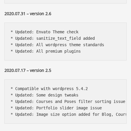
2020.07.31 – version 2.6
* Updated: Envato Theme check

* Updated: sanitize_text_field added

* Updated: All wordpress theme standards

* Updated: All premium plugins
2020.07.17 – version 2.5
* Compatible with wordpress 5.4.2

* Updated: Some design tweaks

* Updated: Courses and Poses filter sorting issue

* Updated: Portfolio slider image issue

* Updated: Image size option added for Blog, Course