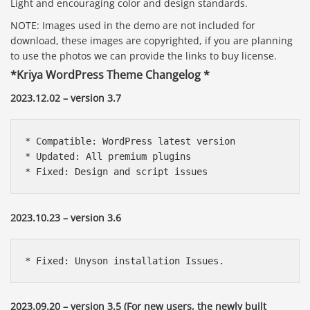
Light and encouraging color and design standards.
NOTE: Images used in the demo are not included for
download, these images are copyrighted, if you are planning
to use the photos we can provide the links to buy license.
*Kriya WordPress Theme Changelog *
2023.12.02 – version 3.7
* Compatible: WordPress latest version

* Updated: All premium plugins

* Fixed: Design and script issues
2023.10.23 – version 3.6
* Fixed: Unyson installation Issues.
2023.09.20 – version 3.5 (For new users, the newly built