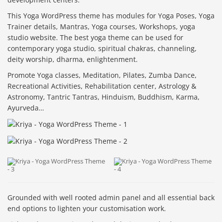
This Yoga WordPress theme has modules for Yoga Poses, Yoga
Trainer details, Mantras, Yoga courses, Workshops, yoga
studio website. The best yoga theme can be used for
contemporary yoga studio, spiritual chakras, channeling,
deity worship, dharma, enlightenment.
Promote Yoga classes, Meditation, Pilates, Zumba Dance,
Recreational Activities, Rehabilitation center, Astrology &
Astronomy, Tantric Tantras, Hinduism, Buddhism, Karma,
Ayurveda…
Grounded with well rooted admin panel and all essential back
end options to lighten your customisation work.