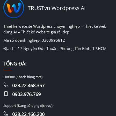
TRUSTvn Wordpress Ai
Thiết kế website Wordpress chuyên nghiệp – Thiết kế web
dùng Ai – Thiết kế website giá rẻ, đẹp.
Mã số doanh nghiệp: 0303995812
Địa chỉ: 17 Nguyễn Đức Thuận, Phường Tân Bình, TP.HCM
TỔNG ĐÀI
Hotline (Khách hàng mới):
028.22.468.357
0903.976.769
Support (Đang sử dụng dịch vụ):
028.22.166.200