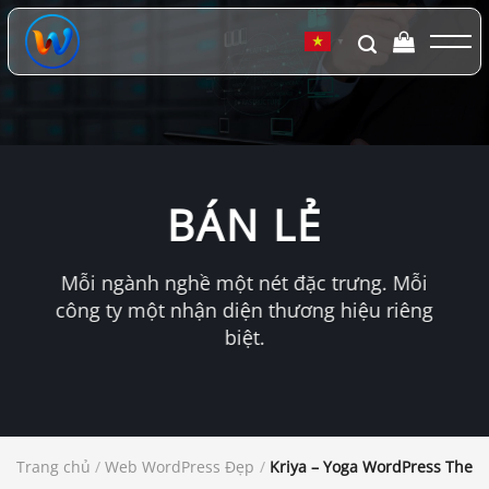
Chuyển
đến
▼
nội
dung
BÁN LẺ
Mỗi ngành nghề một nét đặc trưng. Mỗi
công ty một nhận diện thương hiệu riêng
biệt.
Trang chủ
/
Web WordPress Đẹp
/
Kriya – Yoga WordPress Them