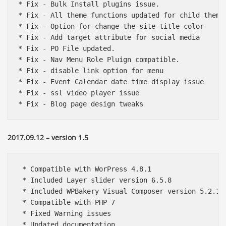
* Fix - Bulk Install plugins issue.

* Fix - All theme functions updated for child theme 
* Fix - Option for change the site title color

* Fix - Add target attribute for social media

* Fix - PO File updated. 

* Fix - Nav Menu Role Pluign compatible.

* Fix - disable link option for menu

* Fix - Event Calendar date time display issue

* Fix - ssl video player issue

* Fix - Blog page design tweaks 
2017.09.12 – version 1.5
 * Compatible with WorPress 4.8.1 

 * Included Layer slider version 6.5.8

 * Included WPBakery Visual Composer version 5.2.1

 * Compatible with PHP 7

 * Fixed Warning issues

 * Updated documentation
