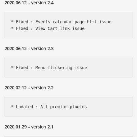
2020.06.12 – version 2.4
* Fixed : Events calendar page html issue

* Fixed : View Cart link issue
2020.06.12 – version 2.3
* Fixed : Menu flickering issue
2020.02.12 – version 2.2
* Updated : All premium plugins
2020.01.29 – version 2.1