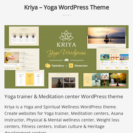
Kriya – Yoga WordPress Theme
Yoga trainer & Meditation center WordPress theme
Kriya is a Yoga and Spiritual Wellness WordPress theme.
Create websites for Yoga trainer, Meditation centers, Asana
Instructor, Physical & Mental wellness center, Weight loss
centers, Fitness centers, Indian culture & Heritage
development centers.