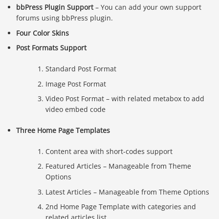
bbPress Plugin Support
– You can add your own support
forums using bbPress plugin.
Four Color Skins
Post Formats Support
Standard Post Format
Image Post Format
Video Post Format – with related metabox to add
video embed code
Three Home Page Templates
Content area with short-codes support
Featured Articles – Manageable from Theme
Options
Latest Articles – Manageable from Theme Options
2nd Home Page Template with categories and
related articles list.