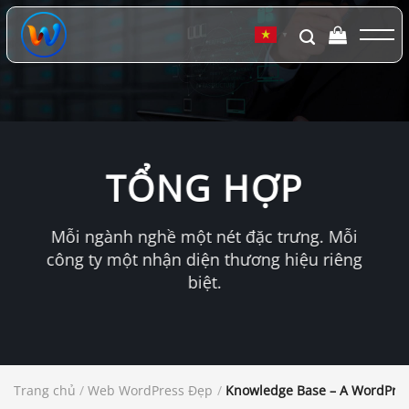
Chuyển
đến
▼
nội
dung
TỔNG HỢP
Mỗi ngành nghề một nét đặc trưng. Mỗi
công ty một nhận diện thương hiệu riêng
biệt.
Trang chủ
/
Web WordPress Đẹp
/
Knowledge Base – A WordPre