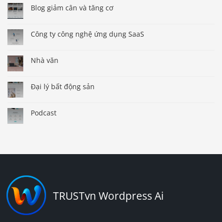
Blog giảm cân và tăng cơ
Công ty công nghệ ứng dụng SaaS
Nhà văn
Đại lý bất động sản
Podcast
TRUSTvn Wordpress Ai