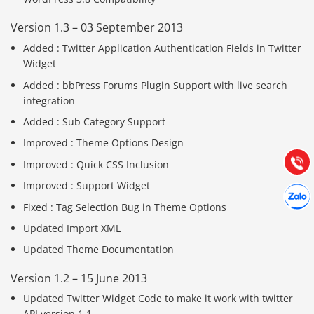
Version 1.3 – 03 September 2013
Added : Twitter Application Authentication Fields in Twitter
Widget
Báo giá & Đặt hàng:
Added : bbPress Forums Plugin Support with live search
0903.976.769
integration
Added : Sub Category Support
Hướng dẫn & Hỗ trợ:
Improved : Theme Options Design
(028) 22.166.144
Tư vấn
Gọi cho
Improved : Quick CSS Inclusion
Improved : Support Widget
Hợp tác
Chát cù
Fixed : Tag Selection Bug in Theme Options
Updated Import XML
Updated Theme Documentation
Version 1.2 – 15 June 2013
Updated Twitter Widget Code to make it work with twitter
API version 1.1