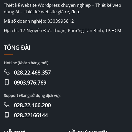
Thiết kế website Wordpress chuyên nghiệp – Thiết kế web
dùng Ai – Thiết kế website giá rẻ, đẹp.
Mã số doanh nghiệp: 0303995812
Địa chỉ: 17 Nguyễn Đức Thuận, Phường Tân Bình, TP.HCM
TỔNG ĐÀI
Hotline (Khách hàng mới):
028.22.468.357
0903.976.769
Support (Đang sử dụng dịch vụ):
028.22.166.200
028.22166144