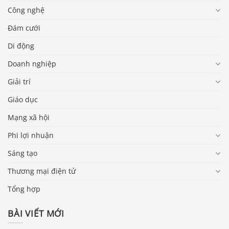
Công nghệ
Đám cưới
Di động
Doanh nghiệp
Giải trí
Giáo dục
Mạng xã hội
Phi lợi nhuận
Sáng tạo
Thương mại điện tử
Tổng hợp
BÀI VIẾT MỚI