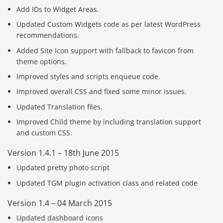
Add IDs to Widget Areas.
Updated Custom Widgets code as per latest WordPress
recommendations.
Added Site Icon support with fallback to favicon from
theme options.
Improved styles and scripts enqueue code.
Improved overall CSS and fixed some minor issues.
Updated Translation files.
Improved Child theme by including translation support
and custom CSS.
Version 1.4.1 – 18th June 2015
Updated pretty photo script
Updated TGM plugin activation class and related code
Version 1.4 – 04 March 2015
Updated dashboard icons