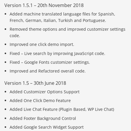
Version 1.5.1 – 20th November 2018
Added machine translated language files for Spanish,
French, German, Italian, Turkish and Portuguese.
Removed theme options and improved customizer settings
code.
Improved one click demo import.
Fixed – Live search by improving JavaScript code.
Fixed – Google Fonts customizer settings.
Improved and Refactored overall code.
Version 1.5 – 30th June 2018
Added Customizer Options Support
Added One Click Demo Feature
Added Live Chat Feature (Plugin Based, WP Live Chat)
Added Footer Background Control
Added Google Search Widget Support