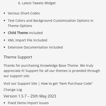
Latest Tweets Widget
Various Short-Codes
Text Colors and Background Customization Options in
Theme Options
Child Theme
Included
XML Import File Included
Extensive Documentation Included
Theme Support
Thanks for purchasing Knowledge Base Theme. We truly
appreciate it! Support for all our themes is provided through
our support site.
Visit our Support Site | How to get “Item Purchase Code”
Change Log
Version 1.5.7 – 25th May 2023
Fixed Demo Import Issues