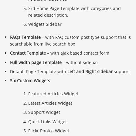
3rd Home Page Template with categories and
related description.
Widgets Sidebar
FAQs Template
– with FAQ custom post type support that is
searchable from live search box
Contact Template
– with ajax based contact form
Full width page Template
– without sidebar
Default Page Template with
Left and Right sidebar
support
Six Custom Widgets
Featured Articles Widget
Latest Articles Widget
Support Widget
Quick Links Widget
Flickr Photos Widget