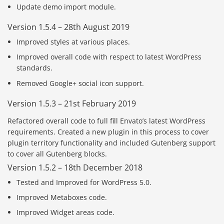
Update demo import module.
Version 1.5.4 – 28th August 2019
Improved styles at various places.
Improved overall code with respect to latest WordPress
standards.
Removed Google+ social icon support.
Version 1.5.3 – 21st February 2019
Refactored overall code to full fill Envato’s latest WordPress
requirements. Created a new plugin in this process to cover
plugin territory functionality and included Gutenberg support
to cover all Gutenberg blocks.
Version 1.5.2 – 18th December 2018
Tested and Improved for WordPress 5.0.
Improved Metaboxes code.
Improved Widget areas code.