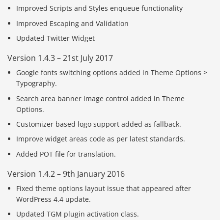
Improved Scripts and Styles enqueue functionality
Improved Escaping and Validation
Updated Twitter Widget
Version 1.4.3 – 21st July 2017
Google fonts switching options added in Theme Options >
Typography.
Search area banner image control added in Theme
Options.
Customizer based logo support added as fallback.
Improve widget areas code as per latest standards.
Added POT file for translation.
Version 1.4.2 – 9th January 2016
Fixed theme options layout issue that appeared after
WordPress 4.4 update.
Updated TGM plugin activation class.