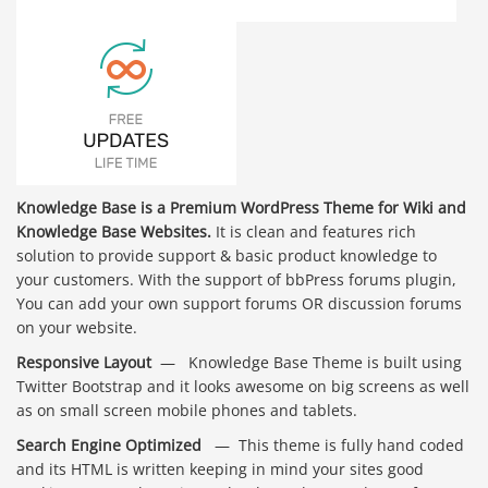
Knowledge Base is a Premium WordPress Theme for Wiki and
Knowledge Base Websites.
It is clean and features rich
solution to provide support & basic product knowledge to
your customers. With the support of bbPress forums plugin,
You can add your own support forums OR discussion forums
on your website.
Responsive Layout
— Knowledge Base Theme is built using
Twitter Bootstrap and it looks awesome on big screens as well
as on small screen mobile phones and tablets.
Search Engine Optimized
— This theme is fully hand coded
and its HTML is written keeping in mind your sites good