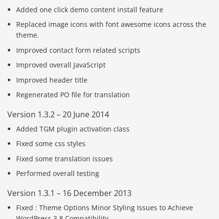
Added one click demo content install feature
Replaced image icons with font awesome icons across the
theme.
Improved contact form related scripts
Improved overall JavaScript
Improved header title
Regenerated PO file for translation
Version 1.3.2 – 20 June 2014
Added TGM plugin activation class
Fixed some css styles
Fixed some translation issues
Performed overall testing
Version 1.3.1 – 16 December 2013
Fixed : Theme Options Minor Styling Issues to Achieve
WordPress 3.8 Compatibility