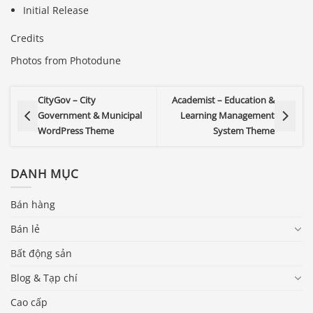
Initial Release
Credits
Photos from Photodune
CityGov – City
Academist – Education &
Government & Municipal
Learning Management
WordPress Theme
System Theme
DANH MỤC
Bán hàng
Bán lẻ
Bất động sản
Blog & Tạp chí
Cao cấp