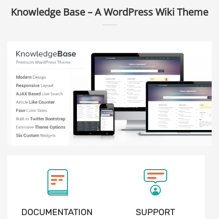
Knowledge Base – A WordPress Wiki Theme