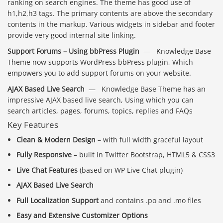
ranking on search engines. The theme has good use of
h1,h2,h3 tags. The primary contents are above the secondary
contents in the markup. Various widgets in sidebar and footer
provide very good internal site linking.
Support Forums – Using bbPress Plugin
— Knowledge Base
Theme now supports WordPress bbPress plugin, Which
empowers you to add support forums on your website.
AJAX Based Live Search
— Knowledge Base Theme has an
impressive AJAX based live search, Using which you can
search articles, pages, forums, topics, replies and FAQs
Key Features
Clean & Modern Design
– with full width graceful layout
Fully Responsive
– built in Twitter Bootstrap, HTML5 & CSS3
Live Chat Features
(based on WP Live Chat plugin)
AJAX Based Live Search
Full Localization Support
and contains .po and .mo files
Easy and Extensive Customizer Options