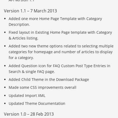
Version 1.1 – 7 March 2013
Added one more Home Page Template with Category
Description.
Fixed layout in Existing Home Page template with Category
& Articles listing.
Added two new theme options related to selecting multiple
categories for homepage and number of articles to display
for a category.
Added Question Icon for FAQ Custom Post Type Entries in
Search & single FAQ page.
Added Child Theme in the Download Package
Made some CSS improvements overall
Updated Import XML
Updated Theme Documentation
Version 1.0 – 28 Feb 2013