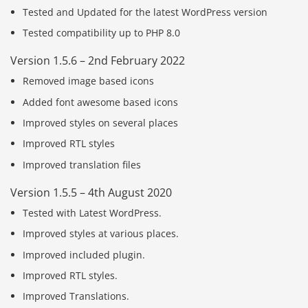
Tested and Updated for the latest WordPress version
Tested compatibility up to PHP 8.0
Version 1.5.6 – 2nd February 2022
Removed image based icons
Added font awesome based icons
Improved styles on several places
Improved RTL styles
Improved translation files
Version 1.5.5 – 4th August 2020
Tested with Latest WordPress.
Improved styles at various places.
Improved included plugin.
Improved RTL styles.
Improved Translations.