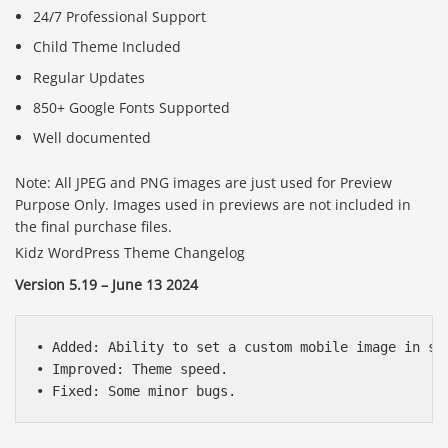
24/7 Professional Support
Child Theme Included
Regular Updates
850+ Google Fonts Supported
Well documented
Note: All JPEG and PNG images are just used for Preview
Purpose Only. Images used in previews are not included in
the final purchase files.
Kidz WordPress Theme Changelog
Version 5.19 – June 13 2024
• Added: Ability to set a custom mobile image in sli
• Improved: Theme speed.
