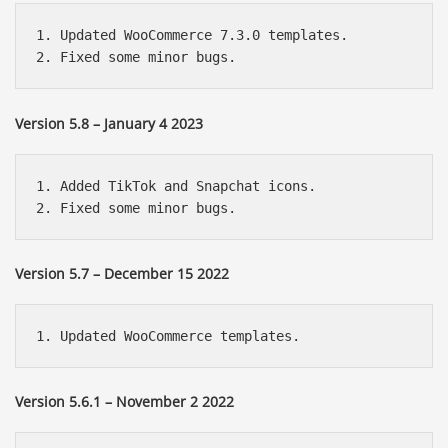
1. Updated WooCommerce 7.3.0 templates.

Version 5.8 – January 4 2023
1. Added TikTok and Snapchat icons.

Version 5.7 – December 15 2022
Version 5.6.1 – November 2 2022