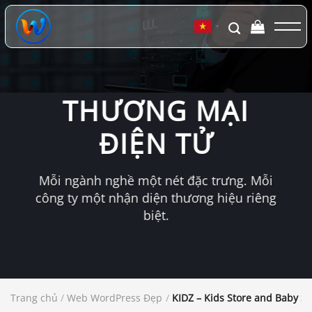
Chuyển
đến
▼
nội
dung
THƯƠNG MẠI
ĐIỆN TỬ
Mỗi ngành nghề một nét đặc trưng. Mỗi
công ty một nhận diện thương hiệu riêng
biệt.
Trang chủ
/
Web WordPress Đẹp
/
KIDZ – Kids Store and Baby 