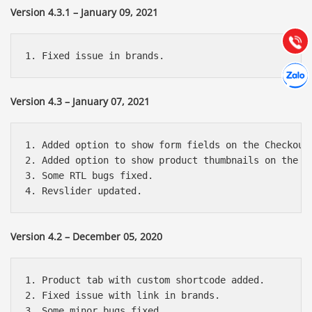
Hướng dẫn & Hỗ trợ:
Version 4.3.1 – January 09, 2021
(028) 22.166.144
Tư vấn
Gọi cho
Hợp tác
Chát cù
Version 4.3 – January 07, 2021
1. Added option to show form fields on the Checkout 
2. Added option to show product thumbnails on the Ca
3. Some RTL bugs fixed.

Version 4.2 – December 05, 2020
1. Product tab with custom shortcode added.

2. Fixed issue with link in brands.

3. Some minor bugs fixed.
