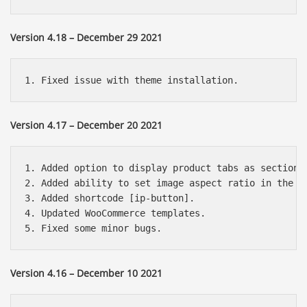
Version 4.18 – December 29 2021
Version 4.17 – December 20 2021
1. Added option to display product tabs as sections 
2. Added ability to set image aspect ratio in the gr
3. Added shortcode [ip-button].

4. Updated WooCommerce templates.

Version 4.16 – December 10 2021