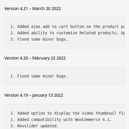
Version 4.21 – March 20 2022
1. Added ajax add to cart button on the product page
2. Added ability to customize Related products, Up-s
Version 4.20 – February 22 2022
Version 4.19 – January 13 2022
1. Added option to display the video thumbnail first
2. Added compatibility with WooCommerce 6.1.
