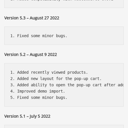
Version 5.3 – August 27 2022
Version 5.2 – August 9 2022
1. Added recently viewed products.

2. Added new layout for the pop-up cart.

3. Added ability to open the pop-up cart after addin
4. Improved demo import.

Version 5.1 – July 5 2022