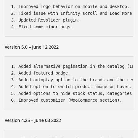
1. Improved logo behavior on mobile and desktop.

2. Fixed issue with Infinity scroll and Load More bu
3. Updated Revslider plugin.

Version 5.0 – June 12 2022
1. Added alternative pagination in the catalog (Infi
2. Added featured badge.

3. Added autoplay option to the brands and the revie
4. Added option to switch product image on hover.

5. Added options to hide stock status, categories an
Version 4.25 – June 03 2022