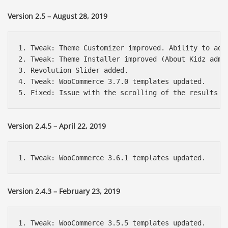
Version 2.5 – August 28, 2019
1. Tweak: Theme Customizer improved. Ability to add
2. Tweak: Theme Installer improved (About Kidz admin
3. Revolution Slider added.

4. Tweak: WooCommerce 3.7.0 templates updated.

Version 2.4.5 – April 22, 2019
Version 2.4.3 – February 23, 2019