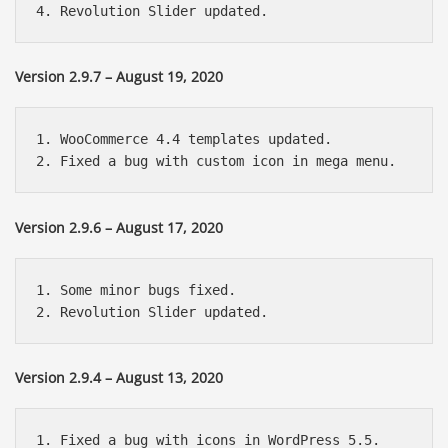
Version 2.9.7 – August 19, 2020
1. WooCommerce 4.4 templates updated.

Version 2.9.6 – August 17, 2020
1. Some minor bugs fixed.

Version 2.9.4 – August 13, 2020
1. Fixed a bug with icons in WordPress 5.5.
