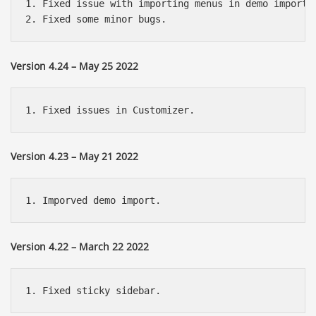
1. Fixed issue with importing menus in demo import.

Version 4.24 – May 25 2022
Version 4.23 – May 21 2022
Version 4.22 – March 22 2022