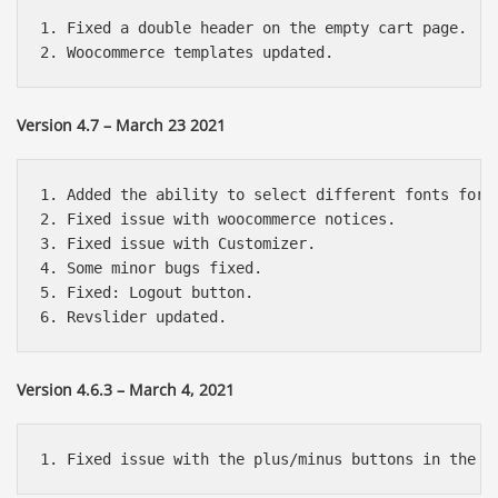
1. Fixed a double header on the empty cart page.

Version 4.7 – March 23 2021
1. Added the ability to select different fonts for d
2. Fixed issue with woocommerce notices.

3. Fixed issue with Customizer.

4. Some minor bugs fixed.

5. Fixed: Logout button.

Version 4.6.3 – March 4, 2021