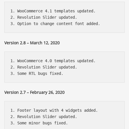
1. WooCommerce 4.1 templates updated.

2. Revolution Slider updated.

Version 2.8 – March 12, 2020
1. WooCommerce 4.0 templates updated.

2. Revolution Slider updated.

Version 2.7 – February 26, 2020
1. Footer layout with 4 widgets added.

2. Revolution Slider updated.
