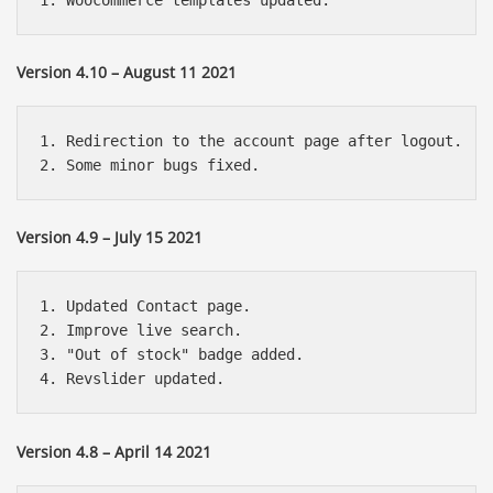
Version 4.10 – August 11 2021
1. Redirection to the account page after logout.

Version 4.9 – July 15 2021
1. Updated Contact page.

2. Improve live search.

3. "Out of stock" badge added.

Version 4.8 – April 14 2021