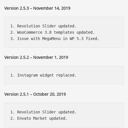
Version 2.5.3 – November 14, 2019
1. Revolution Slider updated.

2. WooCommerce 3.8 templates updated.

Version 2.5.2 – November 1, 2019
Version 2.5.1 – October 20, 2019
1. Revolution Slider updated.
