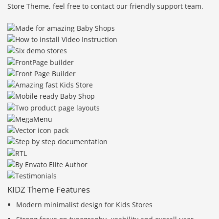
Store Theme, feel free to contact our friendly support team.
KIDZ Theme Features
Modern minimalist design for Kids Stores