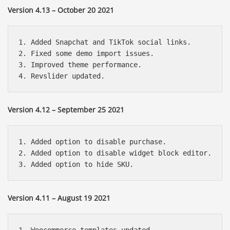
Version 4.13 – October 20 2021
1. Added Snapchat and TikTok social links.

2. Fixed some demo import issues.

3. Improved theme performance.

Version 4.12 – September 25 2021
1. Added option to disable purchase.

2. Added option to disable widget block editor.

Version 4.11 – August 19 2021