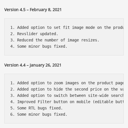
Version 4.5 – February 8, 2021
1. Added option to set fit image mode on the product
2. Revslider updated.

3. Reduced the number of image resizes.

Version 4.4 – January 26, 2021
1. Added option to zoom images on the product page o
2. Added option to hide the second price on the vari
3. Added option to switch between site-wide search a
4. Improved Filter button on mobile (editable button
5. Some RTL bugs fixed.

Báo giá & Đặt hàng:
0903.976.769