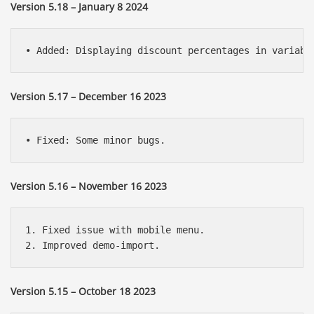
Version 5.18 – January 8 2024
Version 5.17 – December 16 2023
Version 5.16 – November 16 2023
1. Fixed issue with mobile menu.

Version 5.15 – October 18 2023