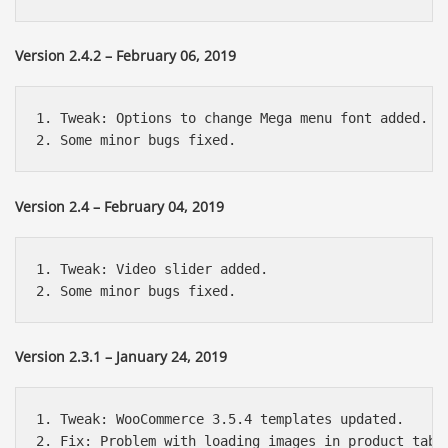
Version 2.4.2 – February 06, 2019
1. Tweak: Options to change Mega menu font added.

Version 2.4 – February 04, 2019
1. Tweak: Video slider added.

Version 2.3.1 – January 24, 2019
1. Tweak: WooCommerce 3.5.4 templates updated.
