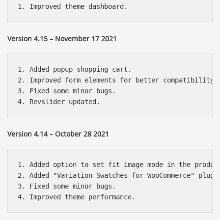
Version 4.15 – November 17 2021
1. Added popup shopping cart.

2. Improved form elements for better compatibility w
3. Fixed some minor bugs.

Version 4.14 – October 28 2021
1. Added option to set fit image mode in the product
2. Added "Variation Swatches for WooCommerce" plugin
3. Fixed some minor bugs.
