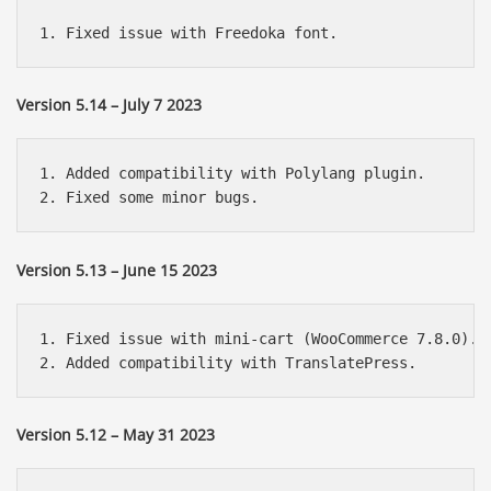
Version 5.14 – July 7 2023
1. Added compatibility with Polylang plugin.

Version 5.13 – June 15 2023
1. Fixed issue with mini-cart (WooCommerce 7.8.0).

Version 5.12 – May 31 2023