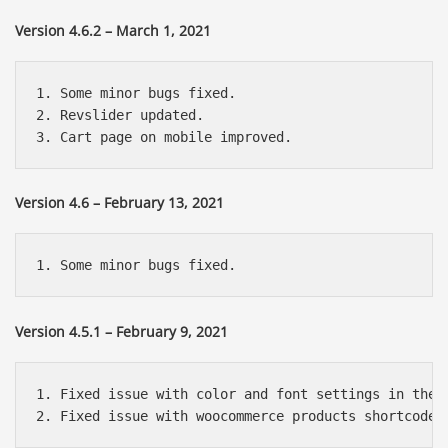
Version 4.6.2 – March 1, 2021
1. Some minor bugs fixed.

2. Revslider updated.

Version 4.6 – February 13, 2021
Version 4.5.1 – February 9, 2021
1. Fixed issue with color and font settings in the c