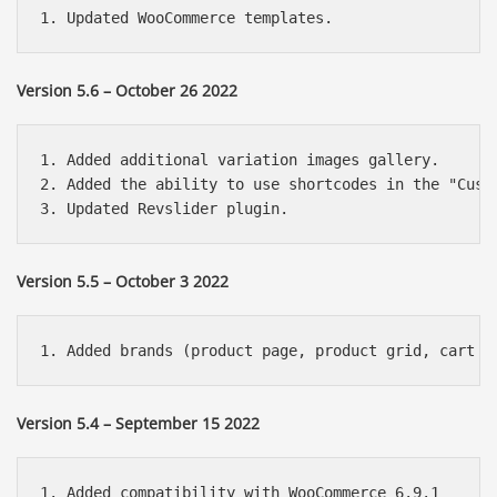
Version 5.6 – October 26 2022
1. Added additional variation images gallery.

2. Added the ability to use shortcodes in the "Custo
Version 5.5 – October 3 2022
Version 5.4 – September 15 2022