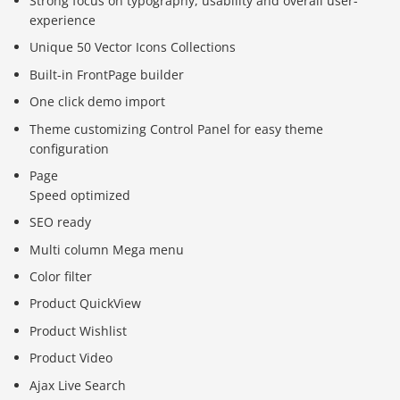
Strong focus on typography, usability and overall user-
experience
Unique 50 Vector Icons Collections
Built-in FrontPage builder
One click demo import
Theme customizing Control Panel for easy theme
configuration
Page
Speed optimized
SEO ready
Multi column Mega menu
Color filter
Product QuickView
Product Wishlist
Product Video
Ajax Live Search