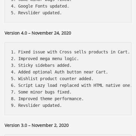
4. Google Fonts updated.

Version 4.0 – November 24, 2020
1. Fixed issue with Cross sells products in Cart.

2. Improved mega menu logic.

3. Sticky sidebars added.

4. Added optional Auth button near Cart.

5. Wishlist product counter added.

6. Script Lazy load replaced with HTML native one.

7. Some minor bugs fixed.

8. Improved theme performance.

Version 3.0 – November 2, 2020