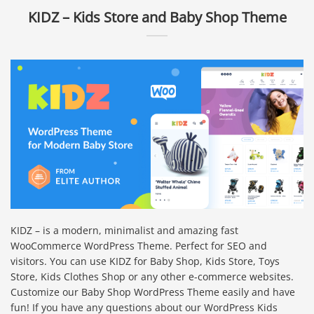
KIDZ – Kids Store and Baby Shop Theme
KIDZ – is a modern, minimalist and amazing fast
WooCommerce WordPress Theme. Perfect for SEO and
visitors. You can use KIDZ for Baby Shop, Kids Store, Toys
Store, Kids Clothes Shop or any other e-commerce websites.
Customize our Baby Shop WordPress Theme easily and have
fun! If you have any questions about our WordPress Kids