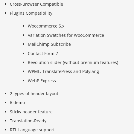
Cross-Browser Compatible
Plugins Compatibility:
Woocommerce 5.x
Variation Swatches for WooCommerce
MailChimp Subscribe
Contact Form 7
Revolution slider (without premium features)
WPML, TranslatePress and Polylang
WebP Express
2 types of header layout
6 demo
Sticky header feature
Translation-Ready
RTL Language support