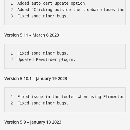
1. Added auto cart update option.

2. Added "Clicking outside the sidebar closes the ca
Version 5.11 – March 6 2023
1. Fixed some minor bugs.

Version 5.10.1 – January 19 2023
1. Fixed issue in the footer when using Elementor.

Version 5.9 – January 13 2023