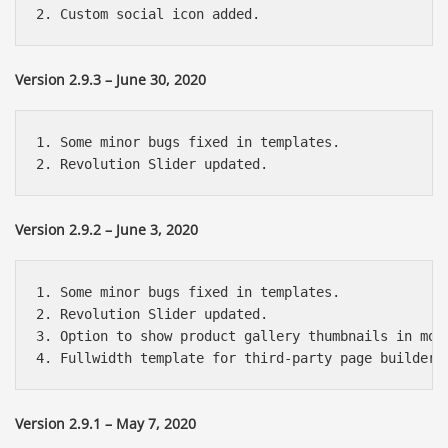
Version 2.9.3 – June 30, 2020
1. Some minor bugs fixed in templates.

Version 2.9.2 – June 3, 2020
1. Some minor bugs fixed in templates.

2. Revolution Slider updated.

3. Option to show product gallery thumbnails in mobi
Version 2.9.1 – May 7, 2020