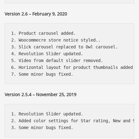
Version 2.6 – February 9, 2020
1. Product carousel added.

2. Woocommecre store notice styled..

3. Slick carousel replaced to Owl carousel.

4. Revolution Slider updated.

5. Video from default slider removed.

6. Horizontal layout for product thumbnails added (t
Version 2.5.4 – November 25, 2019
1. Revolution Slider updated.

2. Added color settings for Star rating, New and Sal