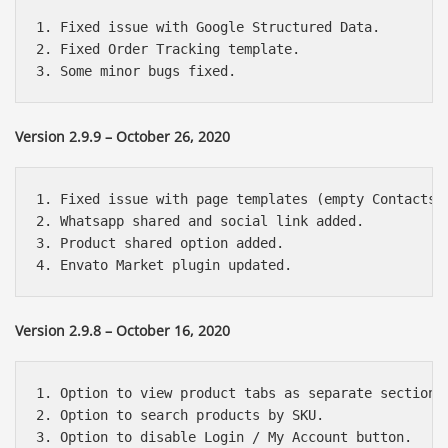
1. Fixed issue with Google Structured Data.

2. Fixed Order Tracking template.

Version 2.9.9 – October 26, 2020
1. Fixed issue with page templates (empty Contacts p
2. Whatsapp shared and social link added.

3. Product shared option added.

Version 2.9.8 – October 16, 2020
1. Option to view product tabs as separate section i
2. Option to search products by SKU.

3. Option to disable Login / My Account button.
