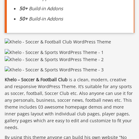
50+
Build-in Addons
50+
Build-in Addons
Khelo – Soccer & Football Club
is a clean, modern, creative
and responsive WordPress Theme. It’s suitable for any sports
as soccer, football, Soccer Club etc. Also anyone can use it for
any personals, business, soccer news, football news etc. This
theme includes 03 awesome homepage demos and more
inner pages layout with individual club pages, player pages,
gallery pages which are easy to edit and customize to fit your
needs.
By using this theme anyone can build his own website “No