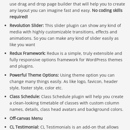
use drag and drop page builder that will help you to create
any layout you can imagine fast and easy.
No coding skills
required!
Revolution Slider:
This slider plugin can show any kind of
media with highly customizable transitions, effects and
animations. So you can make any kind of slider easily as
like you want
Redux Framework:
Redux is a simple, truly extensible and
fully responsive options framework for WordPress themes
and plugins.
Powerful Theme Options:
Using theme option you can
change many things easily. As like logo, favicon, header
style, footer style, color etc.
Class Schedule:
Class Schedule plugin will help you create
a clean-looking timetable of classes with custom column
names, details, class head avatars and background colors.
Off-canvas Menu
CL Testimonial:
CL Testimonials is an add-on that allows