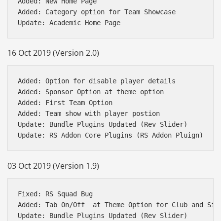
Added: New Home Page 

Added: Category option for Team Showcase 

16 Oct 2019 (Version 2.0)
Added: Option for disable player details

Added: Sponsor Option at theme option

Added: First Team Option 

Added: Team show with player postion

Update: Bundle Plugins Updated (Rev Slider)

03 Oct 2019 (Version 1.9)
Fixed: RS Squad Bug

Added: Tab On/Off  at Theme Option for Club and Sing
Update: Bundle Plugins Updated (Rev Slider)
