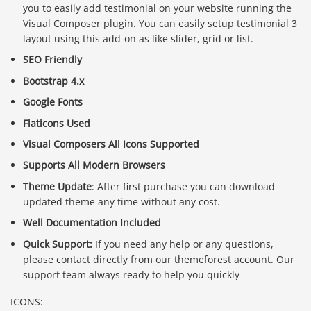
you to easily add testimonial on your website running the
Visual Composer plugin. You can easily setup testimonial 3
layout using this add-on as like slider, grid or list.
SEO Friendly
Bootstrap 4.x
Google Fonts
Flaticons Used
Visual Composers All Icons Supported
Supports All Modern Browsers
Theme Update
: After first purchase you can download
updated theme any time without any cost.
Well Documentation Included
Quick Support:
If you need any help or any questions,
please contact directly from our themeforest account. Our
support team always ready to help you quickly
ICONS: