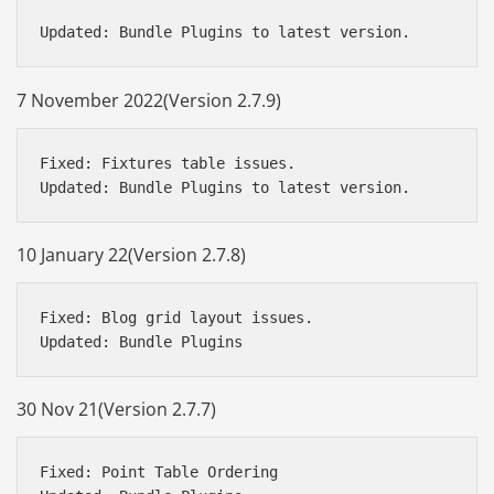
7 November 2022(Version 2.7.9)
Fixed: Fixtures table issues.

10 January 22(Version 2.7.8)
Fixed: Blog grid layout issues.

30 Nov 21(Version 2.7.7)
Fixed: Point Table Ordering
