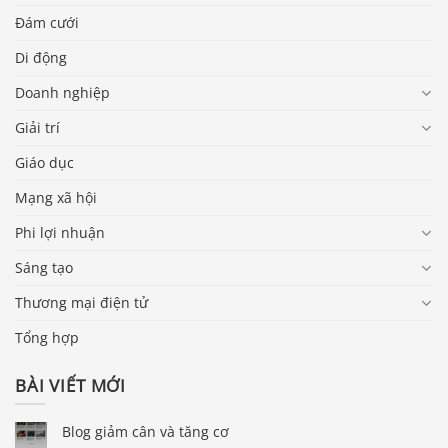
Đám cưới
Di động
Doanh nghiệp
Giải trí
Giáo dục
Mạng xã hội
Phi lợi nhuận
Sáng tạo
Thương mại điện tử
Tổng hợp
BÀI VIẾT MỚI
Blog giảm cân và tăng cơ