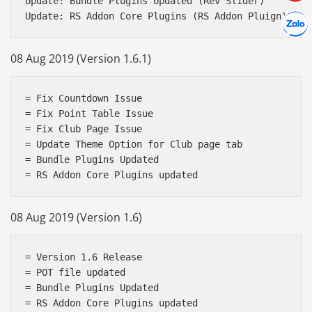
Update: Bundle Plugins Updated (Rev Slider)

Hợp tác
Chát cù
08 Aug 2019 (Version 1.6.1)
= Fix Countdown Issue

= Fix Point Table Issue

= Fix Club Page Issue

= Update Theme Option for Club page tab

= Bundle Plugins Updated

08 Aug 2019 (Version 1.6)
= Version 1.6 Release

= POT file updated

= Bundle Plugins Updated
