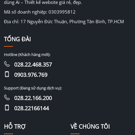
dùng Ai – Thiết kế website giá rẻ, đẹp.
Mã số doanh nghiệp: 0303995812
Địa chỉ: 17 Nguyễn Đức Thuận, Phường Tân Bình, TP.HCM
TỔNG ĐÀI
Hotline (Khách hàng mới):
028.22.468.357
0903.976.769
Support (Đang sử dụng dịch vụ):
028.22.166.200
028.22166144
HỖ TRỢ
VỀ CHÚNG TÔI