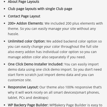
About Page Layouts
Club page layouts with single Club page
Contact Page Layout
200+ Addon Elements
: We included 200 plus elements with
theme. So you can easily manage your site without any
hassle.
Unlimited color Option:
We added backend color option so
you can easily change your color throughout the full site
also every addon has individual color option so you can
manage addon color also separately if you need.
One Click Demo Installer Included:
You can easily import
demo data using one click demo import. So you don’t need
start form scratch just import demo data and you can
customize site.
Responsive Layout:
Our theme also 100% responsive that’s
why it will work nicely on all smart devices(smart phones,
tablet, PCs and desktops)
WP Backery Page Builder:
WPBakery Page Builder is easy to