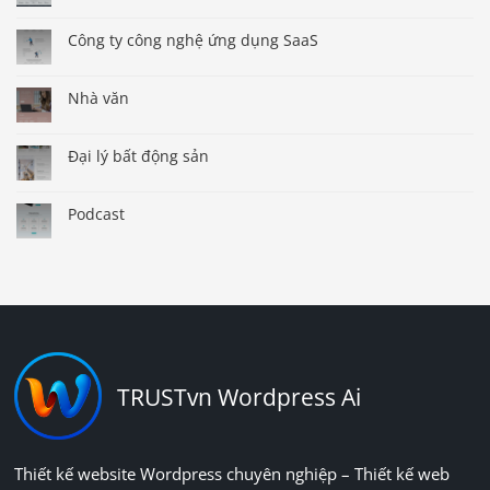
Công ty công nghệ ứng dụng SaaS
Nhà văn
Đại lý bất động sản
Podcast
TRUSTvn Wordpress Ai
Thiết kế website Wordpress chuyên nghiệp – Thiết kế web