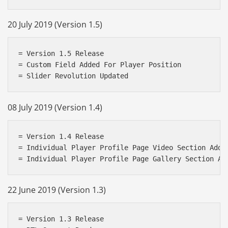
20 July 2019 (Version 1.5)
= Version 1.5 Release

= Custom Field Added For Player Position

08 July 2019 (Version 1.4)
= Version 1.4 Release

= Individual Player Profile Page Video Section Added
22 June 2019 (Version 1.3)
= Version 1.3 Release
