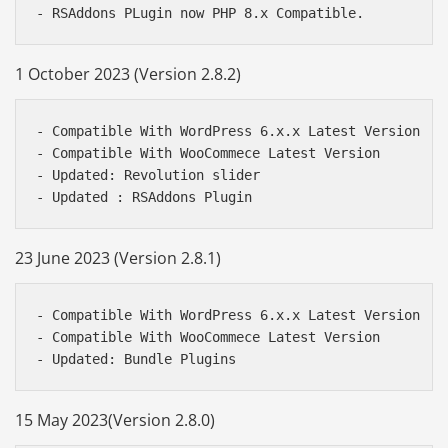
1 October 2023 (Version 2.8.2)
- Compatible With WordPress 6.x.x Latest Version

- Compatible With WooCommece Latest Version

- Updated: Revolution slider

23 June 2023 (Version 2.8.1)
- Compatible With WordPress 6.x.x Latest Version

- Compatible With WooCommece Latest Version

15 May 2023(Version 2.8.0)