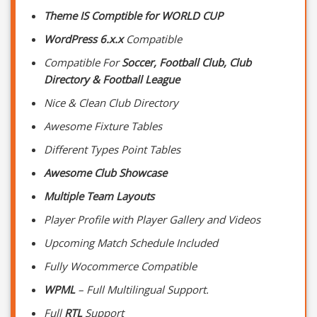
Theme IS Comptible for WORLD CUP
WordPress 6.x.x
Compatible
Compatible For
Soccer, Football Club, Club
Directory & Football League
Nice & Clean Club Directory
Awesome Fixture Tables
Different Types Point Tables
Awesome Club Showcase
Multiple Team Layouts
Player Profile with Player Gallery and Videos
Upcoming Match Schedule Included
Fully Wocommerce Compatible
WPML
– Full Multilingual Support.
Full
RTL
Support