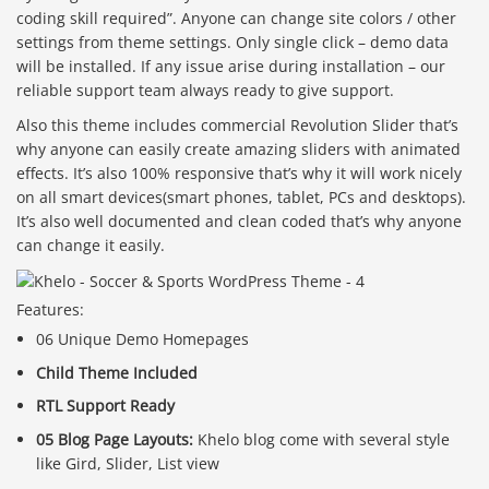
coding skill required”. Anyone can change site colors / other
settings from theme settings. Only single click – demo data
will be installed. If any issue arise during installation – our
reliable support team always ready to give support.
Also this theme includes commercial Revolution Slider that’s
why anyone can easily create amazing sliders with animated
effects. It’s also 100% responsive that’s why it will work nicely
on all smart devices(smart phones, tablet, PCs and desktops).
It’s also well documented and clean coded that’s why anyone
can change it easily.
Features:
06 Unique Demo Homepages
Child Theme Included
RTL Support Ready
05 Blog Page Layouts:
Khelo blog come with several style
like Gird, Slider, List view