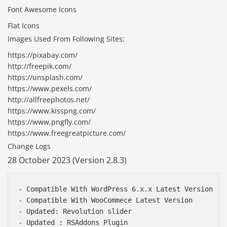
Font Awesome Icons
Flat Icons
Images Used From Following Sites:
https://pixabay.com/
http://freepik.com/
https://unsplash.com/
https://www.pexels.com/
http://allfreephotos.net/
https://www.kisspng.com/
https://www.pngfly.com/
https://www.freegreatpicture.com/
Change Logs
28 October 2023 (Version 2.8.3)
- Compatible With WordPress 6.x.x Latest Version

- Compatible With WooCommece Latest Version

- Updated: Revolution slider

- Updated : RSAddons Plugin
