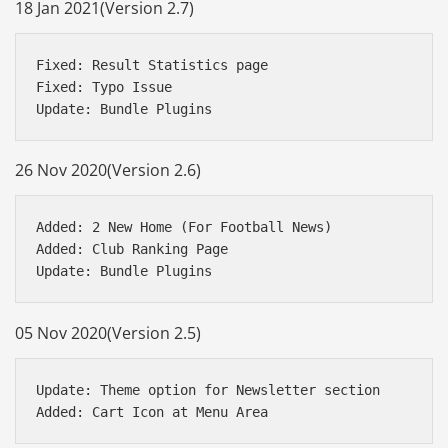
18 Jan 2021(Version 2.7)
Fixed: Result Statistics page

Fixed: Typo Issue

26 Nov 2020(Version 2.6)
Added: 2 New Home (For Football News)

Added: Club Ranking Page

05 Nov 2020(Version 2.5)
Update: Theme option for Newsletter section
