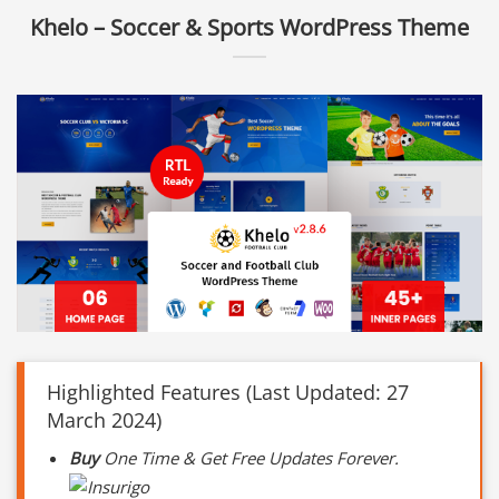
Khelo – Soccer & Sports WordPress Theme
Highlighted Features (Last Updated: 27
March 2024)
Buy
One Time & Get Free Updates Forever.