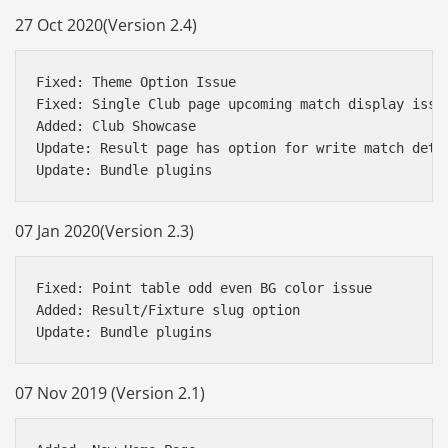
27 Oct 2020(Version 2.4)
Fixed: Theme Option Issue

Fixed: Single Club page upcoming match display issue
Added: Club Showcase 

Update: Result page has option for write match detai
07 Jan 2020(Version 2.3)
Fixed: Point table odd even BG color issue

Added: Result/Fixture slug option

07 Nov 2019 (Version 2.1)