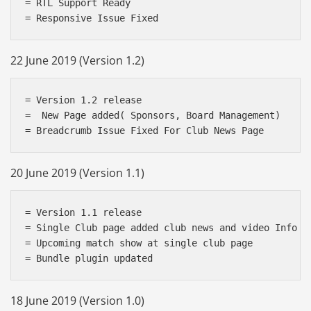
= RTL Support Ready

22 June 2019 (Version 1.2)
= Version 1.2 release

=  New Page added( Sponsors, Board Management)

20 June 2019 (Version 1.1)
= Version 1.1 release

= Single Club page added club news and video Info

= Upcoming match show at single club page

18 June 2019 (Version 1.0)