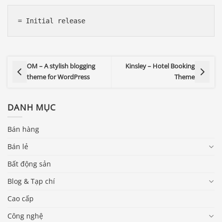
OM – A stylish blogging
Kinsley – Hotel Booking
theme for WordPress
Theme
DANH MỤC
Bán hàng
Bán lẻ
Bất động sản
Blog & Tạp chí
Cao cấp
Công nghệ