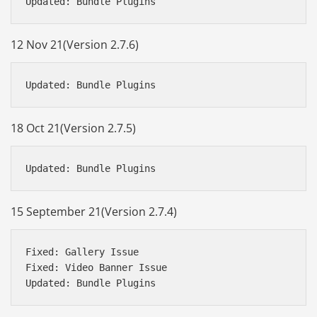
12 Nov 21(Version 2.7.6)
18 Oct 21(Version 2.7.5)
15 September 21(Version 2.7.4)
Fixed: Gallery Issue

Fixed: Video Banner Issue
