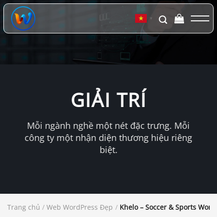
Chuyển
đến
▼
nội
dung
GIẢI TRÍ
Mỗi ngành nghề một nét đặc trưng. Mỗi
công ty một nhận diện thương hiệu riêng
biệt.
Trang chủ
/
Web WordPress Đẹp
/
Khelo – Soccer & Sports Wor