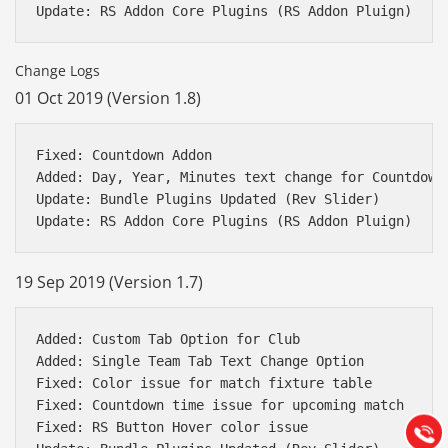
Change Logs
01 Oct 2019 (Version 1.8)
Fixed: Countdown Addon 

Added: Day, Year, Minutes text change for Countdown 
Update: Bundle Plugins Updated (Rev Slider)

19 Sep 2019 (Version 1.7)
Báo giá & Đặt hàng:
0903.976.769
Added: Custom Tab Option for Club

Added: Single Team Tab Text Change Option

Fixed: Color issue for match fixture table

Hướng dẫn & Hỗ trợ:
Fixed: Countdown time issue for upcoming match

(028) 22.166.144
Tư vấn
Fixed: RS Button Hover color issue

Gọi cho