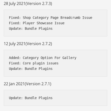
28 July 2021(Version 2.7.3)
Fixed: Shop Category Page Breadcrumb Issue

Fixed: Player Showcase Issue

12 July 2021(Version 2.7.2)
Added: Category Option For Gallery

Fixed: Core plugin issues

22 Jan 2021(Version 2.7.1)