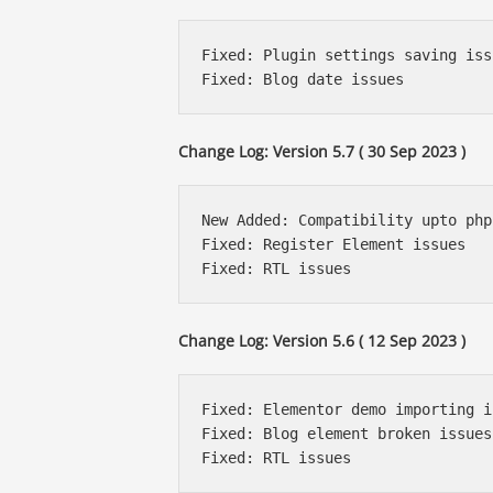
Fixed: Plugin settings saving issu
Change Log: Version 5.7 ( 30 Sep 2023 )
New Added: Compatibility upto php
Fixed: Register Element issues

Change Log: Version 5.6 ( 12 Sep 2023 )
Fixed: Elementor demo importing i
Fixed: Blog element broken issues
