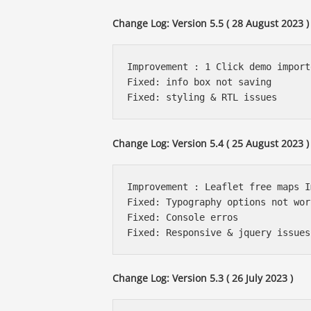
Change Log: Version 5.5 ( 28 August 2023 )
Improvement : 1 Click demo import
Fixed: info box not saving

Change Log: Version 5.4 ( 25 August 2023 )
Improvement : Leaflet free maps I
Fixed: Typography options not work
Fixed: Console erros

Change Log: Version 5.3 ( 26 July 2023 )