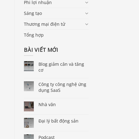
Phi lợi nhuận
Sáng tạo
Thương mại điện tử
Tổng hợp
BÀI VIẾT MỚI
Blog giảm cân và tăng
cơ
Công ty công nghệ ứng
dụng SaaS
Nhà văn
Đại lý bất động sản
Podcast