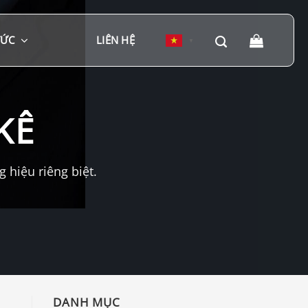
TỨC
LIÊN HỆ
▼
KÊ
hiệu riêng biệt.
DANH MỤC