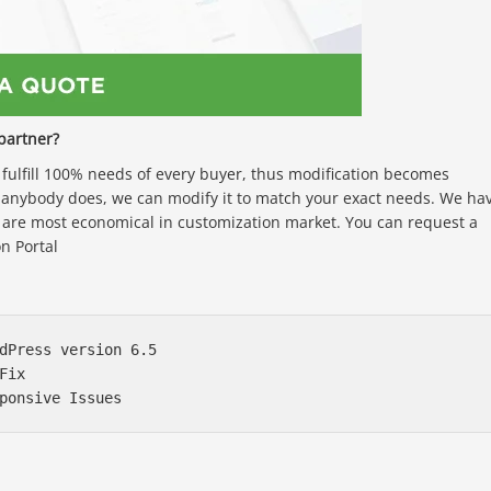
partner?
ulfill 100% needs of every buyer, thus modification becomes
anybody does, we can modify it to match your exact needs. We ha
 are most economical in customization market. You can request a
n Portal
dPress version 6.5

ix
