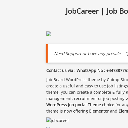
JobCareer | Job B
Need Support or have any presale – Q
Contact us via : WhatsApp No : +44738775
Job Board WordPress theme by Chimp Studi
create a useful and easy to use job listin
theme, you can create a complete & fully 
management, recruitment or job posting we
WordPress job portal Theme
choice for an
theme is now offering
Elementor
and
Elem