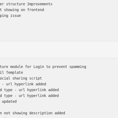
er structure Improvements

t showing on frontend

ping issue

ture module for Login to prevent spamming

il Template

ocial sharing script 

 - url hyperlink added

d type - url hyperlink added

d type - url hyperlink added

 updated

n not showing description added
