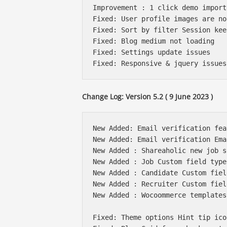
Improvement : 1 click demo import
Fixed: User profile images are no
Fixed: Sort by filter Session kee
Fixed: Blog medium not loading

Fixed: Settings update issues 

Change Log: Version 5.2 ( 9 June 2023 )
New Added: Email verification fea
New Added: Email verification Ema
New Added : Shareaholic new job s
New Added : Job Custom field type
New Added : Candidate Custom fiel
New Added : Recruiter Custom fiel
New Added : Wocoommerce templates
Fixed: Theme options Hint tip ico