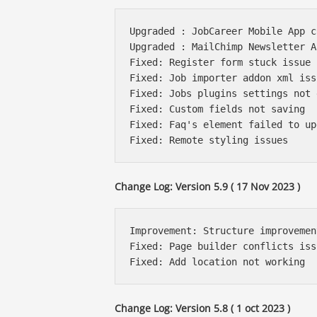
Upgraded : JobCareer Mobile App c
Upgraded : MailChimp Newsletter A
Fixed: Register form stuck issue 
Fixed: Job importer addon xml issu
Fixed: Jobs plugins settings not 
Fixed: Custom fields not saving 

Fixed: Faq's element failed to upd
Change Log: Version 5.9 ( 17 Nov 2023 )
Improvement: Structure improvemen
Fixed: Page builder conflicts issu
Change Log: Version 5.8 ( 1 oct 2023 )