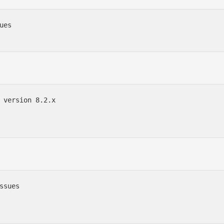
es

 version 8.2.x

ssues
