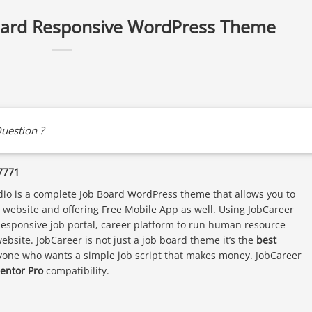
oard Responsive WordPress Theme
uestion ?
7771
o is a complete Job Board WordPress theme that allows you to
gs website and offering Free Mobile App as well. Using JobCareer
Responsive job portal, career platform to run human resource
bsite. JobCareer is not just a job board theme it’s the
best
yone who wants a simple job script that makes money. JobCareer
entor Pro
compatibility.