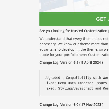
Are you looking for trusted Customization 
We understand that every theme does not f
necessary. We know our theme more than 
advantage fo developing the theme, so we
quote for your portfolio here: Customizatio
Change Log: Version 6.5 ( 9 April 2024 )
Upgraded : Compatibility with Wor
Fixed: Demo Data Importer Issues F
Change Log: Version 6.0 ( 17 Nov 2023 )