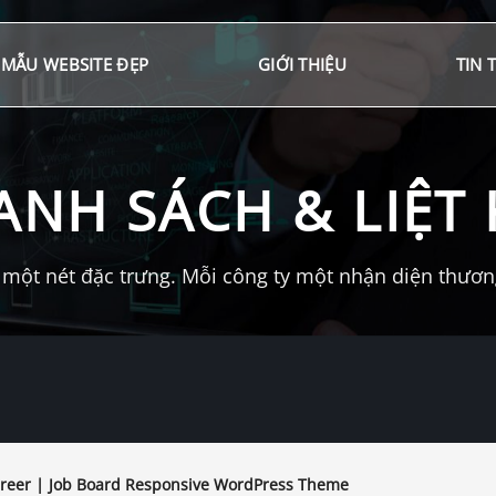
MẪU WEBSITE ĐẸP
GIỚI THIỆU
TIN 
ANH SÁCH & LIỆT 
một nét đặc trưng. Mỗi công ty một nhận diện thương 
reer | Job Board Responsive WordPress Theme