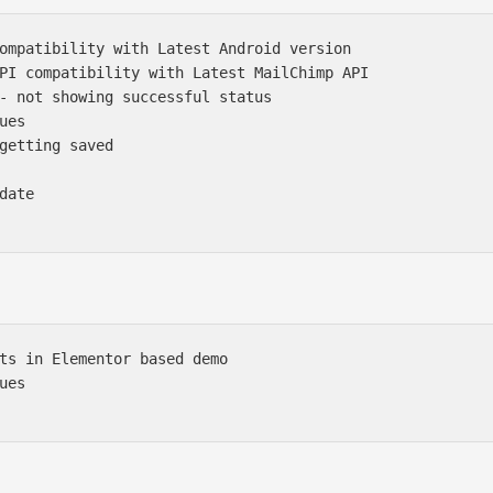
ompatibility with Latest Android version

PI compatibility with Latest MailChimp API

- not showing successful status

es

getting saved

ate

ts in Elementor based demo 

es
