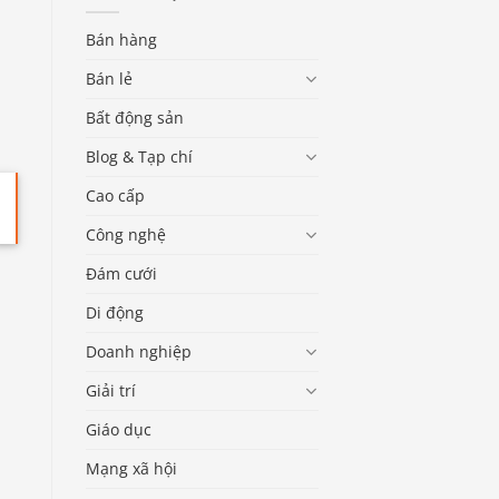
Bán hàng
Bán lẻ
Bất động sản
Blog & Tạp chí
Cao cấp
Công nghệ
Đám cưới
Di động
Doanh nghiệp
Giải trí
Giáo dục
Mạng xã hội