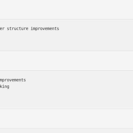
er structure improvements

mprovements

ing
