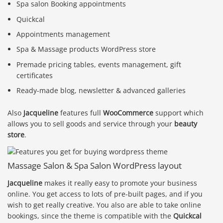
Spa salon Booking appointments
Quickcal
Appointments management
Spa & Massage products WordPress store
Premade pricing tables, events management, gift
certificates
Ready-made blog, newsletter & advanced galleries
Also
Jacqueline
features full
WooCommerce
support which
allows you to sell goods and service through your
beauty
store
.
Massage Salon & Spa Salon WordPress layout
Jacqueline
makes it really easy to promote your business
online. You get access to lots of pre-built pages, and if you
wish to get really creative. You also are able to take online
bookings, since the theme is compatible with the
Quickcal