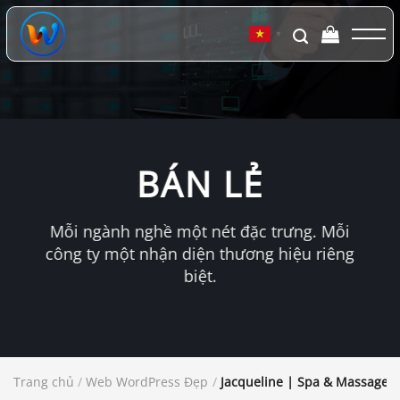
Chuyển
đến
▼
nội
dung
BÁN LẺ
Mỗi ngành nghề một nét đặc trưng. Mỗi
công ty một nhận diện thương hiệu riêng
biệt.
Trang chủ
/
Web WordPress Đẹp
/
Jacqueline | Spa & Massage 