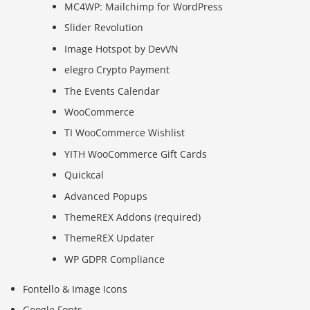
MC4WP: Mailchimp for WordPress
Slider Revolution
Image Hotspot by DevVN
elegro Crypto Payment
The Events Calendar
WooCommerce
TI WooCommerce Wishlist
YITH WooCommerce Gift Cards
Quickcal
Advanced Popups
ThemeREX Addons (required)
ThemeREX Updater
WP GDPR Compliance
Fontello & Image Icons
Google Fonts