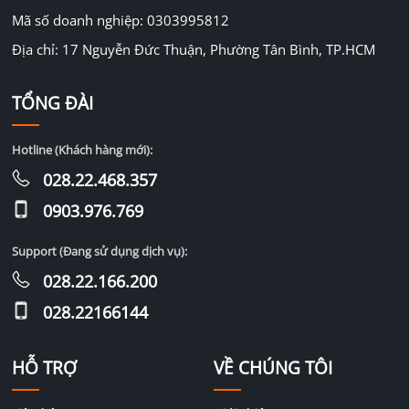
Mã số doanh nghiệp: 0303995812
Địa chỉ: 17 Nguyễn Đức Thuận, Phường Tân Bình, TP.HCM
TỔNG ĐÀI
Hotline (Khách hàng mới):
028.22.468.357
0903.976.769
Support (Đang sử dụng dịch vụ):
028.22.166.200
028.22166144
HỖ TRỢ
VỀ CHÚNG TÔI