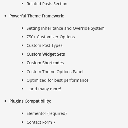
Related Posts Section
Powerful Theme Framework
:
Setting Inheritance and Override System
750+ Customizer Options
Custom Post Types
Custom Widget Sets
Custom Shortcodes
Custom Theme Options Panel
Optimized for best performance
…and many more!
Plugins Compatibility
:
Elementor (required)
Contact Form 7