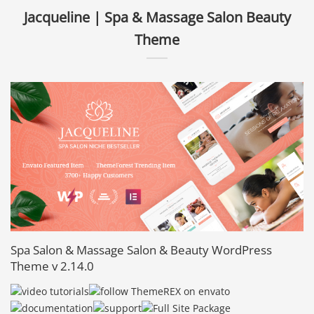
Jacqueline | Spa & Massage Salon Beauty
Theme
Spa Salon & Massage Salon & Beauty WordPress
Theme v 2.14.0