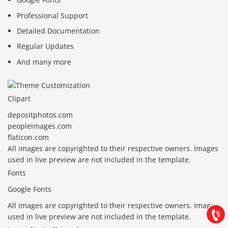
Professional Support
Detailed Documentation
Regular Updates
And many more
Clipart
depositphotos.com
peopleimages.com
flaticon.com
All images are copyrighted to their respective owners. Images
Báo giá & Đặt hàng:
used in live preview are not included in the template.
0903.976.769
Fonts
Google Fonts
Hướng dẫn & Hỗ trợ:
(028) 22.166.144
All images are copyrighted to their respective owners. Images
Tư vấn
Gọi cho
used in live preview are not included in the template.