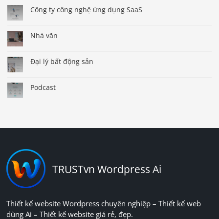
Công ty công nghệ ứng dụng SaaS
Nhà văn
Đại lý bất động sản
Podcast
TRUSTvn Wordpress Ai
Thiết kế website Wordpress chuyên nghiệp – Thiết kế web
dùng Ai – Thiết kế website giá rẻ, đẹp.