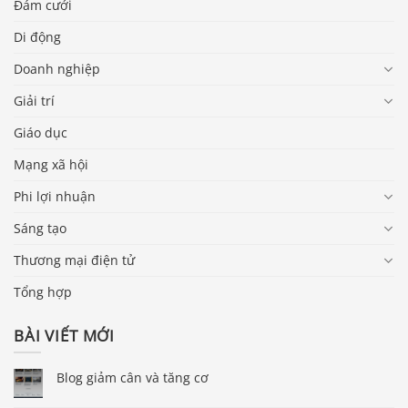
Đám cưới
Di động
Doanh nghiệp
Giải trí
Giáo dục
Mạng xã hội
Phi lợi nhuận
Sáng tạo
Thương mại điện tử
Tổng hợp
BÀI VIẾT MỚI
Blog giảm cân và tăng cơ