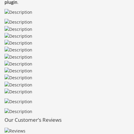
plugin
.
Our Customer’s Reviews