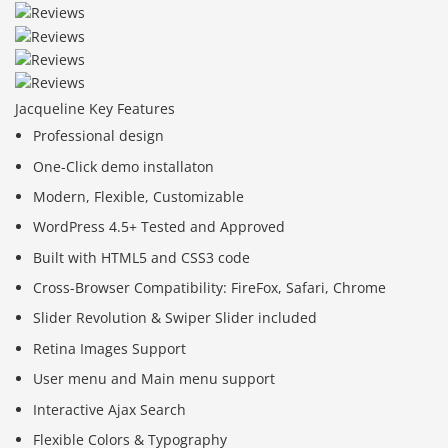
Jacqueline Key Features
Professional design
One-Click demo installaton
Modern, Flexible, Customizable
WordPress 4.5+ Tested and Approved
Built with HTML5 and CSS3 code
Cross-Browser Compatibility: FireFox, Safari, Chrome
Slider Revolution & Swiper Slider included
Retina Images Support
User menu and Main menu support
Interactive Ajax Search
Flexible Colors & Typography