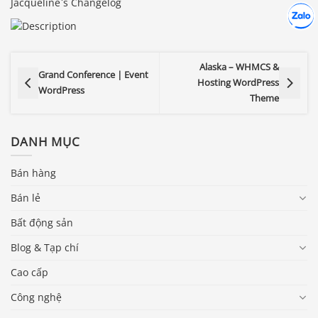
Jacqueline`s Changelog
Hợp tác
Chát cù
Alaska – WHMCS &
Grand Conference | Event
Hosting WordPress
WordPress
Theme
DANH MỤC
Bán hàng
Bán lẻ
Bất động sản
Blog & Tạp chí
Cao cấp
Công nghệ