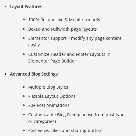
Layout Features
:
100% Responsive & Mobile-friendly
Boxed and Fullwidth page layouts
Elementor support – modify any page content
easily
Customize Header and Footer Layouts in
Elementor Page Builder
Advanced Blog Settings
:
Multiple Blog Styles
Flexible Layout Options
20+ Post Animations
Customizable Blog Feed (choose from post types
or categories)
Post views, likes and sharing buttons