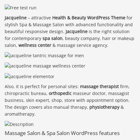
Jacqueline
– attractive
Health & Beauty WordPress Theme
for
stylish Spa & Massage Salon with advanced functionality and
beautiful responsive design.
Jacqueline
is the right solution
for contemporary
spa salon
, beauty company, hair or makeup
salon,
wellness center
& massage service agency.
Also, it is perfect for personal sites:
massage therapist
firm,
chiropractic bureau,
orthopedic
masseur doctor, massagist
business, skin expert, shop, store with appointment option.
The design covers also manual therapy,
physiotherapy
&
aromatherapy.
Massage Salon & Spa Salon WordPress features