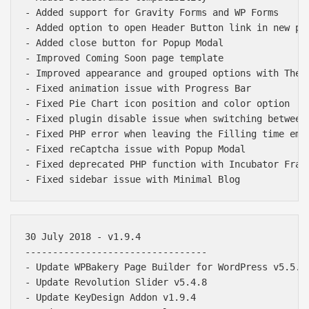
- Added support for Gravity Forms and WP Forms

- Added option to open Header Button link in new pag
- Added close button for Popup Modal

- Improved Coming Soon page template

- Improved appearance and grouped options with Theme
- Fixed animation issue with Progress Bar

- Fixed Pie Chart icon position and color option

- Fixed plugin disable issue when switching between 
- Fixed PHP error when leaving the Filling time empt
- Fixed reCaptcha issue with Popup Modal

- Fixed deprecated PHP function with Incubator Frame
30 July 2018 - v1.9.4

---------------------------------

- Update WPBakery Page Builder for WordPress v5.5.2

- Update Revolution Slider v5.4.8

- Update KeyDesign Addon v1.9.4
