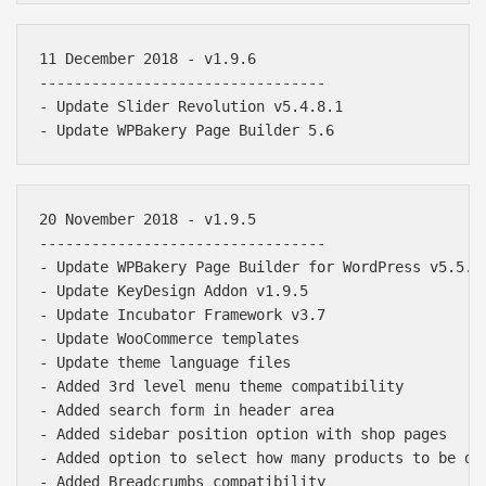
11 December 2018 - v1.9.6

---------------------------------

- Update Slider Revolution v5.4.8.1

20 November 2018 - v1.9.5

---------------------------------

- Update WPBakery Page Builder for WordPress v5.5.5

- Update KeyDesign Addon v1.9.5

- Update Incubator Framework v3.7

- Update WooCommerce templates

- Update theme language files

- Added 3rd level menu theme compatibility

- Added search form in header area

- Added sidebar position option with shop pages

- Added option to select how many products to be dis
- Added Breadcrumbs compatibility
