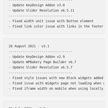
- Update KeyDesign Addon v3.0

- Update Slider Revolution v6.5.11

---------------------------------

- Fixed width unit issue with Button element

26 August 2021 - v3.1

---------------------------------

- Update KeyDesign Addon v2.9

- Update WPBakery Page Builder v6.7

- Update Slider Revolution v6.5.7

---------------------------------

- Fixed style issues with new Block widgets added in
- Fixed issue with Widgets page not loading when upd