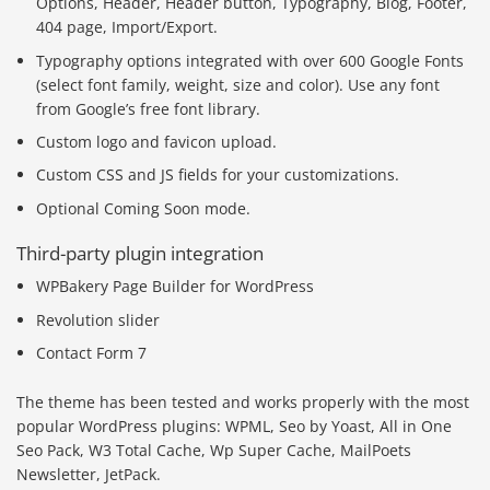
Options, Header, Header button, Typography, Blog, Footer,
404 page, Import/Export.
Typography options integrated with over 600 Google Fonts
(select font family, weight, size and color). Use any font
from Google’s free font library.
Custom logo and favicon upload.
Custom CSS and JS fields for your customizations.
Optional Coming Soon mode.
Third-party plugin integration
WPBakery Page Builder for WordPress
Revolution slider
Contact Form 7
The theme has been tested and works properly with the most
popular WordPress plugins: WPML, Seo by Yoast, All in One
Seo Pack, W3 Total Cache, Wp Super Cache, MailPoets
Newsletter, JetPack.