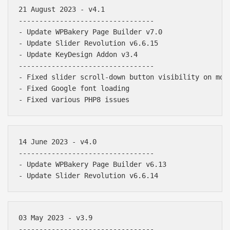
21 August 2023 - v4.1

---------------------------------

- Update WPBakery Page Builder v7.0

- Update Slider Revolution v6.6.15

- Update KeyDesign Addon v3.4

---------------------------------

- Fixed slider scroll-down button visibility on mobi
- Fixed Google font loading

14 June 2023 - v4.0

---------------------------------

- Update WPBakery Page Builder v6.13

03 May 2023 - v3.9

---------------------------------
