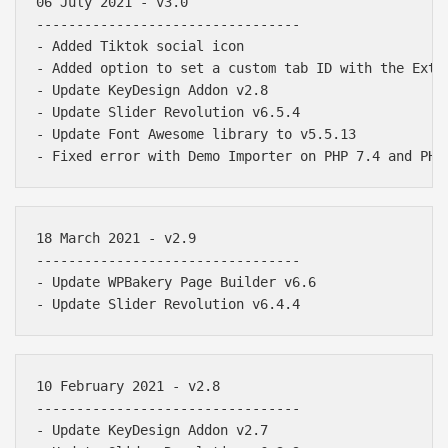
06 July 2021 - v3.0

---------------------------------

- Added Tiktok social icon

- Added option to set a custom tab ID with the Exten
- Update KeyDesign Addon v2.8

- Update Slider Revolution v6.5.4

- Update Font Awesome library to v5.5.13

18 March 2021 - v2.9

---------------------------------

- Update WPBakery Page Builder v6.6

10 February 2021 - v2.8

---------------------------------

- Update KeyDesign Addon v2.7
