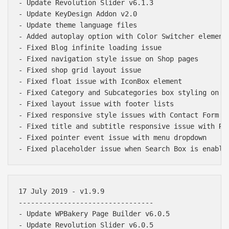
- Update Revolution Slider v6.1.3

- Update KeyDesign Addon v2.0

- Update theme language files

- Added autoplay option with Color Switcher element

- Fixed Blog infinite loading issue

- Fixed navigation style issue on Shop pages

- Fixed shop grid layout issue

- Fixed float issue with IconBox element

- Fixed Category and Subcategories box styling on Sh
- Fixed layout issue with footer lists

- Fixed responsive style issues with Contact Form 7 
- Fixed title and subtitle responsive issue with Rev
- Fixed pointer event issue with menu dropdown

17 July 2019 - v1.9.9

---------------------------------

- Update WPBakery Page Builder v6.0.5

- Update Revolution Slider v6.0.5
