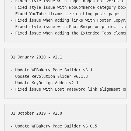
- Fixed style issue with logo images not vertically 
- Fixed style issue with WooCommerce category boxes

- Fixed YouTube iframe size on blog posts pages

- Fixed issue when adding links with Footer Copyrigh
- Fixed style issue with PhotoSwipe on project singl
31 January 2020 - v2.1

---------------------------------

- Update WPBakery Page Builder v6.1

- Update Revolution Slider v6.1.8

- Update KeyDesign Addon v2.1

31 October 2019 - v2.0

---------------------------------

- Update WPBakery Page Builder v6.0.5
