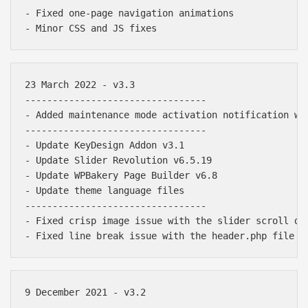
- Fixed one-page navigation animations

23 March 2022 - v3.3

---------------------------------

- Added maintenance mode activation notification wit
---------------------------------

- Update KeyDesign Addon v3.1

- Update Slider Revolution v6.5.19

- Update WPBakery Page Builder v6.8

- Update theme language files

---------------------------------

- Fixed crisp image issue with the slider scroll dow
9 December 2021 - v3.2

---------------------------------
