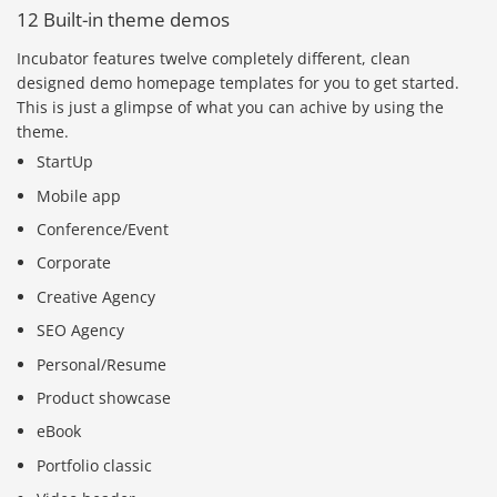
12 Built-in theme demos
Incubator features twelve completely different, clean
designed demo homepage templates for you to get started.
This is just a glimpse of what you can achive by using the
theme.
StartUp
Mobile app
Conference/Event
Corporate
Creative Agency
SEO Agency
Personal/Resume
Product showcase
eBook
Portfolio classic