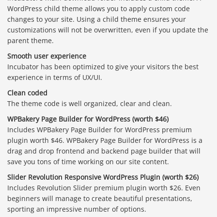
WordPress child theme allows you to apply custom code
changes to your site. Using a child theme ensures your
customizations will not be overwritten, even if you update the
parent theme.
Smooth user experience
Incubator has been optimized to give your visitors the best
experience in terms of UX/UI.
Clean coded
The theme code is well organized, clear and clean.
WPBakery Page Builder for WordPress (worth $46)
Includes WPBakery Page Builder for WordPress premium
plugin worth $46. WPBakery Page Builder for WordPress is a
drag and drop frontend and backend page builder that will
save you tons of time working on our site content.
Slider Revolution Responsive WordPress Plugin (worth $26)
Includes Revolution Slider premium plugin worth $26. Even
beginners will manage to create beautiful presentations,
sporting an impressive number of options.