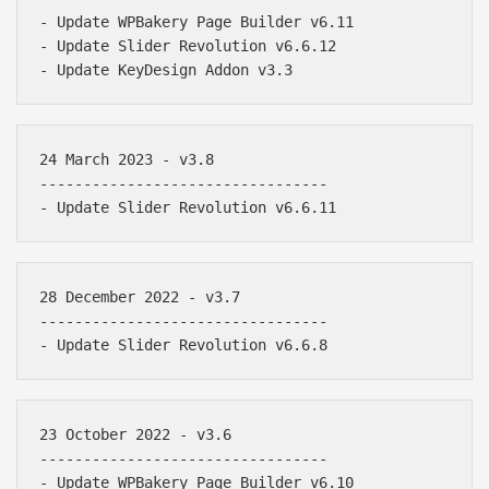
- Update WPBakery Page Builder v6.11

- Update Slider Revolution v6.6.12

24 March 2023 - v3.8

---------------------------------

28 December 2022 - v3.7

---------------------------------

23 October 2022 - v3.6

---------------------------------

- Update WPBakery Page Builder v6.10
