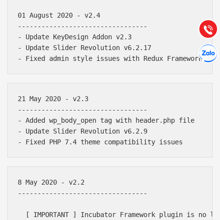
Hướng dẫn & Hỗ trợ:
01 August 2020 - v2.4

(028) 22.166.144
Tư vấn
---------------------------------

Gọi cho
- Update KeyDesign Addon v2.3

Hợp tác
- Update Slider Revolution v6.2.17

Chát cù
21 May 2020 - v2.3

---------------------------------

- Added wp_body_open tag with header.php file

- Update Slider Revolution v6.2.9

8 May 2020 - v2.2

---------------------------------

  [ IMPORTANT ] Incubator Framework plugin is no lo