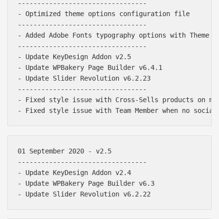
---------------------------------

- Optimized theme options configuration file

---------------------------------

- Added Adobe Fonts typography options with Theme Op
---------------------------------

- Update KeyDesign Addon v2.5

- Update WPBakery Page Builder v6.4.1

- Update Slider Revolution v6.2.23

---------------------------------

- Fixed style issue with Cross-Sells products on mob
01 September 2020 - v2.5

---------------------------------

- Update KeyDesign Addon v2.4

- Update WPBakery Page Builder v6.3

Báo giá & Đặt hàng:
0903.976.769