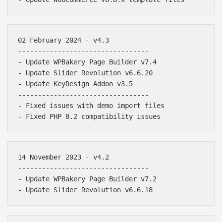
02 February 2024 - v4.3

---------------------------------

- Update WPBakery Page Builder v7.4

- Update Slider Revolution v6.6.20

- Update KeyDesign Addon v3.5

---------------------------------

- Fixed issues with demo import files

14 November 2023 - v4.2

---------------------------------

- Update WPBakery Page Builder v7.2
