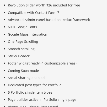
Revolution Slider worth $26 included for free
Compatible with Contact Form 7
Advanced Admin Panel based on Redux framework
600+ Google Fonts
Google Maps integration
One Page Scrolling
Smooth scrolling
Sticky Header
Footer widget ready (4 customizable areas)
Coming Soon mode
Social Sharing enabled
Dedicated post types for Portfolio
5 Portfolio single item types
Page builder active in Portfolio single page
PhotoSwipe lightbox integrated