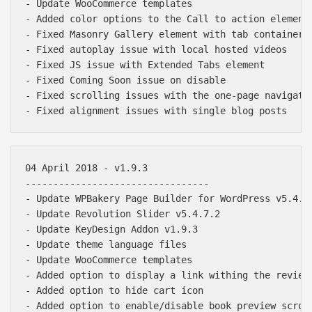
- Update WooCommerce templates

- Added color options to the Call to action element

- Fixed Masonry Gallery element with tab containers

- Fixed autoplay issue with local hosted videos

- Fixed JS issue with Extended Tabs element

- Fixed Coming Soon issue on disable

- Fixed scrolling issues with the one-page navigatio
04 April 2018 - v1.9.3

---------------------------------

- Update WPBakery Page Builder for WordPress v5.4.7

- Update Revolution Slider v5.4.7.2

- Update KeyDesign Addon v1.9.3

- Update theme language files

- Update WooCommerce templates

- Added option to display a link withing the review 
- Added option to hide cart icon

- Added option to enable/disable book preview scroll