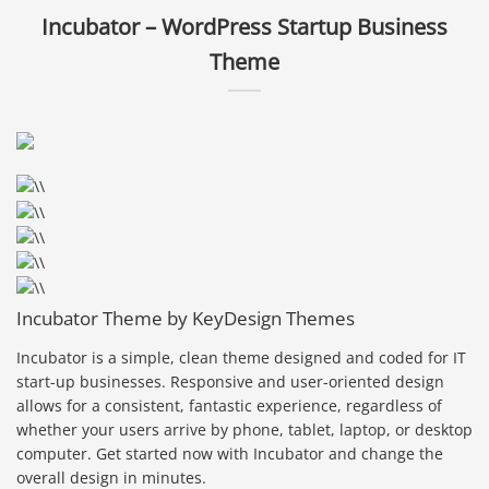
Incubator – WordPress Startup Business
Theme
Incubator Theme by KeyDesign Themes
Incubator is a simple, clean theme designed and coded for IT
start-up businesses. Responsive and user-oriented design
allows for a consistent, fantastic experience, regardless of
whether your users arrive by phone, tablet, laptop, or desktop
computer. Get started now with Incubator and change the
overall design in minutes.