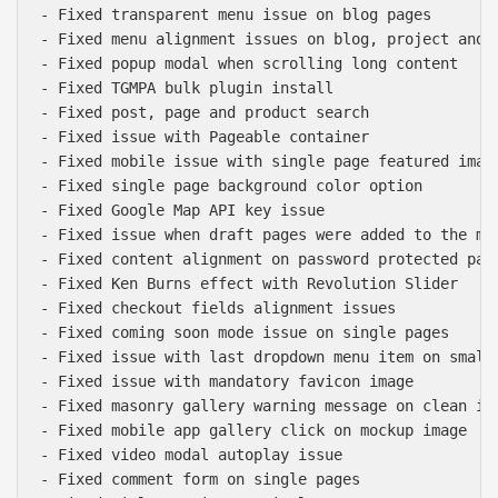
- Fixed transparent menu issue on blog pages

- Fixed menu alignment issues on blog, project and s
- Fixed popup modal when scrolling long content

- Fixed TGMPA bulk plugin install

- Fixed post, page and product search

- Fixed issue with Pageable container

- Fixed mobile issue with single page featured image
- Fixed single page background color option

- Fixed Google Map API key issue

- Fixed issue when draft pages were added to the mai
- Fixed content alignment on password protected page
- Fixed Ken Burns effect with Revolution Slider

- Fixed checkout fields alignment issues

- Fixed coming soon mode issue on single pages

- Fixed issue with last dropdown menu item on smalle
- Fixed issue with mandatory favicon image

- Fixed masonry gallery warning message on clean ins
- Fixed mobile app gallery click on mockup image

- Fixed video modal autoplay issue

- Fixed comment form on single pages
