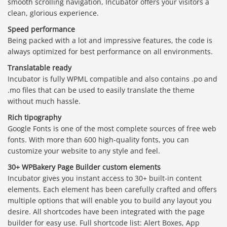
smooth scrolling navigation, Incubator offers your visitors a
clean, glorious experience.
Speed performance
Being packed with a lot and impressive features, the code is
always optimized for best performance on all environments.
Translatable ready
Incubator is fully WPML compatible and also contains .po and
.mo files that can be used to easily translate the theme
without much hassle.
Rich tipography
Google Fonts is one of the most complete sources of free web
fonts. With more than 600 high-quality fonts, you can
customize your website to any style and feel.
30+ WPBakery Page Builder custom elements
Incubator gives you instant access to 30+ built-in content
elements. Each element has been carefully crafted and offers
multiple options that will enable you to build any layout you
desire. All shortcodes have been integrated with the page
builder for easy use. Full shortcode list: Alert Boxes, App