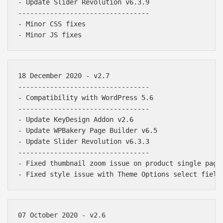
- Update Slider Revolution v6.3.9

---------------------------------

- Minor CSS fixes

18 December 2020 - v2.7

---------------------------------

- Compatibility with WordPress 5.6

---------------------------------

- Update KeyDesign Addon v2.6

- Update WPBakery Page Builder v6.5

- Update Slider Revolution v6.3.3

---------------------------------

- Fixed thumbnail zoom issue on product single page

07 October 2020 - v2.6
