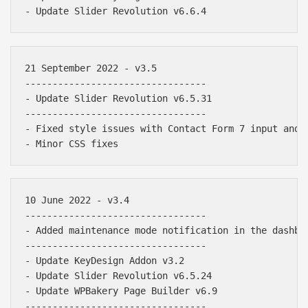
21 September 2022 - v3.5

---------------------------------

- Update Slider Revolution v6.5.31

---------------------------------

- Fixed style issues with Contact Form 7 input and t
10 June 2022 - v3.4

---------------------------------

- Added maintenance mode notification in the dashboa
---------------------------------

- Update KeyDesign Addon v3.2

- Update Slider Revolution v6.5.24

- Update WPBakery Page Builder v6.9

---------------------------------
