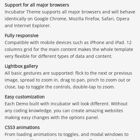
Support for all major browsers
Incubator Theme supports all major browsers and will behave
identically on Google Chrome, Mozilla Firefox, Safari, Opera
and Internet Explorer.
Fully responsive
Compatible with mobile devices such as iPhone and iPad. 12
columns grid for the main content makes the whole template
very flexible for different types of data and content.
Lightbox gallery
All basic gestures are supported: flick to the next or previous
image, spread to zoom in, drag to pan, pinch to zoom out or
close, tap to toggle the controls, double-tap to zoom.
Easy customization
Each Demo built with Incubator will look different. Without
any coding knowledge, you can create amazing websites
making easy changes with the options panel.
CSS3 animations
From loading animations to toggles, and modal windows to