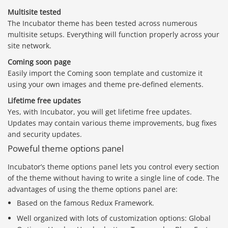
Multisite tested
The Incubator theme has been tested across numerous
multisite setups. Everything will function properly across your
site network.
Coming soon page
Easily import the Coming soon template and customize it
using your own images and theme pre-defined elements.
Lifetime free updates
Yes, with Incubator, you will get lifetime free updates.
Updates may contain various theme improvements, bug fixes
and security updates.
Poweful theme options panel
Incubator’s theme options panel lets you control every section
of the theme without having to write a single line of code. The
advantages of using the theme options panel are:
Based on the famous Redux Framework.
Well organized with lots of customization options: Global