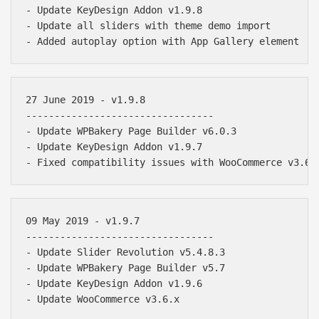
- Update KeyDesign Addon v1.9.8

- Update all sliders with theme demo import

27 June 2019 - v1.9.8

---------------------------------

- Update WPBakery Page Builder v6.0.3

- Update KeyDesign Addon v1.9.7

09 May 2019 - v1.9.7

---------------------------------

- Update Slider Revolution v5.4.8.3

- Update WPBakery Page Builder v5.7

- Update KeyDesign Addon v1.9.6
