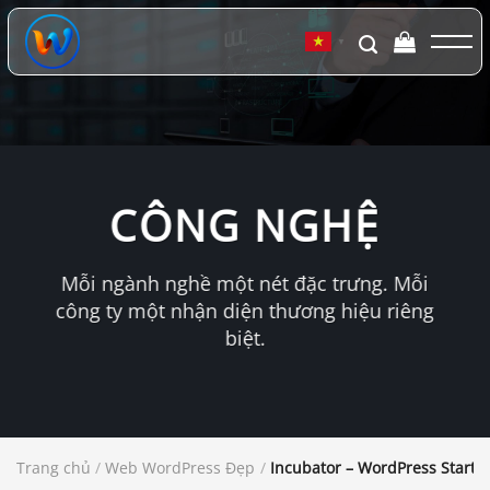
Chuyển
đến
▼
nội
dung
CÔNG NGHỆ
Mỗi ngành nghề một nét đặc trưng. Mỗi
công ty một nhận diện thương hiệu riêng
biệt.
Trang chủ
/
Web WordPress Đẹp
/
Incubator – WordPress Start