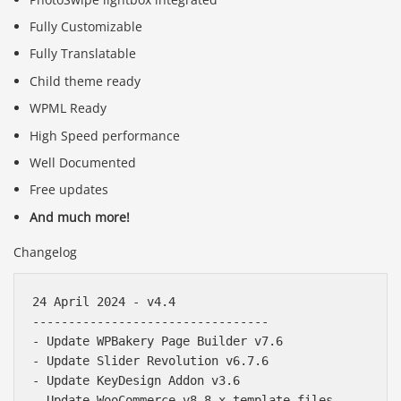
Fully Customizable
Fully Translatable
Child theme ready
WPML Ready
High Speed performance
Well Documented
Free updates
And much more!
Changelog
24 April 2024 - v4.4

---------------------------------

- Update WPBakery Page Builder v7.6

- Update Slider Revolution v6.7.6

- Update KeyDesign Addon v3.6
