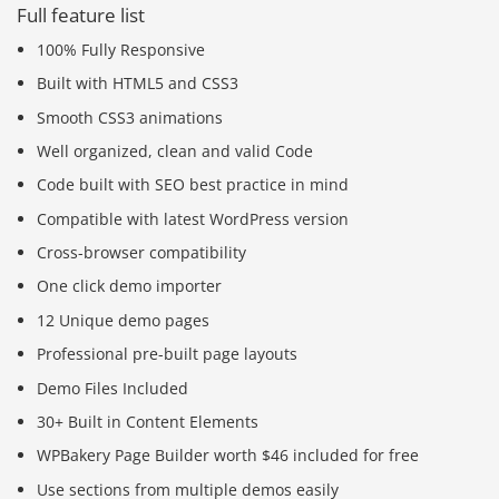
Full feature list
100% Fully Responsive
Built with HTML5 and CSS3
Smooth CSS3 animations
Well organized, clean and valid Code
Code built with SEO best practice in mind
Compatible with latest WordPress version
Cross-browser compatibility
One click demo importer
12 Unique demo pages
Professional pre-built page layouts
Demo Files Included
30+ Built in Content Elements
WPBakery Page Builder worth $46 included for free
Use sections from multiple demos easily