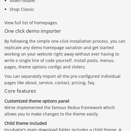
Video header
Shop Classic
View full list of homepages.
One click demo importer
By following the simple one-click installation process, you can
replicate any demo homepage variation and get started
working on your website right away without ever having to
write a single line of code yourself. Install posts, menus,
pages, theme options configs and sliders.
You can separately import all the pre-configured individual
pages like about, service, contact, pricing, faq.
Core features
Customized theme options panel
We’ve implemented the famous Redux framework which
allows you to make changes to the theme easily.
Child theme included
Incubator’s main download folder includes a child theme. A