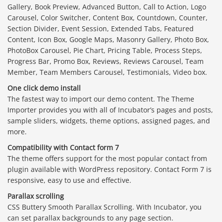
Gallery, Book Preview, Advanced Button, Call to Action, Logo
Carousel, Color Switcher, Content Box, Countdown, Counter,
Section Divider, Event Session, Extended Tabs, Featured
Content, Icon Box, Google Maps, Masonry Gallery, Photo Box,
PhotoBox Carousel, Pie Chart, Pricing Table, Process Steps,
Progress Bar, Promo Box, Reviews, Reviews Carousel, Team
Member, Team Members Carousel, Testimonials, Video box.
One click demo install
The fastest way to import our demo content. The Theme
Importer provides you with all of Incubator’s pages and posts,
sample sliders, widgets, theme options, assigned pages, and
more.
Compatibility with Contact form 7
The theme offers support for the most popular contact from
plugin available with WordPress repository. Contact Form 7 is
responsive, easy to use and effective.
Parallax scrolling
CSS Buttery Smooth Parallax Scrolling. With Incubator, you
can set parallax backgrounds to any page section.