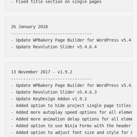
26 January 2018

---------------------------------

- Update WPBakery Page Builder for WordPress v5.4.5

13 November 2017 - v1.9.2

---------------------------------

- Update WPBakery Page Builder for WordPress v5.4.2

- Update Revolution Slider v5.4.6.3

- Update KeyDesign Addon v1.9.2

- Added option to hide project single page titles

- Added more autoplay speed options for all elements
- Added more animation delay options for all element
- Added option to use Ninja Forms with the header mo
- Added option to adjust font size and style for men