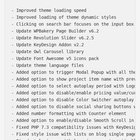
- Improved theme loading speed

- Improved loading of theme dynamic styles

- Clicking on search bar focuses on the input box

- Update WPBakery Page Builder v6.2

- Update Revolution Slider v6.2.5

- Update KeyDesign Addon v2.2

- Update Owl Carousel library

- Update Font Awesome v5 icons pack

- Update theme language files

- Added option to trigger Modal Popup with all theme
- Added option to show project item name with prev a
- Added option to select autoplay period with Logo C
- Added option to disable/enable pricing value/curre
- Added option to disable Color Switcher autoplay

- Added option to disable social sharing buttons wit
- Added number formatting with Counter element

- Added option to enable/disable Smooth Scroll in th
- Fixed PHP 7.3 compatibility issues with KeyDesign 
- Fixed style issue with lists on blog single pages
