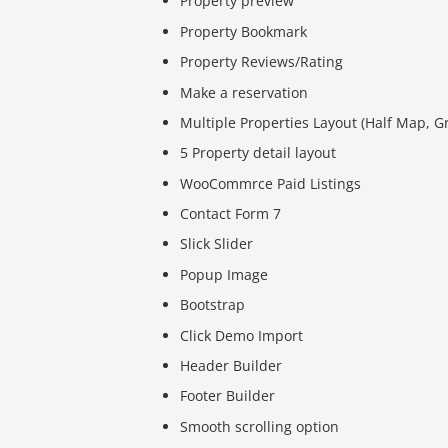
Property preview
Property Bookmark
Property Reviews/Rating
Make a reservation
Multiple Properties Layout (Half Map, Gri
5 Property detail layout
WooCommrce Paid Listings
Contact Form 7
Slick Slider
Popup Image
Bootstrap
Click Demo Import
Header Builder
Footer Builder
Smooth scrolling option