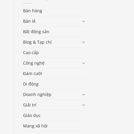
Bán hàng
Bán lẻ
Bất động sản
Blog & Tạp chí
Cao cấp
Công nghệ
Đám cưới
Di động
Doanh nghiệp
Giải trí
Giáo dục
Mạng xã hội