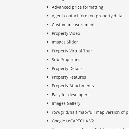
Advanced price formatting
Agent contact form on property detail
Custom measurement
Property Video
Images Slider
Property Virtual Tour
Sub Properties
Property Details
Property Features
Property Attachments
Easy for developers
Images Gallery
row/grid/half map/full map version of p
Google reCAPTCHA V2