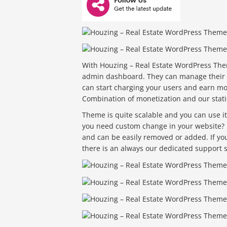
With Houzing – Real Estate WordPress Them
admin dashboard. They can manage their p
can start charging your users and earn m
Combination of monetization and our stat
Theme is quite scalable and you can use it f
you need custom change in your website? N
and can be easily removed or added. If y
there is an always our dedicated support st