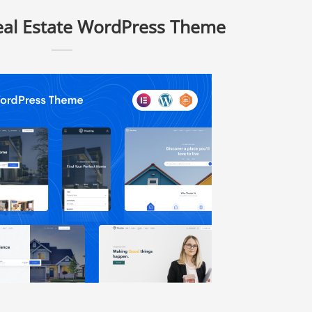
eal Estate WordPress Theme