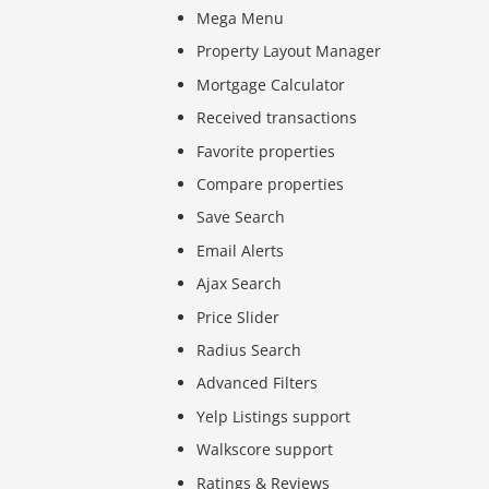
Mega Menu
Property Layout Manager
Mortgage Calculator
Received transactions
Favorite properties
Compare properties
Save Search
Email Alerts
Ajax Search
Price Slider
Radius Search
Advanced Filters
Yelp Listings support
Walkscore support
Ratings & Reviews