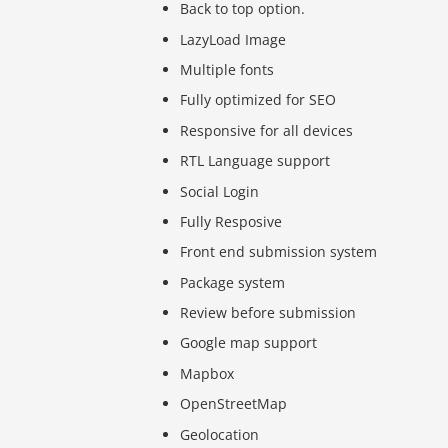
Back to top option.
LazyLoad Image
Multiple fonts
Fully optimized for SEO
Responsive for all devices
RTL Language support
Social Login
Fully Resposive
Front end submission system
Package system
Review before submission
Google map support
Mapbox
OpenStreetMap
Geolocation