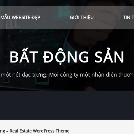
MẪU WEBSITE ĐẸP
GIỚI THIỆU
TIN 
BẤT ĐỘNG SẢN
một nét đặc trưng. Mỗi công ty một nhận diện thương 
ng – Real Estate WordPress Theme