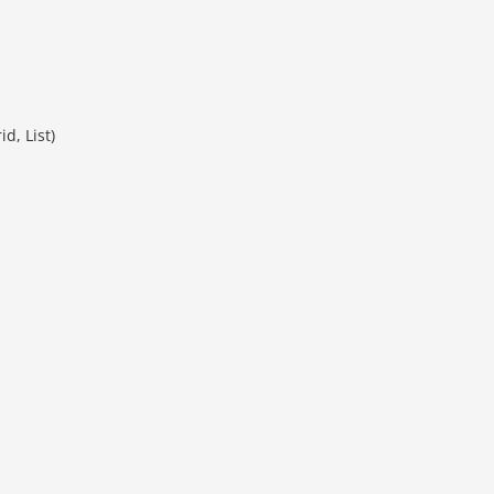
d, List)