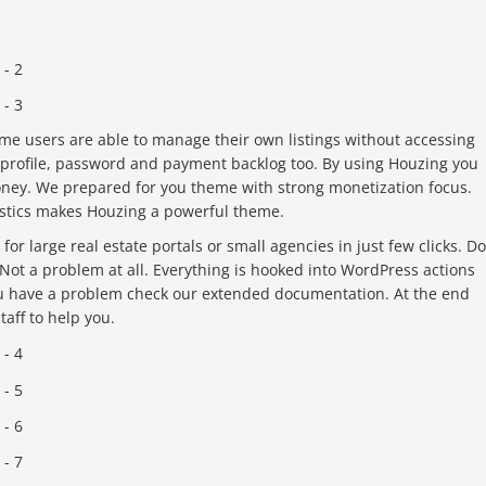
e users are able to manage their own listings without accessing
rofile, password and payment backlog too. By using Houzing you
oney. We prepared for you theme with strong monetization focus.
istics makes Houzing a powerful theme.
or large real estate portals or small agencies in just few clicks. Do
ot a problem at all. Everything is hooked into WordPress actions
ou have a problem check our extended documentation. At the end
aff to help you.