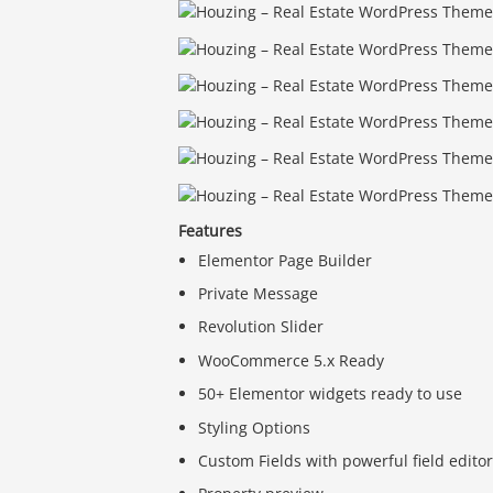
Features
Elementor Page Builder
Private Message
Revolution Slider
WooCommerce 5.x Ready
50+ Elementor widgets ready to use
Styling Options
Custom Fields with powerful field edito