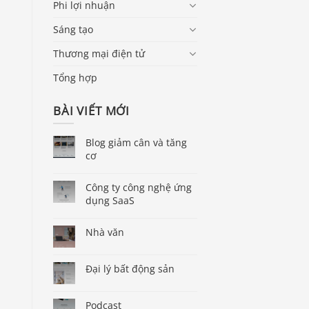
Phi lợi nhuận
Sáng tạo
Thương mại điện tử
Tổng hợp
BÀI VIẾT MỚI
Blog giảm cân và tăng
cơ
Công ty công nghệ ứng
dụng SaaS
Nhà văn
Đại lý bất động sản
Podcast