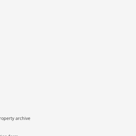
roperty archive