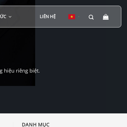
TỨC
LIÊN HỆ
▼
hiệu riêng biệt.
DANH MỤC