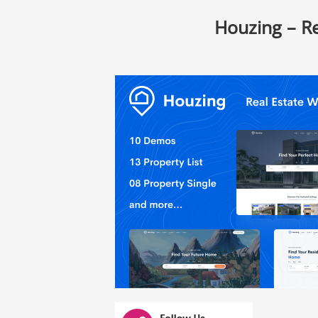
Houzing – R