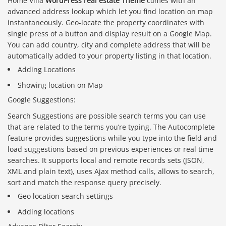
Home Villa
WordPress real estate Theme
comes with an
advanced address lookup which let you find location on map
instantaneously. Geo-locate the property coordinates with
single press of a button and display result on a Google Map.
You can add country, city and complete address that will be
automatically added to your property listing in that location.
Adding Locations
Showing location on Map
Google Suggestions:
Search Suggestions are possible search terms you can use
that are related to the terms you’re typing. The Autocomplete
feature provides suggestions while you type into the field and
load suggestions based on previous experiences or real time
searches. It supports local and remote records sets (JSON,
XML and plain text), uses Ajax method calls, allows to search,
sort and match the response query precisely.
Geo location search settings
Adding locations