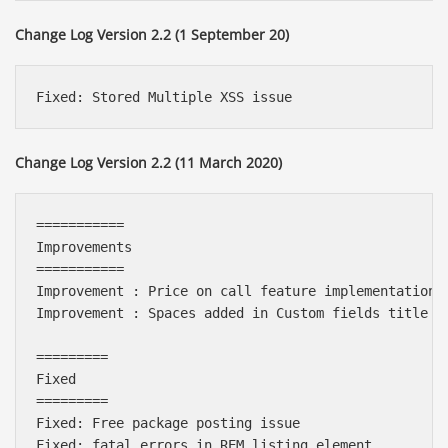
Change Log Version 2.2 (1 September 20)
Change Log Version 2.2 (11 March 2020)
===========

Improvements

===========

Improvement : Price on call feature implementation o
Improvement : Spaces added in Custom fields title in
=========

Fixed

=========

Fixed: Free package posting issue

Fixed: fatal errors in REM listing element
