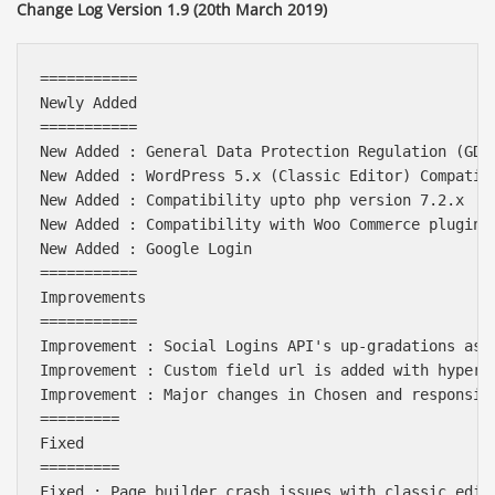
Change Log Version 1.9 (20th March 2019)
===========

Newly Added

===========

New Added : General Data Protection Regulation (GDPR
New Added : WordPress 5.x (Classic Editor) Compatibi
New Added : Compatibility upto php version 7.2.x

New Added : Compatibility with Woo Commerce plugin 3
New Added : Google Login

===========

Improvements

===========

Improvement : Social Logins API's up-gradations as p
Improvement : Custom field url is added with hyperli
Improvement : Major changes in Chosen and responsive
=========

Fixed

=========

Fixed : Page builder crash issues with classic edito