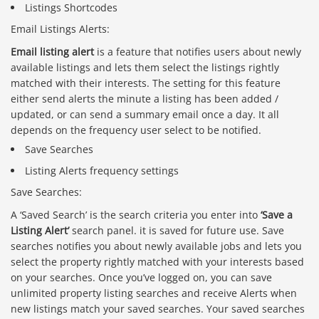
Listings Shortcodes
Email Listings Alerts:
Email listing alert
is a feature that notifies users about newly
available listings and lets them select the listings rightly
matched with their interests. The setting for this feature
either send alerts the minute a listing has been added /
updated, or can send a summary email once a day. It all
depends on the frequency user select to be notified.
Save Searches
Listing Alerts frequency settings
Save Searches:
A ‘Saved Search’ is the search criteria you enter into
‘Save a
Listing Alert’
search panel. it is saved for future use. Save
searches notifies you about newly available jobs and lets you
select the property rightly matched with your interests based
on your searches. Once you’ve logged on, you can save
unlimited property listing searches and receive Alerts when
new listings match your saved searches. Your saved searches