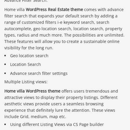
Advance Filter Search:
Home villa
WordPress Real Estate theme
comes with advance
filter search that expands your default search by adding a
range of customized filters i-e keyword search, search
autocomplete, geo location search, location search, property
types, radius and much more. The possibilities are unlimited.
These features will allow you to create a sustainable online
visibility for the long run.
Geo location search
Location Search
Advance search filter settings
Multiple Listing views:
Home villa WordPress theme
offers users tremendous and
attractive views to display their property listings. Different
aesthetic views provide users a seamless browsing
experience that definitely lure the attention. These views
include Grid, medium, map etc.
Using different Listing Views via CS Page builder