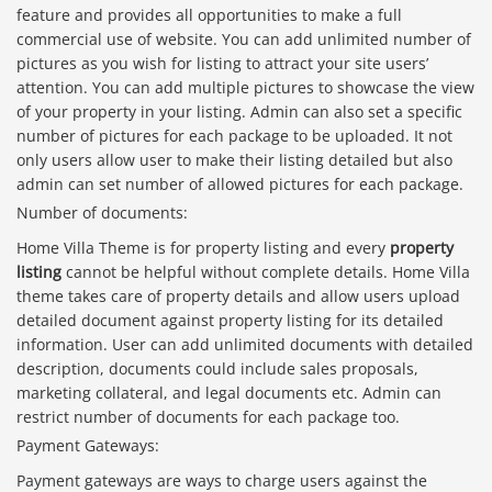
feature and provides all opportunities to make a full
commercial use of website. You can add unlimited number of
pictures as you wish for listing to attract your site users’
attention. You can add multiple pictures to showcase the view
of your property in your listing. Admin can also set a specific
number of pictures for each package to be uploaded. It not
only users allow user to make their listing detailed but also
admin can set number of allowed pictures for each package.
Number of documents:
Home Villa Theme is for property listing and every
property
listing
cannot be helpful without complete details. Home Villa
theme takes care of property details and allow users upload
detailed document against property listing for its detailed
information. User can add unlimited documents with detailed
description, documents could include sales proposals,
marketing collateral, and legal documents etc. Admin can
restrict number of documents for each package too.
Payment Gateways:
Payment gateways are ways to charge users against the