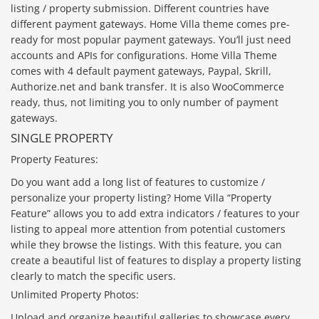
listing / property submission. Different countries have
different payment gateways. Home Villa theme comes pre-
ready for most popular payment gateways. You’ll just need
accounts and APIs for configurations. Home Villa Theme
comes with 4 default payment gateways, Paypal, Skrill,
Authorize.net and bank transfer. It is also WooCommerce
ready, thus, not limiting you to only number of payment
gateways.
SINGLE PROPERTY
Property Features:
Do you want add a long list of features to customize /
personalize your property listing? Home Villa “Property
Feature” allows you to add extra indicators / features to your
listing to appeal more attention from potential customers
while they browse the listings. With this feature, you can
create a beautiful list of features to display a property listing
clearly to match the specific users.
Unlimited Property Photos:
Upload and organize beautiful galleries to showcase every