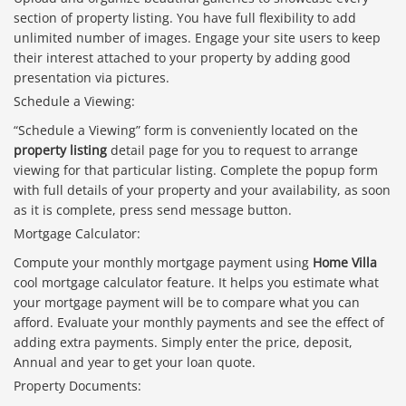
section of property listing. You have full flexibility to add
unlimited number of images. Engage your site users to keep
their interest attached to your property by adding good
presentation via pictures.
Schedule a Viewing:
“Schedule a Viewing” form is conveniently located on the
property listing
detail page for you to request to arrange
viewing for that particular listing. Complete the popup form
with full details of your property and your availability, as soon
as it is complete, press send message button.
Mortgage Calculator:
Compute your monthly mortgage payment using
Home Villa
cool mortgage calculator feature. It helps you estimate what
your mortgage payment will be to compare what you can
afford. Evaluate your monthly payments and see the effect of
adding extra payments. Simply enter the price, deposit,
Annual and year to get your loan quote.
Property Documents: