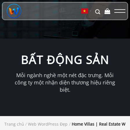
Chuyển
đến
▼
nội
dung
BẤT ĐỘNG SẢN
Mỗi ngành nghề một nét đặc trưng. Mỗi
công ty một nhận diện thương hiệu riêng
biệt.
Trang chủ
/
Web WordPress Đẹp
/
Home Villas | Real Estate Wo