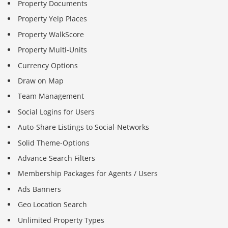
Property Documents
Property Yelp Places
Property WalkScore
Property Multi-Units
Currency Options
Draw on Map
Team Management
Social Logins for Users
Auto-Share Listings to Social-Networks
Solid Theme-Options
Advance Search Filters
Membership Packages for Agents / Users
Ads Banners
Geo Location Search
Unlimited Property Types