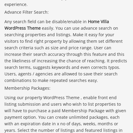
experience.
Advance Filter Search:
Any search field can be disable/enable in
Home Villa
WordPress Theme
easily. You can use advance search on
searching properties and listings. Make it easy for your
visitors to find right property by allowing them set different
search criteria such as size and price range. User can
increase their search accuracy through this feature and this
the likeliness of increasing the chance of reaching. It predicts
search terms, suggests keywords and even corrects typos.
Users, agents / agencies are allowed to save their search
combinations to make repeated searches easy.
Membership Packages:
Using our property WordPress Theme , enable front end
listing submission and users who wish to list properties to
will have to purchase a paid Membership Package with given
payment option. You can create unlimited packages, each
with an expiration date in x no of days, weeks, months or
years. Select the number of listings and featured listings in