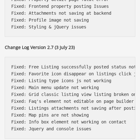
Fixed: Frontend property posting Issues

Fixed: Attachments not saving at backend

Fixed: Profile image not saving 

Change Log Version 2.7 (3 July 23)
Fixed: Free Listing successfully posted status not a
Fixed: Favorite icon disappear on listings click js 
Fixed: Listing type icons js not working 

Fixed: Main menu update not working

Fixed: Grid classic listing view listing broken on f
Fixed: Faq's element not editable on page builder

Fixed: Listings attachments not saving after posting
Fixed: Map pins are not showing 

Fixed: Info box element not working on contact
