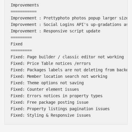
Improvements

===========

Improvement : Prettyphoto photos popup larger size i
Improvement : Social Logins API's up-gradations as p
Improvement : Responsive script update

=========

Fixed

=========

Fixed: Page builder / classic editor not working

Fixed: Price Table notices /errors

Fixed: Packages labels are not deleting from backend
Fixed: Member location search not working

Fixed: Theme options not saving

Fixed: Counter element issues

Fixed: Errors notices in property types

Fixed: Free package posting issue

Fixed: Property listings pagination issues
