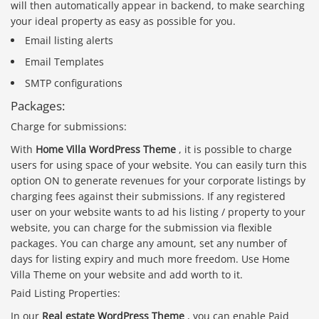
will then automatically appear in backend, to make searching
your ideal property as easy as possible for you.
Email listing alerts
Email Templates
SMTP configurations
Packages:
Charge for submissions:
With
Home Villa WordPress Theme
, it is possible to charge
users for using space of your website. You can easily turn this
option ON to generate revenues for your corporate listings by
charging fees against their submissions. If any registered
user on your website wants to ad his listing / property to your
website, you can charge for the submission via flexible
packages. You can charge any amount, set any number of
days for listing expiry and much more freedom. Use Home
Villa Theme on your website and add worth to it.
Paid Listing Properties:
In our
Real estate WordPress Theme
, you can enable Paid