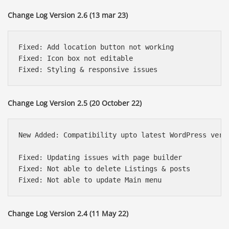
Change Log Version 2.6 (13 mar 23)
Fixed: Add location button not working

Fixed: Icon box not editable 

Change Log Version 2.5 (20 October 22)
New Added: Compatibility upto latest WordPress versi
Fixed: Updating issues with page builder

Fixed: Not able to delete Listings & posts

Change Log Version 2.4 (11 May 22)