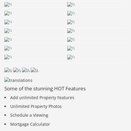
Some of the stunning HOT Features
Add unlimited Property Features
Unlimited Property Photos
Schedule a Viewing
Mortgage Calculator