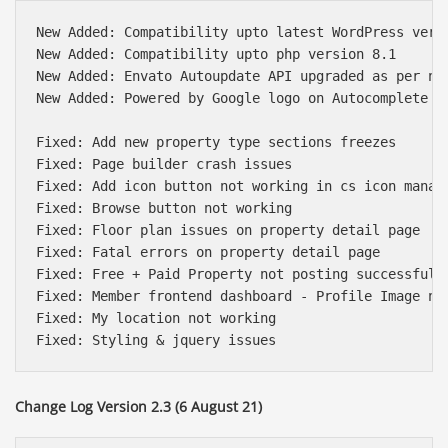
New Added: Compatibility upto latest WordPress versi
New Added: Compatibility upto php version 8.1

New Added: Envato Autoupdate API upgraded as per new
New Added: Powered by Google logo on Autocomplete sc
Fixed: Add new property type sections freezes

Fixed: Page builder crash issues

Fixed: Add icon button not working in cs icon manage
Fixed: Browse button not working

Fixed: Floor plan issues on property detail page

Fixed: Fatal errors on property detail page

Fixed: Free + Paid Property not posting successfully
Fixed: Member frontend dashboard - Profile Image not
Fixed: My location not working

Change Log Version 2.3 (6 August 21)