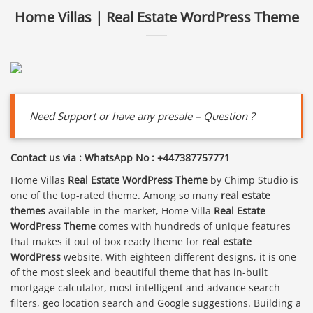
Home Villas | Real Estate WordPress Theme
Need Support or have any presale – Question ?
Contact us via : WhatsApp No : +447387757771
Home Villas
Real Estate WordPress Theme
by Chimp Studio is
one of the top-rated theme. Among so many
real estate
themes
available in the market, Home Villa
Real Estate
WordPress Theme
comes with hundreds of unique features
that makes it out of box ready theme for
real estate
WordPress
website. With eighteen different designs, it is one
of the most sleek and beautiful theme that has in-built
mortgage calculator, most intelligent and advance search
filters, geo location search and Google suggestions. Building a