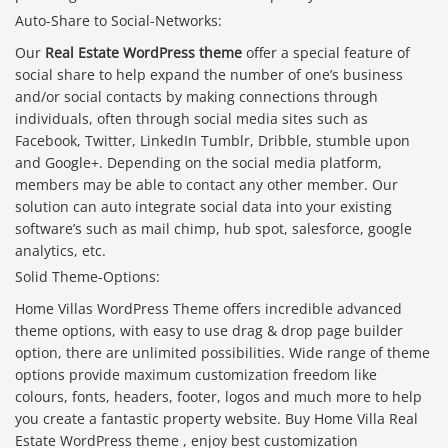
Auto-Share to Social-Networks:
Our
Real Estate WordPress theme
offer a special feature of
social share to help expand the number of one’s business
and/or social contacts by making connections through
individuals, often through social media sites such as
Facebook, Twitter, LinkedIn Tumblr, Dribble, stumble upon
and Google+. Depending on the social media platform,
members may be able to contact any other member. Our
solution can auto integrate social data into your existing
software’s such as mail chimp, hub spot, salesforce, google
analytics, etc.
Solid Theme-Options:
Home Villas WordPress Theme offers incredible advanced
theme options, with easy to use drag & drop page builder
option, there are unlimited possibilities. Wide range of theme
options provide maximum customization freedom like
colours, fonts, headers, footer, logos and much more to help
you create a fantastic property website. Buy Home Villa Real
Estate WordPress theme , enjoy best customization