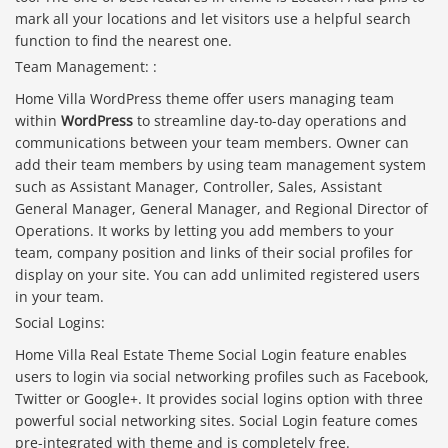
mark all your locations and let visitors use a helpful search
function to find the nearest one.
Team Management: :
Home Villa WordPress theme offer users managing team
within
WordPress
to streamline day-to-day operations and
communications between your team members. Owner can
add their team members by using team management system
such as Assistant Manager, Controller, Sales, Assistant
General Manager, General Manager, and Regional Director of
Operations. It works by letting you add members to your
team, company position and links of their social profiles for
display on your site. You can add unlimited registered users
in your team.
Social Logins:
Home Villa Real Estate Theme Social Login feature enables
users to login via social networking profiles such as Facebook,
Twitter or Google+. It provides social logins option with three
powerful social networking sites. Social Login feature comes
pre-integrated with theme and is completely free.