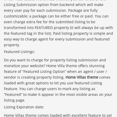
Listing Submission option from backend which will make
every user pay for each submission. Package are fully
customizable; a package can be either free or paid. You can
even charge extra fee for the submitted listing to be
transformed into FEATURED property (it will always be up with
the featured tag in the list). Paid listing property is simple and
easy way to charge agent for every submission and featured
property.
Featured Listings:
Do you want to charge for property listing submission and
monetize your website? Home Villa theme offers stunning
feature of “Featured Listing Option” when an agent / user /
vendor is creating property listing.
Home Villas theme
comes
loaded with great options to let you use featured Listing
Feature. You can charge users to mark any listing as
“Featured” to make it appear in the most visible areas on your
listing page.
Listing Expiration date:
Home Villas theme comes loaded with excellent feature to set