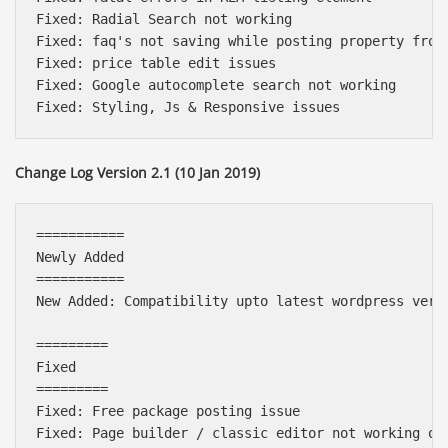
Fixed: Radial Search not working

Fixed: faq's not saving while posting property from 
Fixed: price table edit issues

Fixed: Google autocomplete search not working

Change Log Version 2.1 (10 Jan 2019)
===========

Newly Added

===========

New Added: Compatibility upto latest wordpress versi
=========

Fixed

=========

Fixed: Free package posting issue

Fixed: Page builder / classic editor not working on 