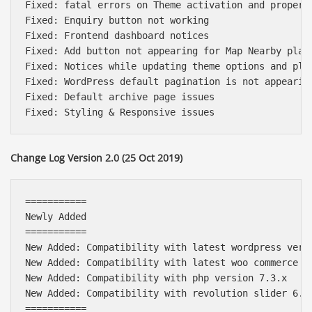
Fixed: fatal errors on Theme activation and property
Fixed: Enquiry button not working

Fixed: Frontend dashboard notices

Fixed: Add button not appearing for Map Nearby place
Fixed: Notices while updating theme options and plug
Fixed: WordPress default pagination is not appearing
Fixed: Default archive page issues

Change Log Version 2.0 (25 Oct 2019)
===========

Newly Added

===========

New Added: Compatibility with latest wordpress versi
New Added: Compatibility with latest woo commerce pl
New Added: Compatibility with php version 7.3.x

New Added: Compatibility with revolution slider 6.x

===========
