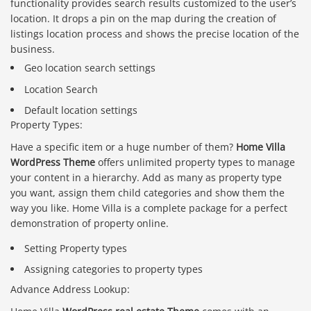
functionality provides search results customized to the user’s
location. It drops a pin on the map during the creation of
listings location process and shows the precise location of the
business.
Geo location search settings
Location Search
Default location settings
Property Types:
Have a specific item or a huge number of them?
Home Villa
WordPress Theme
offers unlimited property types to manage
your content in a hierarchy. Add as many as property type
you want, assign them child categories and show them the
way you like. Home Villa is a complete package for a perfect
demonstration of property online.
Setting Property types
Assigning categories to property types
Advance Address Lookup: