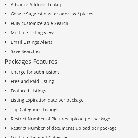
Advance Address Lookup
Google Suggestions for address / places
Fully customize-able Search
Multiple Listing views
Email Listings Alerts
Save Searches
Packages Features
Charge for submissions
Free and Paid Listing
Featured Listings
Listing Expiration date per package
Top Categories Listings
Restrict Number of Pictures upload per package
Restrict Number of documents upload per package
Multiple Payment Gateways