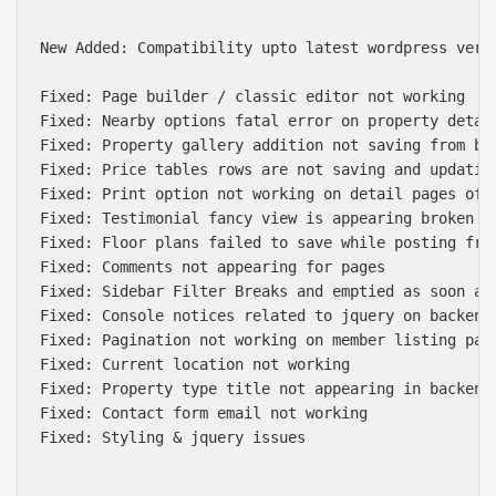
New Added: Compatibility upto latest wordpress versi
Fixed: Page builder / classic editor not working

Fixed: Nearby options fatal error on property detail
Fixed: Property gallery addition not saving from bac
Fixed: Price tables rows are not saving and updating
Fixed: Print option not working on detail pages of p
Fixed: Testimonial fancy view is appearing broken on
Fixed: Floor plans failed to save while posting from
Fixed: Comments not appearing for pages

Fixed: Sidebar Filter Breaks and emptied as soon as 
Fixed: Console notices related to jquery on backend 
Fixed: Pagination not working on member listing page
Fixed: Current location not working

Fixed: Property type title not appearing in backend 
Fixed: Contact form email not working

Fixed: Styling & jquery issues
