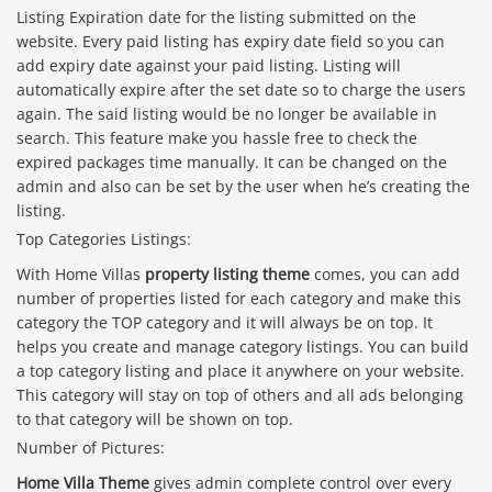
Listing Expiration date for the listing submitted on the
website. Every paid listing has expiry date field so you can
add expiry date against your paid listing. Listing will
automatically expire after the set date so to charge the users
again. The said listing would be no longer be available in
search. This feature make you hassle free to check the
expired packages time manually. It can be changed on the
admin and also can be set by the user when he’s creating the
listing.
Top Categories Listings:
With Home Villas
property listing theme
comes, you can add
number of properties listed for each category and make this
category the TOP category and it will always be on top. It
helps you create and manage category listings. You can build
a top category listing and place it anywhere on your website.
This category will stay on top of others and all ads belonging
to that category will be shown on top.
Number of Pictures:
Home Villa Theme
gives admin complete control over every