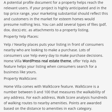
A potential profile document for a property helps reach the
relevant users. If your project is highly anticipated and in the
top price range, your marketing substantial should reflect this
and customers in the market for esteem homes would
presume nothing less. You can add several types of files (pdf,
dox, docs) etc. as attachments to a property listing.
Property Yelp Places:
Yelp / Nearby places puts your listing in front of consumers
nearby who are looking to make a purchase. Lots of
consumers use Yelp every day to make purchase decisions.
Home Villa
WordPress real estate theme
, offer Yelp Ads
feature helps your listing when consumers search for a
business like yours.
Property WalkScore:
Home Villa comes with WalkScore feature. WalkScore is a
number between 0 and 100 that measures the walkability of
Báo giá & Đặt hàng:
any address. For each address, Walk Score analysis hundreds
0903.976.769
of walking routes to nearby amenities. Points are awarded
based on the distance to amenities in each category.