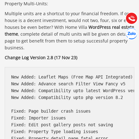
Property Multi-Units:
Hướng dẫn & Hỗ trợ:
(028) 22.166.144
Multiple units are a shortcut to your financial freedom. If one
Tư vấn
Gọi cho
house is a decent investment, would not two, four, six or eight
houses be even better? With Home Villa
WordPress real estate
Hợp tác
Chát cù
theme
, complete detail of multi units will be given on detail
page to get benefit from them to setup successful property
business.
Change Log Version 2.8 (17 Nov 23)
New Added: Leaflet Maps (Free Map API Integrated)

New Added: Advance search Filter View Fancy v5

New Added: Compatibility upto latest WordPress versi
New Added: Compatibility upto php version 8.2

Fixed: Page builder crash issues

Fixed: Importer issues

Fixed: Edit post gallery posts not saving

Fixed: Property Type loading issues

Fixed: Property detail page fatal error
