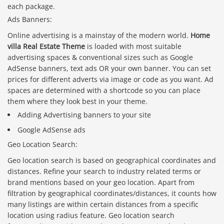
each package.
Ads Banners:
Online advertising is a mainstay of the modern world.
Home
villa Real Estate Theme
is loaded with most suitable
advertising spaces & conventional sizes such as Google
AdSense banners, text ads OR your own banner. You can set
prices for different adverts via image or code as you want. Ad
spaces are determined with a shortcode so you can place
them where they look best in your theme.
Adding Advertising banners to your site
Google AdSense ads
Geo Location Search:
Geo location search is based on geographical coordinates and
distances. Refine your search to industry related terms or
brand mentions based on your geo location. Apart from
filtration by geographical coordinates/distances, it counts how
many listings are within certain distances from a specific
location using radius feature. Geo location search