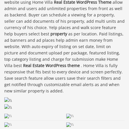
website using Home Villa
Real Estate WordPress Theme
allow
admin and users add unlimited properties from front as well
as backend. Buyer can schedule a viewing for a property,
seller can add documents of his property, add multi units and
currency of his choice. Yelp places and walk score feature
help buyers select best
property
as per location. Paid listings,
ad banners and ad places help admin earn money from
website. With auto expiry of listing on set date, limit on
picture and document upload per package, featured listing,
top category listing and charge for submission make Home
Villa best
Real Estate WordPress theme
. Home Villa is fully
responsive that fits best to every device and screen perfectly.
Save search feature allow users save their search filters and
get notified through customizable email alerts as and when
new similar property is added.