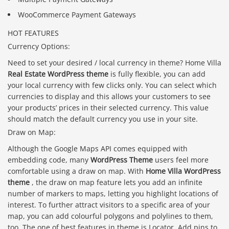
WooCommerce Payment Gateways
HOT FEATURES
Currency Options:
Need to set your desired / local currency in theme? Home Villa
Real Estate WordPress theme
is fully flexible, you can add
your local currency with few clicks only. You can select which
currencies to display and this allows your customers to see
your products’ prices in their selected currency. This value
should match the default currency you use in your site.
Draw on Map:
Although the Google Maps API comes equipped with
embedding code, many
WordPress Theme
users feel more
comfortable using a draw on map. With
Home Villa WordPress
theme
, the draw on map feature lets you add an infinite
number of markers to maps, letting you highlight locations of
interest. To further attract visitors to a specific area of your
map, you can add colourful polygons and polylines to them,
too. The one of best features in theme is Locator. Add pins to