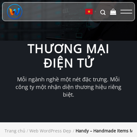
Chuyển
đến
▼
nội
dung
THƯƠNG MẠI
ĐIỆN TỬ
Mỗi ngành nghề một nét đặc trưng. Mỗi
công ty một nhận diện thương hiệu riêng
biệt.
Trang chủ
/
Web WordPress Đẹp
/
Handy – Handmade Items Ma