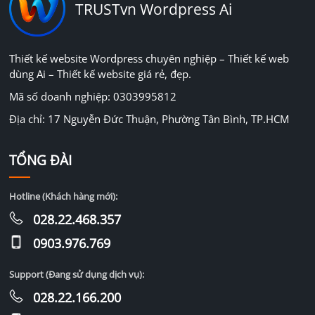
TRUSTvn Wordpress Ai
Thiết kế website Wordpress chuyên nghiệp – Thiết kế web
dùng Ai – Thiết kế website giá rẻ, đẹp.
Mã số doanh nghiệp: 0303995812
Địa chỉ: 17 Nguyễn Đức Thuận, Phường Tân Bình, TP.HCM
TỔNG ĐÀI
Hotline (Khách hàng mới):
028.22.468.357
0903.976.769
Support (Đang sử dụng dịch vụ):
028.22.166.200