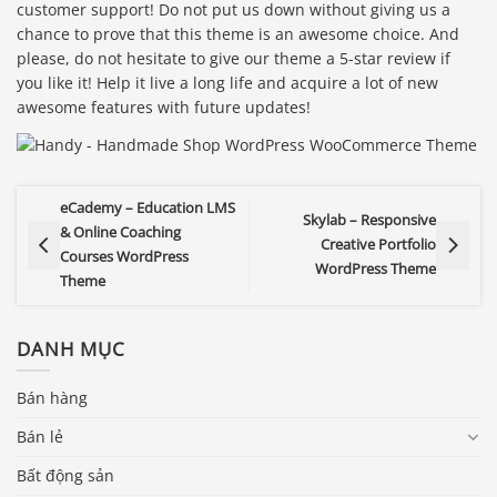
customer support! Do not put us down without giving us a
chance to prove that this theme is an awesome choice. And
please, do not hesitate to give our theme a 5-star review if
you like it! Help it live a long life and acquire a lot of new
awesome features with future updates!
eCademy – Education LMS
Skylab – Responsive
& Online Coaching
Creative Portfolio
Courses WordPress
WordPress Theme
Theme
DANH MỤC
Bán hàng
Bán lẻ
Bất động sản