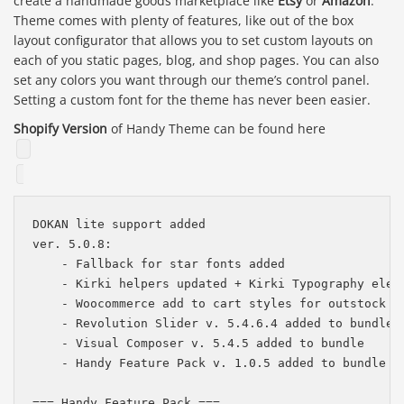
create a handmade goods marketplace like
Etsy
or
Amazon
.
Theme comes with plenty of features, like out of the box
layout configurator that allows you to set custom layouts on
each of you static pages, blog, and shop pages. You can also
set any colors you want through our theme’s control panel.
Setting a custom font for the theme has never been easier.
Shopify Version
of Handy Theme can be found here
DOKAN lite support added

ver. 5.0.8:

    - Fallback for star fonts added

    - Kirki helpers updated + Kirki Typography eleme
    - Woocommerce add to cart styles for outstock pr
    - Revolution Slider v. 5.4.6.4 added to bundle

    - Visual Composer v. 5.4.5 added to bundle

    - Handy Feature Pack v. 1.0.5 added to bundle

=== Handy Feature Pack ===
