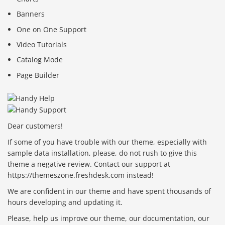
Banners
One on One Support
Video Tutorials
Catalog Mode
Page Builder
Dear customers!
If some of you have trouble with our theme, especially with
sample data installation, please, do not rush to give this
theme a negative review. Contact our support at
https://themeszone.freshdesk.com instead!
We are confident in our theme and have spent thousands of
hours developing and updating it.
Please, help us improve our theme, our documentation, our