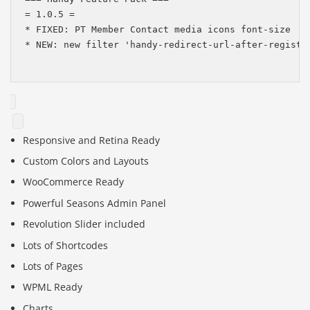
= 1.0.5 =

* FIXED: PT Member Contact media icons font-size

* NEW: new filter 'handy-redirect-url-after-register
Responsive and Retina Ready
Custom Colors and Layouts
WooCommerce Ready
Powerful Seasons Admin Panel
Revolution Slider included
Lots of Shortcodes
Lots of Pages
WPML Ready
Charts