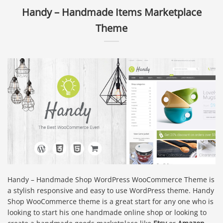
Handy – Handmade Items Marketplace
Theme
Handy – Handmade Shop WordPress WooCommerce Theme is
a stylish responsive and easy to use WordPress theme. Handy
Shop WooCommerce theme is a great start for any one who is
looking to start his one handmade online shop or looking to