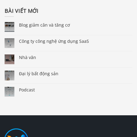
BÀI VIẾT MỚI
Blog giảm cân và tăng cơ
Công ty công nghệ ứng dụng SaaS
Nhà văn
Đại lý bất động sản
Podcast