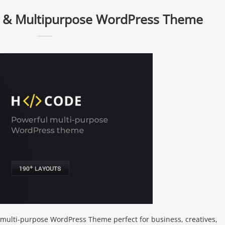
 & Multipurpose WordPress Theme
e multi-purpose WordPress Theme perfect for business, creatives,