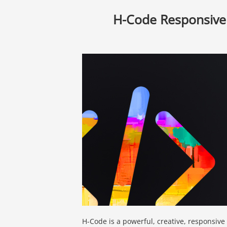
H-Code Responsive
H-Code is a powerful, creative, responsiv