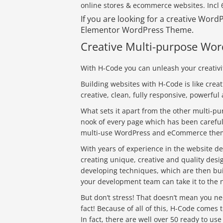
online stores & ecommerce websites. Incl
If you are looking for a creative Wor
Elementor WordPress Theme.
Creative Multi-purpose W
With H-Code you can unleash your creativit
Building websites with H-Code is like creat
creative, clean, fully responsive, powerf
What sets it apart from the other multi-pu
nook of every page which has been carefull
multi-use WordPress and eCommerce the
With years of experience in the website 
creating unique, creative and quality des
developing techniques, which are then bui
your development team can take it to the n
But don’t stress! That doesn’t mean you ne
fact! Because of all of this, H-Code comes t
In fact, there are well over 50 ready to us