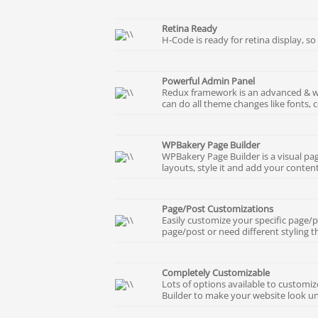
Retina Ready
H-Code is ready for retina display, so
Powerful Admin Panel
Redux framework is an advanced & wi
can do all theme changes like fonts, c
WPBakery Page Builder
WPBakery Page Builder is a visual pag
layouts, style it and add your content
Page/Post Customizations
Easily customize your specific page/p
page/post or need different styling t
Completely Customizable
Lots of options available to custom
Builder to make your website look un