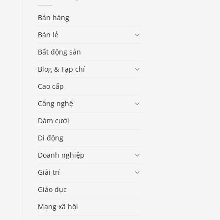
Bán hàng
Bán lẻ
Bất động sản
Blog & Tạp chí
Cao cấp
Công nghệ
Đám cưới
Di động
Doanh nghiệp
Giải trí
Giáo dục
Mạng xã hội