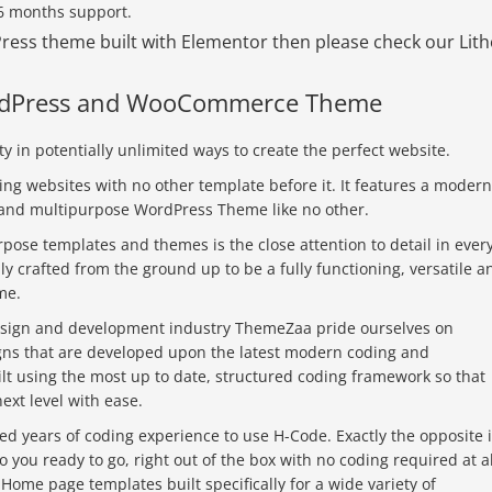
 6 months support.
dPress theme built with Elementor then please check our Lit
ordPress and WooCommerce Theme
y in potentially unlimited ways to create the perfect website.
ing websites with no other template before it. It features a modern
ul and multipurpose WordPress Theme like no other.
rpose templates and themes is the close attention to detail in ever
y crafted from the ground up to be a fully functioning, versatile a
me.
design and development industry ThemeZaa pride ourselves on
igns that are developed upon the latest modern coding and
lt using the most up to date, structured coding framework so that
ext level with ease.
ed years of coding experience to use H-Code. Exactly the opposite 
o you ready to go, right out of the box with no coding required at al
e Home page templates built specifically for a wide variety of