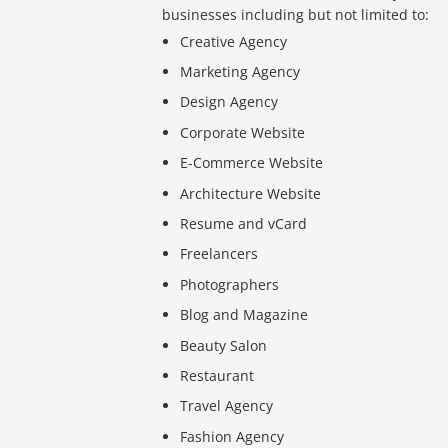
businesses including but not limited to:
Creative Agency
Marketing Agency
Design Agency
Corporate Website
E-Commerce Website
Architecture Website
Resume and vCard
Freelancers
Photographers
Blog and Magazine
Beauty Salon
Restaurant
Travel Agency
Fashion Agency