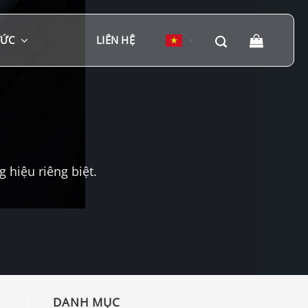
TỨC
LIÊN HỆ
▼
hiệu riêng biệt.
DANH MỤC