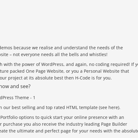
demos because we realise and understand the needs of the
site – not everyone needs all the bells and whistles!
h with the power of WordPress, and again, no coding required! If 
eature packed One Page Website, or you a Personal Website that
ur project at its absolute best then H-Code is for you.
f now and see?
n our best selling and top rated HTML template (see here).
rtfolio options to quick start your online presence with an
 purchase you also receive the industry leading Page Builder
eate the ultimate and perfect page for your needs with the absolut