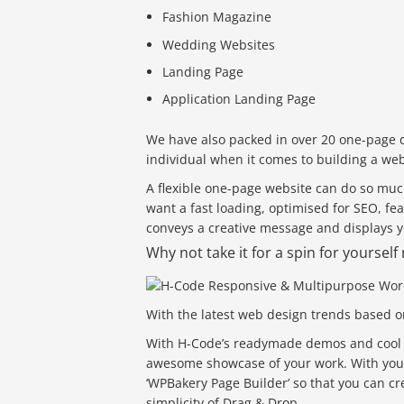
Fashion Magazine
Wedding Websites
Landing Page
Application Landing Page
We have also packed in over 20 one-page 
individual when it comes to building a web
A flexible one-page website can do so muc
want a fast loading, optimised for SEO, f
conveys a creative message and displays yo
Why not take it for a spin for yoursel
With the latest web design trends based o
With H-Code’s readymade demos and cool Po
awesome showcase of your work. With your
‘WPBakery Page Builder’ so that you can cr
simplicity of Drag & Drop.