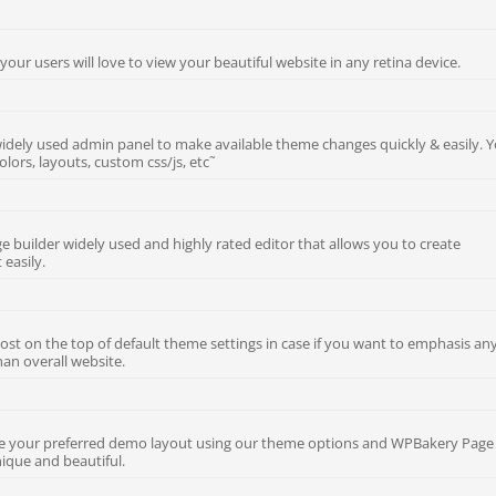
 your users will love to view your beautiful website in any retina device.
dely used admin panel to make available theme changes quickly & easily. 
olors, layouts, custom css/js, etc˜
e builder widely used and highly rated editor that allows you to create
 easily.
ost on the top of default theme settings in case if you want to emphasis an
han overall website.
ize your preferred demo layout using our theme options and WPBakery Page
ique and beautiful.