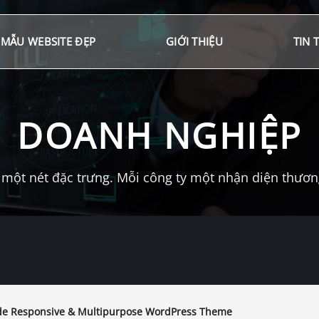
MẪU WEBSITE ĐẸP
GIỚI THIỆU
TIN 
DOANH NGHIỆP
một nét đặc trưng. Mỗi công ty một nhận diện thương 
e Responsive & Multipurpose WordPress Theme