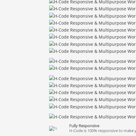
Fully Responsive
H-Code is 100% responsive to make yo