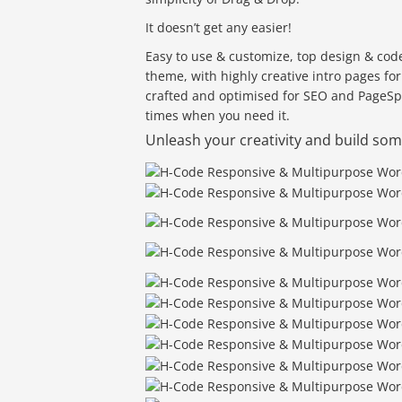
It doesn’t get any easier!
Easy to use & customize, top design & code
theme, with highly creative intro pages fo
crafted and optimised for SEO and PageS
times when you need it.
Unleash your creativity and build s