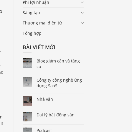
Phi lợi nhuận
ho
Sáng tạo
Thương mại điện tử
Tổng hợp
BÀI VIẾT MỚI
,
Blog giảm cân và tăng
y
cơ
nd
Công ty công nghệ ứng
dụng SaaS
Nhà văn
Đại lý bất động sản
in
l!
Podcast