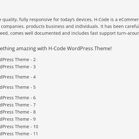
 quality, fully responsive for today’s devices, H-Code is a eComme
r companies, products business and individuals. It has been careful
peed, comes well documented and includes fast support turn-arou
omething amazing with H-Code WordPress Theme!