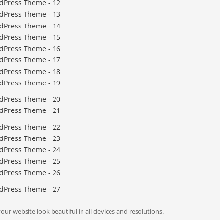
ur website look beautiful in all devices and resolutions.