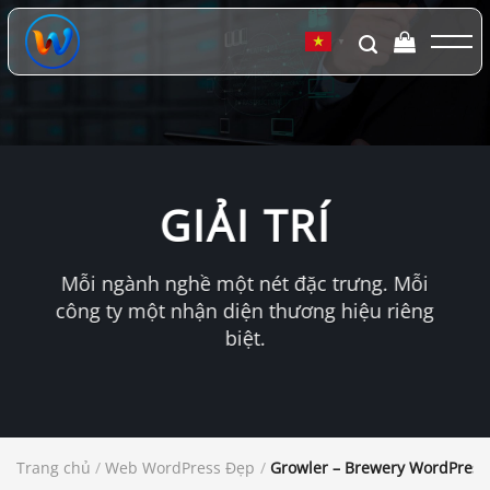
Chuyển
đến
▼
nội
dung
GIẢI TRÍ
Mỗi ngành nghề một nét đặc trưng. Mỗi
công ty một nhận diện thương hiệu riêng
biệt.
Trang chủ
/
Web WordPress Đẹp
/
Growler – Brewery WordPres