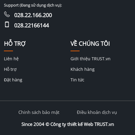
Support (Đang sử dụng dịch vụ):
028.22.166.200
028.22166144
HỖ TRỢ
VỀ CHÚNG TÔI
Liên hệ
Giới thiệu TRUST.vn
Hỗ trợ
Khách hàng
Đặt hàng
Tin tức
Chính sách bảo mật
Điều khoản dịch vụ
Since 2004 ©
Công ty thiết kế Web TRUST.vn