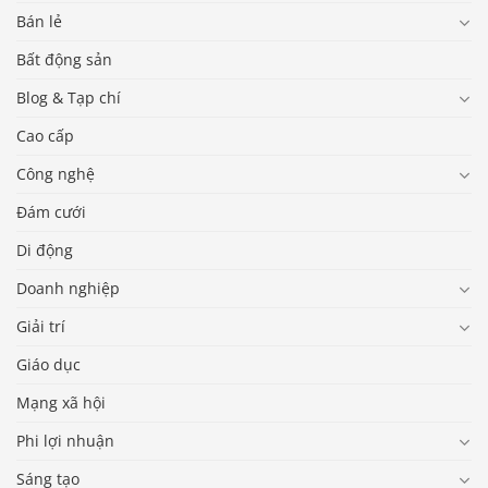
Bán lẻ
Bất động sản
Blog & Tạp chí
Cao cấp
Công nghệ
Đám cưới
Di động
Doanh nghiệp
Giải trí
Giáo dục
Mạng xã hội
Phi lợi nhuận
Sáng tạo