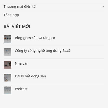
Thương mại điện tử
Tổng hợp
BÀI VIẾT MỚI
Blog giảm cân và tăng cơ
Công ty công nghệ ứng dụng SaaS
Nhà văn
Đại lý bất động sản
Podcast