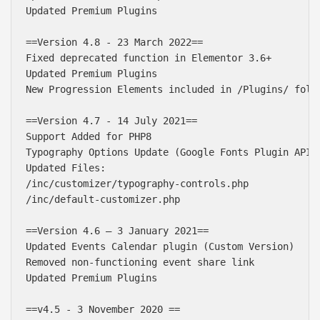
Updated Premium Plugins

==Version 4.8 - 23 March 2022==

Fixed deprecated function in Elementor 3.6+

Updated Premium Plugins

New Progression Elements included in /Plugins/ folde
==Version 4.7 - 14 July 2021==

Support Added for PHP8

Typography Options Update (Google Fonts Plugin API U
Updated Files:

/inc/customizer/typography-controls.php

/inc/default-customizer.php 

==Version 4.6 – 3 January 2021==

Updated Events Calendar plugin (Custom Version)

Removed non-functioning event share link

Updated Premium Plugins

==v4.5 - 3 November 2020 ==
