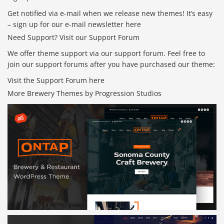
Get notified via e-mail when we release new themes! It’s easy
– sign up for our e-mail newsletter here
Need Support? Visit our Support Forum
We offer theme support via our support forum. Feel free to
join our support forums after you have purchased our theme:
Visit the Support Forum here
More Brewery Themes by Progression Studios