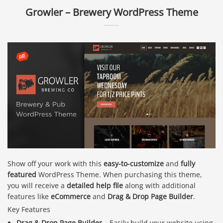
Growler – Brewery WordPress Theme
Show off your work with this
easy-to-customize
and
fully
featured
WordPress Theme. When purchasing this theme,
you will receive a
detailed help file
along with additional
features like
eCommerce
and
Drag & Drop Page Builder
.
Key Features
Drag & Drop Page Builder
– Easily build your website using