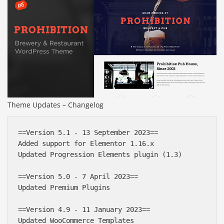
Theme Updates – Changelog
==Version 5.1 - 13 September 2023==

Added support for Elementor 1.16.x

Updated Progression Elements plugin (1.3)

==Version 5.0 - 7 April 2023==

Updated Premium Plugins

==Version 4.9 - 11 January 2023==

Updated WooCommerce Templates
