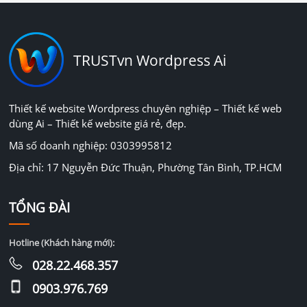
TRUSTvn Wordpress Ai
Thiết kế website Wordpress chuyên nghiệp – Thiết kế web
dùng Ai – Thiết kế website giá rẻ, đẹp.
Mã số doanh nghiệp: 0303995812
Địa chỉ: 17 Nguyễn Đức Thuận, Phường Tân Bình, TP.HCM
TỔNG ĐÀI
Hotline (Khách hàng mới):
028.22.468.357
0903.976.769