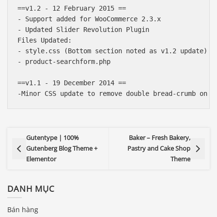
==v1.2 - 12 February 2015 ==

- Support added for WooCommerce 2.3.x

- Updated Slider Revolution Plugin

Files Updated:

- style.css (Bottom section noted as v1.2 update)

- product-searchform.php

==v1.1 - 19 December 2014 ==

Gutentype | 100%
Baker – Fresh Bakery,
Gutenberg Blog Theme +
Pastry and Cake Shop
Elementor
Theme
DANH MỤC
Bán hàng