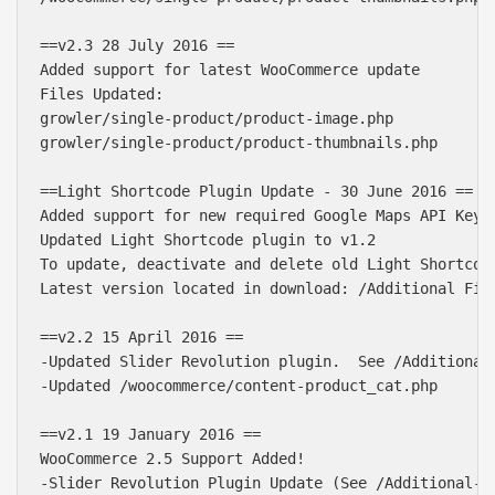
==v2.3 28 July 2016 ==

Added support for latest WooCommerce update

Files Updated:

growler/single-product/product-image.php

growler/single-product/product-thumbnails.php

==Light Shortcode Plugin Update - 30 June 2016 ==

Added support for new required Google Maps API Key

Updated Light Shortcode plugin to v1.2

To update, deactivate and delete old Light Shortcode
Latest version located in download: /Additional File
==v2.2 15 April 2016 ==

-Updated Slider Revolution plugin.  See /Additional
-Updated /woocommerce/content-product_cat.php

==v2.1 19 January 2016 ==

WooCommerce 2.5 Support Added!

-Slider Revolution Plugin Update (See /Additional-Fi