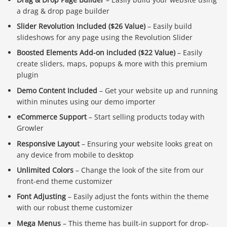
a drag & drop page builder
Slider Revolution Included ($26 Value)
– Easily build
slideshows for any page using the Revolution Slider
Boosted Elements Add-on included ($22 Value)
– Easily
create sliders, maps, popups & more with this premium
plugin
Demo Content Included
– Get your website up and running
within minutes using our demo importer
eCommerce Support
– Start selling products today with
Growler
Responsive Layout
– Ensuring your website looks great on
any device from mobile to desktop
Unlimited Colors
– Change the look of the site from our
front-end theme customizer
Font Adjusting
– Easily adjust the fonts within the theme
with our robust theme customizer
Mega Menus
– This theme has built-in support for drop-