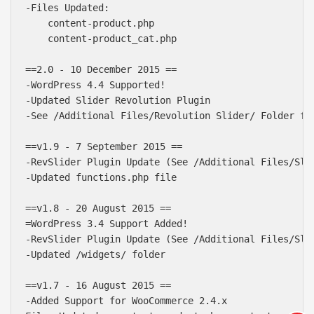
-Files Updated:

    content-product.php

    content-product_cat.php

==2.0 - 10 December 2015 ==

-WordPress 4.4 Supported!  

-Updated Slider Revolution Plugin

-See /Additional Files/Revolution Slider/ Folder for
==v1.9 - 7 September 2015 ==

-RevSlider Plugin Update (See /Additional Files/Slid
-Updated functions.php file

==v1.8 - 20 August 2015 ==

=WordPress 3.4 Support Added!

-RevSlider Plugin Update (See /Additional Files/Slid
Báo giá & Đặt hàng:
-Updated /widgets/ folder

0903.976.769
==v1.7 - 16 August 2015 ==

Hướng dẫn & Hỗ trợ:
-Added Support for WooCommerce 2.4.x

(028) 22.166.144