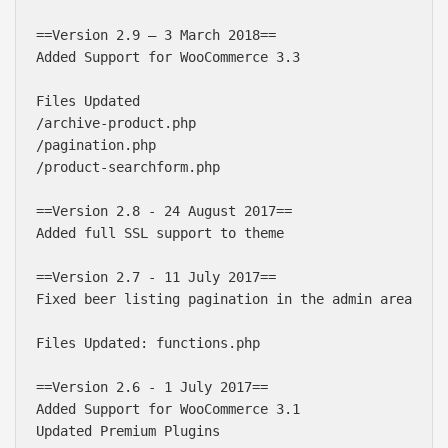
==Version 2.9 – 3 March 2018==

Added Support for WooCommerce 3.3

Files Updated

/archive-product.php

/pagination.php

/product-searchform.php

==Version 2.8 - 24 August 2017==

Added full SSL support to theme

==Version 2.7 - 11 July 2017==

Fixed beer listing pagination in the admin area

Files Updated: functions.php

==Version 2.6 - 1 July 2017==

Added Support for WooCommerce 3.1

Updated Premium Plugins
