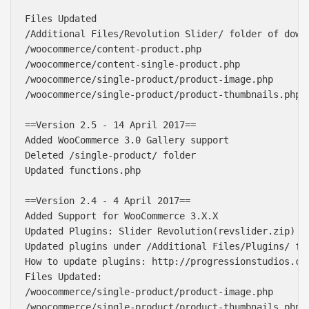
Files Updated

/Additional Files/Revolution Slider/ folder of downl
/woocommerce/content-product.php

/woocommerce/content-single-product.php

/woocommerce/single-product/product-image.php

/woocommerce/single-product/product-thumbnails.php

==Version 2.5 - 14 April 2017==

Added WooCommerce 3.0 Gallery support

Deleted /single-product/ folder

Updated functions.php

==Version 2.4 - 4 April 2017==

Added Support for WooCommerce 3.X.X

Updated Plugins: Slider Revolution(revslider.zip)

Updated plugins under /Additional Files/Plugins/ fol
How to update plugins: http://progressionstudios.com
Files Updated: 

/woocommerce/single-product/product-image.php

/woocommerce/single-product/product-thumbnails.php
