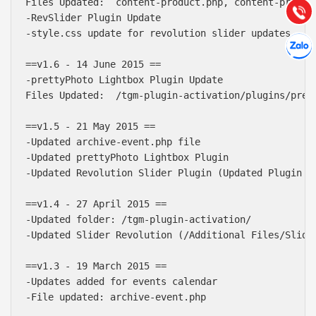
Tư vấn
Files Updated:  content-product.php, content-product
Gọi cho
-RevSlider Plugin Update

-style.css update for revolution slider updates

Hợp tác
Chát cù
==v1.6 - 14 June 2015 ==

-prettyPhoto Lightbox Plugin Update

Files Updated:  /tgm-plugin-activation/plugins/prett
==v1.5 - 21 May 2015 ==

-Updated archive-event.php file

-Updated prettyPhoto Lightbox Plugin

-Updated Revolution Slider Plugin (Updated Plugin u
==v1.4 - 27 April 2015 ==

-Updated folder: /tgm-plugin-activation/

-Updated Slider Revolution (/Additional Files/Slider
==v1.3 - 19 March 2015 ==

-Updates added for events calendar

-File updated: archive-event.php
