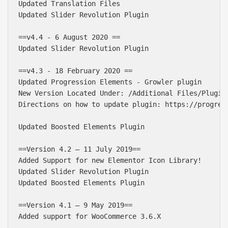
Updated Translation Files

Updated Slider Revolution Plugin

==v4.4 - 6 August 2020 ==

Updated Slider Revolution Plugin

==v4.3 - 18 February 2020 ==

Updated Progression Elements - Growler plugin

New Version Located Under: /Additional Files/Plugins
Directions on how to update plugin: https://progres
Updated Boosted Elements Plugin

==Version 4.2 – 11 July 2019==

Added Support for new Elementor Icon Library!

Updated Slider Revolution Plugin

Updated Boosted Elements Plugin

==Version 4.1 – 9 May 2019==

Added support for WooCommerce 3.6.X
