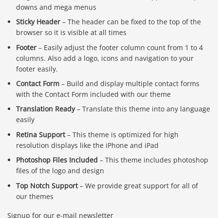
downs and mega menus
Sticky Header
– The header can be fixed to the top of the
browser so it is visible at all times
Footer
– Easily adjust the footer column count from 1 to 4
columns. Also add a logo, icons and navigation to your
footer easily.
Contact Form
– Build and display multiple contact forms
with the Contact Form included with our theme
Translation Ready
– Translate this theme into any language
easily
Retina Support
– This theme is optimized for high
resolution displays like the iPhone and iPad
Photoshop Files Included
– This theme includes photoshop
files of the logo and design
Top Notch Support
– We provide great support for all of
our themes
Signup for our e-mail newsletter