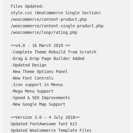
Files Updated:

style.css (WooCommerce Single Section)

/woocommerce/content-product.php

/woocommerce/content-single-product.php

/woocommerce/loop/rating.php

==v4.0 - 16 March 2019 ==

-Complete Theme Rebuild from Scratch

-Drag & Drop Page Builder Added

-Updated Design

-New Theme Options Panel

-New Font Controls

-Icon support in Menus

-Mega Menu Support

-Speed & SEO Improvements

-New Google Map Support

==Version 3.0 – 4 July 2018==

Updated FontAwesome font kit

Updated WooCommerce Template Files
