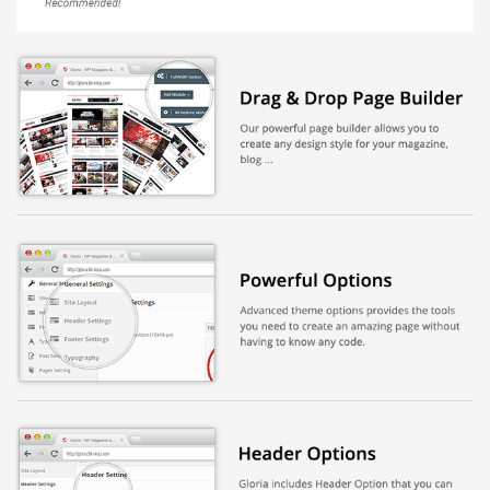
Báo giá & Đặt hàng:
0903.976.769