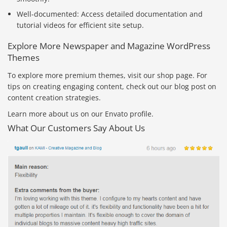
Well-documented: Access detailed documentation and
tutorial videos for efficient site setup.
Explore More Newspaper and Magazine WordPress
Themes
To explore more premium themes, visit our shop page. For
tips on creating engaging content, check out our blog post on
content creation strategies.
Learn more about us on our Envato profile.
What Our Customers Say About Us