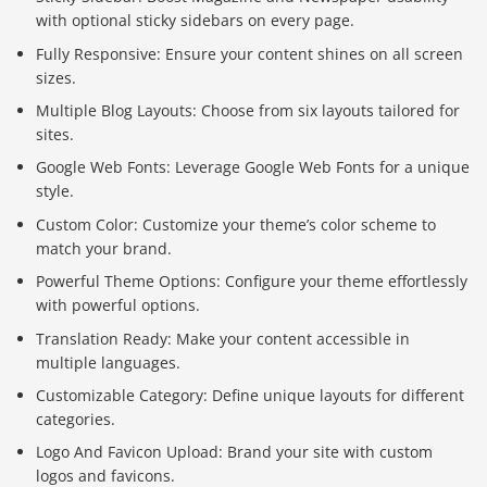
with optional sticky sidebars on every page.
Fully Responsive: Ensure your content shines on all screen
sizes.
Multiple Blog Layouts: Choose from six layouts tailored for
sites.
Google Web Fonts: Leverage Google Web Fonts for a unique
style.
Custom Color: Customize your theme’s color scheme to
match your brand.
Powerful Theme Options: Configure your theme effortlessly
with powerful options.
Translation Ready: Make your content accessible in
multiple languages.
Customizable Category: Define unique layouts for different
categories.
Logo And Favicon Upload: Brand your site with custom
logos and favicons.