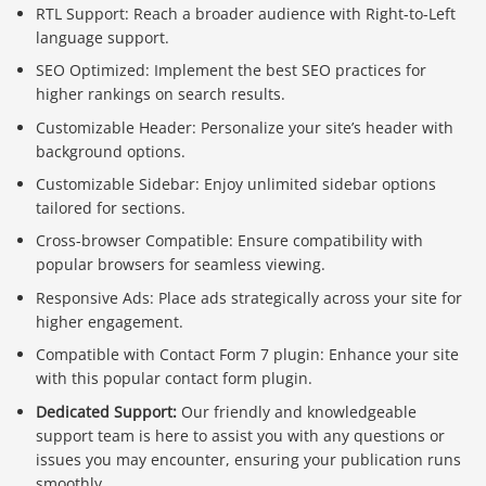
RTL Support: Reach a broader audience with Right-to-Left
language support.
SEO Optimized: Implement the best SEO practices for
higher rankings on search results.
Customizable Header: Personalize your site’s header with
background options.
Customizable Sidebar: Enjoy unlimited sidebar options
tailored for sections.
Cross-browser Compatible: Ensure compatibility with
popular browsers for seamless viewing.
Responsive Ads: Place ads strategically across your site for
higher engagement.
Compatible with Contact Form 7 plugin: Enhance your site
with this popular contact form plugin.
Dedicated Support:
Our friendly and knowledgeable
support team is here to assist you with any questions or
issues you may encounter, ensuring your publication runs
smoothly.