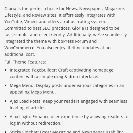
Gloria is the perfect choice for News, Newspaper, Magazine,
Lifestyle, and Review sites. It effortlessly integrates with
YouTube, Vimeo, and offers a robust rating system.
Committed to best SEO practices, Gloria is designed to be
fast, simple, and user-friendly. Additionally, we’ve seamlessly
integrated the theme with bbPress Forum and
WooCommerce. You also enjoy lifetime updates at no
additional cost.
Full Theme Features:
Integrated Pagebuilder: Craft captivating homepage
content with a simple drag & drop interface.
Mega Menu: Display posts under various categories in an
appealing Mega Menu.
Ajax Load Posts: Keep your readers engaged with seamless
loading of articles.
Ajax Login: Enhance user experience by allowing readers to
log in without redirection.
Sticky Sidebar: Boost Magazine and Newspaper usability