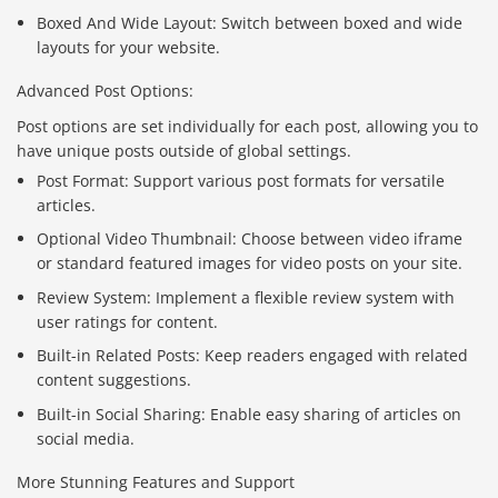
Boxed And Wide Layout: Switch between boxed and wide
layouts for your website.
Advanced Post Options:
Post options are set individually for each post, allowing you to
have unique posts outside of global settings.
Post Format: Support various post formats for versatile
articles.
Optional Video Thumbnail: Choose between video iframe
or standard featured images for video posts on your site.
Review System: Implement a flexible review system with
user ratings for content.
Built-in Related Posts: Keep readers engaged with related
content suggestions.
Built-in Social Sharing: Enable easy sharing of articles on
social media.
More Stunning Features and Support