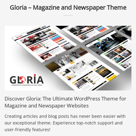
Gloria – Magazine and Newspaper Theme
Discover Gloria: The Ultimate WordPress Theme for
Magazine and Newspaper Websites
Creating articles and blog posts has never been easier with
our exceptional theme. Experience top-notch support and
user-friendly features!