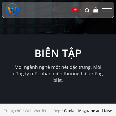
Chuyển
đến
▼
nội
dung
BIÊN TẬP
Mỗi ngành nghề một nét đặc trưng. Mỗi
công ty một nhận diện thương hiệu riêng
biệt.
Trang chủ
/
Web WordPress Đẹp
/
Gloria – Magazine and News