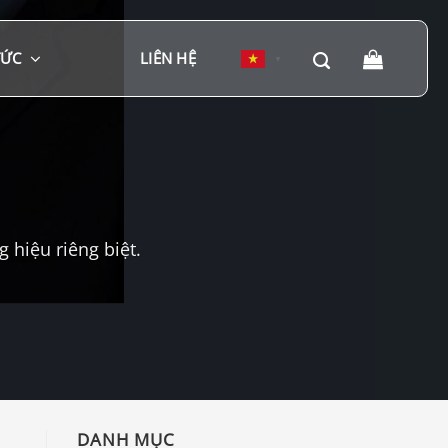
TỨC
LIÊN HỆ
▼
hiệu riêng biệt.
DANH MỤC