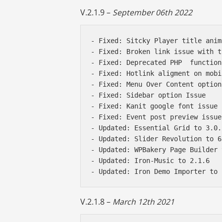
V.2.1.9 –
September 06th 2022
- Fixed: Sitcky Player title anim
- Fixed: Broken link issue with t
- Fixed: Deprecated PHP  functions
- Fixed: Hotlink aligment on mobil
- Fixed: Menu Over Content option
- Fixed: Sidebar option Issue 

- Fixed: Kanit google font issue 

- Fixed: Event post preview issue 
- Updated: Essential Grid to 3.0.1
- Updated: Slider Revolution to 6
- Updated: WPBakery Page Builder 
- Updated: Iron-Music to 2.1.6 

V.2.1.8 –
March 12th 2021