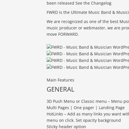
been released See the Changelog
FWRD is the Ultimate Music Band & Musi
We are recognized as one of the best Musi
music producer or webmaster, we are proud 
move FORWARD.
Main Features
GENERAL
3D Push Menu or Classic menu – Menu positi
Multi Pages | One pager | Landing Page
HotLinks – Add as many links you want with
menu on click. Set opacity background
Sticky header option