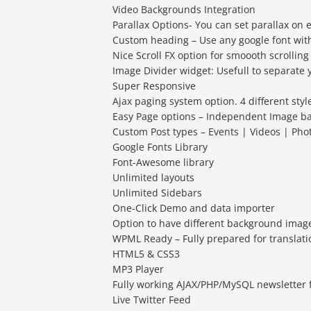
Video Backgrounds Integration
Parallax Options- You can set parallax on 
Custom heading – Use any google font with
Nice Scroll FX option for smoooth scrolling
Image Divider widget: Usefull to separate 
Super Responsive
Ajax paging system option. 4 different style
Easy Page options – Independent Image b
Custom Post types – Events | Videos | Ph
Google Fonts Library
Font-Awesome library
Unlimited layouts
Unlimited Sidebars
One-Click Demo and data importer
Option to have different background imag
WPML Ready – Fully prepared for translati
HTML5 & CSS3
MP3 Player
Fully working AJAX/PHP/MySQL newsletter
Live Twitter Feed