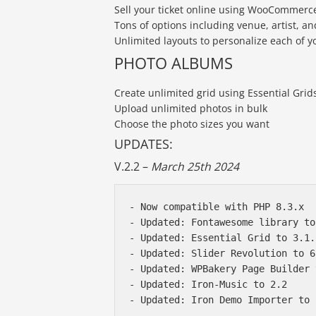
Sell your ticket online using WooCommerc
Tons of options including venue, artist, a
Unlimited layouts to personalize each of y
PHOTO ALBUMS
Create unlimited grid using Essential Gri
Upload unlimited photos in bulk
Choose the photo sizes you want
UPDATES:
V.2.2 –
March 25th 2024
- Now compatible with PHP 8.3.x 

- Updated: Fontawesome library to
- Updated: Essential Grid to 3.1.1
- Updated: Slider Revolution to 6
- Updated: WPBakery Page Builder 
- Updated: Iron-Music to 2.2
