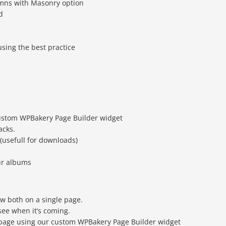
omns with Masonry option
d
sing the best practice
ustom WPBakery Page Builder widget
acks.
 (usefull for downloads)
ur albums
w both on a single page.
see when it’s coming.
y page using our custom WPBakery Page Builder widget