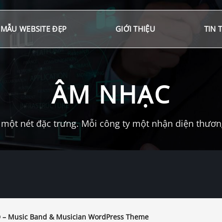
MẪU WEBSITE ĐẸP
GIỚI THIỆU
TIN 
ÂM NHẠC
một nét đặc trưng. Mỗi công ty một nhận diện thương 
– Music Band & Musician WordPress Theme