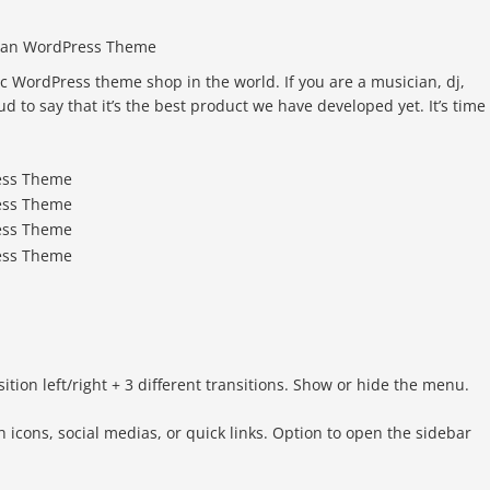
cian WordPress Theme
c WordPress theme shop in the world. If you are a musician, dj,
to say that it’s the best product we have developed yet. It’s time 
on left/right + 3 different transitions. Show or hide the menu.
 icons, social medias, or quick links. Option to open the sidebar