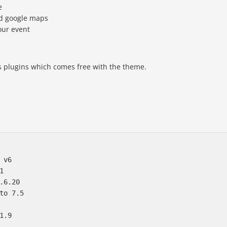
e
nd google maps
our event
ds plugins which comes free with the theme.
 v6  



.6.20

to 7.5
