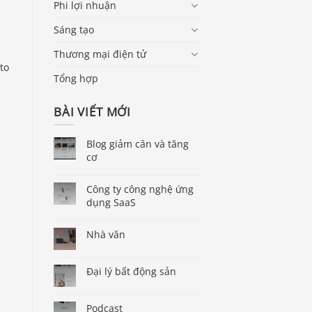
Phi lợi nhuận
Sáng tạo
Thương mại điện tử
to
Tổng hợp
BÀI VIẾT MỚI
Blog giảm cân và tăng
cơ
Công ty công nghệ ứng
dụng SaaS
Nhà văn
Đại lý bất động sản
Podcast