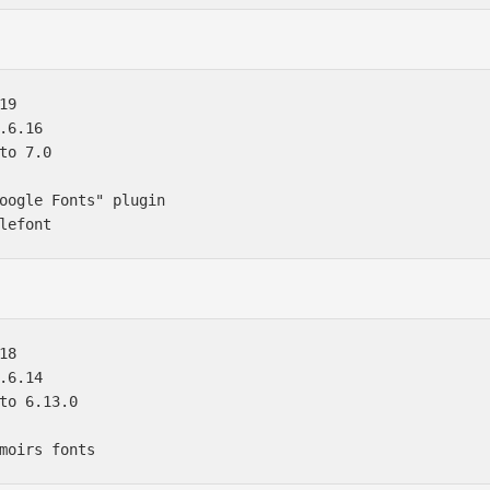
9

.6.16

to 7.0

oogle Fonts" plugin 

8

.6.14

to 6.13.0
