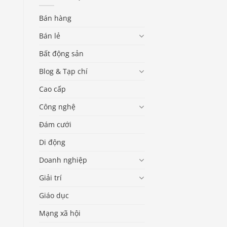
Bán hàng
Bán lẻ
Bất động sản
Blog & Tạp chí
Cao cấp
Công nghệ
Đám cưới
Di động
Doanh nghiệp
Giải trí
Giáo dục
Mạng xã hội