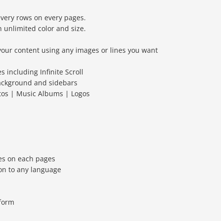
every rows on every pages.
 unlimited color and size.
your content using any images or lines you want
s including Infinite Scroll
ackground and sidebars
otos | Music Albums | Logos
es on each pages
on to any language
 form