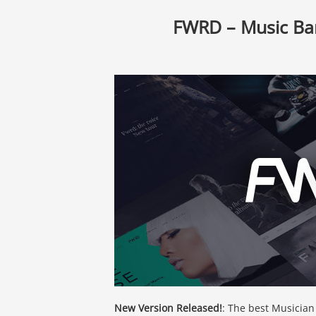
FWRD – Music Ba
New Version Released!
: The best Musician