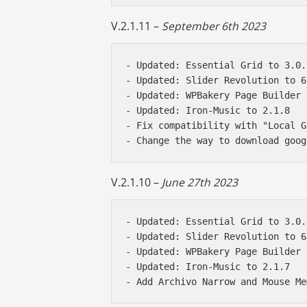
V.2.1.11 –
September 6th 2023
- Updated: Essential Grid to 3.0.1
- Updated: Slider Revolution to 6
- Updated: WPBakery Page Builder 
- Updated: Iron-Music to 2.1.8

- Fix compatibility with "Local G
V.2.1.10 –
June 27th 2023
- Updated: Essential Grid to 3.0.1
- Updated: Slider Revolution to 6
- Updated: WPBakery Page Builder 
- Updated: Iron-Music to 2.1.7
