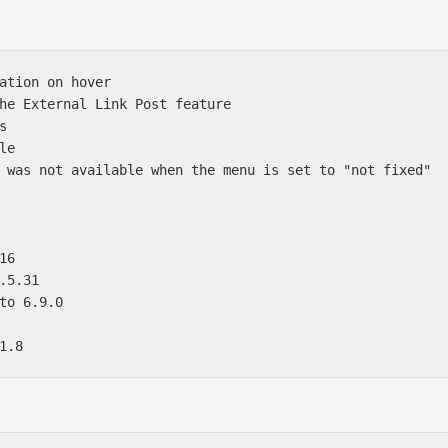
ation on hover 

he External Link Post feature  

 

e 

 was not available when the menu is set to "not fixed" 



6 

.5.31 

to 6.9.0 
