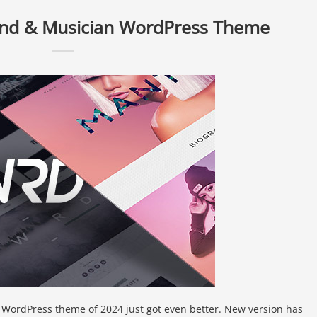
nd & Musician WordPress Theme
 WordPress theme of 2024 just got even better. New version has