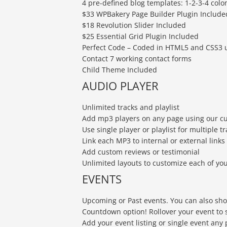
4 pre-defined blog templates: 1-2-3-4 col
$33 WPBakery Page Builder Plugin Include
$18 Revolution Slider Included
$25 Essential Grid Plugin Included
Perfect Code – Coded in HTML5 and CSS3 u
Contact 7 working contact forms
Child Theme Included
AUDIO PLAYER
Unlimited tracks and playlist
Add mp3 players on any page using our c
Use single player or playlist for multiple tr
Link each MP3 to internal or external links
Add custom reviews or testimonial
Unlimited layouts to customize each of yo
EVENTS
Upcoming or Past events. You can also sho
Countdown option! Rollover your event to 
Add your event listing or single event an