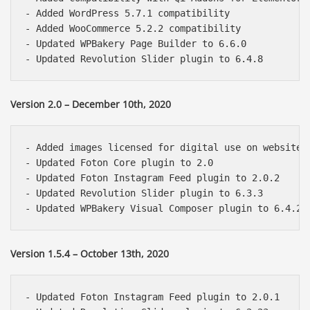
- Added WordPress 5.7.1 compatibility

- Added WooCommerce 5.2.2 compatibility

- Updated WPBakery Page Builder to 6.6.0

Version 2.0 – December 10th, 2020
- Added images licensed for digital use on websites 
- Updated Foton Core plugin to 2.0

- Updated Foton Instagram Feed plugin to 2.0.2

- Updated Revolution Slider plugin to 6.3.3

Version 1.5.4 – October 13th, 2020
- Updated Foton Instagram Feed plugin to 2.0.1
