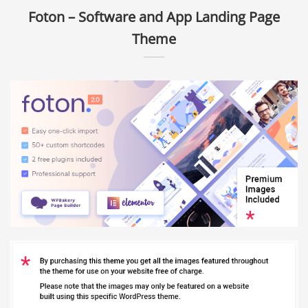
Foton – Software and App Landing Page
Theme