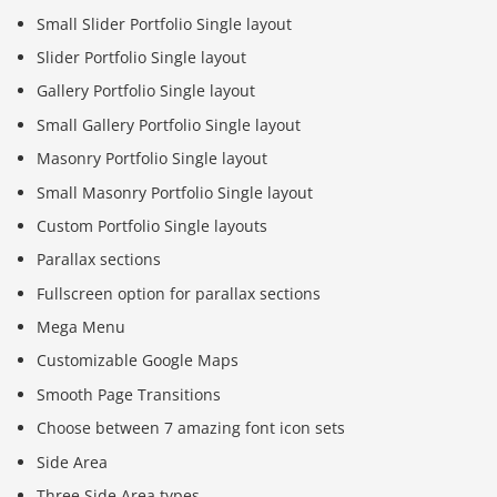
Small Slider Portfolio Single layout
Slider Portfolio Single layout
Gallery Portfolio Single layout
Small Gallery Portfolio Single layout
Masonry Portfolio Single layout
Small Masonry Portfolio Single layout
Custom Portfolio Single layouts
Parallax sections
Fullscreen option for parallax sections
Mega Menu
Customizable Google Maps
Smooth Page Transitions
Choose between 7 amazing font icon sets
Side Area
Three Side Area types