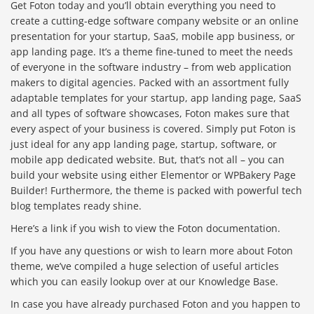
Get Foton today and you’ll obtain everything you need to
create a cutting-edge software company website or an online
presentation for your startup, SaaS, mobile app business, or
app landing page. It’s a theme fine-tuned to meet the needs
of everyone in the software industry – from web application
makers to digital agencies. Packed with an assortment fully
adaptable templates for your startup, app landing page, SaaS
and all types of software showcases, Foton makes sure that
every aspect of your business is covered. Simply put Foton is
just ideal for any app landing page, startup, software, or
mobile app dedicated website. But, that’s not all – you can
build your website using either Elementor or WPBakery Page
Builder! Furthermore, the theme is packed with powerful tech
blog templates ready shine.
Here’s a link if you wish to view the Foton documentation.
If you have any questions or wish to learn more about Foton
theme, we’ve compiled a huge selection of useful articles
which you can easily lookup over at our Knowledge Base.
In case you have already purchased Foton and you happen to