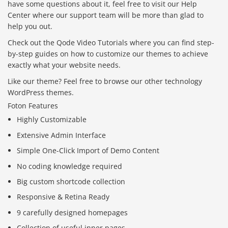
have some questions about it, feel free to visit our Help
Center where our support team will be more than glad to
help you out.
Check out the Qode Video Tutorials where you can find step-
by-step guides on how to customize our themes to achieve
exactly what your website needs.
Like our theme? Feel free to browse our other technology
WordPress themes.
Foton Features
Highly Customizable
Extensive Admin Interface
Simple One-Click Import of Demo Content
No coding knowledge required
Big custom shortcode collection
Responsive & Retina Ready
9 carefully designed homepages
Collection of useful inner pages