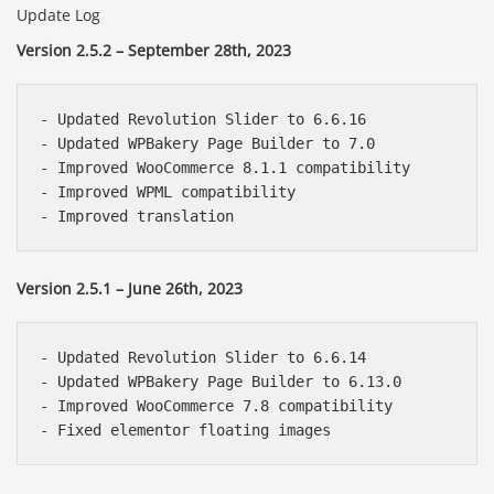
Update Log
Version 2.5.2 – September 28th, 2023
- Updated Revolution Slider to 6.6.16

- Updated WPBakery Page Builder to 7.0

- Improved WooCommerce 8.1.1 compatibility

- Improved WPML compatibility

Version 2.5.1 – June 26th, 2023
- Updated Revolution Slider to 6.6.14

- Updated WPBakery Page Builder to 6.13.0

- Improved WooCommerce 7.8 compatibility
