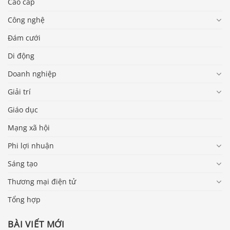
Cao cấp
Công nghệ
Đám cưới
Di động
Doanh nghiệp
Giải trí
Giáo dục
Mạng xã hội
Phi lợi nhuận
Sáng tạo
Thương mại điện tử
Tổng hợp
BÀI VIẾT MỚI