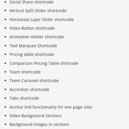
Social Share shortcode
Vertical Split Slider shortcode
Horizontal Layer Slider shortcode
Video Button shortcode
Animation Holder shortcode
Text Marquee Shortcode
Pricing table shortcode
Comparison Pricing Table shirtcode
Team shortcode
Team Carousel shortcode
Accordion shortcode
Tabs shortcode
Anchor link functionality for one page sites
Video Background Sections
Background images in sections