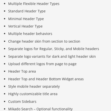
Multiple Flexible Header Types
Standard Header Type
Minimal Header Type
Vertical Header Type
Multiple header behaviors
Change header skin from section to section
Separate logos for Regular, Sticky, and Mobile headers
Separate logo variants for dark and light header skin
Upload different logos from page to page
Header Top area
Header Top and Header Bottom Widget areas
Style mobile header separately
Highly customizable title area
Custom Sidebars
Mikado Search – Optional functionality