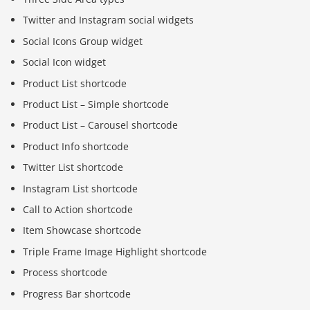
Twitter and Instagram social widgets
Social Icons Group widget
Social Icon widget
Product List shortcode
Product List – Simple shortcode
Product List – Carousel shortcode
Product Info shortcode
Twitter List shortcode
Instagram List shortcode
Call to Action shortcode
Item Showcase shortcode
Triple Frame Image Highlight shortcode
Process shortcode
Progress Bar shortcode