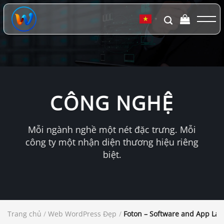
Chuyển
đến
▼
nội
dung
CÔNG NGHỆ
Mỗi ngành nghề một nét đặc trưng. Mỗi
công ty một nhận diện thương hiệu riêng
biệt.
Trang chủ
/
Web WordPress Đẹp
/
Foton – Software and App La