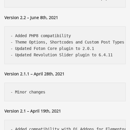
Version 2.2 – June 8th, 2021
- Added PHP8 compatibility

- Theme Options, Shortcodes and Custom Post Types a
- Updated Foton Core plugin to 2.0.1

Version 2.1.1 – April 28th, 2021
Version 2.1 – April 19th, 2021
- Added compatibility with Qi Addons for Elementor p