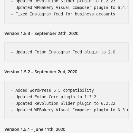
- Updated Revolution Slider plugin to 6.2.23

- Updated WPBakery Visual Composer plugin to 6.4.1

Version 1.5.3 – September 24th, 2020
Version 1.5.2 – September 2nd, 2020
- Added WordPress 5.5 compatibility

- Updated Foton Core plugin to 1.3.2

- Updated Revolution Slider plugin to 6.2.22

Version 1.5.1 – June 11th, 2020