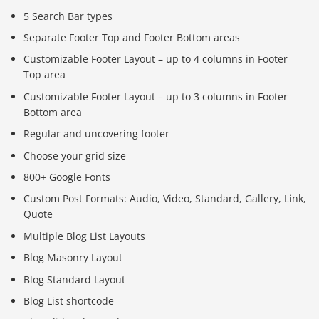
5 Search Bar types
Separate Footer Top and Footer Bottom areas
Customizable Footer Layout – up to 4 columns in Footer
Top area
Customizable Footer Layout – up to 3 columns in Footer
Bottom area
Regular and uncovering footer
Choose your grid size
800+ Google Fonts
Custom Post Formats: Audio, Video, Standard, Gallery, Link,
Quote
Multiple Blog List Layouts
Blog Masonry Layout
Blog Standard Layout
Blog List shortcode