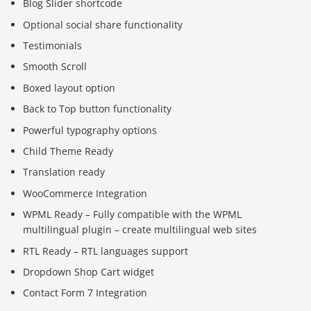
Blog Slider shortcode
Optional social share functionality
Testimonials
Smooth Scroll
Boxed layout option
Back to Top button functionality
Powerful typography options
Child Theme Ready
Translation ready
WooCommerce Integration
WPML Ready – Fully compatible with the WPML
multilingual plugin – create multilingual web sites
RTL Ready – RTL languages support
Dropdown Shop Cart widget
Contact Form 7 Integration