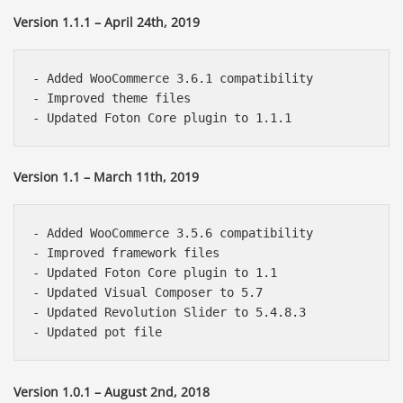
Version 1.1.1 – April 24th, 2019
- Added WooCommerce 3.6.1 compatibility

- Improved theme files

Version 1.1 – March 11th, 2019
- Added WooCommerce 3.5.6 compatibility

- Improved framework files

- Updated Foton Core plugin to 1.1

- Updated Visual Composer to 5.7

- Updated Revolution Slider to 5.4.8.3

Version 1.0.1 – August 2nd, 2018