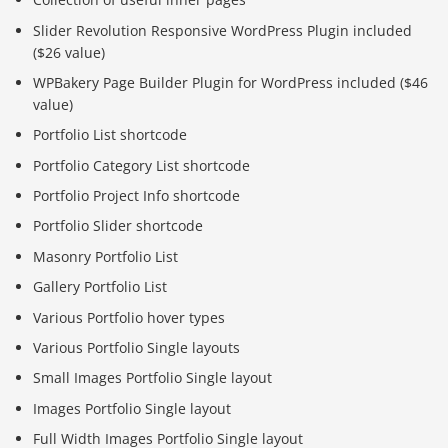
Slider Revolution Responsive WordPress Plugin included
($26 value)
WPBakery Page Builder Plugin for WordPress included ($46
value)
Portfolio List shortcode
Portfolio Category List shortcode
Portfolio Project Info shortcode
Portfolio Slider shortcode
Masonry Portfolio List
Gallery Portfolio List
Various Portfolio hover types
Various Portfolio Single layouts
Small Images Portfolio Single layout
Images Portfolio Single layout
Full Width Images Portfolio Single layout