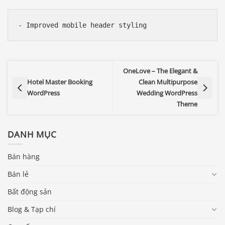
OneLove – The Elegant &
Hotel Master Booking
Clean Multipurpose
WordPress
Wedding WordPress
Theme
DANH MỤC
Bán hàng
Bán lẻ
Bất động sản
Blog & Tạp chí