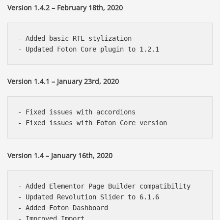
Version 1.4.2 – February 18th, 2020
- Added basic RTL stylization

Version 1.4.1 – January 23rd, 2020
- Fixed issues with accordions

Version 1.4 – January 16th, 2020
- Added Elementor Page Builder compatibility

- Updated Revolution Slider to 6.1.6

- Added Foton Dashboard

- Improved Import
