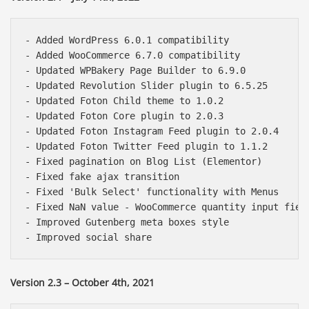
- Added WordPress 6.0.1 compatibility

- Added WooCommerce 6.7.0 compatibility

- Updated WPBakery Page Builder to 6.9.0

- Updated Revolution Slider plugin to 6.5.25

- Updated Foton Child theme to 1.0.2

- Updated Foton Core plugin to 2.0.3

- Updated Foton Instagram Feed plugin to 2.0.4

- Updated Foton Twitter Feed plugin to 1.1.2

- Fixed pagination on Blog List (Elementor)

- Fixed fake ajax transition

- Fixed 'Bulk Select' functionality with Menus

- Fixed NaN value - WooCommerce quantity input field
- Improved Gutenberg meta boxes style

Báo giá & Đặt hàng:
0903.976.769
Version 2.3 – October 4th, 2021