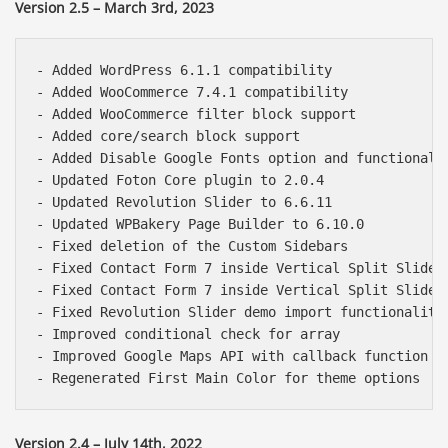
Version 2.5 – March 3rd, 2023
- Added WordPress 6.1.1 compatibility

- Added WooCommerce 7.4.1 compatibility

- Added WooCommerce filter block support

- Added core/search block support

- Added Disable Google Fonts option and functionalit
- Updated Foton Core plugin to 2.0.4

- Updated Revolution Slider to 6.6.11

- Updated WPBakery Page Builder to 6.10.0

- Fixed deletion of the Custom Sidebars

- Fixed Contact Form 7 inside Vertical Split Slider

- Fixed Contact Form 7 inside Vertical Split Slider 
- Fixed Revolution Slider demo import functionality

- Improved conditional check for array

- Improved Google Maps API with callback function

Version 2.4 – July 14th, 2022