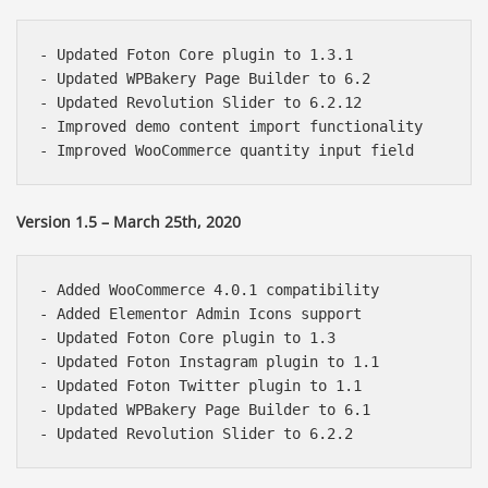
- Updated Foton Core plugin to 1.3.1

- Updated WPBakery Page Builder to 6.2

- Updated Revolution Slider to 6.2.12

- Improved demo content import functionality

Version 1.5 – March 25th, 2020
- Added WooCommerce 4.0.1 compatibility

- Added Elementor Admin Icons support

- Updated Foton Core plugin to 1.3

- Updated Foton Instagram plugin to 1.1

- Updated Foton Twitter plugin to 1.1

- Updated WPBakery Page Builder to 6.1
