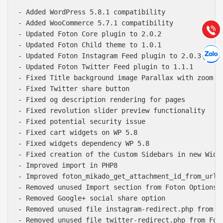
Hướng dẫn & Hỗ trợ:
- Added WordPress 5.8.1 compatibility

(028) 22.166.144
Tư vấn
- Added WooCommerce 5.7.1 compatibility

Gọi cho
- Updated Foton Core plugin to 2.0.2

- Updated Foton Child theme to 1.0.1

Hợp tác
Chát cù
- Updated Foton Instagram Feed plugin to 2.0.3

- Updated Foton Twitter Feed plugin to 1.1.1

- Fixed Title background image Parallax with zoom ou
- Fixed Twitter share button

- Fixed og description rendering for pages

- Fixed revolution slider preview functionality

- Fixed potential security issue

- Fixed cart widgets on WP 5.8

- Fixed widgets dependency WP 5.8

- Fixed creation of the Custom Sidebars in new Widge
- Improved import in PHP8

- Improved foton_mikado_get_attachment_id_from_url f
- Removed unused Import section from Foton Options

- Removed Google+ social share option

- Removed unused file instagram-redirect.php from Fo