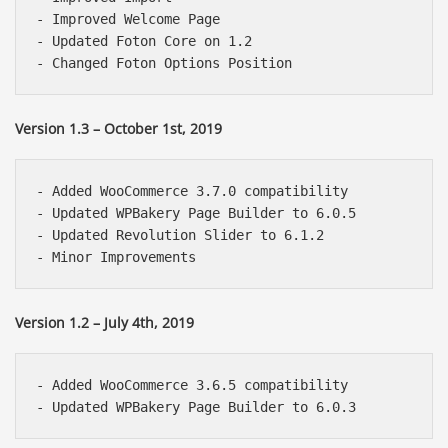
- Improved Welcome Page

- Updated Foton Core on 1.2

Version 1.3 – October 1st, 2019
- Added WooCommerce 3.7.0 compatibility

- Updated WPBakery Page Builder to 6.0.5

- Updated Revolution Slider to 6.1.2

Version 1.2 – July 4th, 2019
- Added WooCommerce 3.6.5 compatibility
