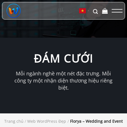
Chuyển
đến
▼
nội
dung
ĐÁM CƯỚI
Mỗi ngành nghề một nét đặc trưng. Mỗi
công ty một nhận diện thương hiệu riêng
biệt.
Trang chủ
/
Web WordPress Đẹp
/
Florya – Wedding and Event 