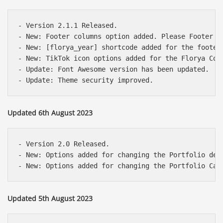
- Version 2.1.1 Released.

- New: Footer columns option added. Please Footer Op
- New: [florya_year] shortcode added for the footer 
- New: TikTok icon options added for the Florya Cont
- Update: Font Awesome version has been updated.

Updated 6th August 2023
- Version 2.0 Released.

- New: Options added for changing the Portfolio det
Updated 5th August 2023