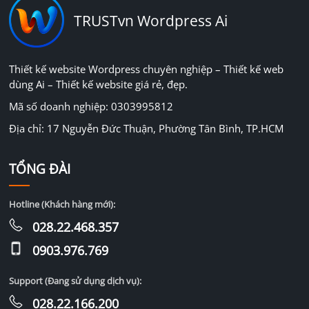
TRUSTvn Wordpress Ai
Thiết kế website Wordpress chuyên nghiệp – Thiết kế web
dùng Ai – Thiết kế website giá rẻ, đẹp.
Mã số doanh nghiệp: 0303995812
Địa chỉ: 17 Nguyễn Đức Thuận, Phường Tân Bình, TP.HCM
TỔNG ĐÀI
Hotline (Khách hàng mới):
028.22.468.357
0903.976.769
Support (Đang sử dụng dịch vụ):
028.22.166.200