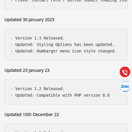
Updated 30 January 2023
Báo giá & Đặt hàng:
- Version 1.3 Released.

0903.976.769
- Updated: Styling Options has been updated.

Hướng dẫn & Hỗ trợ:
(028) 22.166.144
Tư vấn
Updated 23 January 23
Gọi cho
Hợp tác
Chát cù
- Version 1.2 Released.

Updated 15th December 22