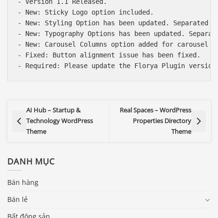
- Version 1.1 Released.

- New: Sticky Logo option included.

- New: Styling Option has been updated. Separated b
- New: Typography Options has been updated. Separat
- New: Carousel Columns option added for carousel el
- Fixed: Button alignment issue has been fixed.

AI Hub – Startup &
Real Spaces – WordPress
Technology WordPress
Properties Directory
Theme
Theme
DANH MỤC
Bán hàng
Bán lẻ
Bất động sản