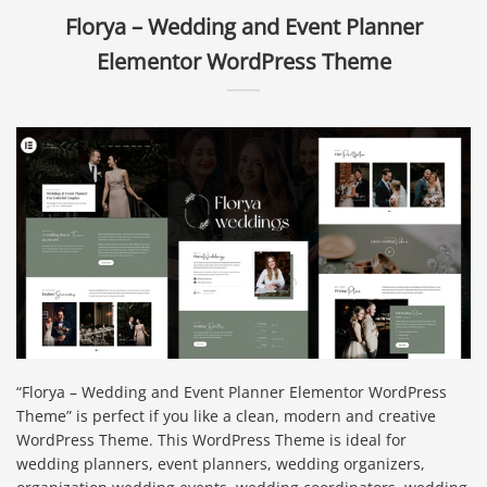
Florya – Wedding and Event Planner
Elementor WordPress Theme
“Florya – Wedding and Event Planner Elementor WordPress
Theme” is perfect if you like a clean, modern and creative
WordPress Theme. This WordPress Theme is ideal for
wedding planners, event planners, wedding organizers,