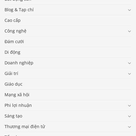
Blog & Tạp chí
Cao cấp
Công nghệ
Đám cưới
Di động
Doanh nghiệp
Giải trí
Giáo dục
Mạng xã hội
Phi lợi nhuận
Sáng tạo
Thương mại điện tử