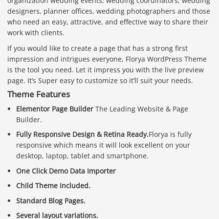
organization wedding events, wedding coordinators, wedding
designers, planner offices, wedding photographers and those
who need an easy, attractive, and effective way to share their
work with clients.
If you would like to create a page that has a strong first
impression and intrigues everyone, Florya WordPress Theme
is the tool you need. Let it impress you with the live preview
page. It’s Super easy to customize so it’ll suit your needs.
Theme Features
Elementor Page Builder
The Leading Website & Page
Builder.
Fully Responsive Design & Retina Ready.
Florya is fully
responsive which means it will look excellent on your
desktop, laptop, tablet and smartphone.
One Click Demo Data Importer
Child Theme Included.
Standard Blog Pages.
Several layout variations.