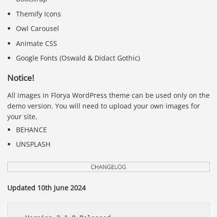
Themify Icons
Owl Carousel
Animate CSS
Google Fonts (Oswald & Didact Gothic)
Notice!
All images in Florya WordPress theme can be used only on the
demo version. You will need to upload your own images for
your site.
BEHANCE
UNSPLASH
Updated 10th June 2024