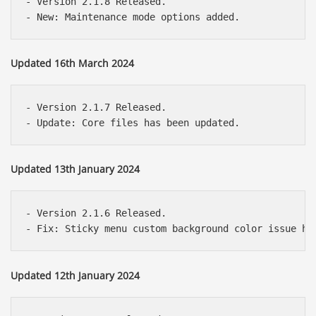
- Version 2.1.8 Released.

Updated 16th March 2024
- Version 2.1.7 Released.

Updated 13th January 2024
- Version 2.1.6 Released.

Updated 12th January 2024