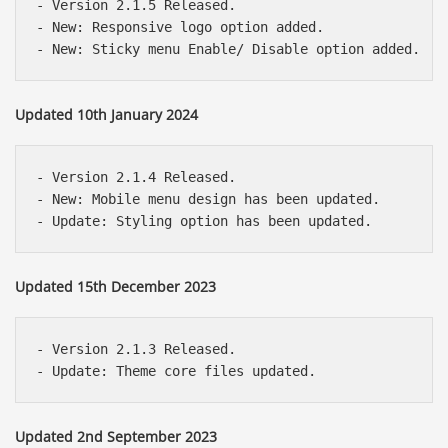
- Version 2.1.5 Released.

- New: Responsive logo option added.

Updated 10th January 2024
- Version 2.1.4 Released.

- New: Mobile menu design has been updated.

Updated 15th December 2023
- Version 2.1.3 Released.

Updated 2nd September 2023