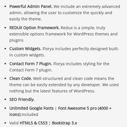
Powerful Admin Panel.
We include an extremely advanced
admin, allowing the user to customize the quickly and
easily the theme.
REDUX Option Framework.
Redux is a simple, truly
extensible options framework for WordPress themes and
plugins
Custom Widgets.
Florya includes perfectly designed built-
in custom widgets.
Contact Form 7 Plugin.
Florya includes styling for the
Contact Form 7 plugin.
Clean Code.
Well-structured and clean code means the
theme can be easily extended by any developer. We used
nothing but the latest features of WordPress.
SEO Friendly.
Unlimited Google Fonts
|
Font Awesome 5 pro (4000 +
icons)
Included
Valid
HTML5 & CSS3
|
Bootstrap 3.x