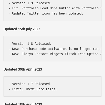
- Version 1.9 Released.

- Fix: Portfolio Load More button with Portfolio fil
Updated 15th July 2023
- Version 1.8 Released.

- New: Purchase code activation is no longer require
Updated 30th April 2023
- Version 1.7 Released.

Updated 18th April 2023