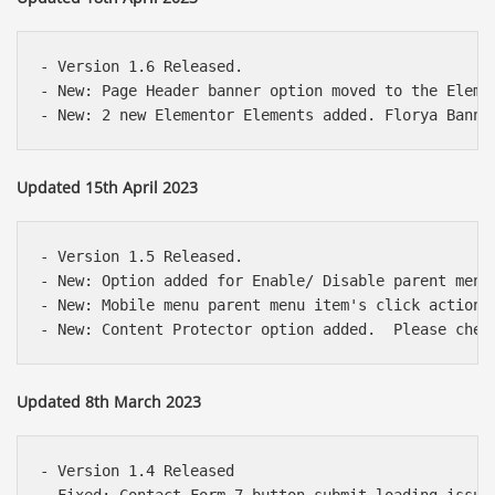
- Version 1.6 Released.

- New: Page Header banner option moved to the Elemen
Updated 15th April 2023
- Version 1.5 Released.

- New: Option added for Enable/ Disable parent menu 
- New: Mobile menu parent menu item's click action 
Updated 8th March 2023
- Version 1.4 Released
