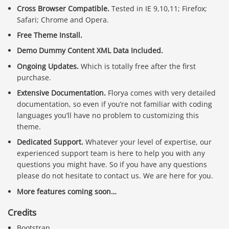
Cross Browser Compatible.
Tested in IE 9,10,11; Firefox;
Safari; Chrome and Opera.
Free Theme Install.
Demo Dummy Content XML Data Included.
Ongoing Updates.
Which is totally free after the first
purchase.
Extensive Documentation.
Florya comes with very detailed
documentation, so even if you’re not familiar with coding
languages you’ll have no problem to customizing this
theme.
Dedicated Support.
Whatever your level of expertise, our
experienced support team is here to help you with any
questions you might have. So if you have any questions
please do not hesitate to contact us. We are here for you.
More features coming soon…
Credits
Bootstrap