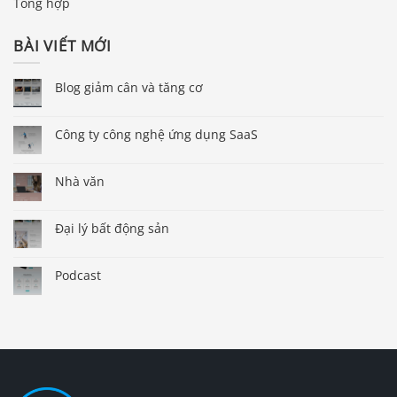
Tổng hợp
BÀI VIẾT MỚI
Blog giảm cân và tăng cơ
Công ty công nghệ ứng dụng SaaS
Nhà văn
Đại lý bất động sản
Podcast