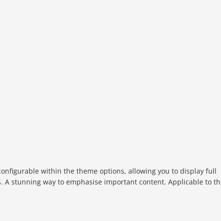
configurable within the theme options, allowing you to display full
s. A stunning way to emphasise important content. Applicable to t