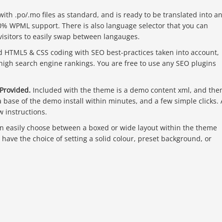
th .po/.mo files as standard, and is ready to be translated into a
0% WPML support. There is also language selector that you can
visitors to easily swap between langauges.
d HTML5 & CSS coding with SEO best-practices taken into account,
 high search engine rankings. You are free to use any SEO plugins
Provided.
Included with the theme is a demo content xml, and th
 a base of the demo install within minutes, and a few simple clicks. 
w instructions.
n easily choose between a boxed or wide layout within the theme
u have the choice of setting a solid colour, preset background, or