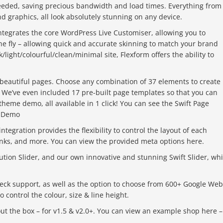
needed, saving precious bandwidth and load times. Everything from
d graphics, all look absolutely stunning on any device.
ntegrates the core WordPress Live Customiser, allowing you to
e fly – allowing quick and accurate skinning to match your brand
/light/colourful/clean/minimal site, Flexform offers the ability to
 beautiful pages. Choose any combination of 37 elements to create
. We’ve even included 17 pre-built page templates so that you can
heme demo, all available in 1 click! You can see the Swift Page
r Demo
tegration provides the flexibility to control the layout of each
links, and more. You can view the provided meta options here.
tion Slider, and our own innovative and stunning Swift Slider, wh
eck support, as well as the option to choose from 600+ Google Web
 control the colour, size & line height.
out the box – for v1.5 & v2.0+. You can view an example shop here –