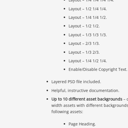
Layout – 1/2 1/4 1/4.
Layout – 1/4 1/4 1/2.
Layout – 1/2 1/2.
Layout – 1/3 1/3 1/3.
Layout – 2/3 1/3.
Layout – 1/3 2/3.
Layout – 1/4 1/2 1/4.
Enable/Disable Copyright Text.
Layered PSD file included.
Helpful, instructive documentation.
Up to 10 different asset backgrounds
– 
width assets with different background
following assets:
Page Heading.