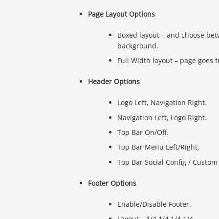
Page Layout Options
Boxed layout – and choose bet
background.
Full Width layout – page goes 
Header Options
Logo Left, Navigation Right.
Navigation Left, Logo Right.
Top Bar On/Off.
Top Bar Menu Left/Right.
Top Bar Social Config / Custom 
Footer Options
Enable/Disable Footer.
Layout – 1/4 1/4 1/4 1/4.