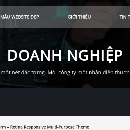
MẪU WEBSITE ĐẸP
GIỚI THIỆU
TIN 
DOANH NGHIỆP
một nét đặc trưng. Mỗi công ty một nhận diện thương 
orm – Retina Responsive Multi-Purpose Theme