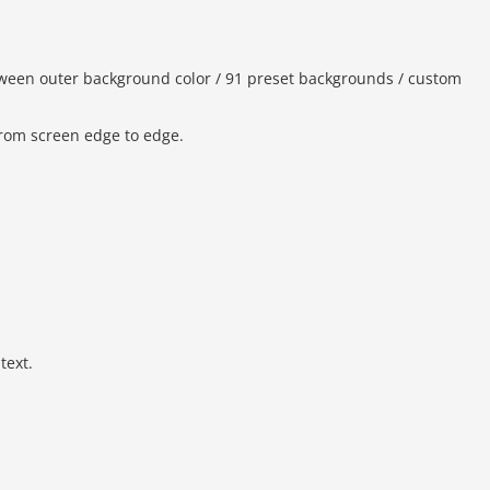
ween outer background color / 91 preset backgrounds / custom
from screen edge to edge.
text.