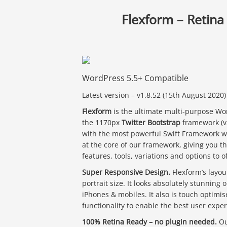
Flexform – Retin
WordPress 5.5+ Compatible
Latest version – v1.8.52 (15th August 2020)
Flexform
is the ultimate multi-purpose Wo
the 1170px
Twitter Bootstrap
framework (v2
with the most powerful Swift Framework w
at the core of our framework, giving you th
features, tools, variations and options to o
Super Responsive Design.
Flexform’s layou
portrait size. It looks absolutely stunning 
iPhones & mobiles. It also is touch optimis
functionality to enable the best user exper
100% Retina Ready – no plugin needed.
Ou