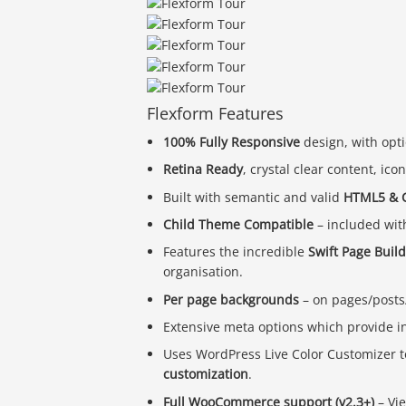
Flexform Features
100% Fully Responsive
design, with opti
Retina Ready
, crystal clear content, ic
Built with semantic and valid
HTML5 & 
Child Theme Compatible
– included wit
Features the incredible
Swift Page Buil
organisation.
Per page backgrounds
– on pages/posts/
Extensive meta options which provide i
Uses WordPress Live Color Customizer t
customization
.
Full WooCommerce support (v2.3+)
– Vi