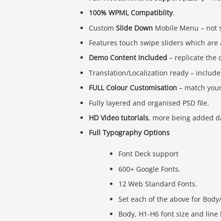
100% WPML Compatiblity
.
Custom
Slide Down
Mobile Menu – not s
Features touch swipe sliders which are 
Demo Content Included
– replicate the 
Translation/Localization ready – includes
FULL Colour Customisation
– match your
Fully layered and organised PSD file.
HD Video tutorials
, more being added dai
Full Typography Options
Font Deck support
600+ Google Fonts.
12 Web Standard Fonts.
Set each of the above for Body
Body, H1-H6 font size and line 