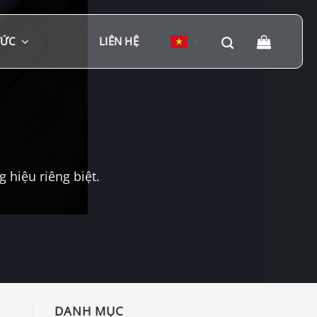
TỨC
LIÊN HỆ
▼
hiệu riêng biệt.
DANH MỤC