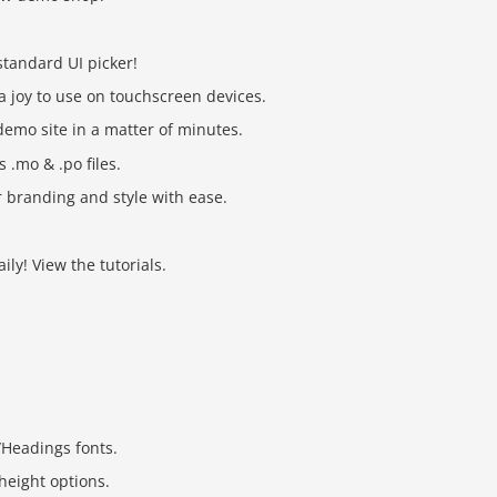
tandard UI picker!
a joy to use on touchscreen devices.
demo site in a matter of minutes.
 .mo & .po files.
 branding and style with ease.
ly! View the tutorials.
/Headings fonts.
height options.