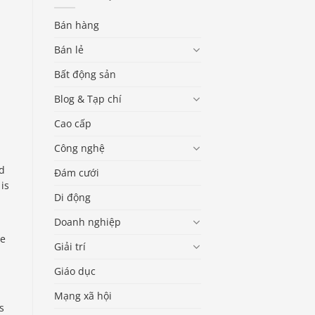
Bán hàng
Bán lẻ
Bất động sản
Blog & Tạp chí
Cao cấp
Công nghệ
ed
Đám cưới
 is
Di động
Doanh nghiệp
le
Giải trí
,
Giáo dục
Mạng xã hội
s