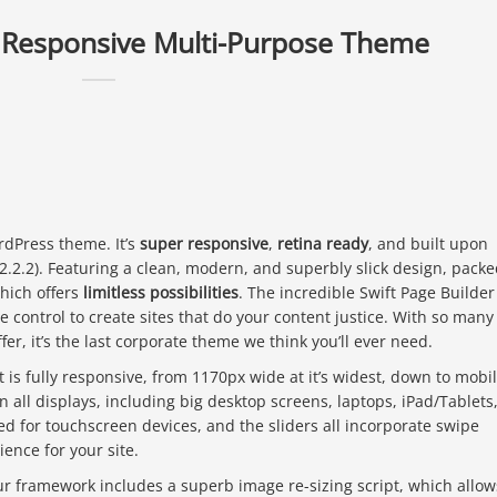
a Responsive Multi-Purpose Theme
rdPress theme. It’s
super responsive
,
retina ready
, and built upon
.2.2). Featuring a clean, modern, and superbly slick design, pack
hich offers
limitless possibilities
. The incredible Swift Page Builder
e control to create sites that do your content justice. With so many
ffer, it’s the last corporate theme we think you’ll ever need.
t is fully responsive, from 1170px wide at it’s widest, down to mobi
on all displays, including big desktop screens, laptops, iPad/Tablets
ed for touchscreen devices, and the sliders all incorporate swipe
ience for your site.
r framework includes a superb image re-sizing script, which allow