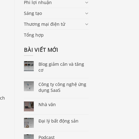
Phi lợi nhuận
Sáng tạo
Thương mại điện tử
Tổng hợp
BÀI VIẾT MỚI
Blog giảm cân và tăng
cơ
Công ty công nghệ ứng
dụng SaaS
ich
Nhà văn
Đại lý bất động sản
Podcast