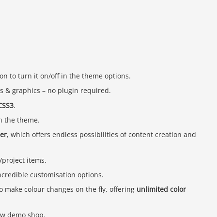
on to turn it on/off in the theme options.
ons & graphics – no plugin required.
CSS3
.
h the theme.
der
, which offers endless possibilities of content creation and
project items.
ncredible customisation options.
o make colour changes on the fly, offering
unlimited color
ew demo shop.