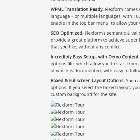
WPML Translation Ready.
Flexform comes wi
language – or multiple languages, with 10
enable in the top bar menu, to allow your 
SEO Optimized.
Flexform’s semantic & vali
provide a great platform to achieve super
that you like, without any conflict.
Incredibly Easy Setup, with Demo Content 
options file, which allow you to start from
of which is documented, with easy to follo
Boxed & Fullscreen Layout Options.
You ca
options. If you select the boxed layout, yo
custom background for the site.