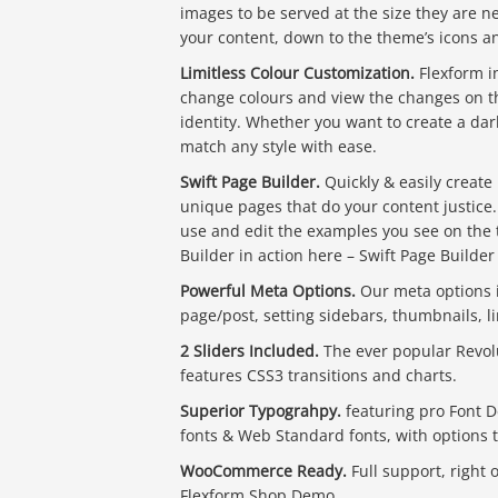
images to be served at the size they are 
your content, down to the theme’s icons an
Limitless Colour Customization.
Flexform i
change colours and view the changes on th
identity. Whether you want to create a dark
match any style with ease.
Swift Page Builder.
Quickly & easily create
unique pages that do your content justice
use and edit the examples you see on the t
Builder in action here – Swift Page Builde
Powerful Meta Options.
Our meta options in
page/post, setting sidebars, thumbnails, 
2 Sliders Included.
The ever popular Revolu
features CSS3 transitions and charts.
Superior Typograhpy.
featuring pro Font D
fonts & Web Standard fonts, with options to
WooCommerce Ready.
Full support, right 
Flexform Shop Demo.