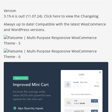
Version
3.19.4 is out! (11.07.24). Click here to view the Changelog
Always up to date! Compatible with the latest WooCommerce
and WordPress versions.