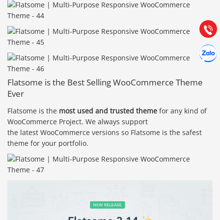
Hướng dẫn & Hỗ trợ:
(028) 22.166.144
Tư vấn
Gọi cho
Hợp tác
Chát cù
Flatsome is the Best Selling WooCommerce Theme
Ever
Flatsome is the
most used and trusted theme
for any kind of
WooCommerce Project. We always support
the latest WooCommerce versions so Flatsome is the safest
theme for your portfolio.