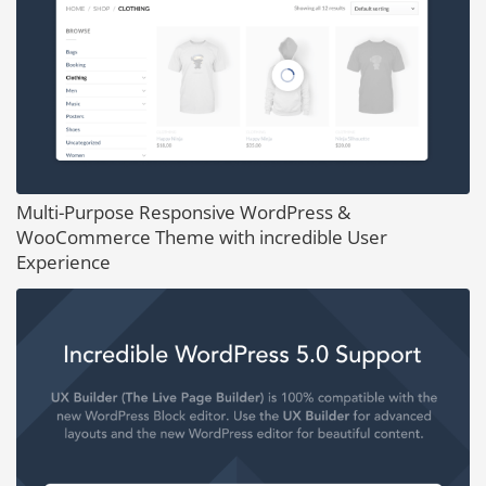
Multi-Purpose Responsive WordPress &
WooCommerce Theme with incredible User
Experience