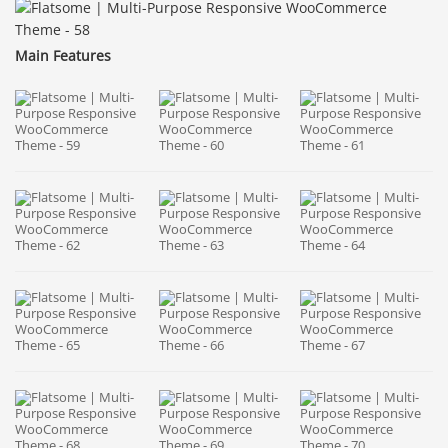
Main Features