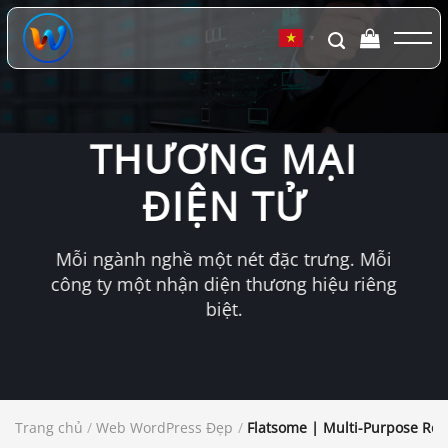
Chuyển
đến
▼
nội
dung
THƯƠNG MẠI
ĐIỆN TỬ
Mỗi ngành nghề một nét đặc trưng. Mỗi
công ty một nhận diện thương hiệu riêng
biệt.
Trang chủ
/
Web WordPress Đẹp
/
Flatsome | Multi-Purpose R