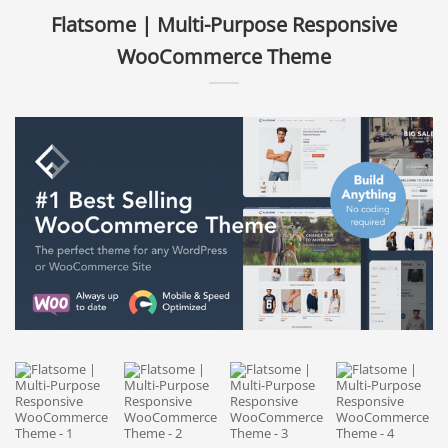
Flatsome | Multi-Purpose Responsive
WooCommerce Theme