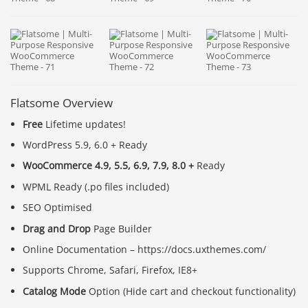
Flatsome Overview
Free
Lifetime updates!
WordPress 5.9, 6.0 + Ready
WooCommerce 4.9, 5.5, 6.9, 7.9, 8.0 +
Ready
WPML Ready (.po files included)
SEO Optimised
Drag and Drop
Page Builder
Online Documentation – https://docs.uxthemes.com/
Supports Chrome, Safari, Firefox, IE8+
Catalog Mode
Option (Hide cart and checkout functionality)