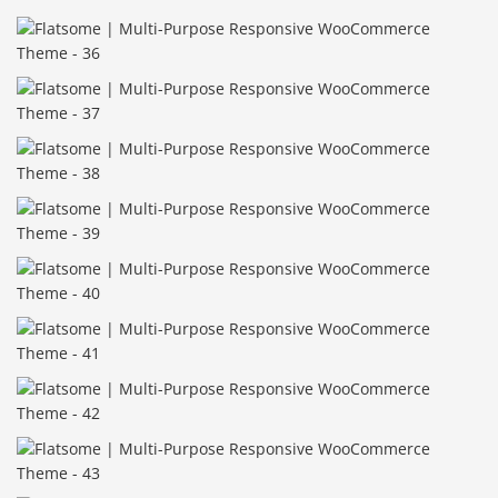
Báo giá & Đặt hàng:
0903.976.769