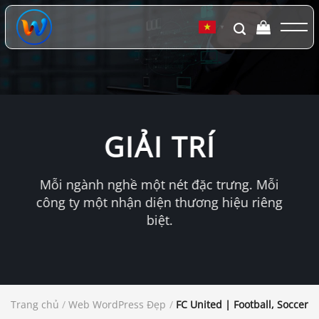
Chuyển
đến
▼
nội
dung
GIẢI TRÍ
Mỗi ngành nghề một nét đặc trưng. Mỗi
công ty một nhận diện thương hiệu riêng
biệt.
Trang chủ
/
Web WordPress Đẹp
/
FC United | Football, Soccer 