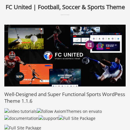
FC United | Football, Soccer & Sports Theme
Well-Designed and Super Functional Sports WordPess
Theme 1.1.6