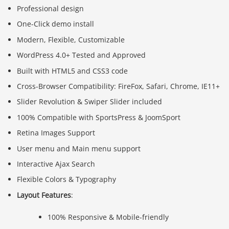
Professional design
One-Click demo install
Modern, Flexible, Customizable
WordPress 4.0+ Tested and Approved
Built with HTML5 and CSS3 code
Cross-Browser Compatibility: FireFox, Safari, Chrome, IE11+
Slider Revolution & Swiper Slider included
100% Compatible with SportsPress & JoomSport
Retina Images Support
User menu and Main menu support
Interactive Ajax Search
Flexible Colors & Typography
Layout Features
:
100% Responsive & Mobile-friendly