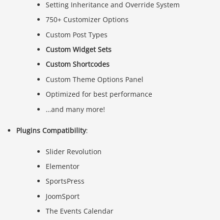
Setting Inheritance and Override System
750+ Customizer Options
Custom Post Types
Custom Widget Sets
Custom Shortcodes
Custom Theme Options Panel
Optimized for best performance
…and many more!
Plugins Compatibility
:
Slider Revolution
Elementor
SportsPress
JoomSport
The Events Calendar