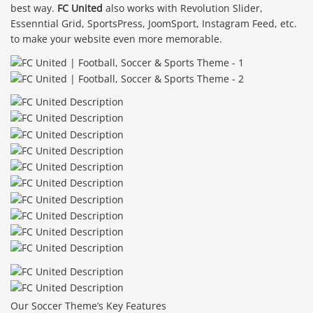
best way.
FC United
also works with Revolution Slider,
Essenntial Grid, SportsPress, JoomSport, Instagram Feed, etc.
to make your website even more memorable.
Our Soccer Theme’s Key Features