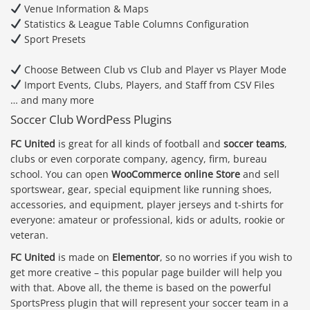
Venue Information & Maps
Statistics & League Table Columns Configuration
Sport Presets
Choose Between Club vs Club and Player vs Player Mode
Import Events, Clubs, Players, and Staff from CSV Files
… and many more
Soccer Club WordPess Plugins
FC United
is great for all kinds of football and
soccer teams
,
clubs or even corporate company, agency, firm, bureau
school. You can open
WooCommerce online Store
and sell
sportswear, gear, special equipment like running shoes,
accessories, and equipment, player jerseys and t-shirts for
everyone: amateur or professional, kids or adults, rookie or
veteran.
FC United
is made on
Elementor
, so no worries if you wish to
get more creative – this popular page builder will help you
with that. Above all, the theme is based on the powerful
SportsPress plugin that will represent your soccer team in a