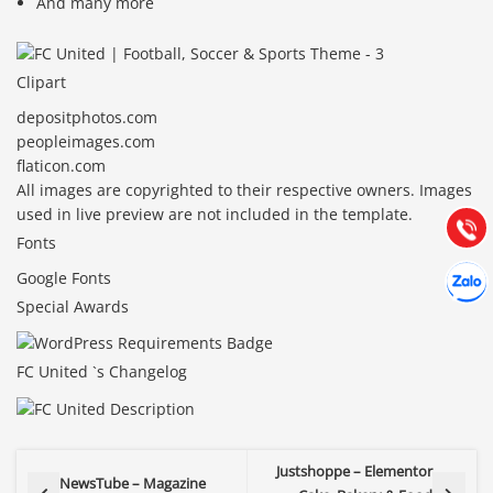
And many more
Clipart
Báo giá & Đặt hàng:
depositphotos.com
0903.976.769
peopleimages.com
flaticon.com
Hướng dẫn & Hỗ trợ:
All images are copyrighted to their respective owners. Images
(028) 22.166.144
used in live preview are not included in the template.
Tư vấn
Gọi cho
Fonts
Hợp tác
Google Fonts
Chát cù
Special Awards
FC United `s Changelog
Justshoppe – Elementor
NewsTube – Magazine