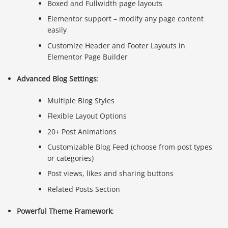
Boxed and Fullwidth page layouts
Elementor support – modify any page content
easily
Customize Header and Footer Layouts in
Elementor Page Builder
Advanced Blog Settings
:
Multiple Blog Styles
Flexible Layout Options
20+ Post Animations
Customizable Blog Feed (choose from post types
or categories)
Post views, likes and sharing buttons
Related Posts Section
Powerful Theme Framework
: