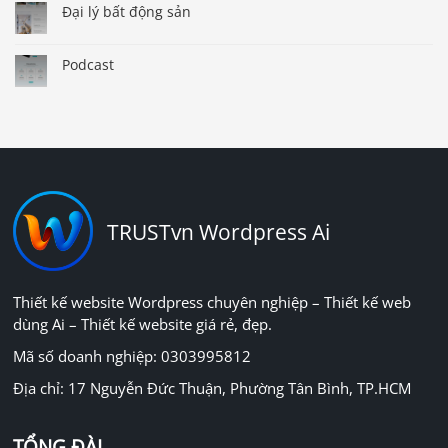
Đại lý bất động sản
Podcast
TRUSTvn Wordpress Ai
Thiết kế website Wordpress chuyên nghiệp – Thiết kế web
dùng Ai – Thiết kế website giá rẻ, đẹp.
Mã số doanh nghiệp: 0303995812
Địa chỉ: 17 Nguyễn Đức Thuận, Phường Tân Bình, TP.HCM
TỔNG ĐÀI