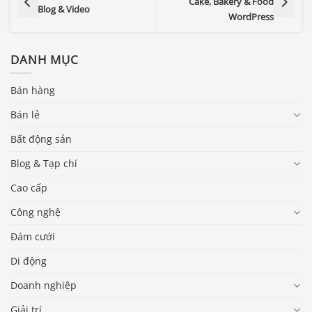
Cake, Bakery & Food
Blog & Video
WordPress
DANH MỤC
Bán hàng
Bán lẻ
Bất động sản
Blog & Tạp chí
Cao cấp
Công nghệ
Đám cưới
Di động
Doanh nghiệp
Giải trí