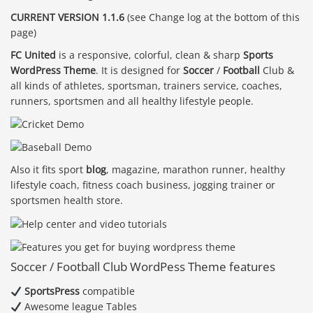
CURRENT VERSION 1.1.6
(see Change log at the bottom of this
page)
FC United
is a responsive, colorful, clean & sharp
Sports
WordPress Theme
. It is designed for
Soccer
/
Football
Club &
all kinds of athletes, sportsman, trainers service, coaches,
runners, sportsmen and all healthy lifestyle people.
Also it fits sport
blog
, magazine, marathon runner, healthy
lifestyle coach, fitness coach business, jogging trainer or
sportsmen health store.
Soccer / Football Club WordPess Theme features
SportsPress
compatible
Awesome league Tables