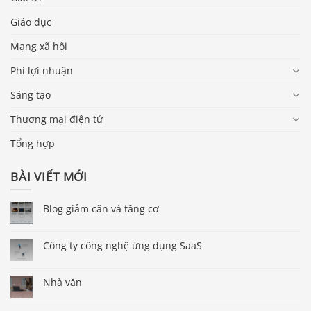
Giáo dục
Mạng xã hội
Phi lợi nhuận
Sáng tạo
Thương mại điện tử
Tổng hợp
BÀI VIẾT MỚI
Blog giảm cân và tăng cơ
Công ty công nghệ ứng dụng SaaS
Nhà văn