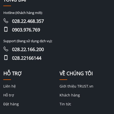
Hotline (Khách hàng mới):
028.22.468.357
0903.976.769
Support (Đang sử dụng dịch vụ):
028.22.166.200
028.22166144
HỖ TRỢ
VỀ CHÚNG TÔI
Liên hệ
Giới thiệu TRUST.vn
Hỗ trợ
Khách hàng
Đặt hàng
Tin tức