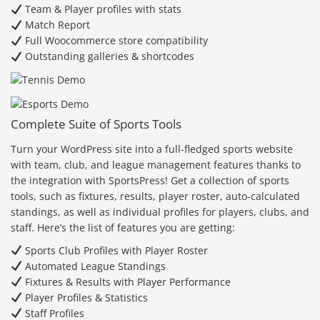
Team & Player profiles with stats
Match Report
Full Woocommerce store compatibility
Outstanding galleries & shortcodes
Complete Suite of Sports Tools
Turn your WordPress site into a full-fledged sports website
with team, club, and league management features thanks to
the integration with SportsPress! Get a collection of sports
tools, such as fixtures, results, player roster, auto-calculated
standings, as well as individual profiles for players, clubs, and
staff. Here’s the list of features you are getting:
Sports Club Profiles with Player Roster
Automated League Standings
Fixtures & Results with Player Performance
Player Profiles & Statistics
Staff Profiles