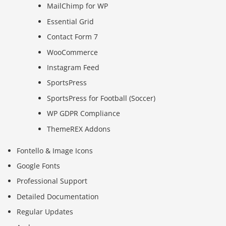
MailChimp for WP
Essential Grid
Contact Form 7
WooCommerce
Instagram Feed
SportsPress
SportsPress for Football (Soccer)
WP GDPR Compliance
ThemeREX Addons
Fontello & Image Icons
Google Fonts
Professional Support
Detailed Documentation
Regular Updates