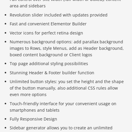
area and sidebars
Revolution slider included with updates provided
Fast and convenient Elementor Builder
Vector icons for perfect retina design
Numerous background options: add parallax background
images to Rows, style Menus, add as Header background,
boxed content background or Client logos
Top page additional styling possibilities
Stunning Header & Footer builder function
Unlimited button styles: you set the height and the shape
of the button manually, also additional CSS rules allow
even more options
Touch-friendly interface for your convenient usage on
smartphones and tablets
Fully Responsive Design
Sidebar generator allows you to create an unlimited