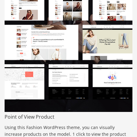
Point of View Product
Using this Fashion WordPress theme, you can visually
increase products on the model. 1 click to view the product