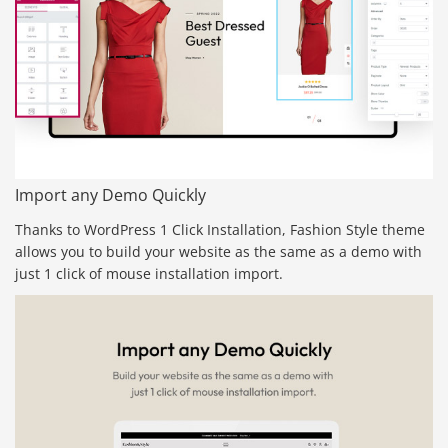
Import any Demo Quickly
Thanks to WordPress 1 Click Installation, Fashion Style theme
allows you to build your website as the same as a demo with
just 1 click of mouse installation import.