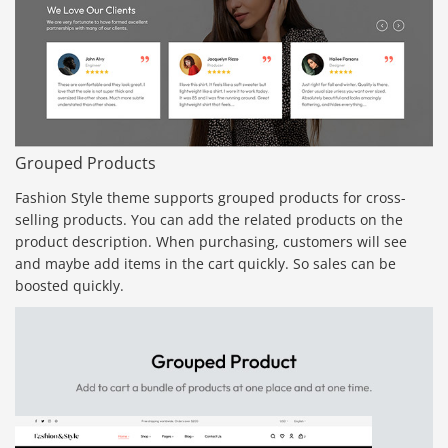
Grouped Products
Fashion Style theme supports grouped products for cross-
selling products. You can add the related products on the
product description. When purchasing, customers will see
and maybe add items in the cart quickly. So sales can be
boosted quickly.