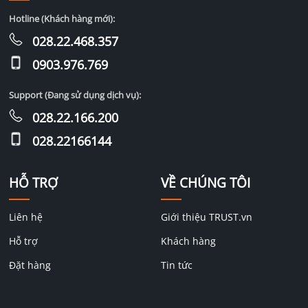
Hotline (Khách hàng mới):
028.22.468.357
0903.976.769
Support (Đang sử dụng dịch vụ):
028.22.166.200
028.22166144
HỖ TRỢ
VỀ CHÚNG TÔI
Liên hệ
Giới thiệu TRUST.vn
Hỗ trợ
Khách hàng
Đặt hàng
Tin tức