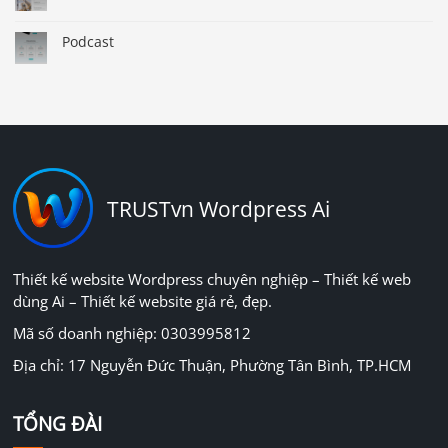
Podcast
TRUSTvn Wordpress Ai
Thiết kế website Wordpress chuyên nghiệp – Thiết kế web
dùng Ai – Thiết kế website giá rẻ, đẹp.
Mã số doanh nghiệp: 0303995812
Địa chỉ: 17 Nguyễn Đức Thuận, Phường Tân Bình, TP.HCM
TỔNG ĐÀI