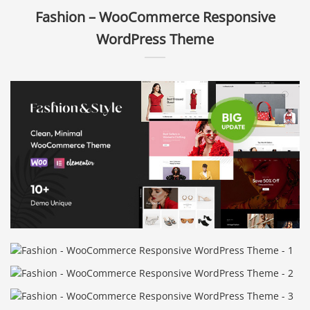
Fashion – WooCommerce Responsive
WordPress Theme