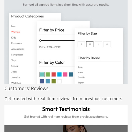
Customers’ Reviews
Get trusted with real item reviews from previous customers.