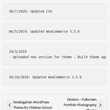
19/3/2019 

Division – Fullscreen
Kindergarten WordPress
Portfolio Photography
Theme for Children School