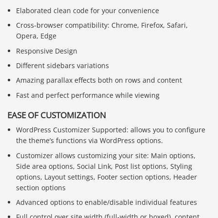
Elaborated clean code for your convenience
Cross-browser compatibility: Chrome, Firefox, Safari,
Opera, Edge
Responsive Design
Different sidebars variations
Amazing parallax effects both on rows and content
Fast and perfect performance while viewing
EASE OF CUSTOMIZATION
WordPress Customizer Supported: allows you to configure
the theme’s functions via WordPress options.
Customizer allows customizing your site: Main options,
Side area options, Social Link, Post list options, Styling
options, Layout settings, Footer section options, Header
section options
Advanced options to enable/disable individual features
Full control over site width (full-width or boxed), content