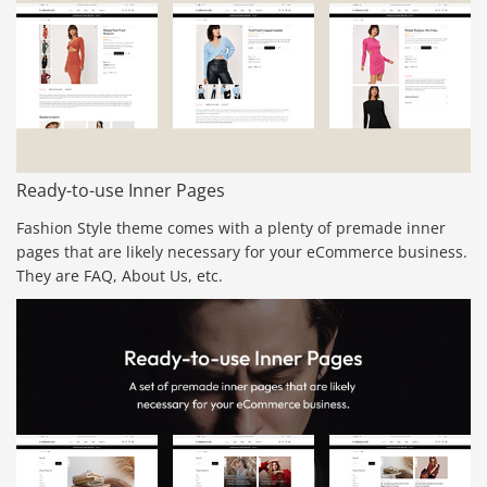
Ready-to-use Inner Pages
Fashion Style theme comes with a plenty of premade inner
pages that are likely necessary for your eCommerce business.
They are FAQ, About Us, etc.