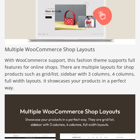
Multiple WooCommerce Shop Layouts
With WooCommerce support, this fashion theme supports full
features for online shops. There are multiple layouts for shop
products such as grid/list, sidebar with 3 columns, 4 columns,
full width layouts. It showcases your products in a perfect
way.