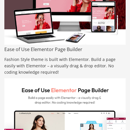
Ease of Use Elementor Page Builder
Fashion Style theme is built with Elementor. Build a page
easily with Elementor – a visually drag & drop editor. No
coding knowledge required!