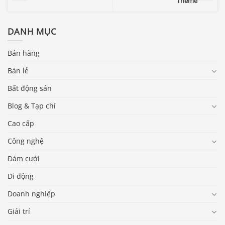
Theme
DANH MỤC
Bán hàng
Bán lẻ
Bất động sản
Blog & Tạp chí
Cao cấp
Công nghệ
Đám cưới
Di động
Doanh nghiệp
Giải trí