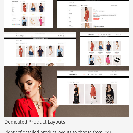
Dedicated Product Layouts
Plenty of detailed product layouts to choose from. 04+