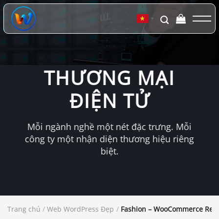
Chuyển
đến
▼
nội
dung
THƯƠNG MẠI
ĐIỆN TỬ
Mỗi ngành nghề một nét đặc trưng. Mỗi
công ty một nhận diện thương hiệu riêng
biệt.
Trang chủ
/
Web WordPress Đẹp
/
Fashion – WooCommerce Res