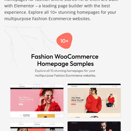
with Elementor – a leading page builder with the best
experience. Explore all 10+ stunning homepages for your
multipurpose Fashion Ecommerce websites.