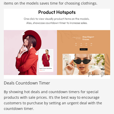
items on the models saves time for choosing clothings.
Deals Countdown Timer
By showing hot deals and countdown timers for special
products with sale prices. It’s the best way to encourage
customers to purchase by setting an urgent deal with the
countdown timer.