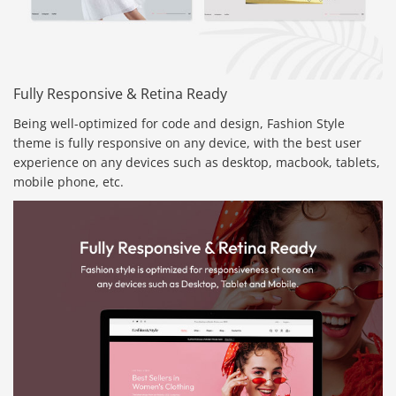
Fully Responsive & Retina Ready
Being well-optimized for code and design, Fashion Style
theme is fully responsive on any device, with the best user
experience on any devices such as desktop, macbook, tablets,
mobile phone, etc.