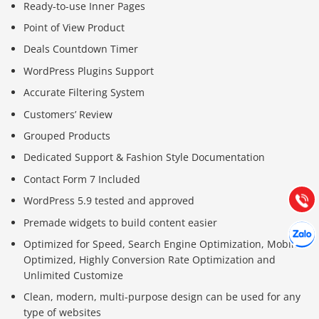
Ready-to-use Inner Pages
Point of View Product
Deals Countdown Timer
WordPress Plugins Support
Accurate Filtering System
Báo giá & Đặt hàng:
Customers’ Review
0903.976.769
Grouped Products
Dedicated Support & Fashion Style Documentation
Hướng dẫn & Hỗ trợ:
Contact Form 7 Included
(028) 22.166.144
Tư vấn
Gọi cho
WordPress 5.9 tested and approved
Premade widgets to build content easier
Hợp tác
Chát cù
Optimized for Speed, Search Engine Optimization, Mobile
Optimized, Highly Conversion Rate Optimization and
Unlimited Customize
Clean, modern, multi-purpose design can be used for any
type of websites