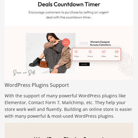
WordPress Plugins Support
With the support of many powerful WordPress plugins like
Elementor, Contact Form 7, Mailchimp, etc. They help your
store work well and fluently. Building an online store is easier
with many powerful & most-used WordPress plugins.