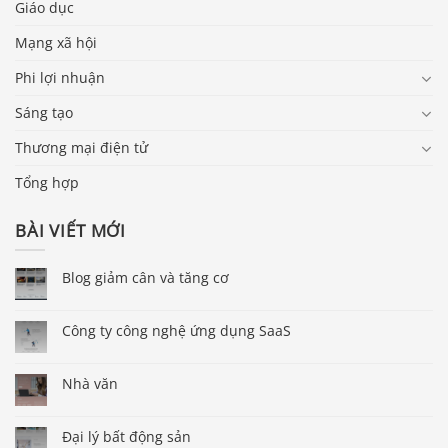
Giáo dục
Mạng xã hội
Phi lợi nhuận
Sáng tạo
Thương mại điện tử
Tổng hợp
BÀI VIẾT MỚI
Blog giảm cân và tăng cơ
Công ty công nghệ ứng dụng SaaS
Nhà văn
Đại lý bất động sản