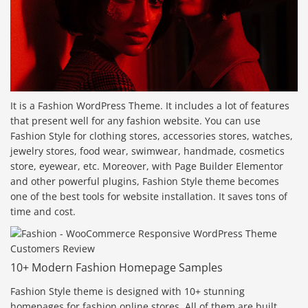
It is a Fashion WordPress Theme. It includes a lot of features
that present well for any fashion website. You can use
Fashion Style for clothing stores, accessories stores, watches,
jewelry stores, food wear, swimwear, handmade, cosmetics
store, eyewear, etc. Moreover, with Page Builder Elementor
and other powerful plugins, Fashion Style theme becomes
one of the best tools for website installation. It saves tons of
time and cost.
10+ Modern Fashion Homepage Samples
Fashion Style theme is designed with 10+ stunning
homepages for fashion online stores. All of them are built