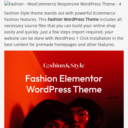
Fashion Style theme stands out with powerful Ecommerce
Fashion features. This
Fashion WordPress Theme
includes all
necessary source files that you can build your online shop
easily and quickly. Just a few steps import required, your
website can be done with WordPress 1 Click Installation in the
best content for premade homepages and other features.