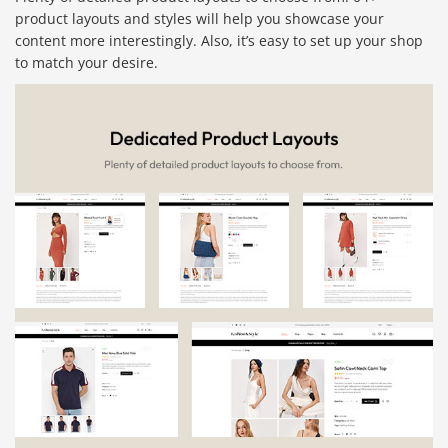
product layouts and styles will help you showcase your
content more interestingly. Also, it’s easy to set up your shop
to match your desire.