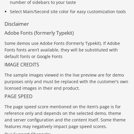
number of sidebars to your taste
Select Main/Second site color for easy customization tools
Disclaimer
Adobe Fonts (formerly Typekit)
Some demos use Adobe Fonts (formerly Typekit). If Adobe
Fonts fonts aren’t available, they will be substituted with
default fonts or Google Fonts
IMAGE CREDITS
The sample images viewed in the live preview are for demo
purposes only and must be replaced with the customer’s own
licensed images in their end product.
PAGE SPEED
The page speed score mentioned on the item’s page is for
reference only and depends on the selected demo, theme
and server configuration and the content itself. Some theme
features may negatively impact page speed scores.