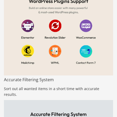
Accurate Filtering System
Sort out all wanted items in a short time with accurate
results.