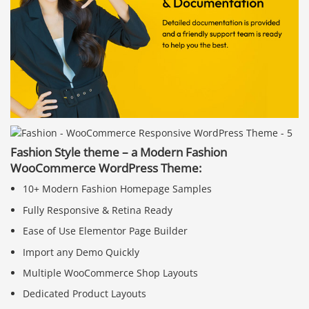
Fashion Style theme – a Modern Fashion
WooCommerce WordPress Theme:
10+ Modern Fashion Homepage Samples
Fully Responsive & Retina Ready
Ease of Use Elementor Page Builder
Import any Demo Quickly
Multiple WooCommerce Shop Layouts
Dedicated Product Layouts