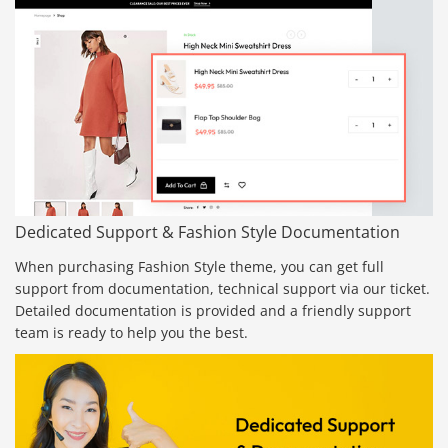
Dedicated Support & Fashion Style Documentation
When purchasing Fashion Style theme, you can get full
support from documentation, technical support via our ticket.
Detailed documentation is provided and a friendly support
team is ready to help you the best.