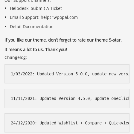
Our Support Channels:
Helpdesk: Submit A Ticket
Email Support: help@wpopal.com
Detail Documentation
If you like our theme, don’t forget to rate our theme 5-star.
It means a lot to us. Thank you!
Changelog: