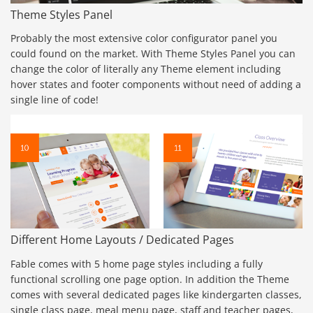
Theme Styles Panel
Probably the most extensive color configurator panel you
could found on the market. With Theme Styles Panel you can
change the color of literally any Theme element including
hover states and footer components without need of adding a
single line of code!
Different Home Layouts / Dedicated Pages
Fable comes with 5 home page styles including a fully
functional scrolling one page option. In addition the Theme
comes with several dedicated pages like kindergarten classes,
single class page, meal menu page, staff and teacher pages,