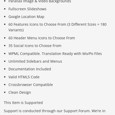
Parallax Image & Video Backgrounds
Fullscreen Slideshows
Google Location Map
60 Features Icons to Choose From (3 Different Sizes = 180
Variants)
60 Header Menu Icons to Choose From
35 Social Icons to Choose From
WPML Compatible. Translation Ready with Mo/Po Files
Unlimited Sidebars and Menus
Documentation Included
Valid HTML5 Code
Crossbrowser Compatible
Clean Design
This Item is Supported
Support is conducted through our Support Forum. We’re in