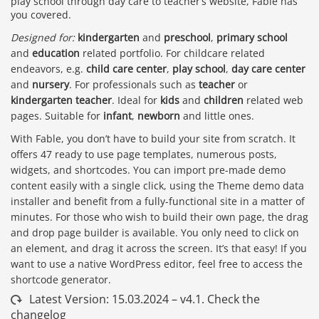
play school through day care to teacher’s website, Fable has
you covered.
Designed for:
kindergarten
and
preschool
,
primary school
and
education
related portfolio. For childcare related
endeavors, e.g.
child care center
,
play school
,
day care center
and
nursery
. For professionals such as
teacher
or
kindergarten teacher
. Ideal for
kids
and
children
related web
pages. Suitable for
infant
,
newborn
and little ones.
With Fable, you don’t have to build your site from scratch. It
offers 47 ready to use page templates, numerous posts,
widgets, and shortcodes. You can import pre-made demo
content easily with a single click, using the Theme demo data
installer and benefit from a fully-functional site in a matter of
minutes. For those who wish to build their own page, the drag
and drop page builder is available. You only need to click on
an element, and drag it across the screen. It’s that easy! If you
want to use a native WordPress editor, feel free to access the
shortcode generator.
Latest Version: 15.03.2024 – v4.1. Check the
changelog