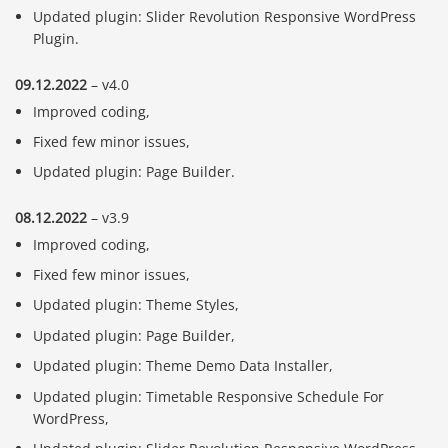
Updated plugin: Slider Revolution Responsive WordPress
Plugin.
09.12.2022
– v4.0
Improved coding,
Fixed few minor issues,
Updated plugin: Page Builder.
08.12.2022
– v3.9
Improved coding,
Fixed few minor issues,
Updated plugin: Theme Styles,
Updated plugin: Page Builder,
Updated plugin: Theme Demo Data Installer,
Updated plugin: Timetable Responsive Schedule For
WordPress,