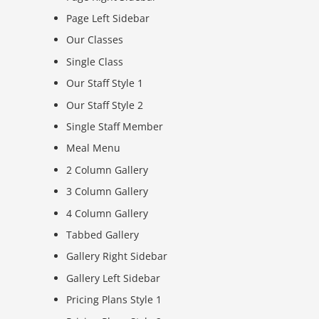
Page Left Sidebar
Our Classes
Single Class
Our Staff Style 1
Our Staff Style 2
Single Staff Member
Meal Menu
2 Column Gallery
3 Column Gallery
4 Column Gallery
Tabbed Gallery
Gallery Right Sidebar
Gallery Left Sidebar
Pricing Plans Style 1