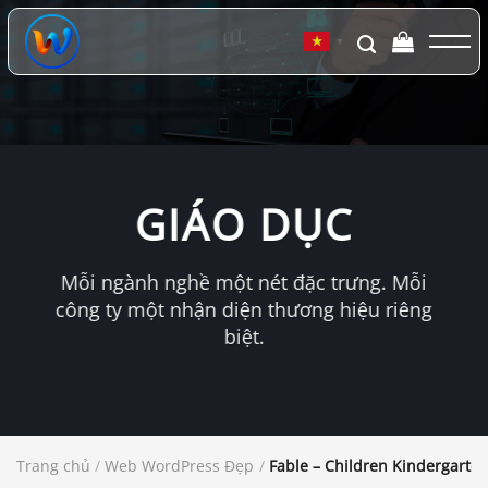
Chuyển
đến
▼
nội
dung
GIÁO DỤC
Mỗi ngành nghề một nét đặc trưng. Mỗi
công ty một nhận diện thương hiệu riêng
biệt.
Trang chủ
/
Web WordPress Đẹp
/
Fable – Children Kindergart