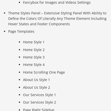
Fancybox for Images and Videos Settings
Theme Styles Panel – Extensive Styling Panel With Ability to
Define the Colors Of Literally Any Theme Element Including
Hover States and Footer Components
Page Templates
Home Style 1
Home Style 2
Home Style 3
Home Style 4
Home Scrolling One Page
About Us Style 1
About Us Style 2
Our Services Style 1
Our Services Style 2
Page Right Sidebar