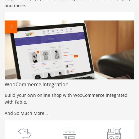
and more.
WooCommerce Integration
Build your own online shop with WooCommerce integrated
with Fable.
And So Much More…