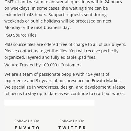
GMT +1 and we aim to answer all questions within 24 hours
on weekdays. In some cases, the waiting time can be
extended to 48 hours. Support requests sent during
weekends or public holidays will be processed on next
Monday or the next business day.
PSD Source Files
PSD source files are offered free of charge to all of our buyers.
Please contact us to get the files. You will receive perfectly
organized, layered and fully editable .psd files.
We Are Trusted by 100,000+ Customers
We are a team of passionate people with 15+ years of
experience and 9+ years of our presence on Envato Market.
We specialize in WordPress, design, and development. Please
follow us to stay up to date as we continue to craft our works.