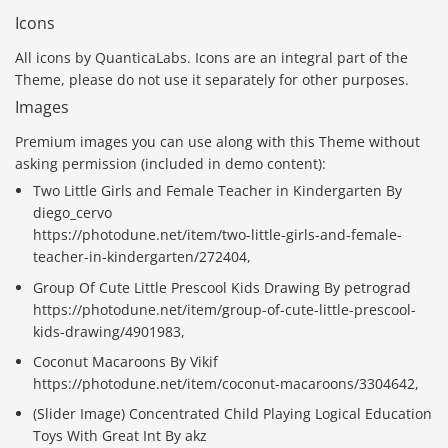
Icons
All icons by QuanticaLabs. Icons are an integral part of the
Theme, please do not use it separately for other purposes.
Images
Premium images you can use along with this Theme without
asking permission (included in demo content):
Two Little Girls and Female Teacher in Kindergarten By
diego_cervo
https://photodune.net/item/two-little-girls-and-female-
teacher-in-kindergarten/272404,
Group Of Cute Little Prescool Kids Drawing By petrograd
https://photodune.net/item/group-of-cute-little-prescool-
kids-drawing/4901983,
Coconut Macaroons By Vikif
https://photodune.net/item/coconut-macaroons/3304642,
(Slider Image) Concentrated Child Playing Logical Education
Toys With Great Int By akz