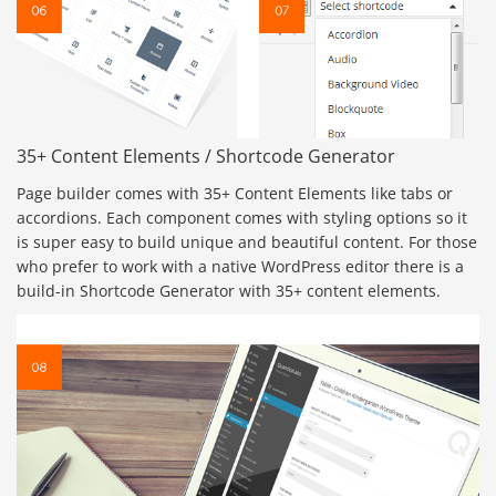
35+ Content Elements / Shortcode Generator
Page builder comes with 35+ Content Elements like tabs or
accordions. Each component comes with styling options so it
is super easy to build unique and beautiful content. For those
who prefer to work with a native WordPress editor there is a
build-in Shortcode Generator with 35+ content elements.