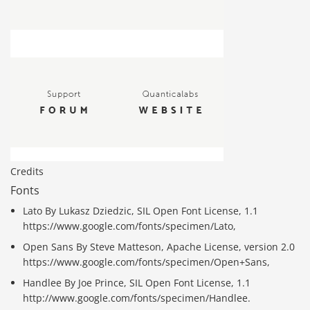
Credits
Fonts
Lato By Lukasz Dziedzic, SIL Open Font License, 1.1
https://www.google.com/fonts/specimen/Lato,
Open Sans By Steve Matteson, Apache License, version 2.0
https://www.google.com/fonts/specimen/Open+Sans,
Handlee By Joe Prince, SIL Open Font License, 1.1
http://www.google.com/fonts/specimen/Handlee.