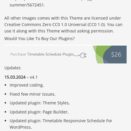
summer/5672451.
All other images comes with this Theme are licensed under
Creative Commons Zero CC0 1.0 Universal (CC0 1.0). You can
use it along with this Theme without asking permission.
Would You Like To Buy Our Plugins?
Updates
15.03.2024
– v4.1
Improved coding,
Fixed few minor issues,
Updated plugin: Theme Styles,
Updated plugin: Page Builder,
Updated plugin: Timetable Responsive Schedule For
WordPress,