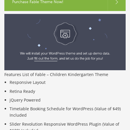
Features List of Fable – Children Kindergarten Theme
Responsive Layout
Retina Ready
jQuery Powered
Timetable Booking Schedule for WordPress (Value of $49)
Included
Slider Revolution Responsive WordPress Plugin (Value of