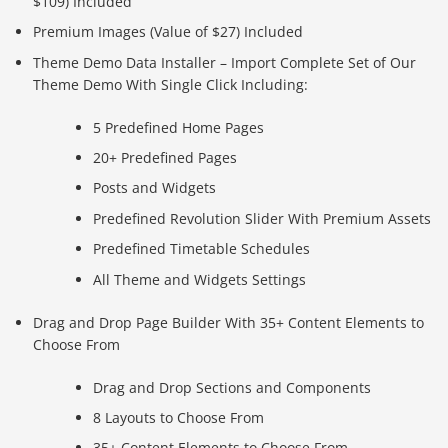
$109) Included
Premium Images (Value of $27) Included
Theme Demo Data Installer – Import Complete Set of Our
Theme Demo With Single Click Including:
5 Predefined Home Pages
20+ Predefined Pages
Posts and Widgets
Predefined Revolution Slider With Premium Assets
Predefined Timetable Schedules
All Theme and Widgets Settings
Drag and Drop Page Builder With 35+ Content Elements to
Choose From
Drag and Drop Sections and Components
8 Layouts to Choose From
35+ Content Elements to Choose From