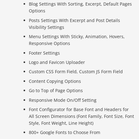
Blog Settings With Sorting, Excerpt, Default Pages
Options
Posts Settings With Excerpt and Post Details
Visibility Settings
Menu Settings With Sticky, Animation, Hovers,
Responsive Options
Footer Settings
Logo and Favicon Uploader
Custom CSS Form Field, Custom JS Form Field
Content Copying Options
Go to Top of Page Options
Responsive Mode On/Off Setting
Font Configurator for Base Font and Headers for
All Screen Dimensions (Font Family, Font Size, Font
Style, Font Weight, Line Height)
800+ Google Fonts to Choose From