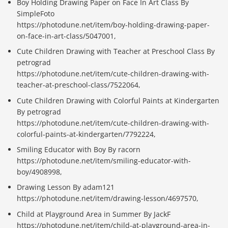
Boy Holding Drawing Paper on Face In Art Class By
SimpleFoto
https://photodune.net/item/boy-holding-drawing-paper-
on-face-in-art-class/5047001,
Cute Children Drawing with Teacher at Preschool Class By
petrograd
https://photodune.net/item/cute-children-drawing-with-
teacher-at-preschool-class/7522064,
Cute Children Drawing with Colorful Paints at Kindergarten
By petrograd
https://photodune.net/item/cute-children-drawing-with-
colorful-paints-at-kindergarten/7792224,
Smiling Educator with Boy By racorn
https://photodune.net/item/smiling-educator-with-
boy/4908998,
Drawing Lesson By adam121
https://photodune.net/item/drawing-lesson/4697570,
Child at Playground Area in Summer By JackF
https://photodune.net/item/child-at-playground-area-in-