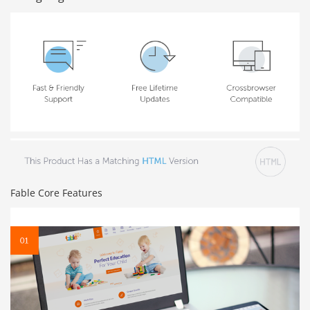
Fable Core Features