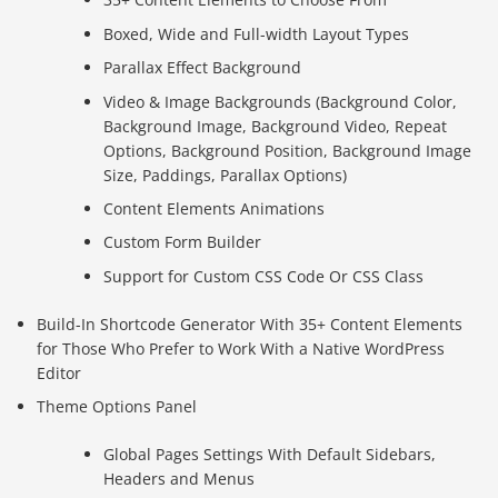
Boxed, Wide and Full-width Layout Types
Parallax Effect Background
Video & Image Backgrounds (Background Color,
Background Image, Background Video, Repeat
Options, Background Position, Background Image
Size, Paddings, Parallax Options)
Content Elements Animations
Custom Form Builder
Support for Custom CSS Code Or CSS Class
Build-In Shortcode Generator With 35+ Content Elements
for Those Who Prefer to Work With a Native WordPress
Editor
Theme Options Panel
Global Pages Settings With Default Sidebars,
Headers and Menus