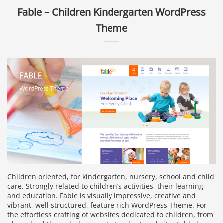
Fable – Children Kindergarten WordPress
Theme
Children oriented, for kindergarten, nursery, school and child
care. Strongly related to children’s activities, their learning
and education. Fable is visually impressive, creative and
vibrant, well structured, feature rich WordPress Theme. For
the effortless crafting of websites dedicated to children, from