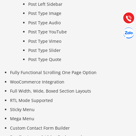
Post Left Sidebar
Hướng dẫn & Hỗ trợ:
(028) 22.166.144
Post Type Image
Tư vấn
Gọi cho
Post Type Audio
Hợp tác
Post Type YouTube
Chát cù
Post Type Vimeo
Post Type Slider
Post Type Quote
Fully Functional Scrolling One Page Option
WooCommerce Integration
Full Width, Wide, Boxed Section Layouts
RTL Mode Supported
Sticky Menu
Mega Menu
Custom Contact Form Builder