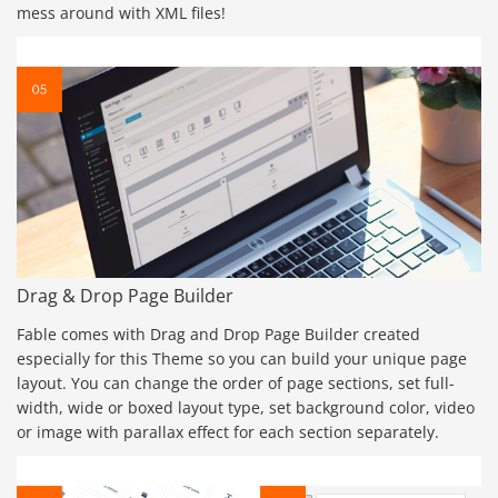
mess around with XML files!
Drag & Drop Page Builder
Fable comes with Drag and Drop Page Builder created
especially for this Theme so you can build your unique page
layout. You can change the order of page sections, set full-
width, wide or boxed layout type, set background color, video
or image with parallax effect for each section separately.