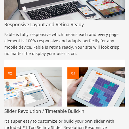
Responsive Layout and Retina Ready
Fable is fully responsive which means each and every page
element is 100% responsive and adapts perfectly for any
mobile device. Fable is retina ready. Your site will look crisp
no matter the display your user is on.
Slider Revolution / Timetable Build-in
It’s super easy to customize or build your own slider with
included #1 Top Selling Slider Revolution Responsive