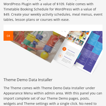
WordPress Plugin with a value of $109. Fable comes with
Timetable Booking Schedule for WordPress with a value of
$49. Create your weekly activity schedules, meal menus, event
tables, lesson plans or courses with ease.
Theme Demo Data Installer
The Theme comes with Theme Demo Data Installer under
Appearance Menu within admin area. With this panel you can
import complete set of our Theme Demo pages, posts,
widgets and Theme settings with a single click. No need to