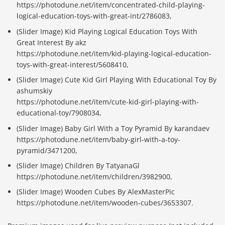
https://photodune.net/item/concentrated-child-playing-
logical-education-toys-with-great-int/2786083,
(Slider Image) Kid Playing Logical Education Toys With
Great Interest By akz
https://photodune.net/item/kid-playing-logical-education-
toys-with-great-interest/5608410,
(Slider Image) Cute Kid Girl Playing With Educational Toy By
ashumskiy
https://photodune.net/item/cute-kid-girl-playing-with-
educational-toy/7908034,
(Slider Image) Baby Girl With a Toy Pyramid By karandaev
https://photodune.net/item/baby-girl-with-a-toy-
pyramid/3471200,
(Slider Image) Children By TatyanaGl
https://photodune.net/item/children/3982900,
(Slider Image) Wooden Cubes By AlexMasterPic
https://photodune.net/item/wooden-cubes/3653307.