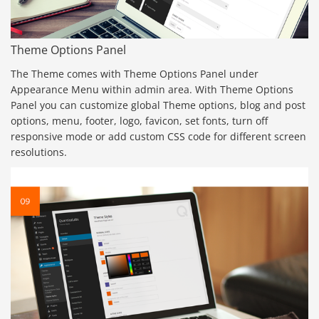
Theme Options Panel
The Theme comes with Theme Options Panel under
Appearance Menu within admin area. With Theme Options
Panel you can customize global Theme options, blog and post
options, menu, footer, logo, favicon, set fonts, turn off
responsive mode or add custom CSS code for different screen
resolutions.