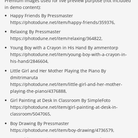
Premium images used for live preview purpose (not included
in demo content):
Happy Friends By Pressmaster
https://photodune.net/item/happy-friends/359376,
Relaxing By Pressmaster
https://photodune.net/item/relaxing/364822,
Young Boy with a Crayon in His Hand By ammentorp
https://photodune.net/item/young-boy-with-a-crayon-in-
his-hand/2846604,
Little Girl and Her Mother Playing the Piano By
dmitrimaruta
https://photodune.net/item/little-girl-and-her-mother-
playing-the-piano/4376888,
Girl Painting at Desk In Classroom By SimpleFoto
https://photodune.net/item/girl-painting-at-desk-in-
classroom/5047065,
Boy Drawing By Pressmaster
https://photodune.net/item/boy-drawing/4736579,