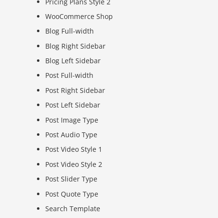
Pricing Plans Style 2
WooCommerce Shop
Blog Full-width
Blog Right Sidebar
Blog Left Sidebar
Post Full-width
Post Right Sidebar
Post Left Sidebar
Post Image Type
Post Audio Type
Post Video Style 1
Post Video Style 2
Post Slider Type
Post Quote Type
Search Template