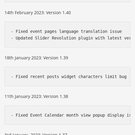
14th February 2023: Version 1.40
- Fixed event pages language translation issue 

- Updated Slider Revolution plugin with latest vers
18th January 2023: Version 1.39
- Fixed recent posts widget characters limit bug
11th January 2023: Version 1.38
- Fixed Event Calendar month view popup display iss
3rd January, 2023: Version 1.37