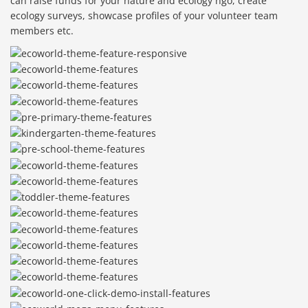
can raise funds for your nature and ecology ngo, create
ecology surveys, showcase profiles of your volunteer team
members etc.