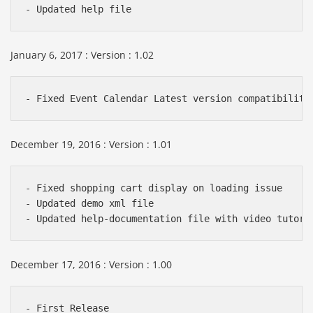
January 6, 2017 : Version : 1.02
December 19, 2016 : Version : 1.01
- Fixed shopping cart display on loading issue

- Updated demo xml file

December 17, 2016 : Version : 1.00
- First Release