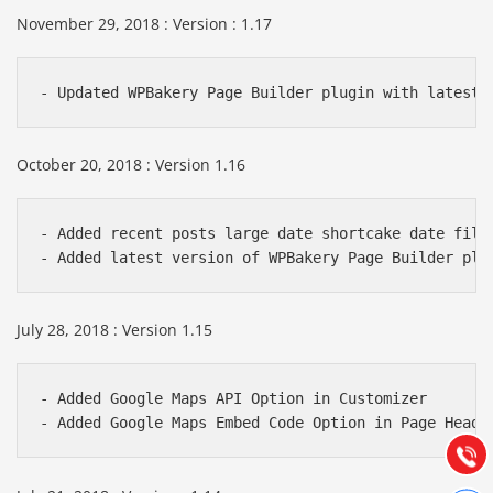
November 29, 2018 : Version : 1.17
- Updated WPBakery Page Builder plugin with latest 
October 20, 2018 : Version 1.16
- Added recent posts large date shortcake date filte
- Added latest version of WPBakery Page Builder plu
Báo giá & Đặt hàng:
July 28, 2018 : Version 1.15
0903.976.769
- Added Google Maps API Option in Customizer 

Hướng dẫn & Hỗ trợ:
- Added Google Maps Embed Code Option in Page Heade
(028) 22.166.144
Tư vấn
Gọi cho