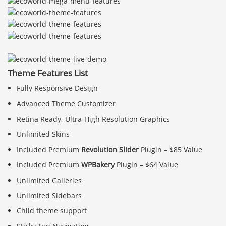
Theme Features List
Fully Responsive Design
Advanced Theme Customizer
Retina Ready, Ultra-High Resolution Graphics
Unlimited Skins
Included Premium
Revolution Slider
Plugin – $85 Value
Included Premium
WPBakery
Plugin – $64 Value
Unlimited Galleries
Unlimited Sidebars
Child theme support