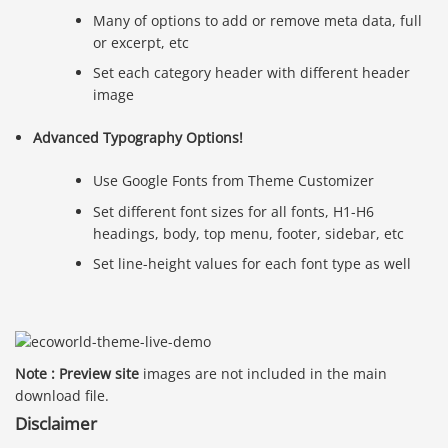
Many of options to add or remove meta data, full
or excerpt, etc
Set each category header with different header
image
Advanced Typography Options!
Use Google Fonts from Theme Customizer
Set different font sizes for all fonts, H1-H6
headings, body, top menu, footer, sidebar, etc
Set line-height values for each font type as well
Note : Preview site
images are not included in the main
download file.
Disclaimer