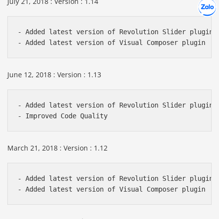
July 21, 2018 : Version : 1.14
Hợp tác
Chát cù
- Added latest version of Revolution Slider plugin

June 12, 2018 : Version : 1.13
- Added latest version of Revolution Slider plugin

March 21, 2018 : Version : 1.12
- Added latest version of Revolution Slider plugin
