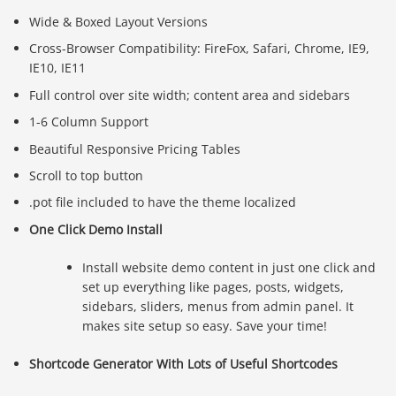
Wide & Boxed Layout Versions
Cross-Browser Compatibility: FireFox, Safari, Chrome, IE9,
IE10, IE11
Full control over site width; content area and sidebars
1-6 Column Support
Beautiful Responsive Pricing Tables
Scroll to top button
.pot file included to have the theme localized
One Click Demo Install
Install website demo content in just one click and
set up everything like pages, posts, widgets,
sidebars, sliders, menus from admin panel. It
makes site setup so easy. Save your time!
Shortcode Generator With Lots of Useful Shortcodes