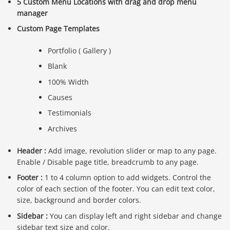
5 Custom Menu Locations with drag and drop menu
manager
Custom Page Templates
Portfolio ( Gallery )
Blank
100% Width
Causes
Testimonials
Archives
Header :
Add image, revolution slider or map to any page.
Enable / Disable page title, breadcrumb to any page.
Footer :
1 to 4 column option to add widgets. Control the
color of each section of the footer. You can edit text color,
size, background and border colors.
Sidebar :
You can display left and right sidebar and change
sidebar text size and color.