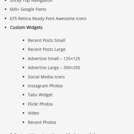
Sticky Top Navigation
600+ Google Fonts
675 Retina Ready Font Awesome Icons
Custom Widgets
Recent Posts Small
Recent Posts Large
Advertise Small – 125×125
Advertise Large – 300×250
Social Media Icons
Instagram Photos
Tabs Widget
Flickr Photos
Video
Recent Photos