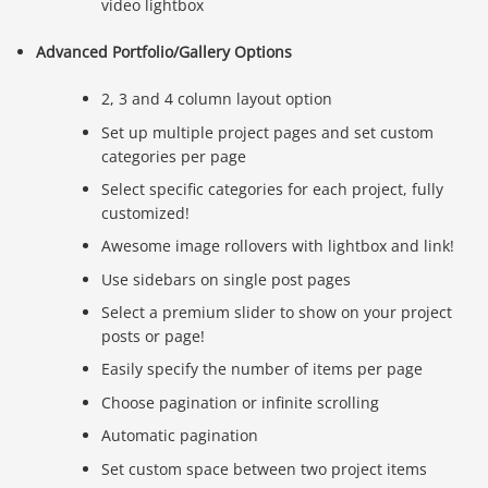
video lightbox
Advanced Portfolio/Gallery Options
2, 3 and 4 column layout option
Set up multiple project pages and set custom
categories per page
Select specific categories for each project, fully
customized!
Awesome image rollovers with lightbox and link!
Use sidebars on single post pages
Select a premium slider to show on your project
posts or page!
Easily specify the number of items per page
Choose pagination or infinite scrolling
Automatic pagination
Set custom space between two project items