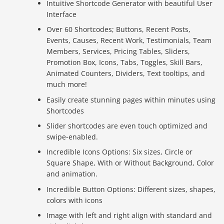
Intuitive Shortcode Generator with beautiful User
Interface
Over 60 Shortcodes; Buttons, Recent Posts,
Events, Causes, Recent Work, Testimonials, Team
Members, Services, Pricing Tables, Sliders,
Promotion Box, Icons, Tabs, Toggles, Skill Bars,
Animated Counters, Dividers, Text tooltips, and
much more!
Easily create stunning pages within minutes using
Shortcodes
Slider shortcodes are even touch optimized and
swipe-enabled.
Incredible Icons Options: Six sizes, Circle or
Square Shape, With or Without Background, Color
and animation.
Incredible Button Options: Different sizes, shapes,
colors with icons
Image with left and right align with standard and