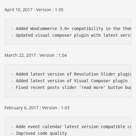
April 10, 2017 : Version : 1.05
- Added WooCommerce 3.0+ compatibility in the theme 
March 22, 2017 : Version : 1.04
- Added latest version of Revolution Slider plugin

- Added latest version of Visual Composer plugin

February 6, 2017 : Version : 1.03
- Adde event calendar latest version compatible code
- Improved code quality
