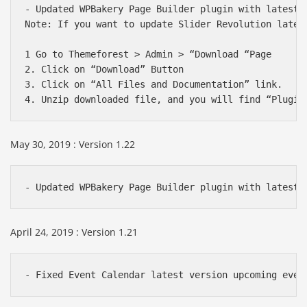
- Updated WPBakery Page Builder plugin with latest v
Note: If you want to update Slider Revolution lates
1 Go to Themeforest > Admin > “Download “Page

2. Click on “Download” Button

3. Click on “All Files and Documentation” link.

May 30, 2019 : Version 1.22
- Updated WPBakery Page Builder plugin with latest 
April 24, 2019 : Version 1.21
- Fixed Event Calendar latest version upcoming even