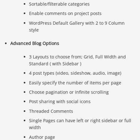
Sortable/filterable categories
Enable comments on project posts
WordPress Default Gallery with 2 to 9 Column
style
Advanced Blog Options
3 Layouts to choose from; Grid, Full Width and
Standard ( with Sidebar )
4 post types (video, sideshow, audio, image)
Easily specify the number of items per page
Choose pagination or infinite scrolling
Post sharing with social icons
Threaded Comments
Single Pages can have left or right sidebar or full
width
Author page