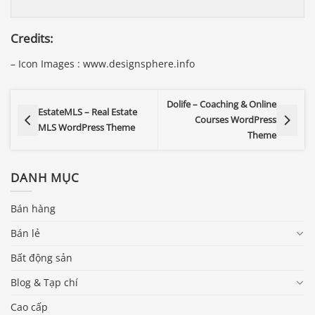
Credits:
– Icon Images : www.designsphere.info
Dolife – Coaching & Online
EstateMLS – Real Estate
Courses WordPress
MLS WordPress Theme
Theme
DANH MỤC
Bán hàng
Bán lẻ
Bất động sản
Blog & Tạp chí
Cao cấp