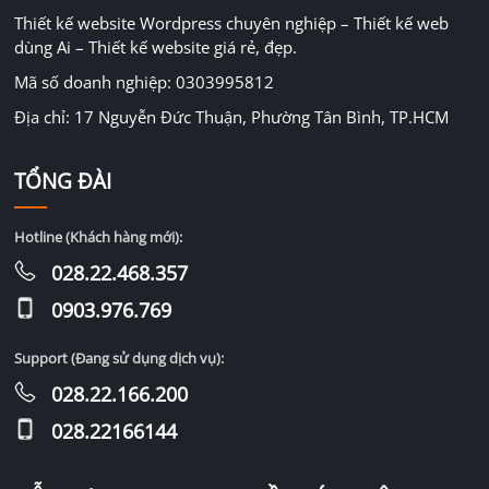
Thiết kế website Wordpress chuyên nghiệp – Thiết kế web
dùng Ai – Thiết kế website giá rẻ, đẹp.
Mã số doanh nghiệp: 0303995812
Địa chỉ: 17 Nguyễn Đức Thuận, Phường Tân Bình, TP.HCM
TỔNG ĐÀI
Hotline (Khách hàng mới):
028.22.468.357
0903.976.769
Support (Đang sử dụng dịch vụ):
028.22.166.200
028.22166144