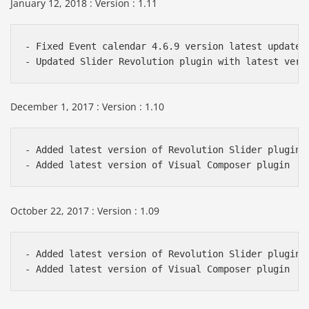
January 12, 2018 : Version : 1.11
- Fixed Event calendar 4.6.9 version latest update i
December 1, 2017 : Version : 1.10
- Added latest version of Revolution Slider plugin

October 22, 2017 : Version : 1.09
- Added latest version of Revolution Slider plugin
