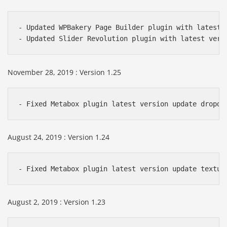
- Updated WPBakery Page Builder plugin with latest v
- Updated Slider Revolution plugin with latest vers
November 28, 2019 : Version 1.25
- Fixed Metabox plugin latest version update dropdo
August 24, 2019 : Version 1.24
- Fixed Metabox plugin latest version update textur
August 2, 2019 : Version 1.23