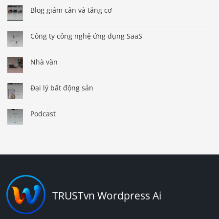
Blog giảm cân và tăng cơ
Công ty công nghệ ứng dụng SaaS
Nhà văn
Đại lý bất động sản
Podcast
TRUSTvn Wordpress Ai