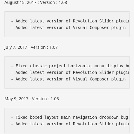
August 15, 2017 : Version : 1.08
- Added latest version of Revolution Slider plugin

July 7, 2017 : Version : 1.07
- Fixed classic project horizontal menu display bug

- Added latest version of Revolution Slider plugin

May 9, 2017 : Version : 1.06
- Fixed boxed layout main navigation dropdown bug
