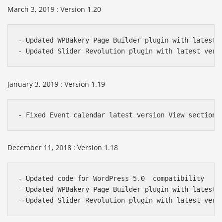
March 3, 2019 : Version 1.20
- Updated WPBakery Page Builder plugin with latest v
- Updated Slider Revolution plugin with latest vers
January 3, 2019 : Version 1.19
- Fixed Event calendar latest version View section 
December 11, 2018 : Version 1.18
- Updated code for WordPress 5.0  compatibility

- Updated WPBakery Page Builder plugin with latest v