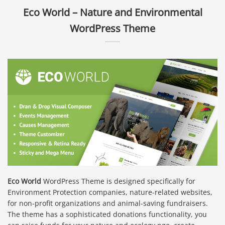
Eco World – Nature and Environmental
WordPress Theme
Eco World
WordPress Theme is designed specifically for
Environment Protection companies, nature-related websites,
for non-profit organizations and animal-saving fundraisers.
The theme has a sophisticated donations functionality, you