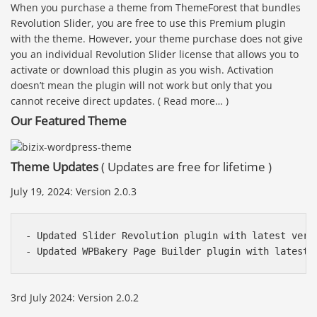
When you purchase a theme from ThemeForest that bundles
Revolution Slider, you are free to use this Premium plugin
with the theme. However, your theme purchase does not give
you an individual Revolution Slider license that allows you to
activate or download this plugin as you wish. Activation
doesn’t mean the plugin will not work but only that you
cannot receive direct updates. ( Read more… )
Our Featured Theme
Theme Updates
( Updates are free for lifetime )
July 19, 2024: Version 2.0.3
- Updated Slider Revolution plugin with latest versi
- Updated WPBakery Page Builder plugin with latest 
3rd July 2024: Version 2.0.2