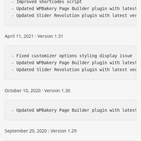
- Improved shortcodes script

- Updated WPBakery Page Builder plugin with latest v
- Updated Slider Revolution plugin with latest vers
April 11, 2021 : Version 1.31
- Fixed customizer options styling display issue

- Updated WPBakery Page Builder plugin with latest v
- Updated Slider Revolution plugin with latest vers
October 10, 2020 : Version 1.30
- Updated WPBakery Page Builder plugin with latest 
September 20, 2020 : Version 1.29