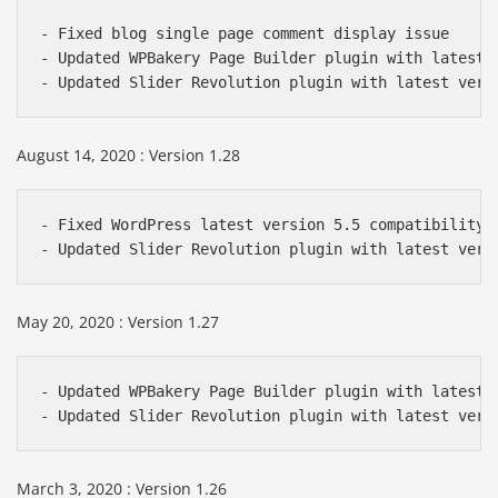
- Fixed blog single page comment display issue

- Updated WPBakery Page Builder plugin with latest v
- Updated Slider Revolution plugin with latest vers
August 14, 2020 : Version 1.28
- Fixed WordPress latest version 5.5 compatibility i
- Updated Slider Revolution plugin with latest vers
May 20, 2020 : Version 1.27
- Updated WPBakery Page Builder plugin with latest v
- Updated Slider Revolution plugin with latest vers
March 3, 2020 : Version 1.26