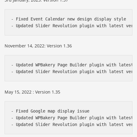
- Fixed Event Calendar new design display style

- Updated Slider Revolution plugin with latest vers
November 14, 2022: Version 1.36
- Updated WPBakery Page Builder plugin with latest v
- Updated Slider Revolution plugin with latest vers
May 15, 2022 : Version 1.35
- Fixed Google map display issue

- Updated WPBakery Page Builder plugin with latest v
- Updated Slider Revolution plugin with latest vers