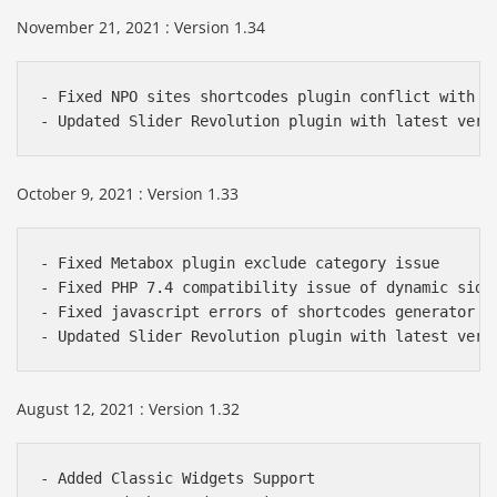
November 21, 2021 : Version 1.34
- Fixed NPO sites shortcodes plugin conflict with sl
- Updated Slider Revolution plugin with latest vers
October 9, 2021 : Version 1.33
- Fixed Metabox plugin exclude category issue

- Fixed PHP 7.4 compatibility issue of dynamic sideb
- Fixed javascript errors of shortcodes generator

- Updated Slider Revolution plugin with latest vers
August 12, 2021 : Version 1.32
- Added Classic Widgets Support
