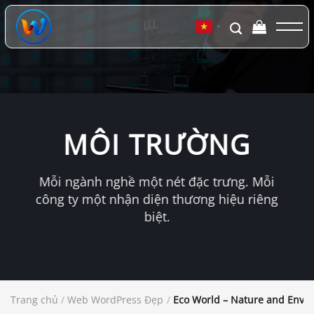
Chuyển
đến
▼
nội
dung
MÔI TRƯỜNG
Mỗi ngành nghề một nét đặc trưng. Mỗi
công ty một nhận diện thương hiệu riêng
biệt.
Trang chủ
/
Web WordPress Đẹp
/
Eco World – Nature and Envi