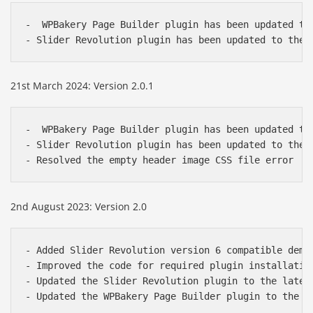
-  WPBakery Page Builder plugin has been updated to 
- Slider Revolution plugin has been updated to the 
21st March 2024: Version 2.0.1
-  WPBakery Page Builder plugin has been updated to 
- Slider Revolution plugin has been updated to the l
- Resolved the empty header image CSS file error
2nd August 2023: Version 2.0
- Added Slider Revolution version 6 compatible demo 
- Improved the code for required plugin installation
- Updated the Slider Revolution plugin to the latest
- Updated the WPBakery Page Builder plugin to the l