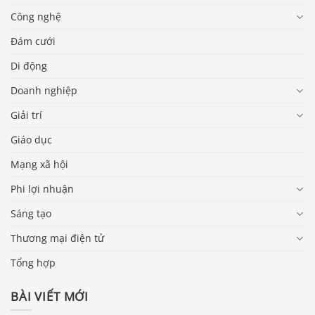
Công nghệ
Đám cưới
Di động
Doanh nghiệp
Giải trí
Giáo dục
Mạng xã hội
Phi lợi nhuận
Sáng tạo
Thương mại điện tử
Tổng hợp
BÀI VIẾT MỚI