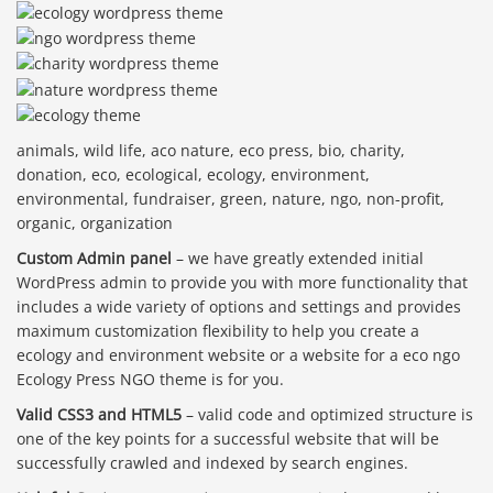
animals, wild life, aco nature, eco press, bio, charity,
donation, eco, ecological, ecology, environment,
environmental, fundraiser, green, nature, ngo, non-profit,
organic, organization
Custom Admin panel
– we have greatly extended initial
WordPress admin to provide you with more functionality that
includes a wide variety of options and settings and provides
maximum customization flexibility to help you create a
ecology and environment website or a website for a eco ngo
Ecology Press NGO theme is for you.
Valid CSS3 and HTML5
– valid code and optimized structure is
one of the key points for a successful website that will be
successfully crawled and indexed by search engines.