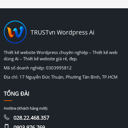
TRUSTvn Wordpress Ai
Thiết kế website Wordpress chuyên nghiệp – Thiết kế web
dùng Ai – Thiết kế website giá rẻ, đẹp.
Mã số doanh nghiệp: 0303995812
Địa chỉ: 17 Nguyễn Đức Thuận, Phường Tân Bình, TP.HCM
TỔNG ĐÀI
Hotline (Khách hàng mới):
028.22.468.357
0903.976.769