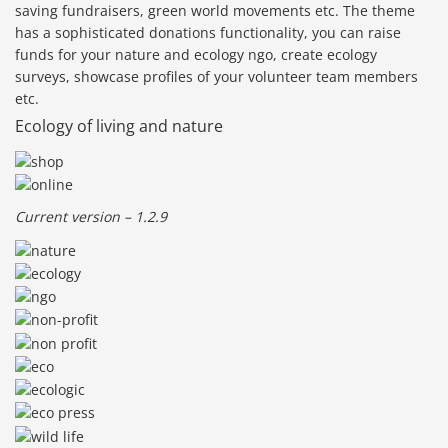
saving fundraisers, green world movements etc. The theme
has a sophisticated donations functionality, you can raise
funds for your nature and ecology ngo, create ecology
surveys, showcase profiles of your volunteer team members
etc.
Ecology of living and nature
Current version – 1.2.9