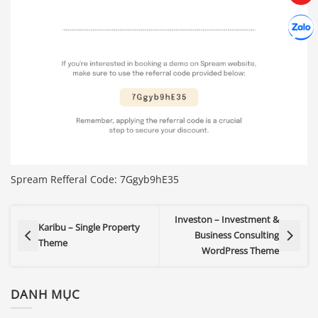
Hợp tác
Chát cù
Spream Refferal Code: 7Ggyb9hE35
Investon – Investment &
Karibu – Single Property
Business Consulting
Theme
WordPress Theme
DANH MỤC