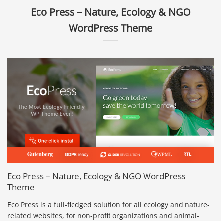
Eco Press – Nature, Ecology & NGO
WordPress Theme
Eco Press – Nature, Ecology & NGO WordPress
Theme
Eco Press is a full-fledged solution for all ecology and nature-
related websites, for non-profit organizations and animal-