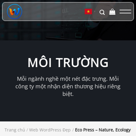
Chuyển
đến
▼
nội
dung
MÔI TRƯỜNG
Mỗi ngành nghề một nét đặc trưng. Mỗi
công ty một nhận diện thương hiệu riêng
biệt.
Trang chủ
/
Web WordPress Đẹp
/
Eco Press – Nature, Ecology