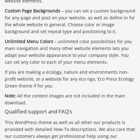
website elements.
Custom Page Backgrounds
– you can set a custom background
for any page and post on your website, as well as define in for
the whole website in general. Choose color or image
background and set repeat type and positioning to it.
Unlimited Menu Colors
– unlimited color possibilities for you
main navigation and many other website elements lets you
adapt your website appearance to your company style. You
can set any color to each of your menu elements.
If you are making a ecology, nature and environments non-
profit website, or a website for any eco ngo, Eco Press Ecology
Green theme if for you.
Note:
All the content images are not included in the main
download.
Qualified support and FAQ’s
This WordPress theme as well as all other our products is
provided with detailed How-To descriptions. We also care that
our customers always get professional help using our