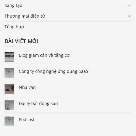
Sáng tạo
Thương mại điện tử
Tổng hợp
BÀI VIẾT MỚI
Blog giảm cân và tăng cơ
Công ty công nghệ ứng dụng SaaS
Nhà văn
Đại lý bất động sản
Podcast