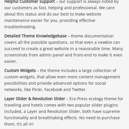
Helpful Customer support
– our support is always noted by
our customers as fast, helping and professional. We care
about this status and do our best to make website
maintenance easier for you, providing effective
troubleshooting.
Detailed Theme Knowledgebase
– theme documentation
covers all the possible questions, so that even a newbie can
succeed to create a great website in a reasonable time. Many
screenshots from admin panel and front-end to make it even
easier.
Custom Widgets
– the theme includes a large collection of
custom widgets, that allow even more content management
possibilities and provide advanced options for social
networks, like Flickr, Facebook and Twitter.
Layer Slider & Revolution Slider
– Eco Press ecology theme for
traveling and hotels comes with two popular slider plugins
included, a Layer and Revolution Slider, both have supreme
functionality and breathtaking effects. No need to purchase
them, it’s all in!