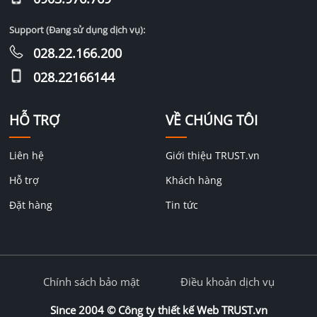
Support (Đang sử dụng dịch vụ):
028.22.166.200
028.22166144
HỖ TRỢ
VỀ CHÚNG TÔI
Liên hệ
Giới thiệu TRUST.vn
Hỗ trợ
Khách hàng
Đặt hàng
Tin tức
Chính sách bảo mật
Điều khoản dịch vụ
Since 2004 ©
Công ty thiết kế Web TRUST.vn