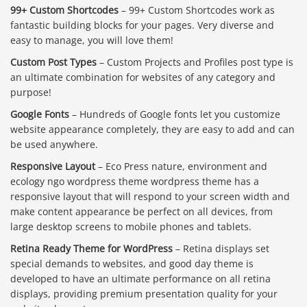
99+ Custom Shortcodes
– 99+ Custom Shortcodes work as
fantastic building blocks for your pages. Very diverse and
easy to manage, you will love them!
Custom Post Types
– Custom Projects and Profiles post type is
an ultimate combination for websites of any category and
purpose!
Google Fonts
– Hundreds of Google fonts let you customize
website appearance completely, they are easy to add and can
be used anywhere.
Responsive Layout
– Eco Press nature, environment and
ecology ngo wordpress theme wordpress theme has a
responsive layout that will respond to your screen width and
make content appearance be perfect on all devices, from
large desktop screens to mobile phones and tablets.
Retina Ready Theme for WordPress
– Retina displays set
special demands to websites, and good day theme is
developed to have an ultimate performance on all retina
displays, providing premium presentation quality for your