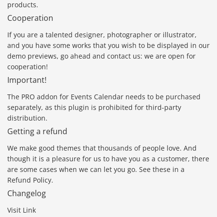
products.
Cooperation
If you are a talented designer, photographer or illustrator,
and you have some works that you wish to be displayed in our
demo previews, go ahead and contact us: we are open for
cooperation!
Important!
The PRO addon for Events Calendar needs to be purchased
separately, as this plugin is prohibited for third-party
distribution.
Getting a refund
We make good themes that thousands of people love. And
though it is a pleasure for us to have you as a customer, there
are some cases when we can let you go. See these in a
Refund Policy.
Changelog
Visit Link