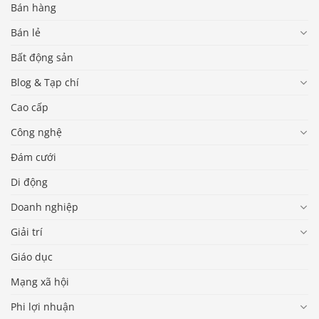
Bán hàng
Bán lẻ
Bất động sản
Blog & Tạp chí
Cao cấp
Công nghệ
Đám cưới
Di động
Doanh nghiệp
Giải trí
Giáo dục
Mạng xã hội
Phi lợi nhuận