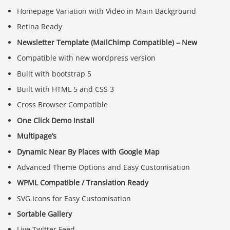
Homepage Variation with Video in Main Background
Retina Ready
Newsletter Template (MailChimp Compatible) – New
Compatible with new wordpress version
Built with bootstrap 5
Built with HTML 5 and CSS 3
Cross Browser Compatible
One Click Demo Install
Multipage’s
Dynamic Near By Places with Google Map
Advanced Theme Options and Easy Customisation
WPML Compatible / Translation Ready
SVG Icons for Easy Customisation
Sortable Gallery
Live Twitter Feed