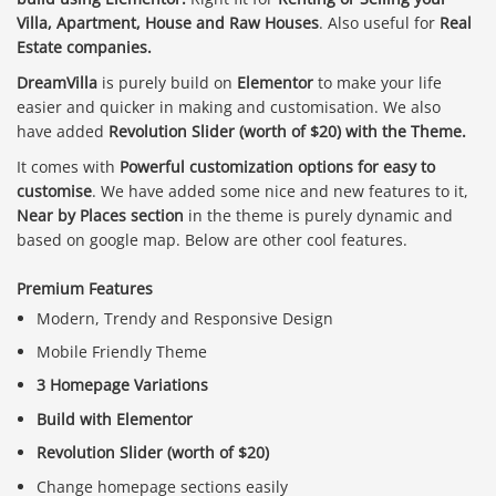
Villa, Apartment, House and Raw Houses
. Also useful for
Real
Estate companies.
DreamVilla
is purely build on
Elementor
to make your life
easier and quicker in making and customisation. We also
have added
Revolution Slider (worth of $20) with the Theme.
It comes with
Powerful customization options for easy to
customise
. We have added some nice and new features to it,
Near by Places section
in the theme is purely dynamic and
based on google map. Below are other cool features.
Premium Features
Modern, Trendy and Responsive Design
Mobile Friendly Theme
3 Homepage Variations
Build with Elementor
Revolution Slider (worth of $20)
Change homepage sections easily