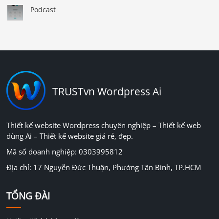
Podcast
TRUSTvn Wordpress Ai
Thiết kế website Wordpress chuyên nghiệp – Thiết kế web
dùng Ai – Thiết kế website giá rẻ, đẹp.
Mã số doanh nghiệp: 0303995812
Địa chỉ: 17 Nguyễn Đức Thuận, Phường Tân Bình, TP.HCM
TỔNG ĐÀI