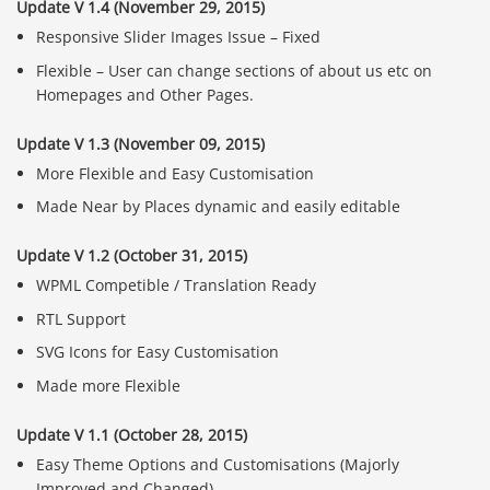
Update V 1.4 (November 29, 2015)
Responsive Slider Images Issue – Fixed
Flexible – User can change sections of about us etc on
Homepages and Other Pages.
Update V 1.3 (November 09, 2015)
More Flexible and Easy Customisation
Made Near by Places dynamic and easily editable
Update V 1.2 (October 31, 2015)
WPML Competible / Translation Ready
RTL Support
SVG Icons for Easy Customisation
Made more Flexible
Báo giá & Đặt hàng:
0903.976.769
Update V 1.1 (October 28, 2015)
Easy Theme Options and Customisations (Majorly
Hướng dẫn & Hỗ trợ:
Improved and Changed)