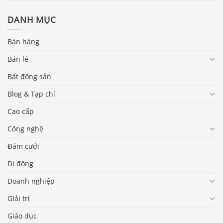
DANH MỤC
Bán hàng
Bán lẻ
Bất động sản
Blog & Tạp chí
Cao cấp
Công nghệ
Đám cưới
Di động
Doanh nghiệp
Giải trí
Giáo dục