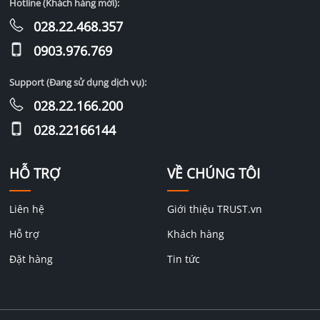
Hotline (Khách hàng mới):
028.22.468.357
0903.976.769
Support (Đang sử dụng dịch vụ):
028.22.166.200
028.22166144
HỖ TRỢ
VỀ CHÚNG TÔI
Liên hệ
Giới thiệu TRUST.vn
Hỗ trợ
Khách hàng
Đặt hàng
Tin tức