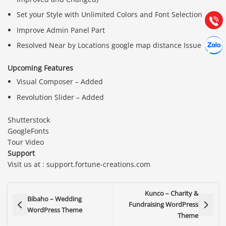
(028) 22.166.144
Tư vấn
Set your Style with Unlimited Colors and Font Selection
Gọi cho
Improve Admin Panel Part
Hợp tác
Chát cù
Resolved Near by Locations google map distance Issue
Upcoming Features
Visual Composer – Added
Revolution Slider – Added
Shutterstock
GoogleFonts
Tour Video
Support
Visit us at : support.fortune-creations.com
Kunco – Charity &
Bibaho – Wedding
Fundraising WordPress
WordPress Theme
Theme