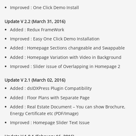
Improved : One Click Demo Install
Update V 2.2 (March 31, 2016)
Added : Redux FrameWork
Improved : Easy One Click Demo Installation
Added : Homepage Sections changeable and Swappable
Added : Homepage Variation with Video in Background
Improved : Slider issue of Overlapping in Homepage 2
Update V 2.1 (March 02, 2016)
Added : dsIDXPress Plugin Compatibility
Added : Floor Plans with Separate Page
Added : Real Estate Document – You can show Brochure,
Energy Certificate etc (PDF/Image)
Improved : Homepage Slider Text Issue