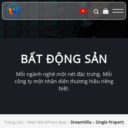
Chuyển
đến
▼
nội
dung
BẤT ĐỘNG SẢN
Mỗi ngành nghề một nét đặc trưng. Mỗi
công ty một nhận diện thương hiệu riêng
biệt.
Trang chủ
/
Web WordPress Đẹp
/
DreamVilla – Single Property