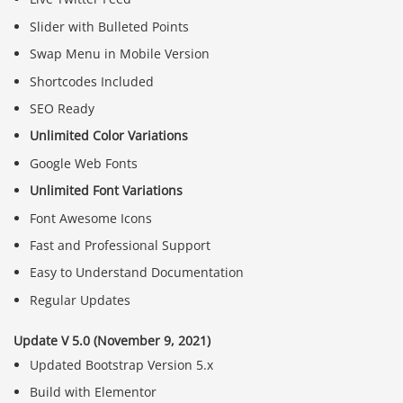
Slider with Bulleted Points
Swap Menu in Mobile Version
Shortcodes Included
SEO Ready
Unlimited Color Variations
Google Web Fonts
Unlimited Font Variations
Font Awesome Icons
Fast and Professional Support
Easy to Understand Documentation
Regular Updates
Update V 5.0 (November 9, 2021)
Updated Bootstrap Version 5.x
Build with Elementor