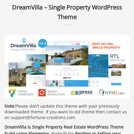
DreamVilla – Single Property WordPress
Theme
Note:
Please don’t update this theme with your previously
downloaded theme. If you want to old theme then contact us
on support@fortune-creations.com
DreamVilla is Single Property Real Estate WordPress Theme
build using Elementor.
Right fit for
Renting or Selling your