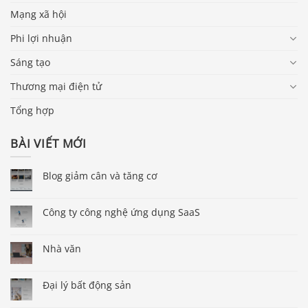
Mạng xã hội
Phi lợi nhuận
Sáng tạo
Thương mại điện tử
Tổng hợp
BÀI VIẾT MỚI
Blog giảm cân và tăng cơ
Công ty công nghệ ứng dụng SaaS
Nhà văn
Đại lý bất động sản