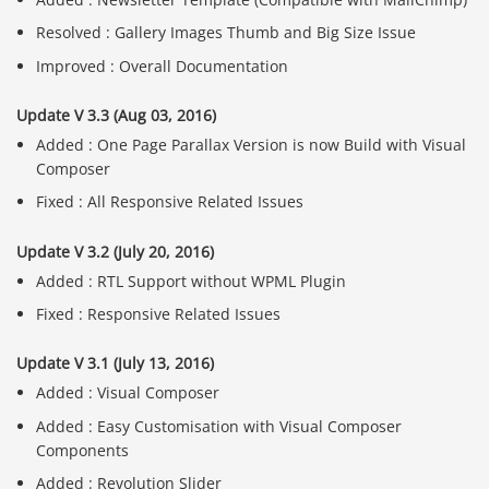
Resolved : Gallery Images Thumb and Big Size Issue
Improved : Overall Documentation
Update V 3.3 (Aug 03, 2016)
Added : One Page Parallax Version is now Build with Visual
Composer
Fixed : All Responsive Related Issues
Update V 3.2 (July 20, 2016)
Added : RTL Support without WPML Plugin
Fixed : Responsive Related Issues
Update V 3.1 (July 13, 2016)
Added : Visual Composer
Added : Easy Customisation with Visual Composer
Components
Added : Revolution Slider