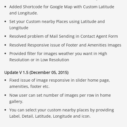
Added Shortcode for Google Map with Custom Latitude
and Longitude.
Set your Custom nearby Places using Latitude and
Longitude
Resolved problem of Mail Sending in Contact Agent Form
Resolved Responsive issue of Footer and Amenities Images
Provided filter for images weather you want in High
Resolution or in Low Resolution
Update V 1.5 (December 05, 2015)
Fixed issue of image responsive in slider home page,
amenities, footer etc.
Now user can set number of images per row in home
gallery.
You can select your custom nearby places by providing
Label, Detail, Latitude, Longitude and icon.