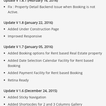
Update V 1.8.1 (February 16, 2016)
Fix : Property Detail Backend Issue when Booking is not
Active.
Update V 1.8 (January 22, 2016)
Added Under Construction Page
Improved Responsive
Update V 1.7 (January 05, 2016)
Added Booking options for Rent based Real Estate property
Added Date Selection Calendar Facility for Rent based
Booking
Added Payment Facility for Rent based Booking
Retina Ready
Update V 1.6 (December 24, 2015)
Added Sticky Navigation
Added Shortocdes for 2 and 3 Columns Gallery