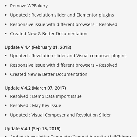
Remove WPBakery
Updated : Revolution slider and Elementor plugins
Responsive issue with different browsers – Resolved
Created New & Better Documentation
Update V 4.4 (February 01, 2018)
Updated : Revolution slider and Visual composer plugins
Responsive issue with different browsers – Resolved
Created New & Better Documentation
Update V 4.2 (March 07, 2017)
Resolved : Demo Data Import Issue
Resolved : May Key Issue
Updated : Visual Composer and Revolution Slider
Update V 4.1 (Sep 15, 2016)
Added : Newsletter Template (Compatible with MailChimp)