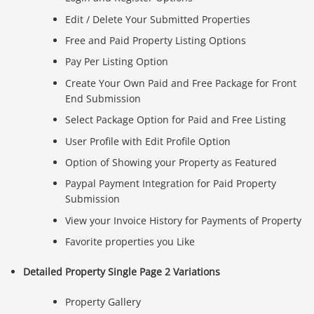
Edit / Delete Your Submitted Properties
Free and Paid Property Listing Options
Pay Per Listing Option
Create Your Own Paid and Free Package for Front
End Submission
Select Package Option for Paid and Free Listing
User Profile with Edit Profile Option
Option of Showing your Property as Featured
Paypal Payment Integration for Paid Property
Submission
View your Invoice History for Payments of Property
Favorite properties you Like
Detailed Property Single Page 2 Variations
Property Gallery