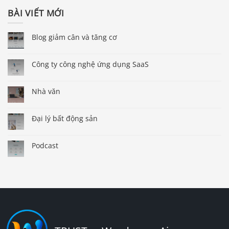
BÀI VIẾT MỚI
Blog giảm cân và tăng cơ
Công ty công nghệ ứng dụng SaaS
Nhà văn
Đại lý bất động sản
Podcast