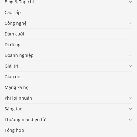
Blog & Tạp chí
Cao cấp
Công nghệ
Đám cưới
Di động
Doanh nghiệp
Giải trí
Giáo dục
Mạng xã hội
Phi lợi nhuận
Sáng tạo
Thương mại điện tử
Tổng hợp