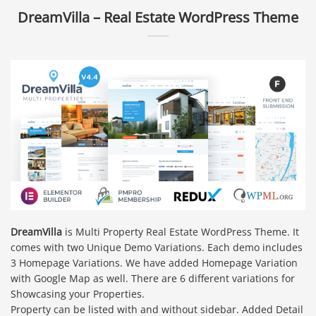
DreamVilla – Real Estate WordPress Theme
DreamVilla
is Multi Property Real Estate WordPress Theme. It
comes with two Unique Demo Variations. Each demo includes
3 Homepage Variations. We have added Homepage Variation
with Google Map as well. There are 6 different variations for
Showcasing your Properties.
Property can be listed with and without sidebar. Added Detail