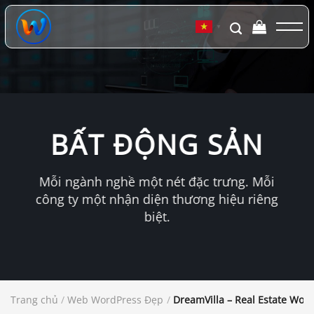
Chuyển
đến
▼
nội
dung
BẤT ĐỘNG SẢN
Mỗi ngành nghề một nét đặc trưng. Mỗi
công ty một nhận diện thương hiệu riêng
biệt.
Trang chủ
/
Web WordPress Đẹp
/
DreamVilla – Real Estate Wo