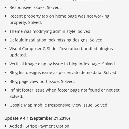
Responsive issues. Solved.
Recent property tab on home page was not working
properly. Solved.
Theme was modifying admin style. Solved
Default installation look missing designs. Solved
Visual Composer & Slider Revolution bundled plugins
updated.
Vertical image display issue in blog index page. Solved.
Blog list designs issue as per envato demo data. Solved.
Blog page view port issue. Solved.
Infinit footer issue when footer page not found or not set.
Solved.
Google Map mobile (responsive) view issue. Solved.
Update V 4.1 (September 21 2016)
Added : Stripe Payment Option