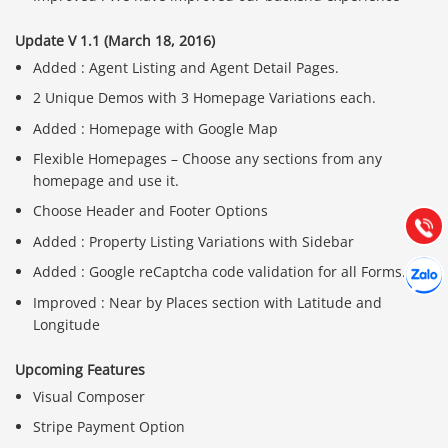
Update V 1.1 (March 18, 2016)
Added : Agent Listing and Agent Detail Pages.
2 Unique Demos with 3 Homepage Variations each.
Báo giá & Đặt hàng:
0903.976.769
Added : Homepage with Google Map
Flexible Homepages – Choose any sections from any
homepage and use it.
Hướng dẫn & Hỗ trợ:
(028) 22.166.144
Choose Header and Footer Options
Tư vấn
Gọi cho
Added : Property Listing Variations with Sidebar
Hợp tác
Added : Google reCaptcha code validation for all Forms.
Chát cù
Improved : Near by Places section with Latitude and
Longitude
Upcoming Features
Visual Composer
Stripe Payment Option