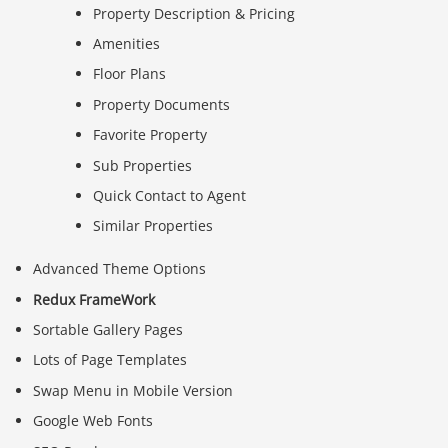
Property Description & Pricing
Amenities
Floor Plans
Property Documents
Favorite Property
Sub Properties
Quick Contact to Agent
Similar Properties
Advanced Theme Options
Redux FrameWork
Sortable Gallery Pages
Lots of Page Templates
Swap Menu in Mobile Version
Google Web Fonts