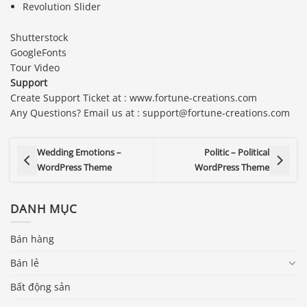
Revolution Slider
Shutterstock
GoogleFonts
Tour Video
Support
Create Support Ticket at : www.fortune-creations.com
Any Questions? Email us at : support@fortune-creations.com
Wedding Emotions –
Politic – Political
WordPress Theme
WordPress Theme
DANH MỤC
Bán hàng
Bán lẻ
Bất động sản