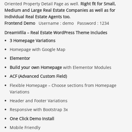
Oriented Property Detail Page as well.
Right fit for Small,
Medium and Large Real Estate Companies as well as for
Individual Real Estate Agents too.
Frontend Demo
Username : demo Password : 1234
DreamVilla – Real Estate WordPress Theme Includes
3 Homepage Variations
Homepage with Google Map
Elementor
Build your own Homepage
with Elementor Modules
ACF (Advanced Custom Field)
Flexible Homepage – Choose sections from Homepage
Variations
Header and Footer Variations
Responsive with Bootstrap 3x
One Click Demo Install
Mobile Friendly