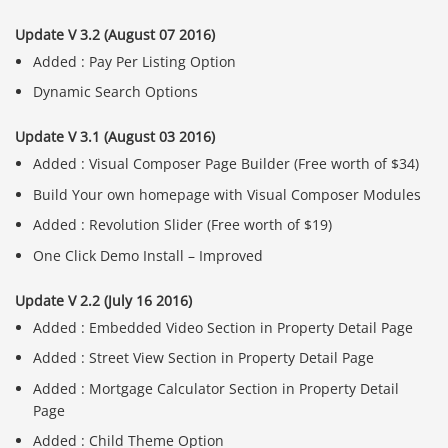
Update V 3.2 (August 07 2016)
Added : Pay Per Listing Option
Dynamic Search Options
Update V 3.1 (August 03 2016)
Added : Visual Composer Page Builder (Free worth of $34)
Build Your own homepage with Visual Composer Modules
Added : Revolution Slider (Free worth of $19)
One Click Demo Install – Improved
Update V 2.2 (July 16 2016)
Added : Embedded Video Section in Property Detail Page
Added : Street View Section in Property Detail Page
Added : Mortgage Calculator Section in Property Detail
Page
Added : Child Theme Option