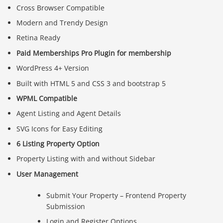
Cross Browser Compatible
Modern and Trendy Design
Retina Ready
Paid Memberships Pro Plugin for membership
WordPress 4+ Version
Built with HTML 5 and CSS 3 and bootstrap 5
WPML Compatible
Agent Listing and Agent Details
SVG Icons for Easy Editing
6 Listing Property Option
Property Listing with and without Sidebar
User Management
Submit Your Property – Frontend Property
Submission
Login and Register Options