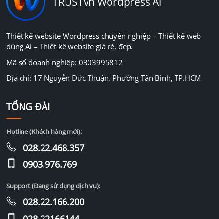
TRUSTvn Wordpress Ai
Thiết kế website Wordpress chuyên nghiệp – Thiết kế web
dùng Ai – Thiết kế website giá rẻ, đẹp.
Mã số doanh nghiệp: 0303995812
Địa chỉ: 17 Nguyễn Đức Thuận, Phường Tân Bình, TP.HCM
TỔNG ĐÀI
Hotline (Khách hàng mới):
028.22.468.357
0903.976.769
Support (Đang sử dụng dịch vụ):
028.22.166.200
028.22166144