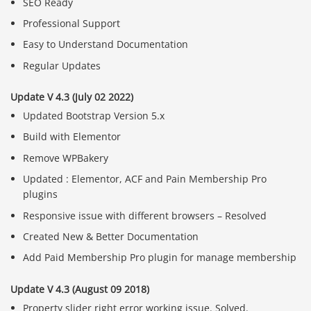
SEO Ready
Professional Support
Easy to Understand Documentation
Regular Updates
Update V 4.3 (July 02 2022)
Updated Bootstrap Version 5.x
Build with Elementor
Remove WPBakery
Updated : Elementor, ACF and Pain Membership Pro
plugins
Responsive issue with different browsers – Resolved
Created New & Better Documentation
Add Paid Membership Pro plugin for manage membership
Update V 4.3 (August 09 2018)
Property slider right error working issue. Solved.