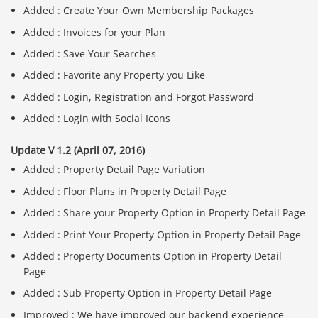
Added : Create Your Own Membership Packages
Added : Invoices for your Plan
Added : Save Your Searches
Added : Favorite any Property you Like
Added : Login, Registration and Forgot Password
Added : Login with Social Icons
Update V 1.2 (April 07, 2016)
Added : Property Detail Page Variation
Added : Floor Plans in Property Detail Page
Added : Share your Property Option in Property Detail Page
Added : Print Your Property Option in Property Detail Page
Added : Property Documents Option in Property Detail
Page
Added : Sub Property Option in Property Detail Page
Improved : We have improved our backend experience