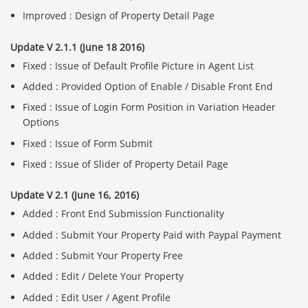
Improved : Design of Property Detail Page
Update V 2.1.1 (June 18 2016)
Fixed : Issue of Default Profile Picture in Agent List
Added : Provided Option of Enable / Disable Front End
Fixed : Issue of Login Form Position in Variation Header
Options
Fixed : Issue of Form Submit
Fixed : Issue of Slider of Property Detail Page
Update V 2.1 (June 16, 2016)
Added : Front End Submission Functionality
Added : Submit Your Property Paid with Paypal Payment
Added : Submit Your Property Free
Added : Edit / Delete Your Property
Added : Edit User / Agent Profile