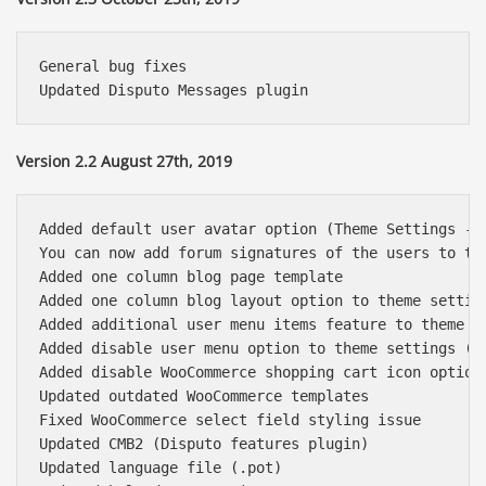
General bug fixes

Version 2.2 August 27th, 2019
Added default user avatar option (Theme Settings ->
You can now add forum signatures of the users to th
Added one column blog page template

Added one column blog layout option to theme setting
Added additional user menu items feature to theme se
Added disable user menu option to theme settings (He
Added disable WooCommerce shopping cart icon option 
Updated outdated WooCommerce templates

Fixed WooCommerce select field styling issue

Updated CMB2 (Disputo features plugin)

Updated language file (.pot)
