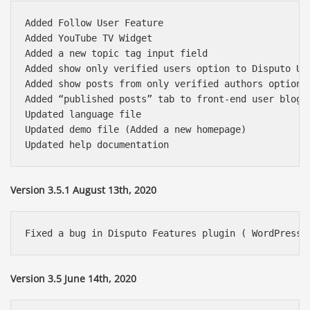
Added Follow User Feature

Added YouTube TV Widget

Added a new topic tag input field

Added show only verified users option to Disputo Use
Added show posts from only verified authors option t
Added “published posts” tab to front-end user blog p
Updated language file

Updated demo file (Added a new homepage)

Version 3.5.1 August 13th, 2020
Version 3.5 June 14th, 2020