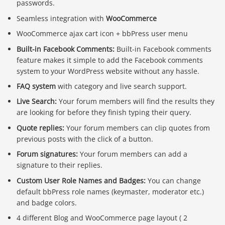
passwords.
Seamless integration with
WooCommerce
WooCommerce ajax cart icon + bbPress user menu
Built-in Facebook Comments:
Built-in Facebook comments
feature makes it simple to add the Facebook comments
system to your WordPress website without any hassle.
FAQ system
with category and live search support.
Live Search:
Your forum members will find the results they
are looking for before they finish typing their query.
Quote replies:
Your forum members can clip quotes from
previous posts with the click of a button.
Forum signatures:
Your forum members can add a
signature to their replies.
Custom User Role Names and Badges:
You can change
default bbPress role names (keymaster, moderator etc.)
and badge colors.
4 different Blog and WooCommerce page layout ( 2