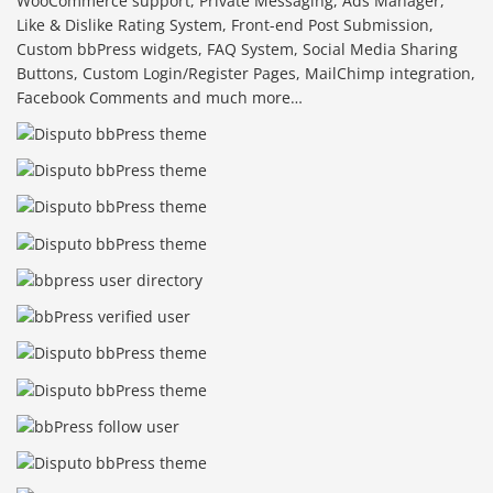
WooCommerce support, Private Messaging, Ads Manager,
Like & Dislike Rating System, Front-end Post Submission,
Custom bbPress widgets, FAQ System, Social Media Sharing
Buttons, Custom Login/Register Pages, MailChimp integration,
Facebook Comments and much more…