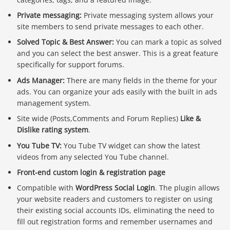
Private messaging:
Private messaging system allows your
site members to send private messages to each other.
Solved Topic & Best Answer:
You can mark a topic as solved
and you can select the best answer. This is a great feature
specifically for support forums.
Ads Manager:
There are many fields in the theme for your
ads. You can organize your ads easily with the built in ads
management system.
Site wide (Posts,Comments and Forum Replies)
Like &
Dislike rating system
.
You Tube TV:
You Tube TV widget can show the latest
videos from any selected You Tube channel.
Front-end custom login & registration page
Compatible with
WordPress Social Login
. The plugin allows
your website readers and customers to register on using
their existing social accounts IDs, eliminating the need to
fill out registration forms and remember usernames and