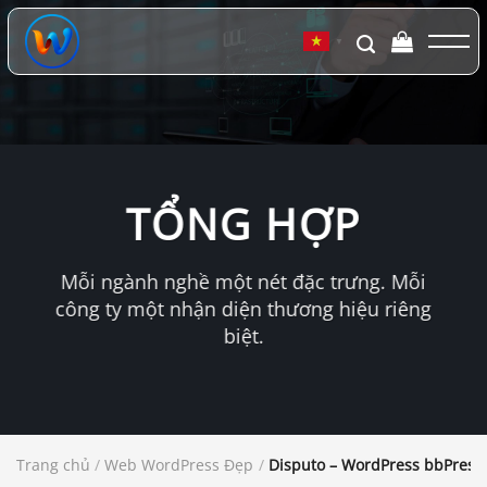
Chuyển
đến
▼
nội
dung
TỔNG HỢP
Mỗi ngành nghề một nét đặc trưng. Mỗi
công ty một nhận diện thương hiệu riêng
biệt.
Trang chủ
/
Web WordPress Đẹp
/
Disputo – WordPress bbPres