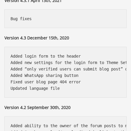
Version 4.3.1 April 13th, 2021
Version 4.3 December 15th, 2020
Added login form to the header

Added new settings for the login form to Theme Setti
Added “only verified users can submit blog post” opt
Added WhatsApp sharing button

Fixed user blog page 404 error

Version 4.2 September 30th, 2020
Added ability to the owner of the forum posts to mar