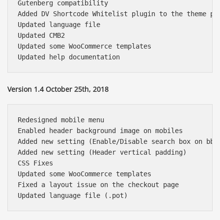
Gutenberg compatibility

Added DV Shortcode Whitelist plugin to the theme pac
Updated language file

Updated CMB2

Updated some WooCommerce templates

Version 1.4 October 25th, 2018
Redesigned mobile menu

Enabled header background image on mobiles

Added new setting (Enable/Disable search box on bbPr
Added new setting (Header vertical padding)

CSS Fixes

Updated some WooCommerce templates

Fixed a layout issue on the checkout page
