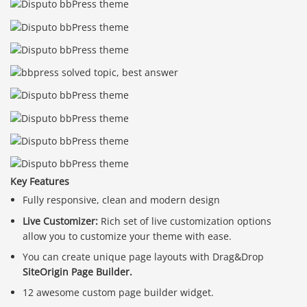
Key Features
Fully responsive, clean and modern design
Live Customizer:
Rich set of live customization options
allow you to customize your theme with ease.
You can create unique page layouts with Drag&Drop
SiteOrigin Page Builder.
12 awesome custom page builder widget.