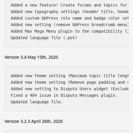
Added a new feature! Create forums and topics for o
Added new typography settings (header title, header 
Added custom bbPress role name and badge color setti
Added new setting (remove bbPress breadcrumb menu)

Added Max Mega Menu plugin to the compatibility list
Version 3.4 May 15th, 2020
Added new theme setting (Maximum topic title length)
Added new theme setting (Remove page padding and sha
Added new setting to Disputo Users widget (Exclude u
Fixed a 404 issue in Disputo Messages plugin.

Version 3.2.3 April 26th, 2020