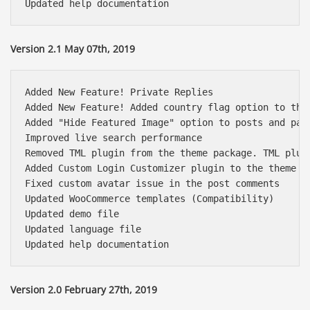
Version 2.1 May 07th, 2019
Added New Feature! Private Replies

Added New Feature! Added country flag option to the 
Added "Hide Featured Image" option to posts and page
Improved live search performance

Removed TML plugin from the theme package. TML plug
Added Custom Login Customizer plugin to the theme pa
Fixed custom avatar issue in the post comments

Updated WooCommerce templates (Compatibility)

Updated demo file

Updated language file

Báo giá & Đặt hàng:
0903.976.769
Version 2.0 February 27th, 2019
Hướng dẫn & Hỗ trợ: