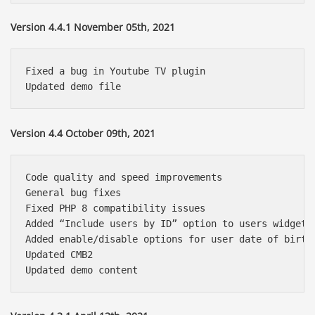
Version 4.4.1 November 05th, 2021
Fixed a bug in Youtube TV plugin

Version 4.4 October 09th, 2021
Code quality and speed improvements

General bug fixes

Fixed PHP 8 compatibility issues

Added “Include users by ID” option to users widget 

Added enable/disable options for user date of birth,
Updated CMB2
