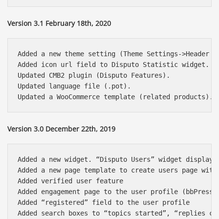
Version 3.1 February 18th, 2020
Added a new theme setting (Theme Settings->Header B
Added icon url field to Disputo Statistic widget.

Updated CMB2 plugin (Disputo Features).

Updated language file (.pot).

Version 3.0 December 22th, 2019
Added a new widget. “Disputo Users” widget displays 
Added a new page template to create users page with 
Added verified user feature

Added engagement page to the user profile (bbPress 2
Added “registered” field to the user profile

Added search boxes to “topics started”, “replies cre