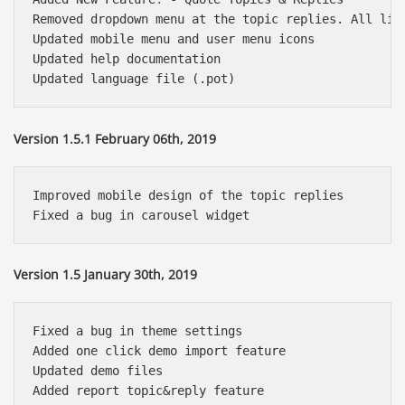
Removed dropdown menu at the topic replies. All link
Updated mobile menu and user menu icons

Updated help documentation

Version 1.5.1 February 06th, 2019
Improved mobile design of the topic replies

Version 1.5 January 30th, 2019
Fixed a bug in theme settings

Added one click demo import feature

Updated demo files

Added report topic&reply feature
