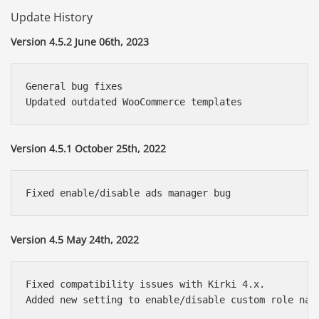
Update History
Version 4.5.2 June 06th, 2023
General bug fixes

Version 4.5.1 October 25th, 2022
Version 4.5 May 24th, 2022
Fixed compatibility issues with Kirki 4.x.
