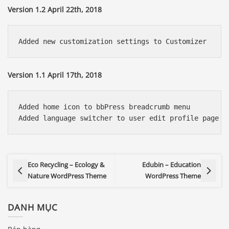
Version 1.2 April 22th, 2018
Version 1.1 April 17th, 2018
Added home icon to bbPress breadcrumb menu

Eco Recycling – Ecology &
Edubin – Education
Nature WordPress Theme
WordPress Theme
DANH MỤC