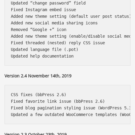
Updated “change password” field

Fixed Instagram embed issue

Added new theme setting (default user post status)

Added new social media sharing icons

Removed “Google +” icon

Added new theme setting (enable/disable social media
Fixed threaded (nested) reply CSS issue

Updated language file (.pot)

Version 2.4 November 14th, 2019
CSS fixes (bbPress 2.6)

Fixed favorite link issue (bbPress 2.6)

Fixed blog pagination styling issue (WordPress 5.3)

Version 2.3 October 23th, 2019