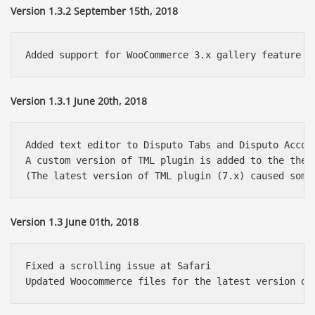
Version 1.3.2 September 15th, 2018
Version 1.3.1 June 20th, 2018
Added text editor to Disputo Tabs and Disputo Accord
A custom version of TML plugin is added to the theme
Version 1.3 June 01th, 2018
Fixed a scrolling issue at Safari 
