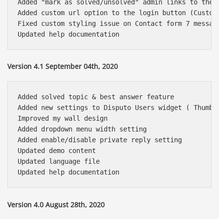
Added "mark as solved/unsolved" admin links to the 
Added custom url option to the login button (Customi
Fixed custom styling issue on Contact form 7 message
Version 4.1 September 04th, 2020
Added solved topic & best answer feature

Added new settings to Disputo Users widget ( Thumbn
Improved my wall design

Added dropdown menu width setting

Added enable/disable private reply setting

Updated demo content

Updated language file

Version 4.0 August 28th, 2020