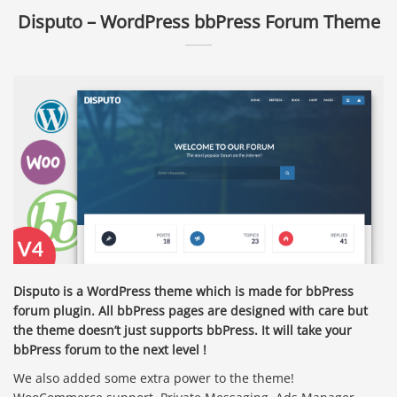
Disputo – WordPress bbPress Forum Theme
Disputo is a WordPress theme which is made for bbPress
forum plugin. All bbPress pages are designed with care but
the theme doesn’t just supports bbPress. It will take your
bbPress forum to the next level !
We also added some extra power to the theme!