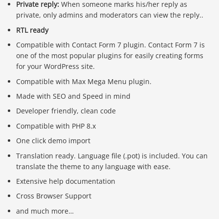
Private reply:
When someone marks his/her reply as
private, only admins and moderators can view the reply..
RTL ready
Compatible with Contact Form 7 plugin. Contact Form 7 is
one of the most popular plugins for easily creating forms
for your WordPress site.
Compatible with Max Mega Menu plugin.
Made with SEO and Speed in mind
Developer friendly, clean code
Compatible with PHP 8.x
One click demo import
Translation ready. Language file (.pot) is included. You can
translate the theme to any language with ease.
Extensive help documentation
Cross Browser Support
and much more…