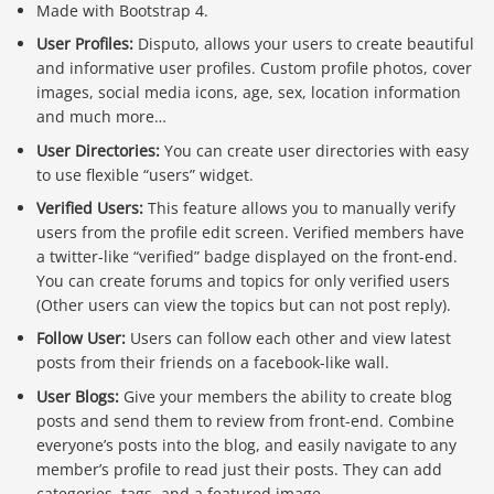
Made with Bootstrap 4.
User Profiles:
Disputo, allows your users to create beautiful
and informative user profiles. Custom profile photos, cover
images, social media icons, age, sex, location information
and much more…
User Directories:
You can create user directories with easy
to use flexible “users” widget.
Verified Users:
This feature allows you to manually verify
users from the profile edit screen. Verified members have
a twitter-like “verified” badge displayed on the front-end.
You can create forums and topics for only verified users
(Other users can view the topics but can not post reply).
Follow User:
Users can follow each other and view latest
posts from their friends on a facebook-like wall.
User Blogs:
Give your members the ability to create blog
posts and send them to review from front-end. Combine
everyone’s posts into the blog, and easily navigate to any
member’s profile to read just their posts. They can add
categories, tags, and a featured image.