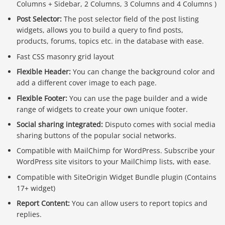
Columns + Sidebar, 2 Columns, 3 Columns and 4 Columns )
Post Selector:
The post selector field of the post listing
widgets, allows you to build a query to find posts,
products, forums, topics etc. in the database with ease.
Fast CSS masonry grid layout
Flexible Header:
You can change the background color and
add a different cover image to each page.
Flexible Footer:
You can use the page builder and a wide
range of widgets to create your own unique footer.
Social sharing integrated:
Disputo comes with social media
sharing buttons of the popular social networks.
Compatible with MailChimp for WordPress. Subscribe your
WordPress site visitors to your MailChimp lists, with ease.
Compatible with SiteOrigin Widget Bundle plugin (Contains
17+ widget)
Report Content:
You can allow users to report topics and
replies.