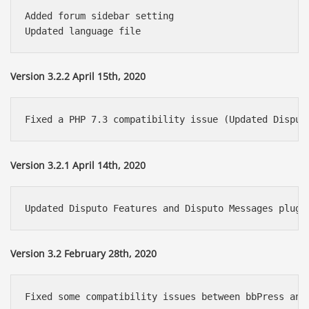
Added forum sidebar setting

Version 3.2.2 April 15th, 2020
Version 3.2.1 April 14th, 2020
Version 3.2 February 28th, 2020