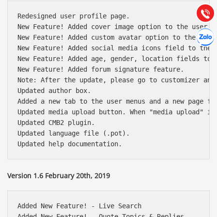
(028) 22.166.144
Tư vấn
Gọi cho
Redesigned user profile page.

New Feature! Added cover image option to the user pr
Hợp tác
Chát cù
New Feature! Added custom avatar option to the user 
New Feature! Added social media icons field to the u
New Feature! Added age, gender, location fields to t
New Feature! Added forum signature feature.

Note: After the update, please go to customizer and 
Updated author box.

Added a new tab to the user menus and a new page fo
Updated media upload button. When "media upload" is
Updated CMB2 plugin.

Updated language file (.pot).

Version 1.6 February 20th, 2019
Added New Feature! - Live Search

Added New Feature! - Quote Topics & Replies
