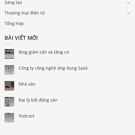
Sáng tạo
Thương mại điện tử
Tổng hợp
BÀI VIẾT MỚI
Blog giảm cân và tăng cơ
Công ty công nghệ ứng dụng SaaS
Nhà văn
Đại lý bất động sản
Podcast