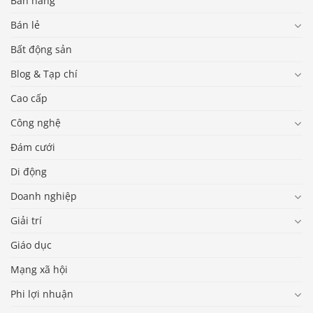
Bán hàng
Bán lẻ
Bất động sản
Blog & Tạp chí
Cao cấp
Công nghệ
Đám cưới
Di động
Doanh nghiệp
Giải trí
Giáo dục
Mạng xã hội
Phi lợi nhuận