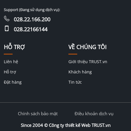
Support (Đang sử dụng dịch vụ):
028.22.166.200
028.22166144
HỖ TRỢ
VỀ CHÚNG TÔI
Liên hệ
Giới thiệu TRUST.vn
Hỗ trợ
Khách hàng
Đặt hàng
Tin tức
Chính sách bảo mật
Điều khoản dịch vụ
Since 2004 ©
Công ty thiết kế Web TRUST.vn