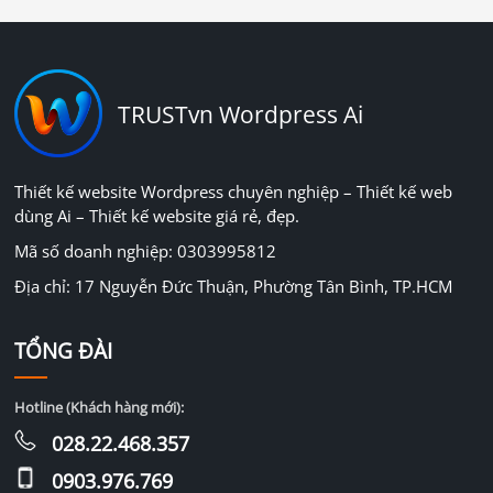
TRUSTvn Wordpress Ai
Thiết kế website Wordpress chuyên nghiệp – Thiết kế web
dùng Ai – Thiết kế website giá rẻ, đẹp.
Mã số doanh nghiệp: 0303995812
Địa chỉ: 17 Nguyễn Đức Thuận, Phường Tân Bình, TP.HCM
TỔNG ĐÀI
Hotline (Khách hàng mới):
028.22.468.357
0903.976.769