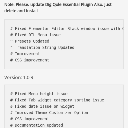
Note: Please, update DigiQole Essential Plugin Also. Just
delete and install
# Fixed Elementor Editor Black window issue with Goo
# Fixed RTL Menu issue

^ Presets Updated

^ Translation String Updated

# Improvement 

Version: 1.0.9
# Fixed Menu height issue

# Fixed Tab widget category sorting issue

# Fixed date issue on widget 

# Improved Theme Customizer Option

# CSS improvement

# Documentation updated 
