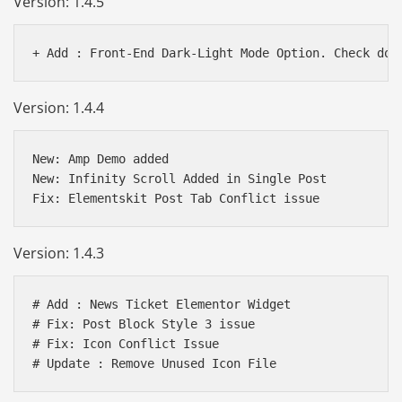
Version: 1.4.5
Version: 1.4.4
New: Amp Demo added

New: Infinity Scroll Added in Single Post

Version: 1.4.3
# Add : News Ticket Elementor Widget

# Fix: Post Block Style 3 issue

# Fix: Icon Conflict Issue
