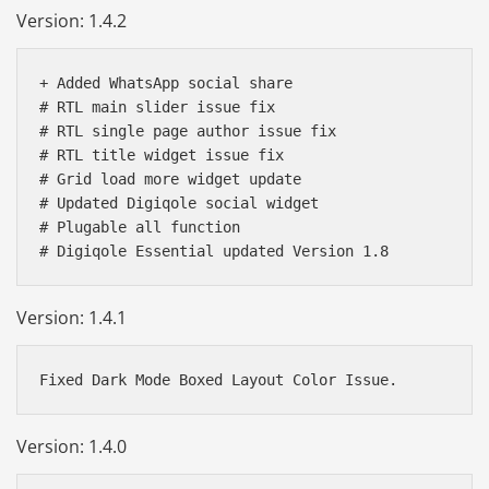
Version: 1.4.2
+ Added WhatsApp social share

# RTL main slider issue fix

# RTL single page author issue fix

# RTL title widget issue fix

# Grid load more widget update

# Updated Digiqole social widget

# Plugable all function

# Digiqole Essential updated Version 1.8
Version: 1.4.1
Version: 1.4.0