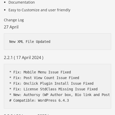
Documentation
Easy to Customize and user friendly
Change Log
27 April
New XML File Updated 
2.2.1 ( 17 April 2024 )
* Fix: Mobile Menu Issue Fixed

* Fix: Post View Count Issue Fixed

* Fix: Onclick Plugin Install Issue Fixed

* Fix: License StdClass Missing Issue Fixed

* New: Authorsy (WP Author box, Bio link and Post Ra