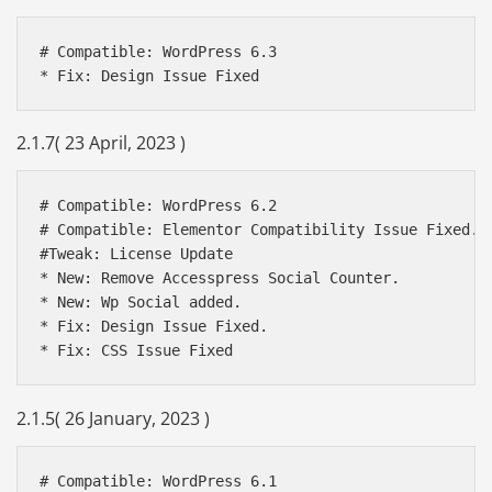
# Compatible: WordPress 6.3

2.1.7( 23 April, 2023 )
# Compatible: WordPress 6.2

# Compatible: Elementor Compatibility Issue Fixed.

#Tweak: License Update 

* New: Remove Accesspress Social Counter.

* New: Wp Social added.

* Fix: Design Issue Fixed.

* Fix: CSS Issue Fixed
2.1.5( 26 January, 2023 )
# Compatible: WordPress 6.1
