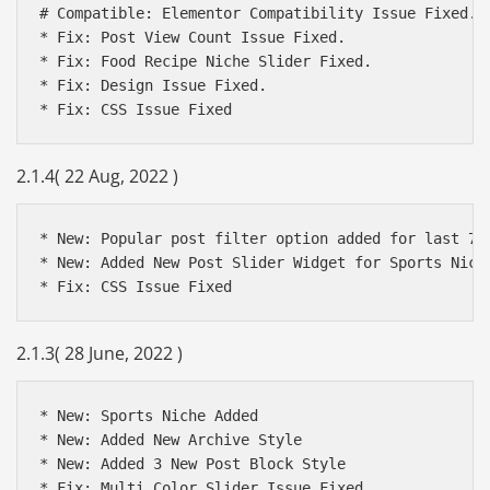
# Compatible: Elementor Compatibility Issue Fixed.

* Fix: Post View Count Issue Fixed.

* Fix: Food Recipe Niche Slider Fixed.

* Fix: Design Issue Fixed.

* Fix: CSS Issue Fixed
2.1.4( 22 Aug, 2022 )
* New: Popular post filter option added for last 7 d
* New: Added New Post Slider Widget for Sports Niche
2.1.3( 28 June, 2022 )
* New: Sports Niche Added

* New: Added New Archive Style

* New: Added 3 New Post Block Style
