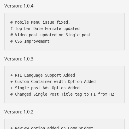
Version: 1.0.4
# Mobile Menu issue fixed.

# Top bar Date Formate updated 

# Video post updated on Single post.

Version: 1.0.3
+ RTL Language Support Added 

+ Custom Container width Option Added 

+ Single post Ads Option Added

Version: 1.0.2
+ Review option added on Home Widget
