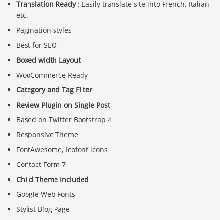
Translation Ready
: Easily translate site into French, Italian
etc.
Pagination styles
Best for SEO
Boxed width Layout
WooCommerce Ready
Category and Tag Filter
Review Plugin on Single Post
Based on Twitter Bootstrap 4
Responsive Theme
FontAwesome, Icofont icons
Contact Form 7
Child Theme Included
Google Web Fonts
Stylist Blog Page