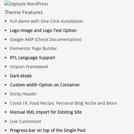
Theme Features
Full demo with One Click Installation
Logo Image and Logo Text Option
Google AMP (Check Documentation)
Elementor Page Builder
RTL Language Support
Unyson Framework
Dark Mode
Custom width Option on Container
Sticky Header
Covid-19, Food Recipe, Personal Blog Niche and More
Manual XML Import for Existing Site
Live Customizer
Progress-bar on top of the Single Post