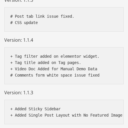
# Post tab link issue fixed.

Version: 1.1.4
+ Tag filter added on elementor widget.

+ Tag title added on Tag pages.

+ Video Doc Added for Manual Demo Data

Version: 1.1.3
+ Added Sticky Sidebar 
