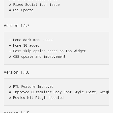
# Fixed Social icon issue

Version: 1.1.7
+ Home dark mode added

+ Home 10 added

+ Post skip option added on tab widget

Version: 1.1.6
# RTL Feature Improved 

# Improved Customizer Body Font Style (Size, weight)
Version: 1.1.5