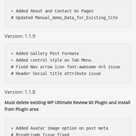
+ Added About and Contact Us Pages

Version: 1.1.9
+ Added Gallery Post Formate

+ Added control style on Tab Menu 

# Fixed Nav arrow icon font-awesome 4+5 issue

Version: 1.1.8
Must delete existing WP Ultimate Review kit Plugin and Install
from Plugin area
+ Added Avatar image option on post meta

# Breadcrumb Issue fixed
