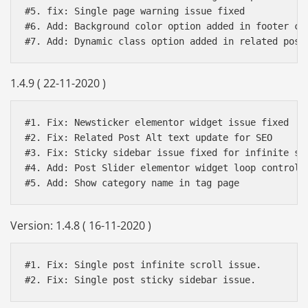
#5. fix: Single page warning issue fixed 

#6. Add: Background color option added in footer cop
1.4.9 ( 22-11-2020 )
#1. Fix: Newsticker elementor widget issue fixed

#2. Fix: Related Post Alt text update for SEO

#3. Fix: Sticky sidebar issue fixed for infinite scr
#4. Add: Post Slider elementor widget loop control a
Version: 1.4.8 ( 16-11-2020 )
#1. Fix: Single post infinite scroll issue.

#2. Fix: Single post sticky sidebar issue.