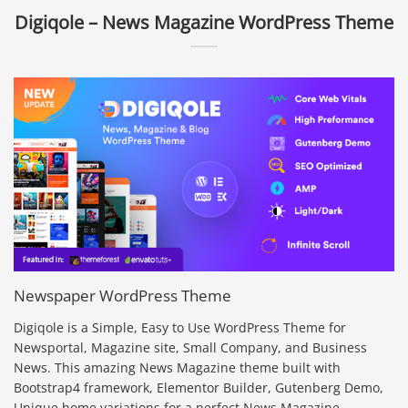
Digiqole – News Magazine WordPress Theme
Newspaper WordPress Theme
Digiqole is a Simple, Easy to Use WordPress Theme for
Newsportal, Magazine site, Small Company, and Business
News. This amazing News Magazine theme built with
Bootstrap4 framework, Elementor Builder, Gutenberg Demo,
Unique home variations for a perfect News Magazine