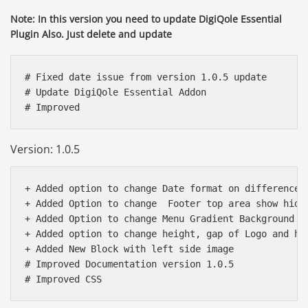
Note: In this version you need to update DigiQole Essential
Plugin Also. Just delete and update
# Fixed date issue from version 1.0.5 update

# Update DigiQole Essential Addon 

Version: 1.0.5
+ Added option to change Date format on difference l
+ Added Option to change  Footer top area show hide

+ Added Option to change Menu Gradient Background

+ Added option to change height, gap of Logo and hea
+ Added New Block with left side image

# Improved Documentation version 1.0.5 
