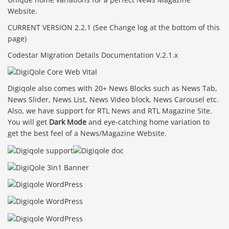
Website.
CURRENT VERSION 2.2.1 (See Change log at the bottom of this
page)
Codestar Migration Details Documentation V.2.1.x
Digiqole also comes with 20+ News Blocks such as News Tab,
News Slider, News List, News Video block, News Carousel etc.
Also, we have support for RTL News and RTL Magazine Site.
You will get
Dark Mode
and eye-catching home variation to
get the best feel of a News/Magazine Website.