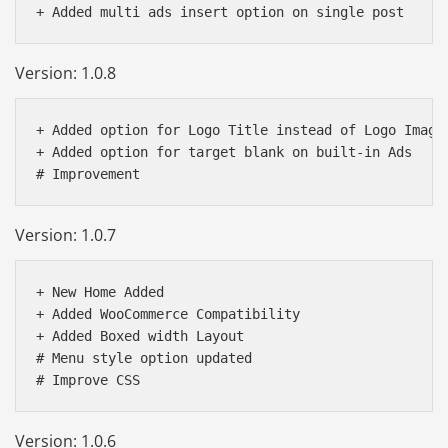
Version: 1.0.8
+ Added option for Logo Title instead of Logo Image

+ Added option for target blank on built-in Ads

Version: 1.0.7
+ New Home Added

+ Added WooCommerce Compatibility 

+ Added Boxed width Layout 

# Menu style option updated

Version: 1.0.6