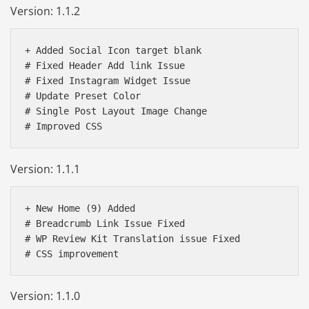
Version: 1.1.2
+ Added Social Icon target blank

# Fixed Header Add link Issue

# Fixed Instagram Widget Issue

# Update Preset Color

# Single Post Layout Image Change

Version: 1.1.1
+ New Home (9) Added 

# Breadcrumb Link Issue Fixed

# WP Review Kit Translation issue Fixed 

Version: 1.1.0