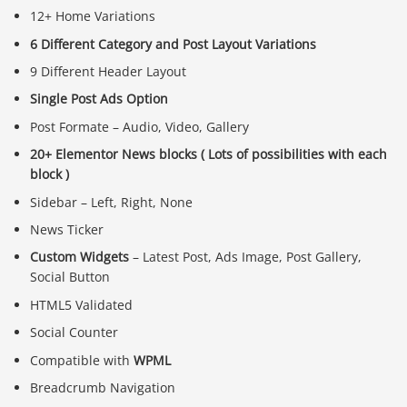
12+ Home Variations
6 Different Category and Post Layout Variations
9 Different Header Layout
Single Post Ads Option
Post Formate – Audio, Video, Gallery
20+ Elementor News blocks ( Lots of possibilities with each
block )
Sidebar – Left, Right, None
News Ticker
Custom Widgets
– Latest Post, Ads Image, Post Gallery,
Social Button
HTML5 Validated
Social Counter
Compatible with
WPML
Breadcrumb Navigation