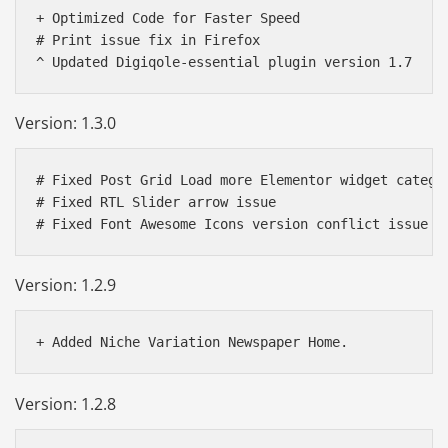
+ Optimized Code for Faster Speed

# Print issue fix in Firefox

Version: 1.3.0
# Fixed Post Grid Load more Elementor widget categor
# Fixed RTL Slider arrow issue

# Fixed Font Awesome Icons version conflict issue
Version: 1.2.9
Version: 1.2.8