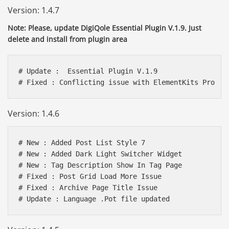
Version: 1.4.7
Note: Please, update DigiQole Essential Plugin V.1.9. Just
delete and install from plugin area
# Update :  Essential Plugin V.1.9

# Fixed : Conflicting issue with ElementKits Pro  
Version: 1.4.6
# New : Added Post List Style 7

# New : Added Dark Light Switcher Widget

# New : Tag Description Show In Tag Page

# Fixed : Post Grid Load More Issue

# Fixed : Archive Page Title Issue

# Update : Language .Pot file updated 