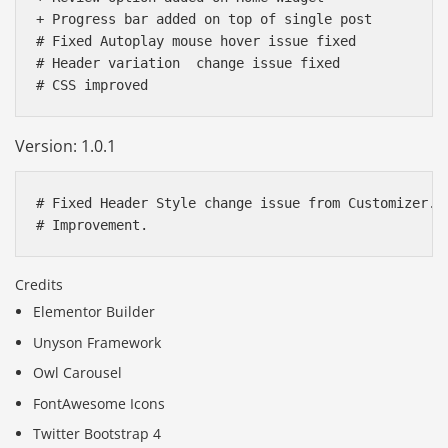
+ Progress bar added on top of single post

# Fixed Autoplay mouse hover issue fixed

# Header variation  change issue fixed

Version: 1.0.1
# Fixed Header Style change issue from Customizer. 

Credits
Elementor Builder
Unyson Framework
Owl Carousel
FontAwesome Icons
Twitter Bootstrap 4