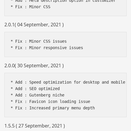
* Add : Meta description option in customizer

2.0.1( 04 September, 2021 )
* Fix : Minor CSS issues

2.0.0( 30 September, 2021 )
* Add : Speed optimization for desktop and mobile de
* Add : SEO optimized

* Add : Gutenberg niche

* Fix : Favicon icon loading issue

1.5.5 ( 27 September, 2021 )