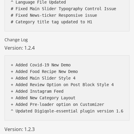
^ Language File Updated 

# Fixed Main Slider Typography Control Issue

# Fixed News-ticker Responsive issue 

Change Log
Version: 1.2.4
+ Added Covid-19 New Demo

+ Added Food Recipe New Demo

+ Added Main Slider Style 4

+ Added Review Option on Post Block Style 4 

+ Added Instagram Feed

+ Added New Category Layout

+ Added Pre-loader option on Customizer 

Báo giá & Đặt hàng:
0903.976.769
Version: 1.2.3