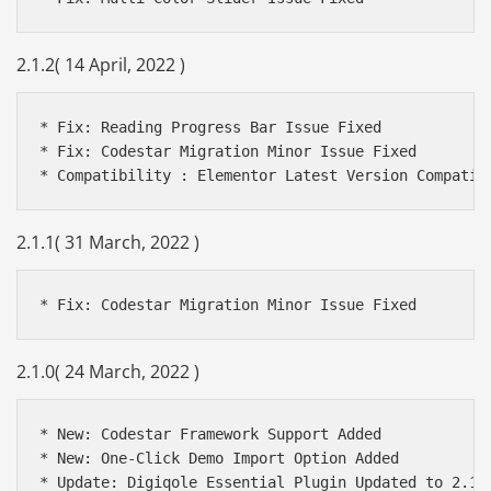
2.1.2( 14 April, 2022 )
* Fix: Reading Progress Bar Issue Fixed

* Fix: Codestar Migration Minor Issue Fixed

2.1.1( 31 March, 2022 )
2.1.0( 24 March, 2022 )
* New: Codestar Framework Support Added

* New: One-Click Demo Import Option Added

* Update: Digiqole Essential Plugin Updated to 2.1.1