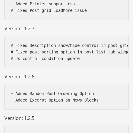
+ Added Printer support css

Version: 1.2.7
# Fixed Description show/hide control in post grid s
# Fixed post sorting option in post list tab widget

Version: 1.2.6
+ Added Random Post Ordering Option

Version: 1.2.5