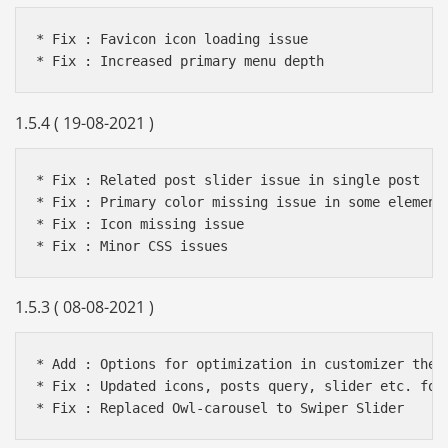
* Fix : Favicon icon loading issue

1.5.4 ( 19-08-2021 )
* Fix : Related post slider issue in single post

* Fix : Primary color missing issue in some elements
* Fix : Icon missing issue

1.5.3 ( 08-08-2021 )
* Add : Options for optimization in customizer theme
* Fix : Updated icons, posts query, slider etc. for 