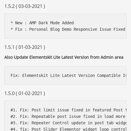
1.5.2 ( 03-03-2021 )
* New : AMP Dark Mode Added

1.5.1 ( 01-03-2021 )
Also Update Elementskit Lite Latest Version from Admin area
1.5.0 ( 01-02-2021 )
#1. Fix: Post limit issue fixed in featured Post tab
#2. Fix: Repeatable post issue fixed in load more wi
#3. Fix: Repeater Control update in post tab widget

#4. fix: Post Slider Elementor widget loop control a