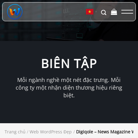
Chuyển
đến
▼
nội
dung
BIÊN TẬP
Mỗi ngành nghề một nét đặc trưng. Mỗi
công ty một nhận diện thương hiệu riêng
biệt.
Trang chủ
/
Web WordPress Đẹp
/
Digiqole – News Magazine W