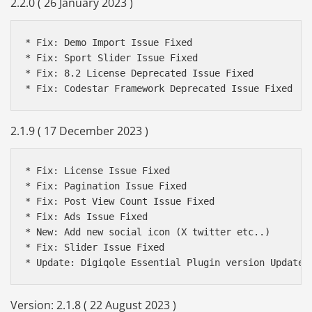
2.2.0 ( 26 January 2023 )
* Fix: Demo Import Issue Fixed

* Fix: Sport Slider Issue Fixed

* Fix: 8.2 License Deprecated Issue Fixed

2.1.9 ( 17 December 2023 )
* Fix: License Issue Fixed

* Fix: Pagination Issue Fixed

* Fix: Post View Count Issue Fixed

* Fix: Ads Issue Fixed

* New: Add new social icon (X twitter etc..)

* Fix: Slider Issue Fixed

* Update: Digiqole Essential Plugin version Update 
Version: 2.1.8 ( 22 August 2023 )