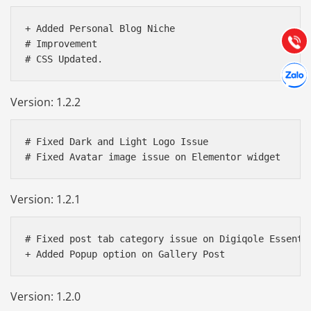
Hướng dẫn & Hỗ trợ:
(028) 22.166.144
+ Added Personal Blog Niche  

Tư vấn
Gọi cho
# Improvement 

Hợp tác
Chát cù
Version: 1.2.2
# Fixed Dark and Light Logo Issue

Version: 1.2.1
# Fixed post tab category issue on Digiqole Essentia
Version: 1.2.0