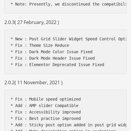
2.0.3( 27 February, 2022 )
* New : Post Grid Slider Widget Speed Control Option
* Fix : Theme Size Reduce

* Fix : Dark Mode Color Issue Fixed

* Fix : Dark Mode Header Issue Fixed

2.0.2( 11 November, 2021 )
* Fix : Mobile speed optimized

* Add : AMP slider Compatible

* Fix : Accessibility improved

* Fix : Best practise improved

* Add : Sticky post option added in post grid widget