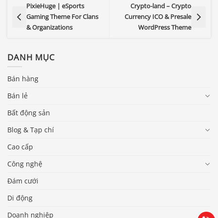
PixieHuge | eSports
Crypto-land – Crypto
Gaming Theme For Clans
Currency ICO & Presale
& Organizations
WordPress Theme
DANH MỤC
Bán hàng
Bán lẻ
Bất động sản
Blog & Tạp chí
Cao cấp
Báo giá & Đặt hàng:
Công nghệ
0903.976.769
Đám cưới
Di động
Hướng dẫn & Hỗ trợ:
(028) 22.166.144
Tư vấn
Doanh nghiệp