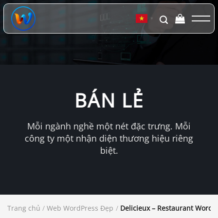
Chuyển
đến
▼
nội
dung
BÁN LẺ
Mỗi ngành nghề một nét đặc trưng. Mỗi
công ty một nhận diện thương hiệu riêng
biệt.
Trang chủ
/
Web WordPress Đẹp
/
Delicieux – Restaurant Word