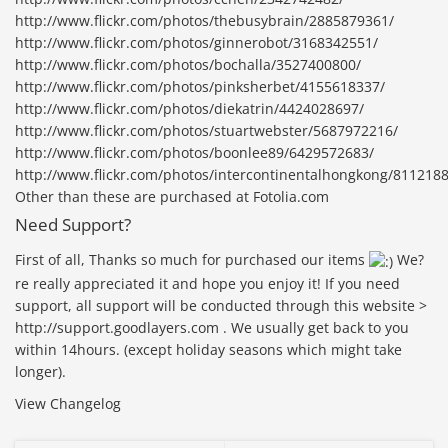
http://www.flickr.com/photos/thebusybrain/2885879361/
http://www.flickr.com/photos/ginnerobot/3168342551/
http://www.flickr.com/photos/bochalla/3527400800/
http://www.flickr.com/photos/pinksherbet/4155618337/
http://www.flickr.com/photos/diekatrin/4424028697/
http://www.flickr.com/photos/stuartwebster/5687972216/
http://www.flickr.com/photos/boonlee89/6429572683/
http://www.flickr.com/photos/intercontinentalhongkong/811218
Other than these are purchased at Fotolia.com
Need Support?
First of all, Thanks so much for purchased our items
We?
re really appreciated it and hope you enjoy it! If you need
support, all support will be conducted through this website >
http://support.goodlayers.com . We usually get back to you
within 14hours. (except holiday seasons which might take
longer).
View Changelog