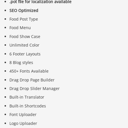
.pot file for localization available
SEO Optimized
Food Post Type
Food Menu
Food Show Case
Unlimited Color
6 Footer Layouts
8 Blog styles
450+ Fonts Available
Drag Drop Page Builder
Drag Drop Slider Manager
Built-in Translator
Built-in Shortcodes
Font Uploader
Logo Uploader