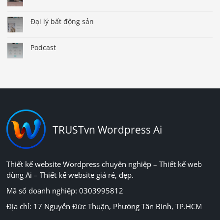
Đại lý bất động sản
Podcast
TRUSTvn Wordpress Ai
Thiết kế website Wordpress chuyên nghiệp – Thiết kế web
dùng Ai – Thiết kế website giá rẻ, đẹp.
Mã số doanh nghiệp: 0303995812
Địa chỉ: 17 Nguyễn Đức Thuận, Phường Tân Bình, TP.HCM