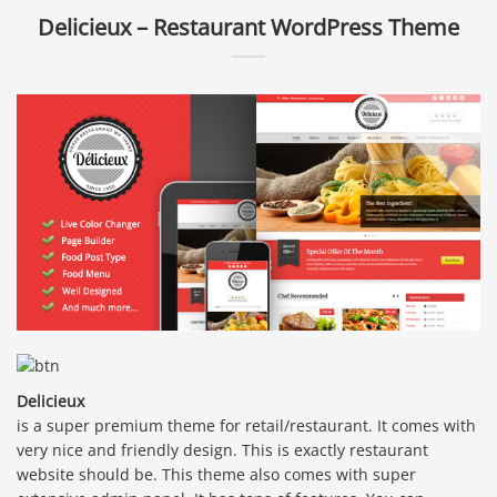
Delicieux – Restaurant WordPress Theme
Delicieux
is a super premium theme for retail/restaurant. It comes with
very nice and friendly design. This is exactly restaurant
website should be. This theme also comes with super