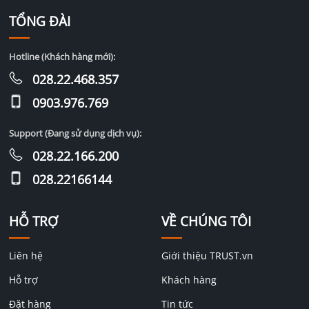
TỔNG ĐÀI
Hotline (Khách hàng mới):
028.22.468.357
0903.976.769
Support (Đang sử dụng dịch vụ):
028.22.166.200
028.22166144
HỖ TRỢ
VỀ CHÚNG TÔI
Liên hệ
Giới thiệu TRUST.vn
Hỗ trợ
Khách hàng
Đặt hàng
Tin tức