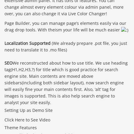
extensive admin panel. It has tons of features. You can
change almost every element colour via admin panel, more
over, you can also change it via Live Color Changer!
Page Builder, you can manage page’s elements easily via our
drag drop tools. With theism your life will be much easier
Localization Supported
(We already prepare .pot file, you just
need to translate it to .mo files)
SEO
We reconstructed about how to use title. We use heading
tag(H1,H2,H3,?) for title which is good practice for search
engine site. Main contents are moved above
sidebars(including both sidebar layout), now search engine
will easily fine your main contents first. Also, ‘alt’ tag for
images is supported. This is also help search engine to
analyst your site easily.
Setting Up as Demo Site
Click Here to See Video
Theme Features