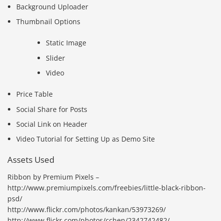
Background Uploader
Thumbnail Options
Static Image
Slider
Video
Price Table
Social Share for Posts
Social Link on Header
Video Tutorial for Setting Up as Demo Site
Assets Used
Ribbon by Premium Pixels –
http://www.premiumpixels.com/freebies/little-black-ribbon-
psd/
http://www.flickr.com/photos/kankan/53973269/
http://www.flickr.com/photos/cchen/2342742482/