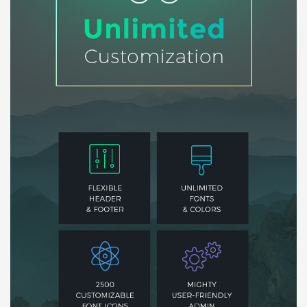
Báo giá & Đặt hàng:
0903.976.769