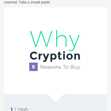
covered. Take a sneak peek!