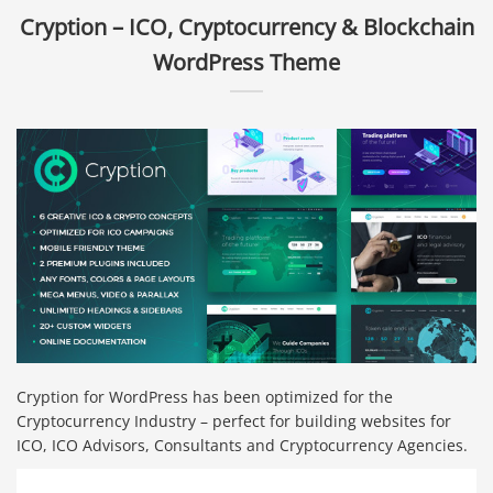
Cryption – ICO, Cryptocurrency & Blockchain
WordPress Theme
Cryption for WordPress has been optimized for the
Cryptocurrency Industry – perfect for building websites for
ICO, ICO Advisors, Consultants and Cryptocurrency Agencies.