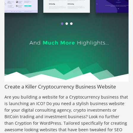
Create a Killer Cryptocurrency Business Website
Are you building a website for a Cryptocurrency business that
is launching an ICO? Do you need a stylish business website
for your digital consulting agency, crypto investments or
BitCoin trading and investment business? Look no further
than Cryption for WordPress. Tailored specifically for creating
awesome looking websites that have been tweaked for SEO