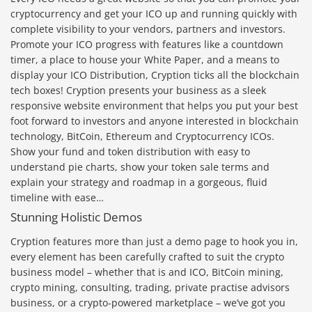
cryptocurrency and get your ICO up and running quickly with
complete visibility to your vendors, partners and investors.
Promote your ICO progress with features like a countdown
timer, a place to house your White Paper, and a means to
display your ICO Distribution, Cryption ticks all the blockchain
tech boxes! Cryption presents your business as a sleek
responsive website environment that helps you put your best
foot forward to investors and anyone interested in blockchain
technology, BitCoin, Ethereum and Cryptocurrency ICOs.
Show your fund and token distribution with easy to
understand pie charts, show your token sale terms and
explain your strategy and roadmap in a gorgeous, fluid
timeline with ease…
Stunning Holistic Demos
Cryption features more than just a demo page to hook you in,
every element has been carefully crafted to suit the crypto
business model – whether that is and ICO, BitCoin mining,
crypto mining, consulting, trading, private practise advisors
business, or a crypto-powered marketplace – we’ve got you