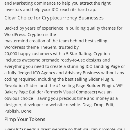
and Marketing dominance to help you attract the right
investors and help your ICO reach its hard cap.
Clear Choice for Cryptocurrency Businesses
Backed by years of experience in building quality themes for
WordPress, Cryption is the
mastermind creation of the team behind best selling
WordPress theme TheGem, trusted by
20,000 happy customers with a 5 Star Rating. Cryption
includes awesome premade ready-to-use designs and
everything you need to create a stunning ICO Landing Page or
a fully fledged ICO Agency and Advisory Business without any
coding required. Including the best selling Slider Plugin,
Revolution Slider, and the #1 selling Page Builder Plugin, WP
Bakery Page Builder (formerly Visual Composer) was an
obvious choice – saving you precious time and money as a
designer, developer or website newbie. Drag, Drop, Edit,
Publish. Done!
Pimp Your Tokens
Every ICO needs a great website so that you can promote your