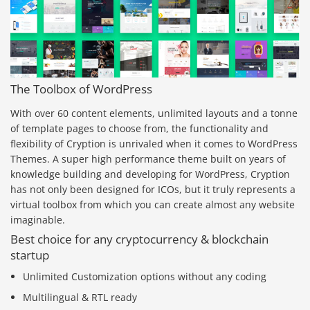
The Toolbox of WordPress
With over 60 content elements, unlimited layouts and a tonne
of template pages to choose from, the functionality and
flexibility of Cryption is unrivaled when it comes to WordPress
Themes. A super high performance theme built on years of
knowledge building and developing for WordPress, Cryption
has not only been designed for ICOs, but it truly represents a
virtual toolbox from which you can create almost any website
imaginable.
Best choice for any cryptocurrency & blockchain
startup
Unlimited Customization options without any coding
Multilingual & RTL ready