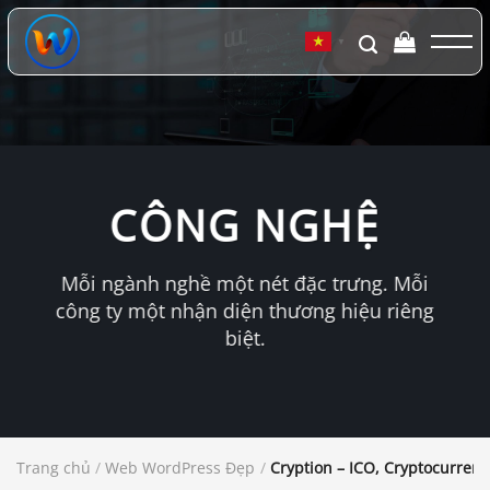
Chuyển
đến
▼
nội
dung
CÔNG NGHỆ
Mỗi ngành nghề một nét đặc trưng. Mỗi
công ty một nhận diện thương hiệu riêng
biệt.
Trang chủ
/
Web WordPress Đẹp
/
Cryption – ICO, Cryptocurren