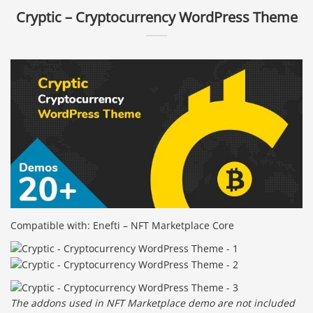
Cryptic – Cryptocurrency WordPress Theme
Compatible with: Enefti – NFT Marketplace Core
The addons used in NFT Marketplace demo are not included