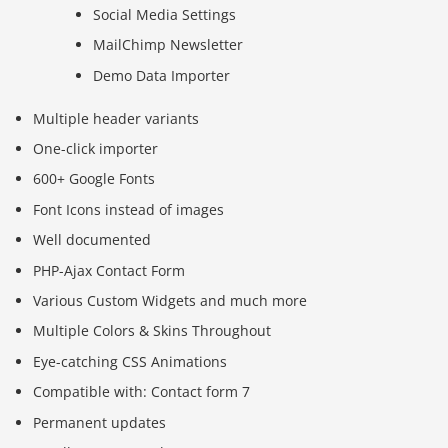
Social Media Settings
MailChimp Newsletter
Demo Data Importer
Multiple header variants
One-click importer
600+ Google Fonts
Font Icons instead of images
Well documented
PHP-Ajax Contact Form
Various Custom Widgets and much more
Multiple Colors & Skins Throughout
Eye-catching CSS Animations
Compatible with: Contact form 7
Permanent updates