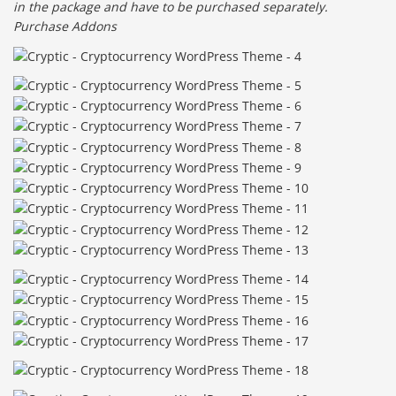
in the package and have to be purchased separately.
Purchase Addons