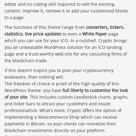
editor and no coding skill required to edit the existing
content, improve it, remove it or add your customized blocks
to a page.
The functions of this theme range from
converters, tickers,
statistics, live price updates
to even a
White Paper
page
which you can use for your ICO. In a nutshell, Cryptic brings
you an unbeatable WordPress solution for an ICO landing
page and a trust-worthy web-site for any consulting firms of
the blockchain trade.
If this doesn’t inspire you to plan your cryptocurrency
endeavors, then nothing will.
The freedom of choice is proof of the high quality of this
WordPress theme: you have
full liberty to customize the look
of your site
. This includes custom candlestick charts, graphs,
and ticker bars to attract your customers and exude
professionalism. What’s more, Cryptic offers the option of
implementing a Woocommerce Shop which can receive
payments in Bitcoin, so your clients can monetize their
blockchain investments directly on your platform.