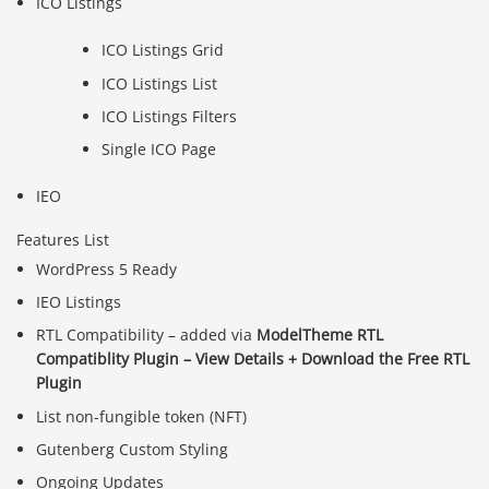
ICO Listings
ICO Listings Grid
ICO Listings List
ICO Listings Filters
Single ICO Page
IEO
Features List
WordPress 5 Ready
IEO Listings
RTL Compatibility – added via
ModelTheme RTL
Compatiblity Plugin
– View Details + Download the Free RTL
Plugin
List non-fungible token (NFT)
Gutenberg Custom Styling
Ongoing Updates