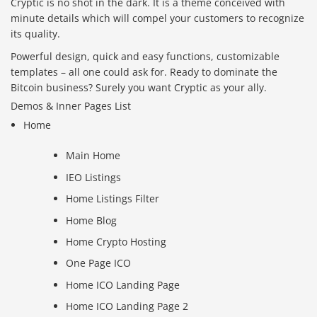
Cryptic is no shot in the dark. It is a theme conceived with
minute details which will compel your customers to recognize
its quality.
Powerful design, quick and easy functions, customizable
templates – all one could ask for. Ready to dominate the
Bitcoin business? Surely you want Cryptic as your ally.
Demos & Inner Pages List
Home
Main Home
IEO Listings
Home Listings Filter
Home Blog
Home Crypto Hosting
One Page ICO
Home ICO Landing Page
Home ICO Landing Page 2