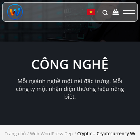
Chuyển
đến
▼
nội
dung
CÔNG NGHỆ
Mỗi ngành nghề một nét đặc trưng. Mỗi
công ty một nhận diện thương hiệu riêng
biệt.
Trang chủ
/
Web WordPress Đẹp
/
Cryptic – Cryptocurrency Wo