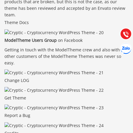
products that are broken, but this is not the case, as our
0903.976.769
theme has been reviewed and accepted by an Envato review
team.
Hướng dẫn & Hỗ trợ:
Theme Docs
(028) 22.166.144
Tư vấn
Gọi cho
ModelTheme Users Group
on Facebook
Hợp tác
Chát cù
Getting in touch with the ModelTheme crew and also with
other customers of the ModelTheme Themes was never so
easy.
Change LOG
Get Theme
Report a Bug