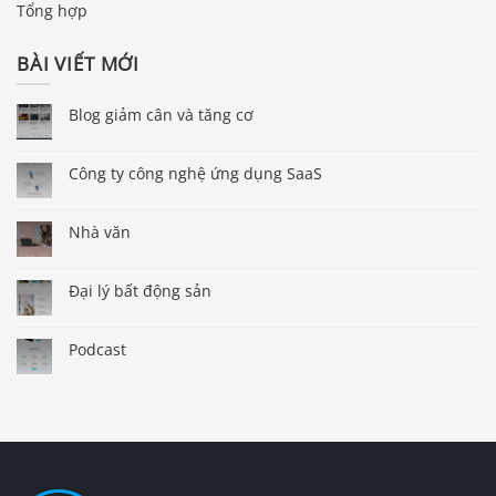
Tổng hợp
BÀI VIẾT MỚI
Blog giảm cân và tăng cơ
Công ty công nghệ ứng dụng SaaS
Nhà văn
Đại lý bất động sản
Podcast