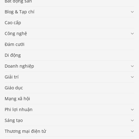
Bất động sản
Blog & Tạp chí
Cao cấp
Công nghệ
Đám cưới
Di động
Doanh nghiệp
Giải trí
Giáo dục
Mạng xã hội
Phi lợi nhuận
Sáng tạo
Thương mại điện tử