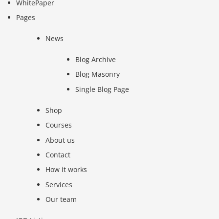
WhitePaper
Pages
News
Blog Archive
Blog Masonry
Single Blog Page
Shop
Courses
About us
Contact
How it works
Services
Our team