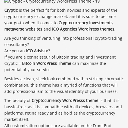
Cryptic
is the perfect fit for both novices and experts of the
cryptocurrency exchange market, and it is sure to become
your go-to when it comes to
Cryptocurrency Investments
,
metaverse websites
and
ICO Agencies WordPress themes
.
Are you thinking of venturing into professional crypto-trading
consultancy?
Are you an
ICO Advisor
?
If you are a connaisseur of Bitcoin trading and investment,
Cryptic –
Bitcoin WordPress Theme
can maximize the
potential of your service.
Besides a clean, sleek look combined with a striking chromatic
combination, this theme has a myriad of functions that will
add professionalism to the visual identity of your business.
The beauty of
Cryptocurrency WordPresss theme
is that it is
hassle-free, as it is compatible with all devices, browsers and
platforms, retina ready and as bold as the cryptocurrency
market itself.
All customization options are available on the Front End