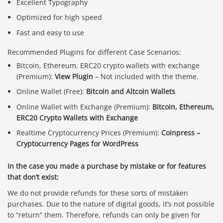
Excellent Typography
Optimized for high speed
Fast and easy to use
Recommended Plugins for different Case Scenarios:
Bitcoin, Ethereum, ERC20 crypto wallets with exchange
(Premium):
View Plugin
– Not included with the theme.
Online Wallet (Free):
Bitcoin and Altcoin Wallets
Online Wallet with Exchange (Premium):
Bitcoin, Ethereum,
ERC20 Crypto Wallets with Exchange
Realtime Cryptocurrency Prices (Premium):
Coinpress –
Cryptocurrency Pages for WordPress
In the case you made a purchase by mistake or for features
that don’t exist:
We do not provide refunds for these sorts of mistaken
purchases. Due to the nature of digital goods, it’s not possible
to “return” them. Therefore, refunds can only be given for
Báo giá & Đặt hàng: