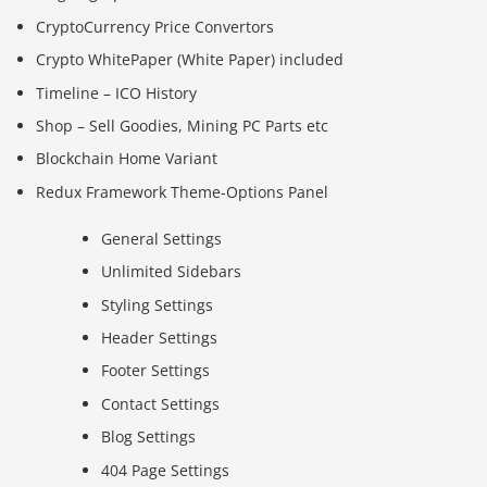
CryptoCurrency Price Convertors
Crypto WhitePaper (White Paper) included
Timeline – ICO History
Shop – Sell Goodies, Mining PC Parts etc
Blockchain Home Variant
Redux Framework Theme-Options Panel
General Settings
Unlimited Sidebars
Styling Settings
Header Settings
Footer Settings
Contact Settings
Blog Settings
404 Page Settings