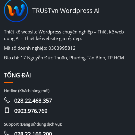
TRUSTvn Wordpress Ai
Thiết kế website Wordpress chuyên nghiệp – Thiết kế web
dùng Ai – Thiết kế website giá rẻ, đẹp.
Mã số doanh nghiệp: 0303995812
Địa chỉ: 17 Nguyễn Đức Thuận, Phường Tân Bình, TP.HCM
TỔNG ĐÀI
Hotline (Khách hàng mới):
028.22.468.357
0903.976.769
Support (Đang sử dụng dịch vụ):
028.22.166.200