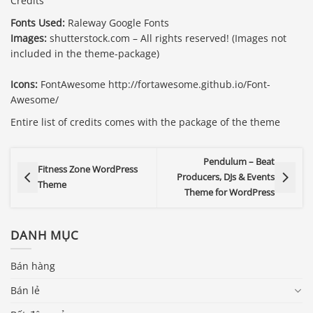
Credits
Fonts Used:
Raleway Google Fonts
Images:
shutterstock.com – All rights reserved! (Images not
included in the theme-package)
Icons:
FontAwesome http://fortawesome.github.io/Font-
Awesome/
Entire list of credits comes with the package of the theme
Pendulum – Beat
Fitness Zone WordPress
Producers, DJs & Events
Theme
Theme for WordPress
DANH MỤC
Bán hàng
Bán lẻ