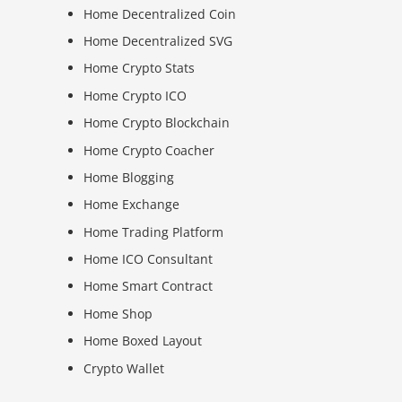
Home Decentralized Coin
Home Decentralized SVG
Home Crypto Stats
Home Crypto ICO
Home Crypto Blockchain
Home Crypto Coacher
Home Blogging
Home Exchange
Home Trading Platform
Home ICO Consultant
Home Smart Contract
Home Shop
Home Boxed Layout
Crypto Wallet