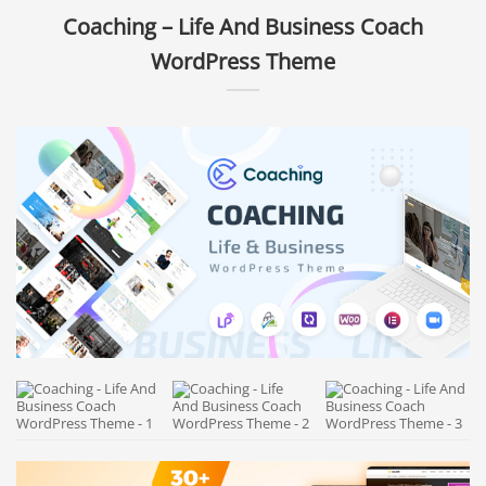
Coaching – Life And Business Coach
WordPress Theme