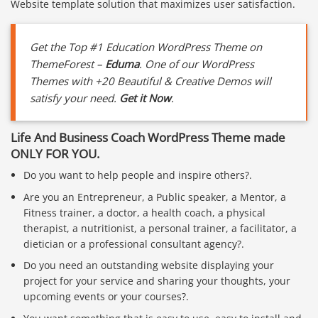
Website template solution that maximizes user satisfaction.
Get the Top #1 Education WordPress Theme on
ThemeForest –
Eduma
. One of our WordPress
Themes with +20 Beautiful & Creative Demos will
satisfy your need.
Get it Now
.
Life And Business Coach WordPress Theme made
ONLY FOR YOU.
Do you want to help people and inspire others?.
Are you an Entrepreneur, a Public speaker, a Mentor, a
Fitness trainer, a doctor, a health coach, a physical
therapist, a nutritionist, a personal trainer, a facilitator, a
dietician or a professional consultant agency?.
Do you need an outstanding website displaying your
project for your service and sharing your thoughts, your
upcoming events or your courses?.