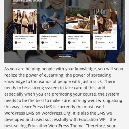
As you are helping people with your knowledge, you will soon
realize the power of eLearning, the power of spreading
knowledge to thousands of people with just a click. There
needs to be a strong system to take care of this, and
especially when you are promoting your course, the system
needs to be the best to make sure nothing went wrong along
the way. LearnPress LMS is currently the most used
WordPress LMS on WordPress.Org. It is also the LMS we
developed and used successfully with Education WP – the
best-selling Education WordPress Theme. Therefore, your