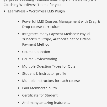
Coaching WordPress Theme for you.
LearnPress – WordPress LMS Plugin
Powerful LMS Courses Management with Drag &
Drop course curriculum.
Integrates many Payment Methods: PayPal,
2CheckOut, Stripe, Authorize.net or Offline
Payment Method.
Course Collection
Course Review/Rating
Multiple Question Types for Quiz
Student & Instructor profile
Multiple instructors for each course
Paid Membership Pro
Certificate for Student
And many amazing features…