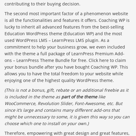
contributing to their buying decision.
The second most important factor of a phenomenon website
is all the functionalities and features it offers. Coaching WP is
lucky to inherit all advanced features from the best-selling
Education WordPress theme (Education WP) and the most
used WordPress LMS – LearnPress LMS plugin. As a
commitment to help your business grow, we even included
with the theme a full package of LearnPress Premium Add-
ons – LearnPress Theme Bundle for free. Click here to claim
your bonus bundle after you have bought Coaching WP. This
allows you to have the total freedom to your website while
enjoying one of the highest quality WordPress theme.
(This is not a bonus, gift, rebate or an additional freebie as it
is included in the theme as
part of the theme
like
WooCommerce, Revolution Slider, Font-Awesome, etc. But
since it’s large and contains many different add-ons that
might be unnecessary to some, it is given this way so you can
choose which one to install on your own.)
Therefore, empowering with great design and great features,