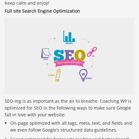
Keep calm and enjoy!
Full site Search Engine Optimization
SEO-ing is as important as the air to breathe. Coaching WP is
optimized for SEO in the following ways to make sure Google
fall in love with your website:
On-page optimized with all tags, meta, text, and fields and
we even follow Google’s structured data guidelines.