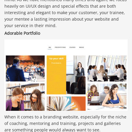
heavily on UI/UX design and special effects that are both
interesting and elegant to make your customer, your trainee,
your mentee a lasting impression about your website and
your service in their mind.
Adorable Portfolio
When it comes to a branding website, especially for the niche
of coaching, mentoring and training, projects and galleries
are something people would always want to see.