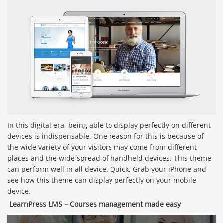
In this digital era, being able to display perfectly on different
devices is indispensable. One reason for this is because of
the wide variety of your visitors may come from different
places and the wide spread of handheld devices. This theme
can perform well in all device. Quick, Grab your iPhone and
see how this theme can display perfectly on your mobile
device.
LearnPress LMS – Courses management made easy