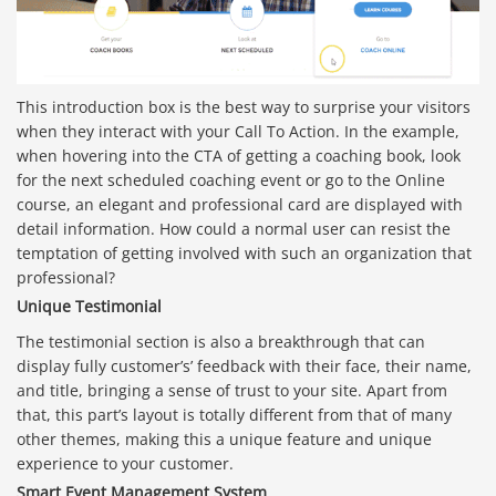
This introduction box is the best way to surprise your visitors
when they interact with your Call To Action. In the example,
when hovering into the CTA of getting a coaching book, look
for the next scheduled coaching event or go to the Online
course, an elegant and professional card are displayed with
detail information. How could a normal user can resist the
temptation of getting involved with such an organization that
professional?
Unique Testimonial
The testimonial section is also a breakthrough that can
display fully customer’s’ feedback with their face, their name,
and title, bringing a sense of trust to your site. Apart from
that, this part’s layout is totally different from that of many
other themes, making this a unique feature and unique
experience to your customer.
Smart Event Management System