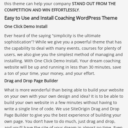
this theme can help your company
STAND OUT FROM THE
COMPETITION AND WIN EFFORTLESSLY
.
Easy to Use and Install Coaching WordPress Theme
One Click Demo Install
Ever heard of the saying “simplicity is the ultimate
sophistication”? While we give you a powerful theme that has
the capability to deal with many events, courses for plenty of
users, we also give you the simplest method of managing and
installing. With One Click Demo Install, Your dream coaching
website will be up and running in less than 30 minutes, save
a ton of your time, your money, and your effort.
Drag and Drop Page Builder
What is more wonderful than being able to build your website
on your own with your own design and idea? It is to be able to
build your own website in a few minutes without having to
write a single line of code. We use SiteOrigin Drag and Drop
Page Builder to give you the best experience of building your
own page. You don’t have to do much, just drag and drop,
and you’ll have the site of your dream in almost no time. Even