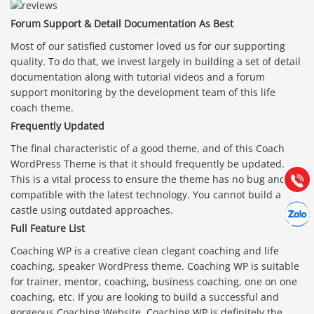
Forum Support & Detail Documentation As Best
Most of our satisfied customer loved us for our supporting
quality. To do that, we invest largely in building a set of detail
documentation along with tutorial videos and a forum
support monitoring by the development team of this life
Báo giá & Đặt hàng:
coach theme.
0903.976.769
Frequently Updated
The final characteristic of a good theme, and of this Coach
Hướng dẫn & Hỗ trợ:
WordPress Theme is that it should frequently be updated.
(028) 22.166.144
Tư vấn
Gọi cho
This is a vital process to ensure the theme has no bug and is
compatible with the latest technology. You cannot build a
Hợp tác
castle using outdated approaches.
Chát cù
Full Feature List
Coaching WP is a creative clean clegant coaching and life
coaching, speaker WordPress theme. Coaching WP is suitable
for trainer, mentor, coaching, business coaching, one on one
coaching, etc. If you are looking to build a successful and
gorgeous Coaching Website, Coaching WP is definitely the