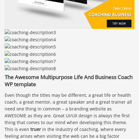
The Awesome Multipurpose Life And Business Coach
WP template
Even though the titles may be different, a great life or health
coach, a great mentor, a great speaker and a great trainer all
need one thing in common – a branding website as
AWESOME as they are. Great UI/UX design is always the first
thing that comes to our mind when developing this theme.
This is even
truer
in the industry of coaching, where every
feeling arises when visiting the web can be a big factor