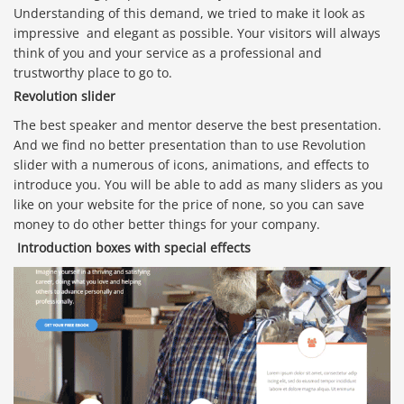
Understanding of this demand, we tried to make it look as
impressive and elegant as possible. Your visitors will always
think of you and your service as a professional and
trustworthy place to go to.
Revolution slider
The best speaker and mentor deserve the best presentation.
And we find no better presentation than to use Revolution
slider with a numerous of icons, animations, and effects to
introduce you. You will be able to add as many sliders as you
like on your website for the price of none, so you can save
money to do other better things for your company.
Introduction boxes with special effects