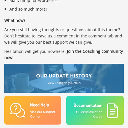
MailChimp for WordPress
And so much more!
What now?
Are you still having thoughts or questions about this theme?
Don’t hesitate to leave us a comment in the comment tab and
we will give you our best support we can give.
Hesitation will get you nowhere.
Join the Coaching community
now!