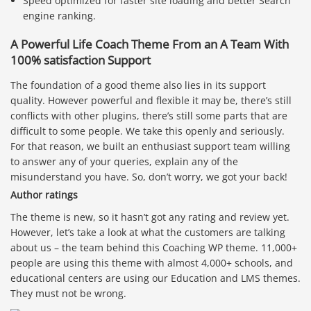
Speed optimized for faster site loading and better Search
engine ranking.
A Powerful Life Coach Theme From an A Team With
100% satisfaction Support
The foundation of a good theme also lies in its support
quality. However powerful and flexible it may be, there’s still
conflicts with other plugins, there’s still some parts that are
difficult to some people. We take this openly and seriously.
For that reason, we built an enthusiast support team willing
to answer any of your queries, explain any of the
misunderstand you have. So, don’t worry, we got your back!
Author ratings
The theme is new, so it hasn’t got any rating and review yet.
However, let’s take a look at what the customers are talking
about us – the team behind this Coaching WP theme. 11,000+
people are using this theme with almost 4,000+ schools, and
educational centers are using our Education and LMS themes.
They must not be wrong.