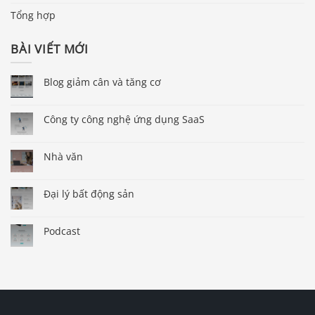
Tổng hợp
BÀI VIẾT MỚI
Blog giảm cân và tăng cơ
Công ty công nghệ ứng dụng SaaS
Nhà văn
Đại lý bất động sản
Podcast