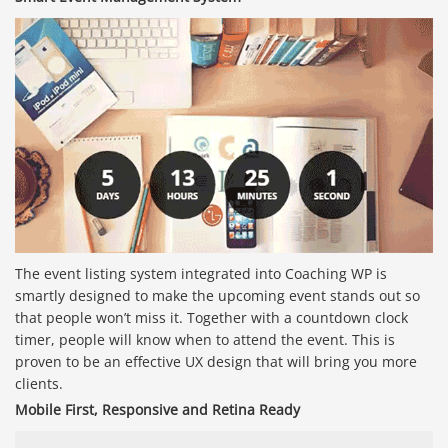
The event listing system integrated into Coaching WP is
smartly designed to make the upcoming event stands out so
that people won’t miss it. Together with a countdown clock
timer, people will know when to attend the event. This is
proven to be an effective UX design that will bring you more
clients.
Mobile First, Responsive and Retina Ready