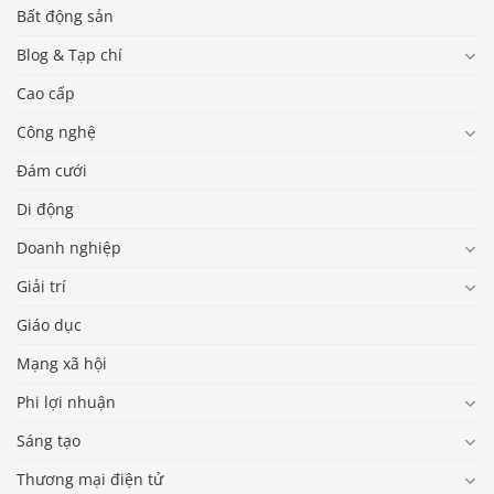
Bất động sản
Blog & Tạp chí
Cao cấp
Công nghệ
Đám cưới
Di động
Doanh nghiệp
Giải trí
Giáo dục
Mạng xã hội
Phi lợi nhuận
Sáng tạo
Thương mại điện tử