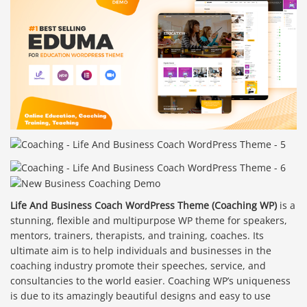
Life And Business Coach WordPress Theme (Coaching WP)
is a
stunning, flexible and multipurpose WP theme for speakers,
mentors, trainers, therapists, and training, coaches. Its
ultimate aim is to help individuals and businesses in the
coaching industry promote their speeches, service, and
consultancies to the world easier. Coaching WP’s uniqueness
is due to its amazingly beautiful designs and easy to use