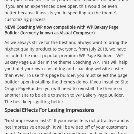
if you are an experienced developer, this would be even
better because it assists you in speeding up the theme’s
customizing process.
NEW! Coaching WP now compatible with WP Bakery Page
Builder (formerly known as Visual Composer)
As we always strive for the best and always want to bring the
highest quality product to everyone, from July 2018, we have
included the most popular premium WP Page Builder – WP
Bakery Page Builder in the theme Coaching WP. This will help
you build your own consulting and coaching website easier
than ever. To use this page builder, you must select the page
builder upon installing the theme’s demo. If you installed Site
Origin PageBuilder, you will need to reinstall the theme on
another site to be able to switch to WP Bakery Page Builder.
The best keeps getting better!
Special Effects For Lasting Impressions
“First impression lasts!”. If your website is not attractive and is
not impressive enough, it will be wiped off of your customer’s
mind. As we have mentioned many times and again, we focus