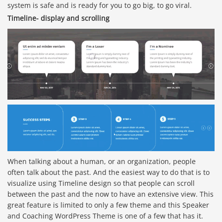
system is safe and is ready for you to go big, to go viral.
Timeline- display and scrolling
When talking about a human, or an organization, people
often talk about the past. And the easiest way to do that is to
visualize using Timeline design so that people can scroll
between the past and the now to have an extensive view. This
great feature is limited to only a few theme and this Speaker
and Coaching WordPress Theme is one of a few that has it.