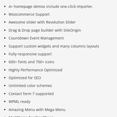
4+ homepage demos include one-click importer.
Woocommerce Support
Awesome slider with Revolution Slider
Drag & Drop page builder with SiteOrigin
Countdown Event Management
Support custom widgets and many columns layouts
Fully responsive support
600+ fonts and 700+ icons
Highly Performance Optimized
Optimized for SEO
Unlimited color schemes
Contact form 7 supported
WPML ready
Amazing Menu with Mega Menu