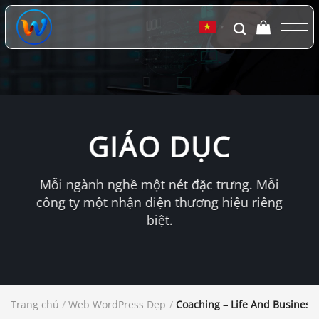
Chuyển
đến
▼
nội
dung
GIÁO DỤC
Mỗi ngành nghề một nét đặc trưng. Mỗi
công ty một nhận diện thương hiệu riêng
biệt.
Trang chủ
/
Web WordPress Đẹp
/
Coaching – Life And Busines