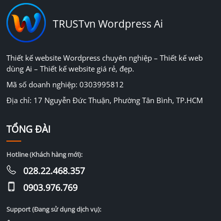
TRUSTvn Wordpress Ai
Thiết kế website Wordpress chuyên nghiệp – Thiết kế web
dùng Ai – Thiết kế website giá rẻ, đẹp.
Mã số doanh nghiệp: 0303995812
Địa chỉ: 17 Nguyễn Đức Thuận, Phường Tân Bình, TP.HCM
TỔNG ĐÀI
Hotline (Khách hàng mới):
028.22.468.357
0903.976.769
Support (Đang sử dụng dịch vụ):