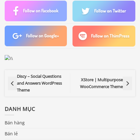
Discy – Social Questions
XStore | Multipurpose
and Answers WordPress
WooCommerce Theme
Theme
DANH MỤC
Bán hàng
Bán lẻ