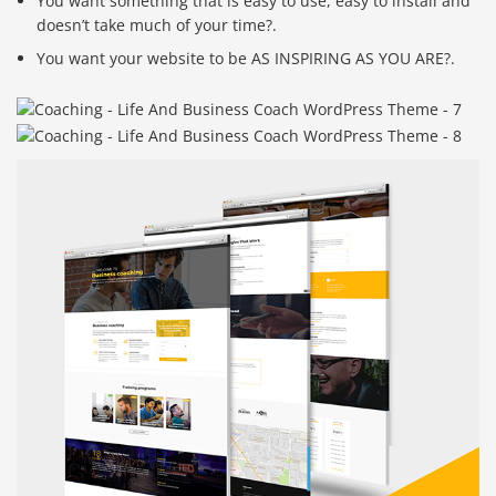
You want something that is easy to use, easy to install and
doesn’t take much of your time?.
You want your website to be AS INSPIRING AS YOU ARE?.