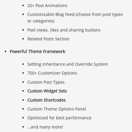
20+ Post Animations
Customizable Blog Feed (choose from post types
or categories)
Post views, likes and sharing buttons
Related Posts Section
Powerful Theme Framework
:
Setting Inheritance and Override System
750+ Customizer Options
Custom Post Types
Custom Widget Sets
Custom Shortcodes
Custom Theme Options Panel
Optimized for best performance
…and many more!