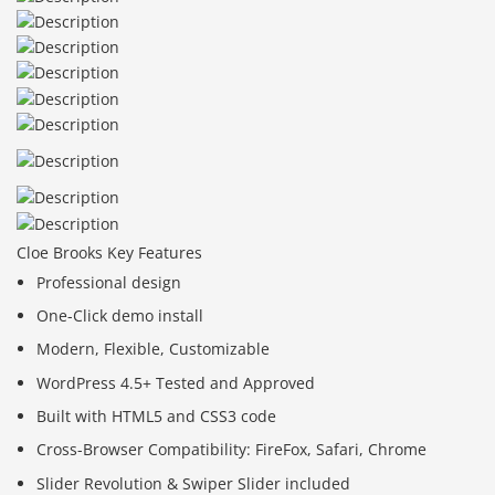
Cloe Brooks Key Features
Professional design
One-Click demo install
Modern, Flexible, Customizable
WordPress 4.5+ Tested and Approved
Built with HTML5 and CSS3 code
Cross-Browser Compatibility: FireFox, Safari, Chrome
Slider Revolution & Swiper Slider included