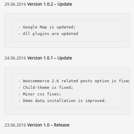
29.06.2016
Version 1.0.2 – Update
- Google Map is updated;

- All plugins are updated
24.06.2016
Version 1.0.1 – Update
- Woocommerce 2.6 related posts option is fixed; 
- Child-theme is fixed; 

- Minor css fixes; 

- Demo data installation is improved.
23.06.2016
Version 1.0 – Release