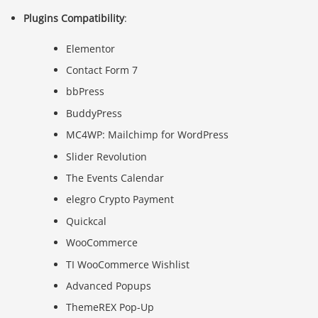
Plugins Compatibility
:
Elementor
Contact Form 7
bbPress
BuddyPress
MC4WP: Mailchimp for WordPress
Slider Revolution
The Events Calendar
elegro Crypto Payment
Quickcal
WooCommerce
TI WooCommerce Wishlist
Advanced Popups
ThemeREX Pop-Up