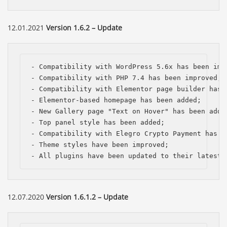
12.01.2021
Version 1.6.2 – Update
- Compatibility with WordPress 5.6x has been impr
- Compatibility with PHP 7.4 has been improved;

- Compatibility with Elementor page builder has b
- Elementor-based homepage has been added;

- New Gallery page "Text on Hover" has been added
- Top panel style has been added; 

- Compatibility with Elegro Crypto Payment has be
- Theme styles have been improved;

- All plugins have been updated to their latest 
Báo giá & Đặt hàng:
12.07.2020
Version 1.6.1.2 – Update
0903.976.769