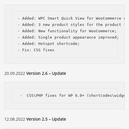
- Added: WPC Smart Quick View for WooCommerce com
- Added: 3 new product styles for the product fee
- Added: New functionality for WooCommerce;

- Added: Single product appearance improved;

- Added: Hotspot shortcode;

- Fix: CSS fixes 
20.09.2022
Version 2.6 – Update
 -  CSS\PHP fixes for WP 6.0+ (shortcodes\widget
12.08.2022
Version 2.5 – Update