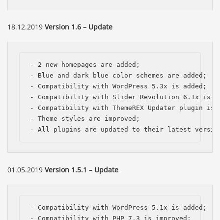
18.12.2019
Version 1.6 – Update
- 2 new homepages are added;

- Blue and dark blue color schemes are added;

- Compatibility with WordPress 5.3x is added; 

- Compatibility with Slider Revolution 6.1x is im
- Compatibility with ThemeREX Updater plugin is a
- Theme styles are improved;

- All plugins are updated to their latest versio
01.05.2019
Version 1.5.1 – Update
- Compatibility with WordPress 5.1x is added; 

- Compatibility with PHP 7.3 is improved;
