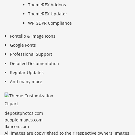
ThemeREX Addons
ThemeREX Updater
WP GDPR Compliance
Fontello & Image Icons
Google Fonts
Professional Support
Detailed Documentation
Regular Updates
And many more
Clipart
depositphotos.com
peopleimages.com
flaticon.com
All images are copyrighted to their respective owners. Images