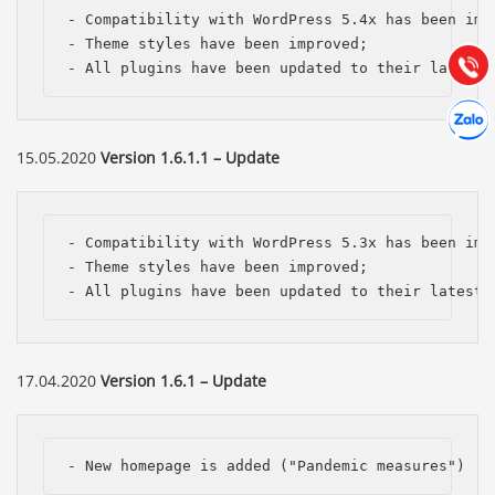
Hướng dẫn & Hỗ trợ:
- Compatibility with WordPress 5.4x has been impr
(028) 22.166.144
- Theme styles have been improved;

Tư vấn
Gọi cho
- All plugins have been updated to their latest 
Hợp tác
Chát cù
15.05.2020
Version 1.6.1.1 – Update
- Compatibility with WordPress 5.3x has been impr
- Theme styles have been improved;

- All plugins have been updated to their latest 
17.04.2020
Version 1.6.1 – Update
- New homepage is added ("Pandemic measures")