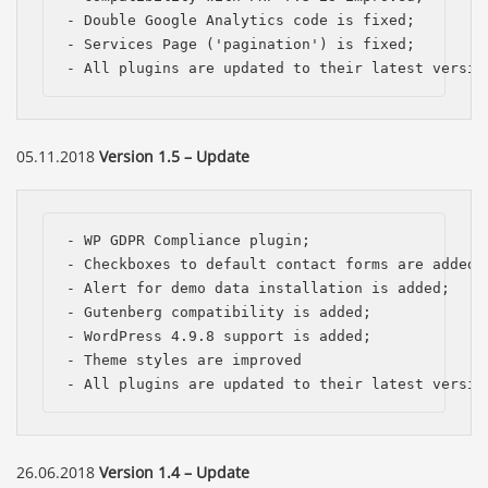
- Double Google Analytics code is fixed;

- Services Page ('pagination') is fixed;

- All plugins are updated to their latest versio
05.11.2018
Version 1.5 – Update
- WP GDPR Compliance plugin;

- Checkboxes to default contact forms are added, 
- Alert for demo data installation is added;

- Gutenberg compatibility is added;

- WordPress 4.9.8 support is added; 

- Theme styles are improved

- All plugins are updated to their latest versio
26.06.2018
Version 1.4 – Update