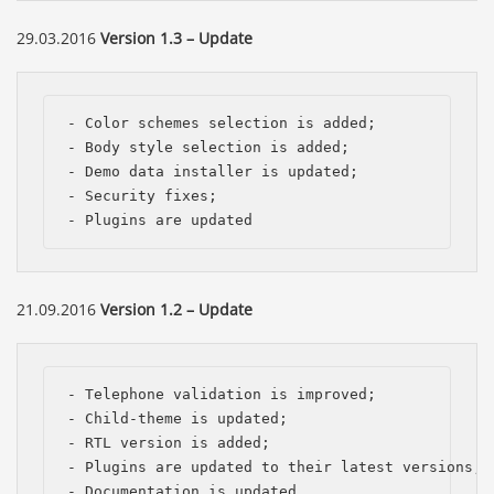
29.03.2016
Version 1.3 – Update
- Color schemes selection is added;

- Body style selection is added;

- Demo data installer is updated;

- Security fixes;

- Plugins are updated
21.09.2016
Version 1.2 – Update
- Telephone validation is improved; 

- Child-theme is updated; 

- RTL version is added;

- Plugins are updated to their latest versions; 

- Documentation is updated.