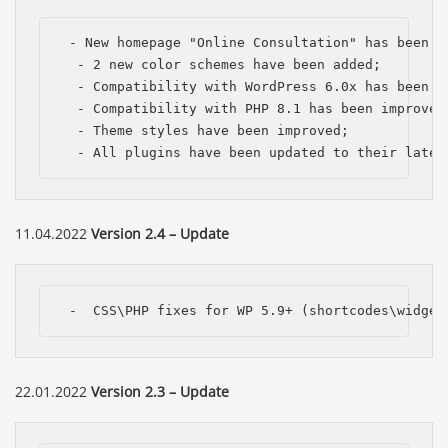
 - New homepage "Online Consultation" has been ad
  - 2 new color schemes have been added;

  - Compatibility with WordPress 6.0x has been im
  - Compatibility with PHP 8.1 has been improved;
  - Theme styles have been improved;

  - All plugins have been updated to their lates
11.04.2022
Version 2.4 – Update
 -  CSS\PHP fixes for WP 5.9+ (shortcodes\widget
22.01.2022
Version 2.3 – Update