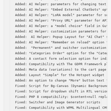
Added: AI Helper: parameters for changing text a
Added: AI Helper: "Embed External Chatbots" optio
Added: AI Helper: "LoRA model" parameter for subm
Added: AI Helper: "Proxy URL" parameter for API 
Added: AI Helper: a "model choice" field in Gute
Added: AI Helper: customization parameters for s
Added:  AI Helper: Popup Layout for "AI Chat" sho
Added: AI Helper: "Remember on reload" option for
Added:  "Permanent" and switcher customization p
Added: "Categories Order" option for the "Categor
Added: A contact form selection option for indiv
Added: Compatibility with The GDPR Framework plug
Added: Meta data (variations) to the cart page

Added: Layout "Simple" for the Hotspot widget

Added: An option to change "More" button text for
Fixed: Script for Bg-Canvas (Dynamic Background) 
Fixed: Script for dropdown shift in RTL version

Fixed: PHP 8 compatibility: $content=null replace
Fixed: Switcher and Image Generator scripts

Fixed: Compatibility with WPML Multilingual CMS (