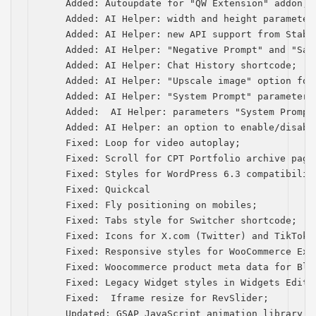
    Added: Autoupdate for "QW Extension" addon;

    Added: AI Helper: width and height parameters
    Added: AI Helper: new API support from Stabil
    Added: AI Helper: "Negative Prompt" and "Saf
    Added: AI Helper: Chat History shortcode;

    Added: AI Helper: "Upscale image" option for
    Added: AI Helper: "System Prompt" parameter 
    Added:  AI Helper: рarameters "System Prompt
    Added: AI Helper: an option to enable/disabl
    Fixed: Loop for video autoplay;

    Fixed: Scroll for CPT Portfolio archive page 
    Fixed: Styles for WordPress 6.3 compatibility
    Fixed: Quickcal

    Fixed: Fly positioning on mobiles;

    Fixed: Tabs style for Switcher shortcode;

    Fixed: Icons for Х.com (Twitter) and TikTok;

    Fixed: Responsive styles for WooCommerce Exte
    Fixed: Woocommerce product meta data for Blog
    Fixed: Legacy Widget styles in Widgets Editor
    Fixed:  Iframe resize for RevSlider;

    Updated: GSAP JavaScript animation library to