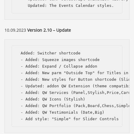
    Updated: The Events Calendar styles.
10.09.2023
Version 2.10 – Update
 Added: Switcher shortcode

 - Added: Squeeze images shortcode

 - Added: Expand / Collapse addon

 - Added: New parm "Outside Top" for Titles in th
 - Added: New styles for Button shortcode (Slide,
 - Updated: addon QW Extension (theme compatibili
 - Added: QW Services (Panel,Stylish,Price,Card,P
 - Added: QW Icons (Stylish)

 - Added: QW Portfolio (Pack,Board,Chess,Simple,C
 - Added: QW Testimonials (Date,Big)

 - Add style: "Simple" for Slider Controls