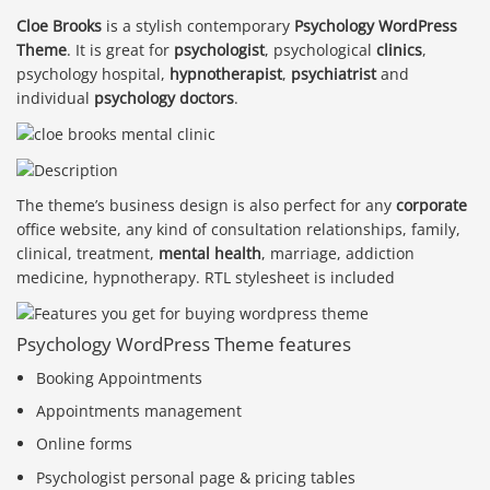
Cloe Brooks
is a stylish contemporary
Psychology WordPress
Theme
. It is great for
psychologist
, psychological
clinics
,
psychology hospital,
hypnotherapist
,
psychiatrist
and
individual
psychology doctors
.
The theme’s business design is also perfect for any
corporate
office website, any kind of consultation relationships, family,
clinical, treatment,
mental health
, marriage, addiction
medicine, hypnotherapy. RTL stylesheet is included
Psychology WordPress Theme features
Booking Appointments
Appointments management
Online forms
Psychologist personal page & pricing tables