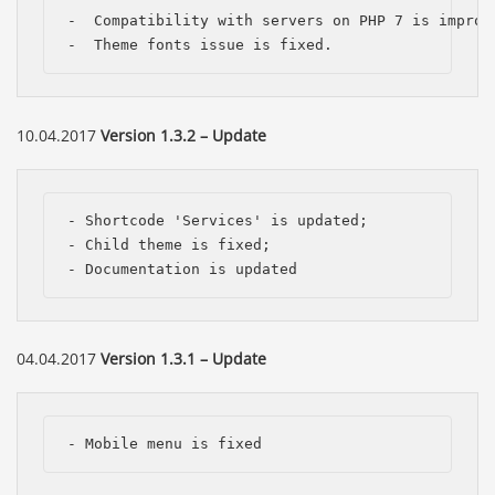
-  Compatibility with servers on PHP 7 is improve
-  Theme fonts issue is fixed.
10.04.2017
Version 1.3.2 – Update
- Shortcode 'Services' is updated;

- Child theme is fixed;

- Documentation is updated
04.04.2017
Version 1.3.1 – Update
- Mobile menu is fixed