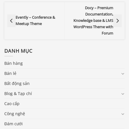
Docy – Premium
Documentation,
Evently – Conference &
Knowledge base & LMS
Meetup Theme
WordPress Theme with
Forum
DANH MỤC
Bán hàng
Bán lẻ
Bất động sản
Blog & Tạp chí
Cao cấp
Công nghệ
Đám cưới