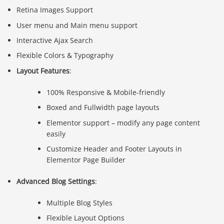
Retina Images Support
User menu and Main menu support
Interactive Ajax Search
Flexible Colors & Typography
Layout Features
:
100% Responsive & Mobile-friendly
Boxed and Fullwidth page layouts
Elementor support – modify any page content
easily
Customize Header and Footer Layouts in
Elementor Page Builder
Advanced Blog Settings
:
Multiple Blog Styles
Flexible Layout Options