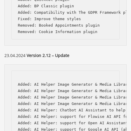
Added: BP Classic plugin

Added: Compatibility with The GDPR Framework plug
Fixed: Improve theme styles        

Removed: Booked Appointments plugin

Removed: Cookie Information plugin
23.04.2024
Version 2.12 – Update
Added: AI Helper Image Generator & Media Library
Added: AI Helper Image Generator & Media Library
Added: AI Helper Image Generator & Media Library
Added: AI Helper Image Generator & Media Library
Added: AI Helper: Chatbot AI Assistant to help w
Added: AI Helper: support for Flowise AI API for 
Added: AI Helper: support for Open AI Assistants 
Added: AI Helper: support for Google AI API (aka 