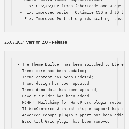
 - Fix: CSS\JS\PHP fixes (shortcode and widget la
 - Fix: Improved option 'Optimize CSS and JS load
 - Fix: Improved Portfolio grids scaling (based 
25.08.2021
Version 2.0 – Release
- The Theme Builder has been switched to Elemento
- Theme сore has been updated;

- Theme content has been updated;

- Theme design has been updated;

- Theme demo data has been updated; 

- Layout builder has been added;

- MC4WP: Mailchimp for WordPress plugin support h
- TI WooCommerce Wishlist plugin support has been
- Advanced Popups plugin support has been added;

- Essential Grid plugin has been removed.