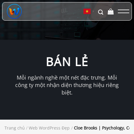
Chuyển
đến
▼
nội
dung
BÁN LẺ
Mỗi ngành nghề một nét đặc trưng. Mỗi
công ty một nhận diện thương hiệu riêng
biệt.
Trang chủ
/
Web WordPress Đẹp
/
Cloe Brooks | Psychology, Co