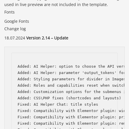
used in live preview are not included in the template.
Fonts
Google Fonts
Change log
18.07.2024
Version 2.14 – Update
Added: AI Helper: option to choose the API versio
Added: AI Helper: parameter 'output_tokens' for t
Added: Styling parameters for divider in Images C
Added: Roles and capabilities reset when switchin
Added: Customization options for the submenus in 
Added: CSS\PHP fixes (shortcodes and layouts)

Fixed: AI Helper Chat: title styles

Fixed: Compatibility with Elementor plugin: widg
Fixed: Compatibility with Elementor plugin: prio
Fixed: Compatibility with Elementor plugin: remo