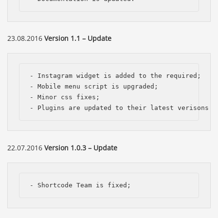
23.08.2016
Version 1.1 – Update
- Instagram widget is added to the required; 

- Mobile menu script is upgraded; 

- Minor css fixes; 

- Plugins are updated to their latest verisons.
22.07.2016
Version 1.0.3 – Update
- Shortcode Team is fixed;