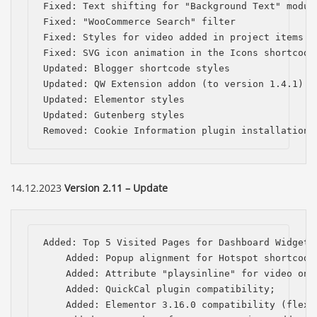
Fixed: Text shifting for "Background Text" module
Fixed: "WooCommerce Search" filter

Fixed: Styles for video added in project items

Fixed: SVG icon animation in the Icons shortcode

Updated: Blogger shortcode styles

Updated: QW Extension addon (to version 1.4.1)

Updated: Elementor styles

Updated: Gutenberg styles

Removed: Cookie Information plugin installation 
14.12.2023
Version 2.11 – Update
Added: Top 5 Visited Pages for Dashboard Widget;

    Added: Popup alignment for Hotspot shortcode;
    Added: Attribute "playsinline" for video on i
    Added: QuickCal plugin compatibility;

    Added: Elementor 3.16.0 compatibility (flexbo