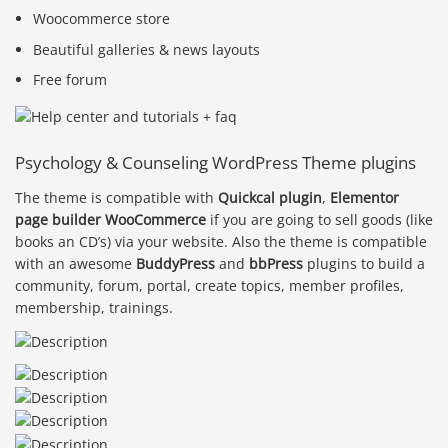
Woocommerce store
Beautiful galleries & news layouts
Free forum
Psychology & Counseling WordPress Theme plugins
The theme is compatible with
Quickcal plugin
,
Elementor
page builder
WooCommerce
if you are going to sell goods (like
books an CD’s) via your website. Also the theme is compatible
with an awesome
BuddyPress
and
bbPress
plugins to build a
community, forum, portal, create topics, member profiles,
membership, trainings.