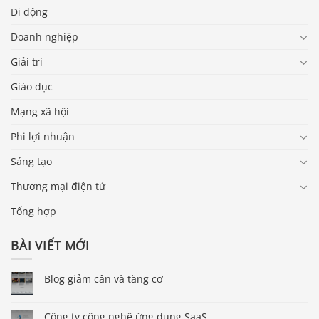
Di động
Doanh nghiệp
Giải trí
Giáo dục
Mạng xã hội
Phi lợi nhuận
Sáng tạo
Thương mại điện tử
Tổng hợp
BÀI VIẾT MỚI
Blog giảm cân và tăng cơ
Công ty công nghệ ứng dụng SaaS