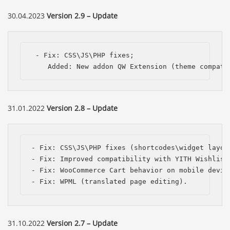
30.04.2023
Version 2.9 – Update
 - Fix: CSS\JS\PHP fixes;

    Added: New addon QW Extension (theme compati
31.01.2022
Version 2.8 – Update
- Fix: CSS\JS\PHP fixes (shortcodes\widget layout
- Fix: Improved compatibility with YITH Wishlist 
- Fix: WooCommerce Cart behavior on mobile device
- Fix: WPML (translated page editing).
31.10.2022
Version 2.7 – Update