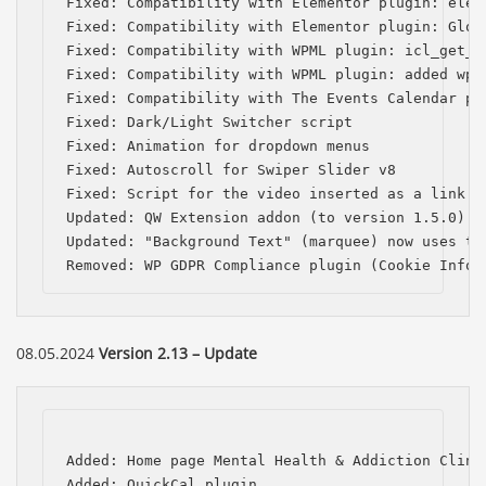
Fixed: Compatibility with Elementor plugin: elem
Fixed: Compatibility with Elementor plugin: Globa
Fixed: Compatibility with WPML plugin: icl_get_l
Fixed: Compatibility with WPML plugin: added wpml
Fixed: Compatibility with The Events Calendar pl
Fixed: Dark/Light Switcher script

Fixed: Animation for dropdown menus

Fixed: Autoscroll for Swiper Slider v8

Fixed: Script for the video inserted as a link in
Updated: QW Extension addon (to version 1.5.0)

Updated: "Background Text" (marquee) now uses the
Removed: WP GDPR Compliance plugin (Cookie Infor
08.05.2024
Version 2.13 – Update
Added: Home page Mental Health & Addiction Clinic
Added: QuickCal plugin
