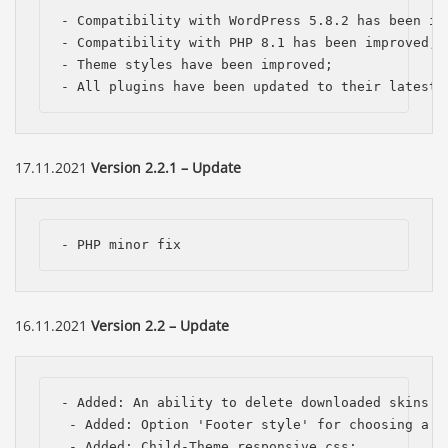
- Compatibility with WordPress 5.8.2 has been imp
- Compatibility with PHP 8.1 has been improved;

- Theme styles have been improved;

- All plugins have been updated to their latest 
17.11.2021
Version 2.2.1 – Update
- PHP minor fix
16.11.2021
Version 2.2 – Update
- Added: An ability to delete downloaded skins f
 - Added: Option 'Footer style' for choosing a cu
 - Added: Child-Theme responsive.css;
