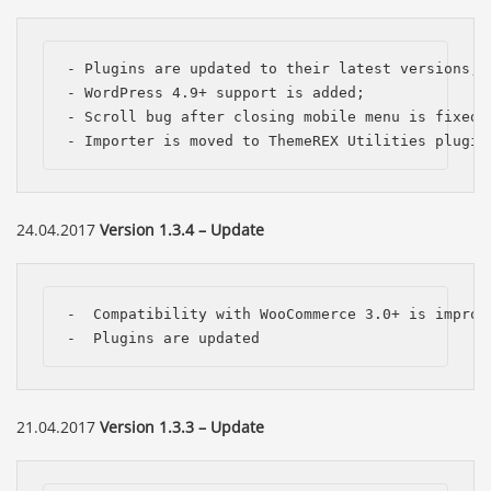
- Plugins are updated to their latest versions;

- WordPress 4.9+ support is added;

- Scroll bug after closing mobile menu is fixed;

- Importer is moved to ThemeREX Utilities plugin
24.04.2017
Version 1.3.4 – Update
-  Compatibility with WooCommerce 3.0+ is improve
-  Plugins are updated
21.04.2017
Version 1.3.3 – Update