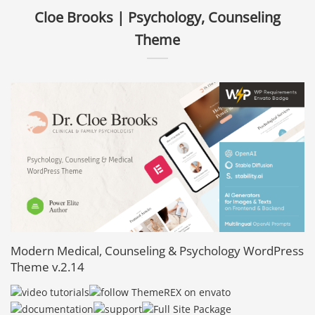
Cloe Brooks | Psychology, Counseling
Theme
Modern Medical, Counseling & Psychology WordPress
Theme v.2.14