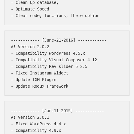
- Clean Up database,

- Optimate Speed

------------ [June-21-2016] ------------ 

#! Version 2.0.2

- Compatibility WordPress 4.5.x

- Compatibility Visual Composer 4.12

- Compatibility Rev slider 5.2.5

- Fixed Instagram Widget

- Update TGM Plugin

------------ [Jan-11-2015] ------------ 

#! Version 2.0.1

- Fixed WordPress 4.4.x

- Compatibility 4.9.x
