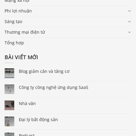
Mạng xã hội
Phi lợi nhuận
Sáng tạo
Thương mại điện tử
Tổng hợp
BÀI VIẾT MỚI
Blog giảm cân và tăng cơ
Công ty công nghệ ứng dụng SaaS
Nhà văn
Đại lý bất động sản
Podcast