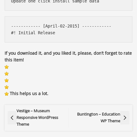
------------ [April-02-2015] ------------ 

If you download it, and you liked it, please, don’t forget to rate
this item!
This helps us a lot.
Vestige – Museum
Buntington – Education
Responsive WordPress
WP Theme
Theme