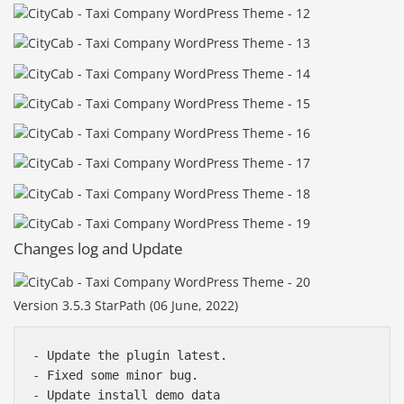
Changes log and Update
Version 3.5.3 StarPath (06 June, 2022)
- Update the plugin latest.

- Fixed some minor bug.
