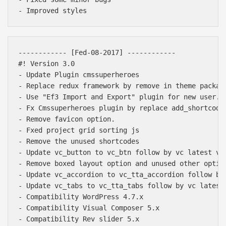
------------ [Fed-08-2017] ------------ 

#! Version 3.0

- Update Plugin cmssuperheroes

- Replace redux framework by remove in theme package
- Use "Ef3 Import and Export" plugin for new user.

- Fx Cmssuperheroes plugin by replace add_shortcode
- Remove favicon option.

- Fxed project grid sorting js

- Remove the unused shortcodes

- Update vc_button to vc_btn follow by vc latest ver
- Remove boxed layout option and unused other option
- Update vc_accordion to vc_tta_accordion follow by 
- Update vc_tabs to vc_tta_tabs follow by vc latest 
- Compatibility WordPress 4.7.x

- Compatibility Visual Composer 5.x

- Compatibility Rev slider 5.x
