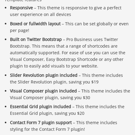
Responsive
– This theme is responsive to give a perfect
user experience on all devices
Boxed or fullwidth layout
– This can be set globally or even
per page!
Built on Twitter Bootstrap
– Pro Business uses Twitter
Bootstrap. This means that a range of shortcodes are
automatically supported. For ease of use you can use the
Visual Composer, Easy Bootstrap Shortcode or any other
plugin to easily add visuals to your website.
Slider Revolution plugin included
– This theme includes
the Slider Revolution plugin, saving you $19
Visual Composer plugin included
– This theme includes the
Visual Composer plugin, saving you $30
Essential Grid plugin included
– This theme includes the
Essential Grid plugin, saving you $20
Contact Form 7 plugin support
– This theme includes
styling for the Contact Form 7 plugin!