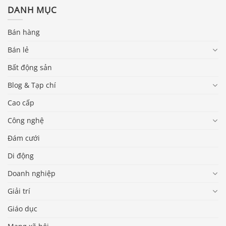
DANH MỤC
Bán hàng
Bán lẻ
Bất động sản
Blog & Tạp chí
Cao cấp
Công nghệ
Đám cưới
Di động
Doanh nghiệp
Giải trí
Giáo dục