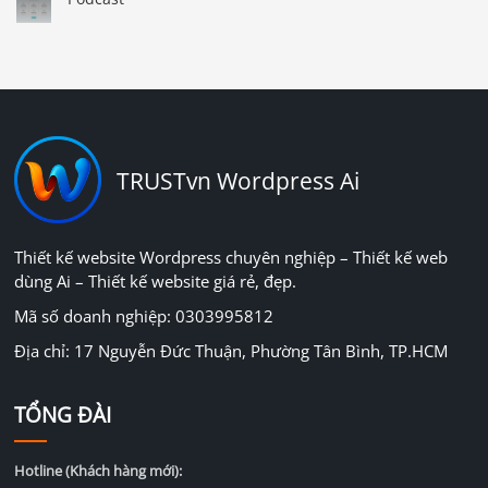
TRUSTvn Wordpress Ai
Thiết kế website Wordpress chuyên nghiệp – Thiết kế web
dùng Ai – Thiết kế website giá rẻ, đẹp.
Mã số doanh nghiệp: 0303995812
Địa chỉ: 17 Nguyễn Đức Thuận, Phường Tân Bình, TP.HCM
TỔNG ĐÀI
Hotline (Khách hàng mới):