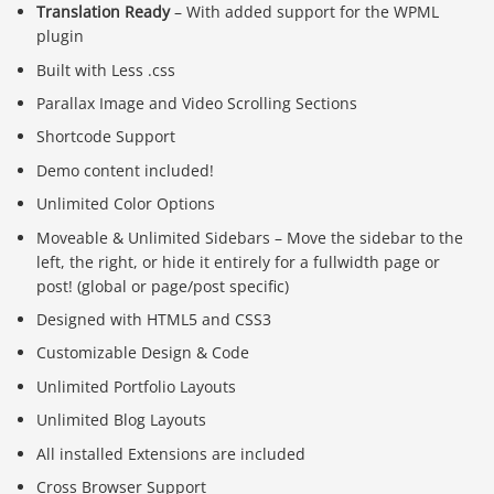
Translation Ready
– With added support for the WPML
plugin
Built with Less .css
Parallax Image and Video Scrolling Sections
Shortcode Support
Demo content included!
Unlimited Color Options
Moveable & Unlimited Sidebars – Move the sidebar to the
left, the right, or hide it entirely for a fullwidth page or
post! (global or page/post specific)
Designed with HTML5 and CSS3
Customizable Design & Code
Unlimited Portfolio Layouts
Unlimited Blog Layouts
All installed Extensions are included
Cross Browser Support