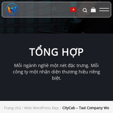
Chuyển
đến
▼
nội
dung
TỔNG HỢP
Mỗi ngành nghề một nét đặc trưng. Mỗi
công ty một nhận diện thương hiệu riêng
biệt.
Trang chủ
/
Web WordPress Đẹp
/
CityCab – Taxi Company Wor