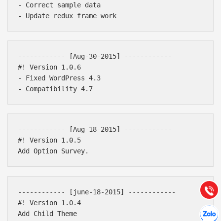
- Correct sample data

------------ [Aug-30-2015] ------------ 

#! Version 1.0.6

- Fixed WordPress 4.3

Báo giá & Đặt hàng:
------------ [Aug-18-2015] ------------ 

0903.976.769
#! Version 1.0.5

Hướng dẫn & Hỗ trợ:
(028) 22.166.144
Tư vấn
Gọi cho
------------ [june-18-2015] ------------ 

#! Version 1.0.4

Hợp tác
Chát cù
Add Child Theme
