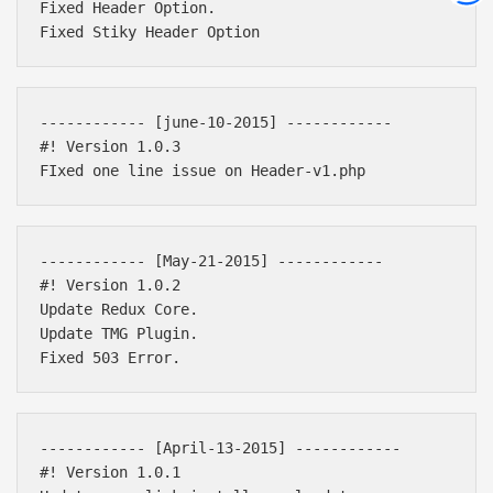
Fixed Header Option.

------------ [june-10-2015] ------------ 

#! Version 1.0.3

------------ [May-21-2015] ------------ 

#! Version 1.0.2

Update Redux Core.

Update TMG Plugin.

------------ [April-13-2015] ------------ 

#! Version 1.0.1
