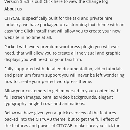
Version 3.5.3 is out! Click here to view the Change log
About us
CITYCAB is specifically built for the taxi and private hire
industry, we have packaged up a stunning taxi theme with an
easy ‘One Click Install’ that will allow you to create your new
website in no time at all.
Packed with every premium wordpress plugin you will ever
need, that will allow you to create all the visual and graphic
displays you will need for your taxi firm.
Fully supported with detailed documentation, video tutorials
and premium forum support you will never be left wondering
how to create your perfect wordpress theme.
Allow your customers to get immersed in your content with
full screen images, parallax video backgrounds, elegant
typography, angled rows and animations.
Below we have given you a quick overview of the features
packed into the CITYCAB theme, but to get the full effect of
the features and power of CITYCAB, make sure you click the