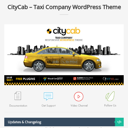
CityCab – Taxi Company WordPress Theme