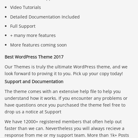
Video Tutorials
Detailed Documentation Included
Full Support
+ many more features
More features coming soon
Best WordPress Theme 2017
Our Themes is truly the ultimate WordPress theme, and we
look forward to proving it to you. Pick up your copy today!
Support and Documentation
The theme comes with an extensive help file to help you
understand how it works. If you encounter any problems or
have questions once you purchased the theme feel free to
drop us a notice at Support
We have 12000+ registered members that often help out
faster than we can. Nevertheless you will always recieve a
response from me or my support team. More than 1k+ Posts