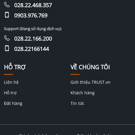
028.22.468.357
0903.976.769
Support (Đang sử dụng dịch vụ):
028.22.166.200
028.22166144
HỖ TRỢ
VỀ CHÚNG TÔI
Liên hệ
Giới thiệu TRUST.vn
Hỗ trợ
Khách hàng
Đặt hàng
Tin tức