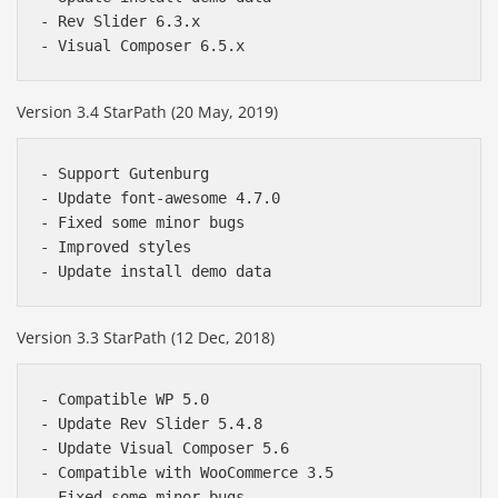
- Rev Slider 6.3.x

Version 3.4 StarPath (20 May, 2019)
- Support Gutenburg

- Update font-awesome 4.7.0

- Fixed some minor bugs

- Improved styles

Version 3.3 StarPath (12 Dec, 2018)
- Compatible WP 5.0

- Update Rev Slider 5.4.8

- Update Visual Composer 5.6

- Compatible with WooCommerce 3.5

- Fixed some minor bugs
