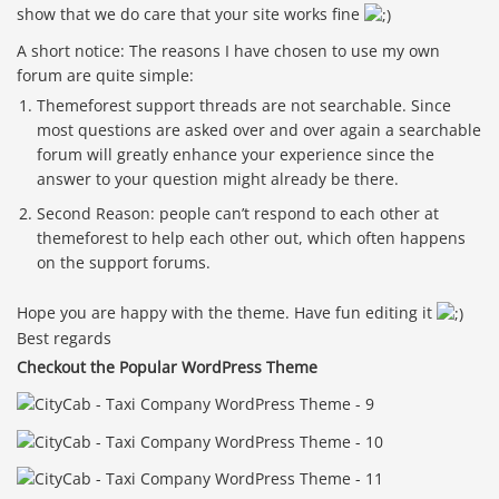
show that we do care that your site works fine
A short notice: The reasons I have chosen to use my own
forum are quite simple:
Themeforest support threads are not searchable. Since
most questions are asked over and over again a searchable
forum will greatly enhance your experience since the
answer to your question might already be there.
Second Reason: people can’t respond to each other at
themeforest to help each other out, which often happens
on the support forums.
Hope you are happy with the theme. Have fun editing it
Best regards
Checkout the Popular WordPress Theme