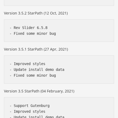
Version 3.5.2 StarPath (12 Oct, 2021)
- Rev Slider 6.5.8

Version 3.5.1 StarPath (27 Apr, 2021)
- Improved styles

- Update install demo data

Version 3.5 StarPath (04 February, 2021)
- Support Gutenburg

- Improved styles

- Update install demo data
