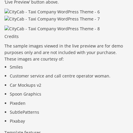
‘Live Preview’ button above.
Credits
The sample images viewed in the live preview are for demo
purposes only and are not included with your purchase.
These images are courtesy of:
Smiles
Customer service and call centre operator woman.
Car Mockups v2
Spoon Graphics
Pixeden
SubtlePatterns
Pixabay
Template features