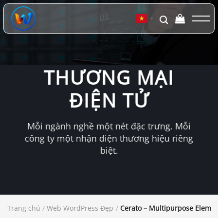
Chuyển
đến
▼
nội
dung
THƯƠNG MẠI
ĐIỆN TỬ
Mỗi ngành nghề một nét đặc trưng. Mỗi
công ty một nhận diện thương hiệu riêng
biệt.
Trang chủ
/
Web WordPress Đẹp
/
Cerato – Multipurpose Elem