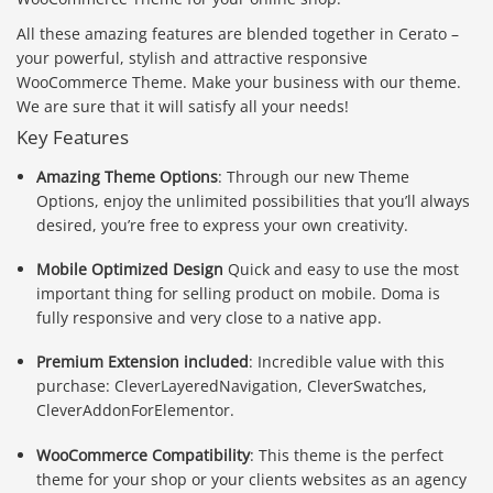
All these amazing features are blended together in Cerato –
your powerful, stylish and attractive responsive
WooCommerce Theme. Make your business with our theme.
We are sure that it will satisfy all your needs!
Key Features
Amazing Theme Options
: Through our new Theme
Options, enjoy the unlimited possibilities that you’ll always
desired, you’re free to express your own creativity.
Mobile Optimized Design
Quick and easy to use the most
important thing for selling product on mobile. Doma is
fully responsive and very close to a native app.
Premium Extension included
: Incredible value with this
purchase: CleverLayeredNavigation, CleverSwatches,
CleverAddonForElementor.
WooCommerce Compatibility
: This theme is the perfect
theme for your shop or your clients websites as an agency