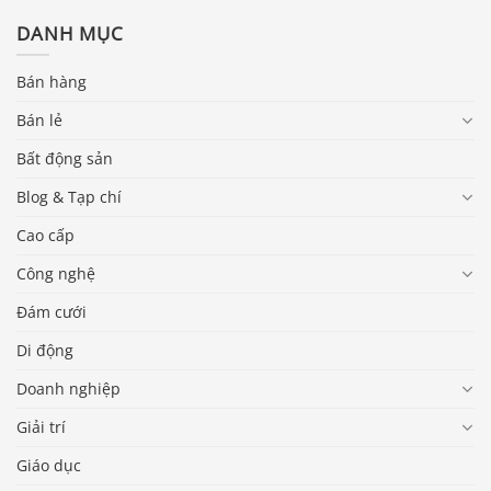
DANH MỤC
Bán hàng
Bán lẻ
Bất động sản
Blog & Tạp chí
Cao cấp
Công nghệ
Đám cưới
Di động
Doanh nghiệp
Giải trí
Giáo dục