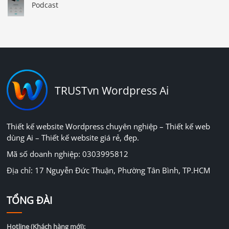
Podcast
TRUSTvn Wordpress Ai
Thiết kế website Wordpress chuyên nghiệp – Thiết kế web
dùng Ai – Thiết kế website giá rẻ, đẹp.
Mã số doanh nghiệp: 0303995812
Địa chỉ: 17 Nguyễn Đức Thuận, Phường Tân Bình, TP.HCM
TỔNG ĐÀI
Hotline (Khách hàng mới):