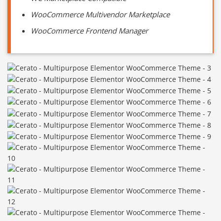
WooCommerce Multivendor Marketplace
WooCommerce Frontend Manager