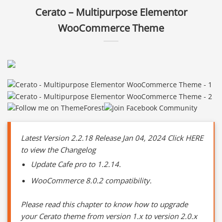
Cerato – Multipurpose Elementor
WooCommerce Theme
Latest Version 2.2.18 Release Jan 04, 2024 Click HERE
to view the Changelog
Update Cafe pro to 1.2.14.
WooCommerce 8.0.2 compatibility.
Please read this chapter to know how to upgrade
your Cerato theme from version 1.x to version 2.0.x