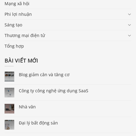
Mạng xã hội
Phi lợi nhuận
Sáng tạo
Thương mại điện tử
Tổng hợp
BÀI VIẾT MỚI
Blog giảm cân và tăng cơ
Công ty công nghệ ứng dụng SaaS
Nhà văn
Đại lý bất động sản