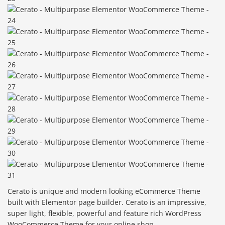
Cerato is unique and modern looking eCommerce Theme
built with Elementor page builder. Cerato is an impressive,
super light, flexible, powerful and feature rich WordPress
WooCommerce Theme for your online shop.