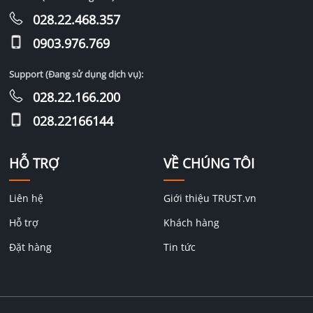
028.22.468.357
0903.976.769
Support (Đang sử dụng dịch vụ):
028.22.166.200
028.22166144
HỖ TRỢ
VỀ CHÚNG TÔI
Liên hệ
Giới thiệu TRUST.vn
Hỗ trợ
Khách hàng
Đặt hàng
Tin tức