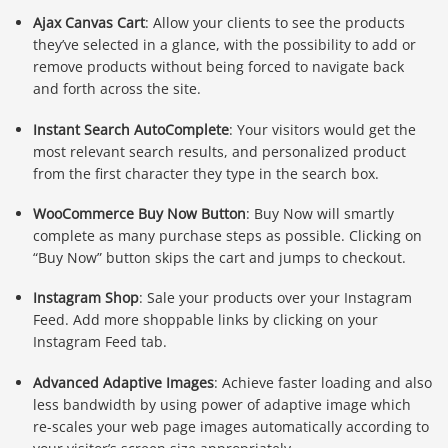
Ajax Canvas Cart
: Allow your clients to see the products
they’ve selected in a glance, with the possibility to add or
remove products without being forced to navigate back
and forth across the site.
Instant Search AutoComplete
: Your visitors would get the
most relevant search results, and personalized product
from the first character they type in the search box.
WooCommerce Buy Now Button
: Buy Now will smartly
complete as many purchase steps as possible. Clicking on
“Buy Now” button skips the cart and jumps to checkout.
Instagram Shop
: Sale your products over your Instagram
Feed. Add more shoppable links by clicking on your
Instagram Feed tab.
Advanced Adaptive Images
: Achieve faster loading and also
less bandwidth by using power of adaptive image which
re-scales your web page images automatically according to