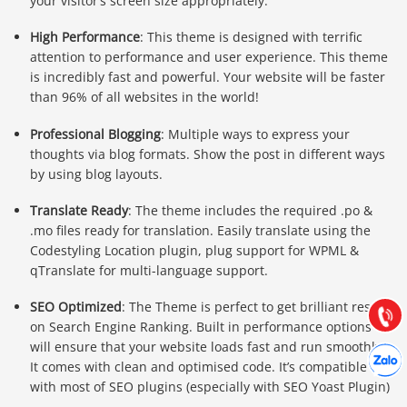
your visitor’s screen size appropriately.
High Performance
: This theme is designed with terrific
attention to performance and user experience. This theme
is incredibly fast and powerful. Your website will be faster
than 96% of all websites in the world!
Professional Blogging
: Multiple ways to express your
thoughts via blog formats. Show the post in different ways
by using blog layouts.
Báo giá & Đặt hàng:
Translate Ready
: The theme includes the required .po &
0903.976.769
.mo files ready for translation. Easily translate using the
Codestyling Location plugin, plug support for WPML &
qTranslate for multi-language support.
Hướng dẫn & Hỗ trợ:
(028) 22.166.144
Tư vấn
SEO Optimized
: The Theme is perfect to get brilliant result
Gọi cho
on Search Engine Ranking. Built in performance options
will ensure that your website loads fast and run smoothly.
Hợp tác
Chát cù
It comes with clean and optimised code. It’s compatible
with most of SEO plugins (especially with SEO Yoast Plugin)