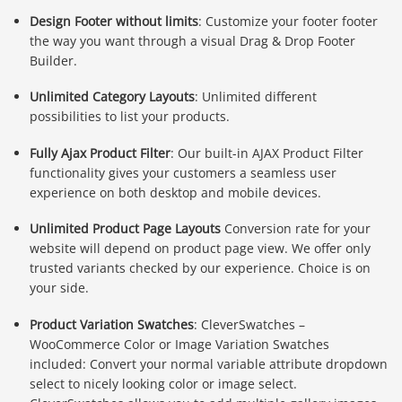
Design Footer without limits
: Customize your footer footer
the way you want through a visual Drag & Drop Footer
Builder.
Unlimited Category Layouts
: Unlimited different
possibilities to list your products.
Fully Ajax Product Filter
: Our built-in AJAX Product Filter
functionality gives your customers a seamless user
experience on both desktop and mobile devices.
Unlimited Product Page Layouts
Conversion rate for your
website will depend on product page view. We offer only
trusted variants checked by our experience. Choice is on
your side.
Product Variation Swatches
: CleverSwatches –
WooCommerce Color or Image Variation Swatches
included: Convert your normal variable attribute dropdown
select to nicely looking color or image select.