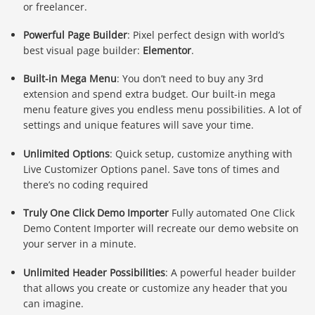
or freelancer.
Powerful Page Builder
: Pixel perfect design with world’s
best visual page builder:
Elementor
.
Built-in Mega Menu
: You don’t need to buy any 3rd
extension and spend extra budget. Our built-in mega
menu feature gives you endless menu possibilities. A lot of
settings and unique features will save your time.
Unlimited Options
: Quick setup, customize anything with
Live Customizer Options panel. Save tons of times and
there’s no coding required
Truly One Click Demo Importer
Fully automated One Click
Demo Content Importer will recreate our demo website on
your server in a minute.
Unlimited Header Possibilities
: A powerful header builder
that allows you create or customize any header that you
can imagine.