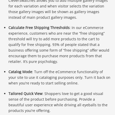
CleverSwatches allows you to add multiple gallery images
for each variation and when visitor selects the variation
those gallery images will be shown as gallery images
instead of main product gallery images.
Calculate Free Shipping Thresholds
: In our eCommerce
experience, customers who are near the “free shipping”
threshold will try to add more products to the cart to
qualify for free shipping. 93% of people stated that a
business offering some form of “free shipping” offer would
encourage them to purchase more products from that
retailer. It’s pure psychology.
Catalog Mode
: Turn off the eCommerce functionality of
your site to use it cataloging purposes only. Turn it back on
when you’re ready to start selling online.
Tailored Quick View
: Shoppers love to get a good visual
sense of the product before purchasing. Provide a
beautiful user experience while driving all eyeballs to the
products you’re offering.