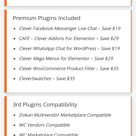
Premium Plugins Included
Clever Facebook Messenger Live Chat – Save $19
CAFE – Clever Addons For Elementor – Save $29
Clever WhatsApp Chat for WordPress – Save $19
Clever Mega Menus for Elementor – Save $29
Clever WooCommerce Product Filter – Save $35
CleverSwatches – Save $35
3rd Plugins Compatibility
Dokan Multivendor Marketplace Compatible
WC Vendors Compatible
WC Marketplace Compatible