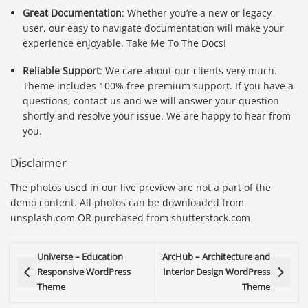
Great Documentation
: Whether you’re a new or legacy
user, our easy to navigate documentation will make your
experience enjoyable. Take Me To The Docs!
Reliable Support
: We care about our clients very much.
Theme includes 100% free premium support. If you have a
questions, contact us and we will answer your question
shortly and resolve your issue. We are happy to hear from
you.
Disclaimer
The photos used in our live preview are not a part of the
demo content. All photos can be downloaded from
unsplash.com OR purchased from shutterstock.com
Universe – Education
ArcHub – Architecture and
Responsive WordPress
Interior Design WordPress
Theme
Theme