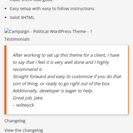
Easy setup with easy to follow instructions.
Valid XHTML
Testimonials
After working to set up this theme for a client, I have
to say that I feel it is very well done and I highly
recommend it.
Straight forward and easy to customize if you do that
sort of thing, or ready to go right out of the box.
Additionally, developer is eager to help.
Great job, Jake.
– wiltwyck
Changelog
View the changelog