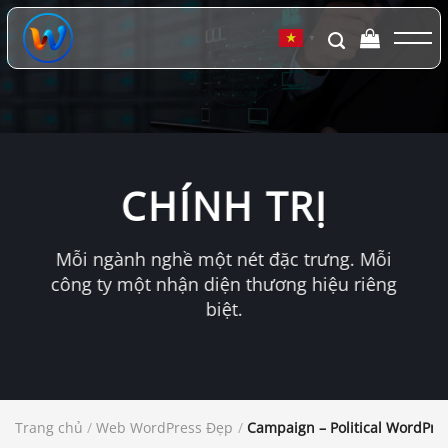
Chuyển
đến
▼
nội
dung
CHÍNH TRỊ
Mỗi ngành nghề một nét đặc trưng. Mỗi
công ty một nhận diện thương hiệu riêng
biệt.
Trang chủ
/
Web WordPress Đẹp
/
Campaign – Political WordPr