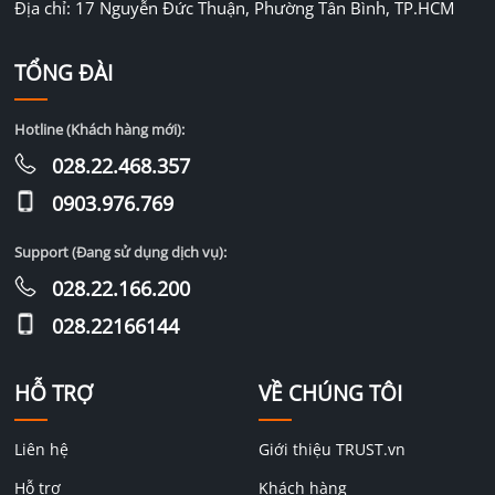
Địa chỉ: 17 Nguyễn Đức Thuận, Phường Tân Bình, TP.HCM
TỔNG ĐÀI
Hotline (Khách hàng mới):
028.22.468.357
0903.976.769
Support (Đang sử dụng dịch vụ):
028.22.166.200
028.22166144
HỖ TRỢ
VỀ CHÚNG TÔI
Liên hệ
Giới thiệu TRUST.vn
Hỗ trợ
Khách hàng