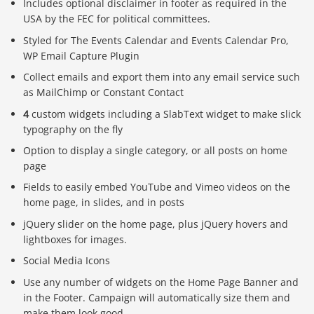
Includes optional disclaimer in footer as required in the
USA by the FEC for political committees.
Styled for The Events Calendar and Events Calendar Pro,
WP Email Capture Plugin
Collect emails and export them into any email service such
as MailChimp or Constant Contact
4
custom widgets including a SlabText widget to make slick
typography on the fly
Option to display a single category, or all posts on home
page
Fields to easily embed YouTube and Vimeo videos on the
home page, in slides, and in posts
jQuery slider on the home page, plus jQuery hovers and
lightboxes for images.
Social Media Icons
Use any number of widgets on the Home Page Banner and
in the Footer. Campaign will automatically size them and
make them look good.