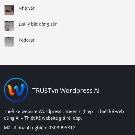
Nhà văn
Đại lý bất động sản
Podcast
TRUSTvn Wordpress Ai
Thiết kế website Wordpress chuyên nghiệp – Thiết kế web
dùng Ai – Thiết kế website giá rẻ, đẹp.
Mã số doanh nghiệp: 0303995812