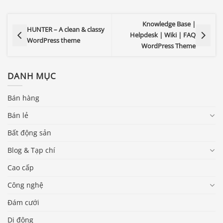
Knowledge Base |
HUNTER – A clean & classy
Helpdesk | Wiki | FAQ
WordPress theme
WordPress Theme
DANH MỤC
Bán hàng
Bán lẻ
Bất động sản
Blog & Tạp chí
Cao cấp
Công nghệ
Đám cưới
Di động