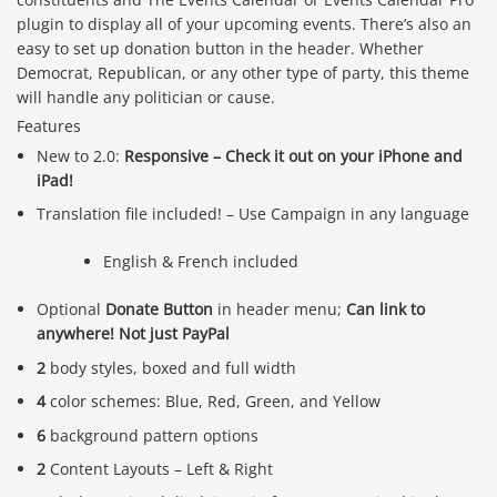
plugin to display all of your upcoming events. There’s also an
easy to set up donation button in the header. Whether
Democrat, Republican, or any other type of party, this theme
will handle any politician or cause.
Features
New to 2.0:
Responsive – Check it out on your iPhone and
iPad!
Translation file included! – Use Campaign in any language
English & French included
Optional
Donate Button
in header menu;
Can link to
anywhere! Not just PayPal
2
body styles, boxed and full width
4
color schemes: Blue, Red, Green, and Yellow
6
background pattern options
2
Content Layouts – Left & Right