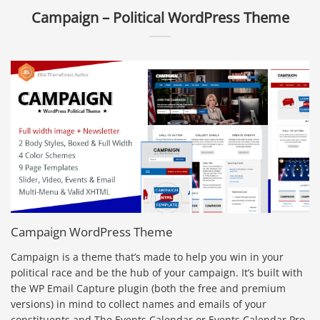
Campaign – Political WordPress Theme
Campaign WordPress Theme
Campaign is a theme that’s made to help you win in your
political race and be the hub of your campaign. It’s built with
the WP Email Capture plugin (both the free and premium
versions) in mind to collect names and emails of your
constituents and The Events Calendar or Events Calendar Pro