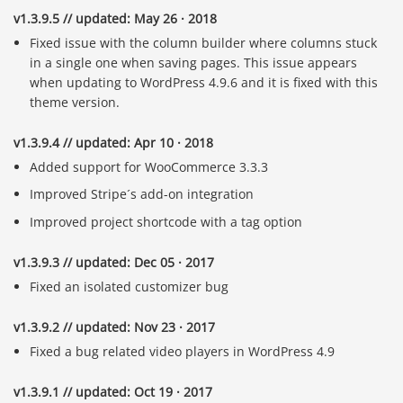
v1.3.9.5 // updated: May 26 · 2018
Fixed issue with the column builder where columns stuck
in a single one when saving pages. This issue appears
when updating to WordPress 4.9.6 and it is fixed with this
theme version.
v1.3.9.4 // updated: Apr 10 · 2018
Added support for WooCommerce 3.3.3
Improved Stripe´s add-on integration
Improved project shortcode with a tag option
v1.3.9.3 // updated: Dec 05 · 2017
Fixed an isolated customizer bug
v1.3.9.2 // updated: Nov 23 · 2017
Fixed a bug related video players in WordPress 4.9
v1.3.9.1 // updated: Oct 19 · 2017