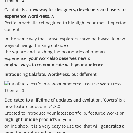
Calafate is a
new way for designers, developers and users to
experience WordPress
. A
Portfolio website reimagined to highlight your most important
content.
In the same way that brave explorers carve pathways to new
ways of living, thinking outside of
the square and pushing the boundaries of human
experience,
your work also deserves new &
original ways to communicate with your audience
.
Introducing Calafate. WordPress, but different
.
Dedicated to a lifetime of updates and evolution, ‘Covers’
is a
new feature added in v1.3.0.
Created to introduce your latest portfolio, featured works or
highlight unique products
in your
online shop, it is a very easy to use tool that will
generates a
beautifully animated full-page