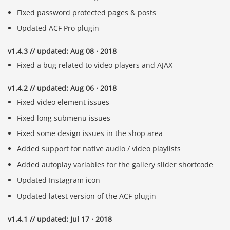
Fixed password protected pages & posts
Updated ACF Pro plugin
v1.4.3 // updated: Aug 08 · 2018
Fixed a bug related to video players and AJAX
v1.4.2 // updated: Aug 06 · 2018
Fixed video element issues
Fixed long submenu issues
Fixed some design issues in the shop area
Added support for native audio / video playlists
Added autoplay variables for the gallery slider shortcode
Updated Instagram icon
Updated latest version of the ACF plugin
Báo giá & Đặt hàng:
0903.976.769
v1.4.1 // updated: Jul 17 · 2018