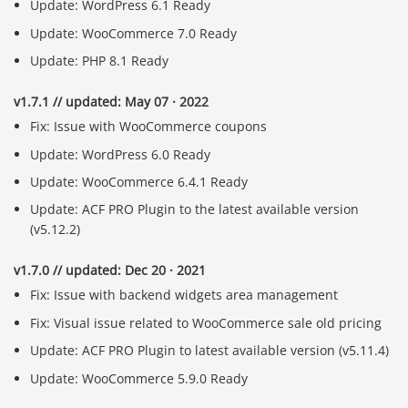
Update: WordPress 6.1 Ready
Update: WooCommerce 7.0 Ready
Update: PHP 8.1 Ready
v1.7.1 // updated: May 07 · 2022
Fix: Issue with WooCommerce coupons
Update: WordPress 6.0 Ready
Update: WooCommerce 6.4.1 Ready
Update: ACF PRO Plugin to the latest available version
(v5.12.2)
v1.7.0 // updated: Dec 20 · 2021
Fix: Issue with backend widgets area management
Fix: Visual issue related to WooCommerce sale old pricing
Update: ACF PRO Plugin to latest available version (v5.11.4)
Update: WooCommerce 5.9.0 Ready