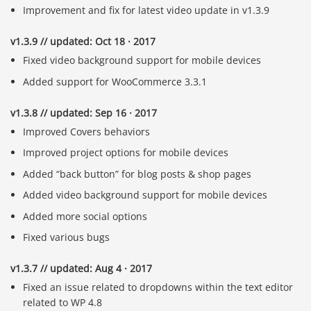
Improvement and fix for latest video update in v1.3.9
v1.3.9 // updated: Oct 18 · 2017
Fixed video background support for mobile devices
Added support for WooCommerce 3.3.1
v1.3.8 // updated: Sep 16 · 2017
Improved Covers behaviors
Improved project options for mobile devices
Added “back button” for blog posts & shop pages
Added video background support for mobile devices
Added more social options
Fixed various bugs
v1.3.7 // updated: Aug 4 · 2017
Fixed an issue related to dropdowns within the text editor
related to WP 4.8