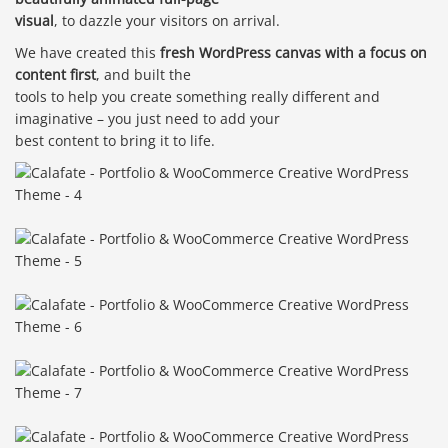
visual
, to dazzle your visitors on arrival.
We have created this
fresh WordPress canvas with a focus on
content first
, and built the
tools to help you create something really different and
imaginative – you just need to add your
best content to bring it to life.