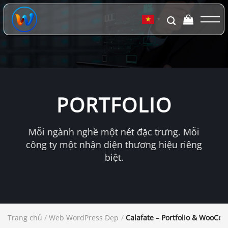
Chuyển
đến
▼
nội
dung
PORTFOLIO
Mỗi ngành nghề một nét đặc trưng. Mỗi
công ty một nhận diện thương hiệu riêng
biệt.
Trang chủ
/
Web WordPress Đẹp
/
Calafate – Portfolio & WooC