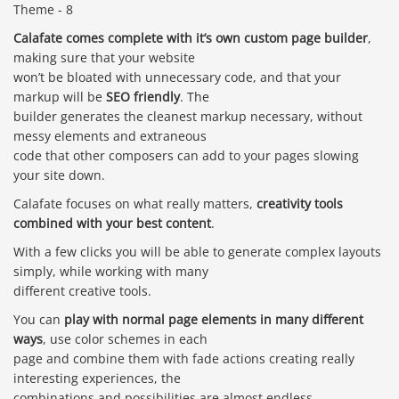
Calafate comes complete with it’s own custom page builder
,
making sure that your website
won’t be bloated with unnecessary code, and that your
markup will be
SEO friendly
. The
builder generates the cleanest markup necessary, without
messy elements and extraneous
code that other composers can add to your pages slowing
your site down.
Calafate focuses on what really matters,
creativity tools
combined with your best content
.
With a few clicks you will be able to generate complex layouts
simply, while working with many
different creative tools.
You can
play with normal page elements in many different
ways
, use color schemes in each
page and combine them with fade actions creating really
interesting experiences, the
combinations and possibilities are almost endless.