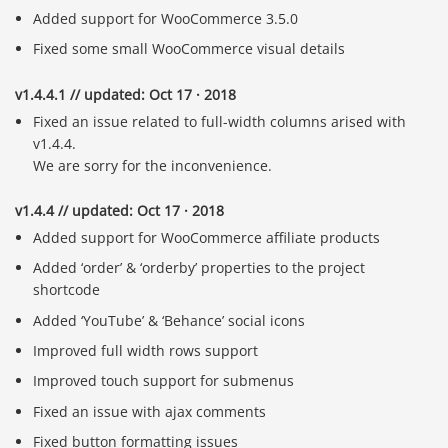
Added support for WooCommerce 3.5.0
Fixed some small WooCommerce visual details
v1.4.4.1 // updated: Oct 17 · 2018
Fixed an issue related to full-width columns arised with
v1.4.4.
We are sorry for the inconvenience.
v1.4.4 // updated: Oct 17 · 2018
Added support for WooCommerce affiliate products
Added ‘order’ & ‘orderby’ properties to the project
shortcode
Added ‘YouTube’ & ‘Behance’ social icons
Improved full width rows support
Improved touch support for submenus
Fixed an issue with ajax comments
Fixed button formatting issues