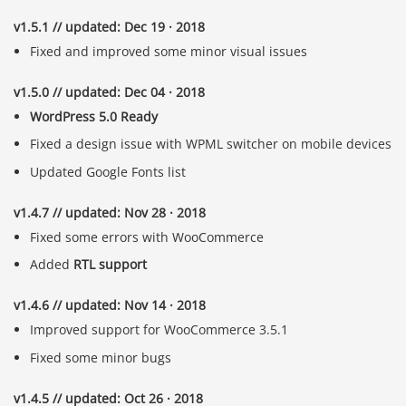
v1.5.1 // updated: Dec 19 · 2018
Fixed and improved some minor visual issues
v1.5.0 // updated: Dec 04 · 2018
WordPress 5.0 Ready
Fixed a design issue with WPML switcher on mobile devices
Updated Google Fonts list
v1.4.7 // updated: Nov 28 · 2018
Fixed some errors with WooCommerce
Added
RTL support
v1.4.6 // updated: Nov 14 · 2018
Improved support for WooCommerce 3.5.1
Fixed some minor bugs
v1.4.5 // updated: Oct 26 · 2018