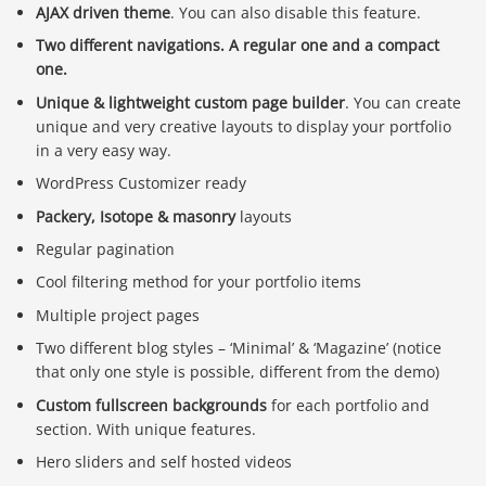
AJAX driven theme
. You can also disable this feature.
Two different navigations. A regular one and a compact
one.
Unique & lightweight custom page builder
. You can create
unique and very creative layouts to display your portfolio
in a very easy way.
WordPress Customizer ready
Packery, Isotope & masonry
layouts
Regular pagination
Cool filtering method for your portfolio items
Multiple project pages
Two different blog styles – ‘Minimal’ & ‘Magazine’ (notice
that only one style is possible, different from the demo)
Custom fullscreen backgrounds
for each portfolio and
section. With unique features.
Hero sliders and self hosted videos