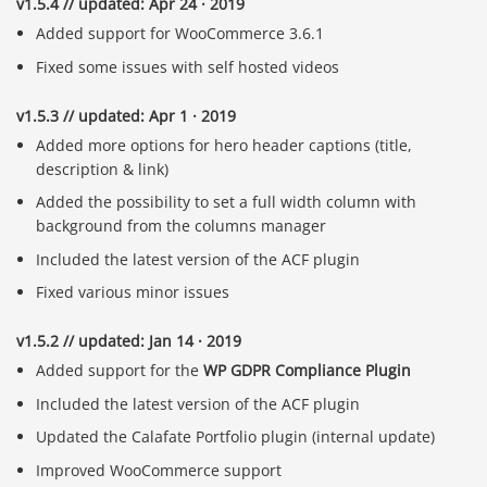
v1.5.4 // updated: Apr 24 · 2019
Added support for WooCommerce 3.6.1
Fixed some issues with self hosted videos
v1.5.3 // updated: Apr 1 · 2019
Added more options for hero header captions (title,
description & link)
Added the possibility to set a full width column with
background from the columns manager
Included the latest version of the ACF plugin
Fixed various minor issues
v1.5.2 // updated: Jan 14 · 2019
Added support for the
WP GDPR Compliance Plugin
Included the latest version of the ACF plugin
Updated the Calafate Portfolio plugin (internal update)
Improved WooCommerce support