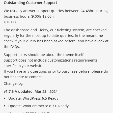
Outstanding Customer Support
We usually answer support queries between 24-48hrs during
business hours (9:00h-18:00h
UTC+1).
The dashboard and Ticksy, our ticketing system, are checked
regularly for the most up to date queries. In the meantime
check if your query has been asked before, and have a look at
the FAQs.
Support tasks should be about the theme itself.
Support does not include customizations requirements
specific to your website.
If you have any questions prior to purchase before, please do
not hesitate to contact.
Change log
v1.7.5 // updated: Mar 23 · 2024
Update: WordPress 6.5 Ready
Update: WooCommerce 8.7.0 Ready