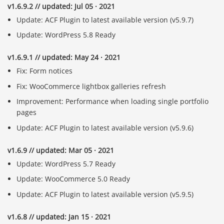
v1.6.9.2 // updated: Jul 05 · 2021
Update: ACF Plugin to latest available version (v5.9.7)
Update: WordPress 5.8 Ready
v1.6.9.1 // updated: May 24 · 2021
Fix: Form notices
Fix: WooCommerce lightbox galleries refresh
Improvement: Performance when loading single portfolio
pages
Update: ACF Plugin to latest available version (v5.9.6)
v1.6.9 // updated: Mar 05 · 2021
Update: WordPress 5.7 Ready
Update: WooCommerce 5.0 Ready
Update: ACF Plugin to latest available version (v5.9.5)
v1.6.8 // updated: Jan 15 · 2021