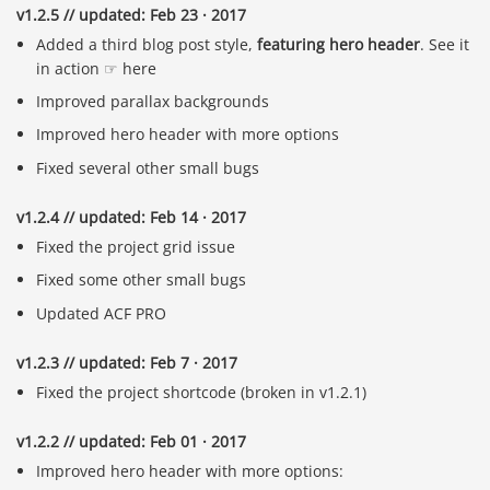
v1.2.5 // updated: Feb 23 · 2017
Added a third blog post style,
featuring hero header
. See it
in action ☞ here
Improved parallax backgrounds
Improved hero header with more options
Fixed several other small bugs
v1.2.4 // updated: Feb 14 · 2017
Fixed the project grid issue
Fixed some other small bugs
Updated ACF PRO
v1.2.3 // updated: Feb 7 · 2017
Fixed the project shortcode (broken in v1.2.1)
v1.2.2 // updated: Feb 01 · 2017
Improved hero header with more options: