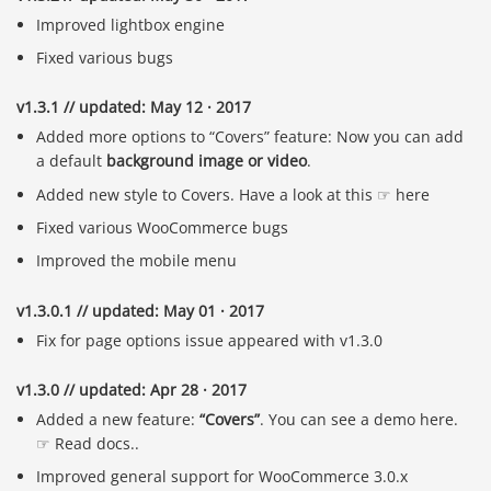
Improved lightbox engine
Fixed various bugs
v1.3.1 // updated: May 12 · 2017
Added more options to “Covers” feature: Now you can add
a default
background image or video
.
Added new style to Covers. Have a look at this ☞ here
Fixed various WooCommerce bugs
Improved the mobile menu
v1.3.0.1 // updated: May 01 · 2017
Fix for page options issue appeared with v1.3.0
v1.3.0 // updated: Apr 28 · 2017
Added a new feature:
“Covers”
. You can see a demo here.
☞ Read docs..
Improved general support for WooCommerce 3.0.x