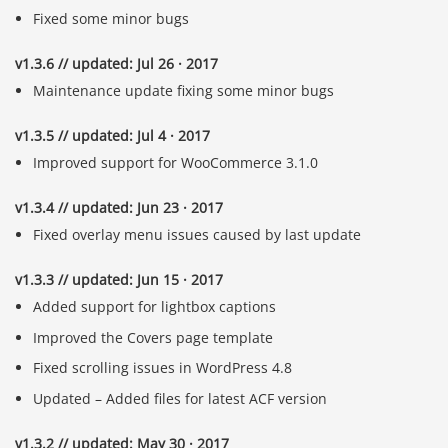
Fixed some minor bugs
v1.3.6 // updated: Jul 26 · 2017
Maintenance update fixing some minor bugs
v1.3.5 // updated: Jul 4 · 2017
Improved support for WooCommerce 3.1.0
v1.3.4 // updated: Jun 23 · 2017
Fixed overlay menu issues caused by last update
v1.3.3 // updated: Jun 15 · 2017
Added support for lightbox captions
Improved the Covers page template
Fixed scrolling issues in WordPress 4.8
Updated – Added files for latest ACF version
v1.3.2 // updated: May 30 · 2017