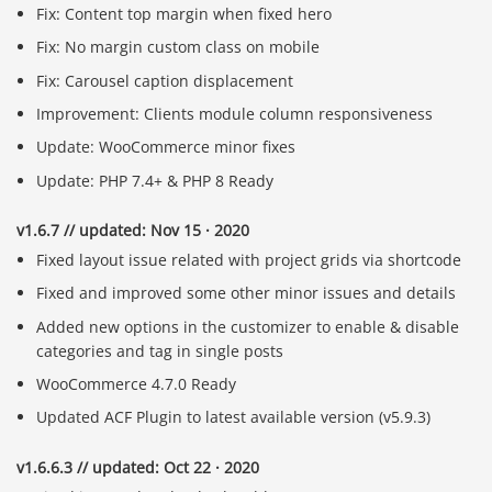
Fix: Content top margin when fixed hero
Fix: No margin custom class on mobile
Fix: Carousel caption displacement
Improvement: Clients module column responsiveness
Update: WooCommerce minor fixes
Update: PHP 7.4+ & PHP 8 Ready
v1.6.7 // updated: Nov 15 · 2020
Fixed layout issue related with project grids via shortcode
Fixed and improved some other minor issues and details
Added new options in the customizer to enable & disable
categories and tag in single posts
WooCommerce 4.7.0 Ready
Updated ACF Plugin to latest available version (v5.9.3)
v1.6.6.3 // updated: Oct 22 · 2020