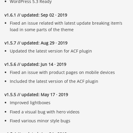
WordPress 5.3 Ready
v1.6.1 // updated: Sep 02 · 2019
Fixed an issue related with latest update breaking item’s
load in some parts of the theme
v1.5.7 // updated: Aug 29 · 2019
Updated the latest version for ACF plugin
v1.5.6 // updated: Jun 14 · 2019
Fixed an issue with product pages on mobile devices
Included the latest version of the ACF plugin
v1.5.5 // updated: May 17 · 2019
Improved lightboxes
Fixed a visual bug with hero videos
Fixed various minor style bugs