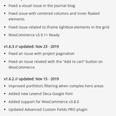
Fixed a visual issue in the journal blog
Fixed issue with centered columns and inner floated
elements
Fixed issue related to iframe lightbox elements in the grid
WooCommerce v3.9.1+ Ready
v1.6.3 // updated: Nov 23 · 2019
Fixed an issue with project pagination
Fixed an issue related with the “Add to cart” button on
WooCommerce
v1.6.2 // updated: Nov 15 · 2019
Improved portfolio’s filtering when complex hero areas
Added new Lexend Deca Google Font
Added support for WooCommerce v3.8.0
Updated Advanced Custom Fields PRO plugin