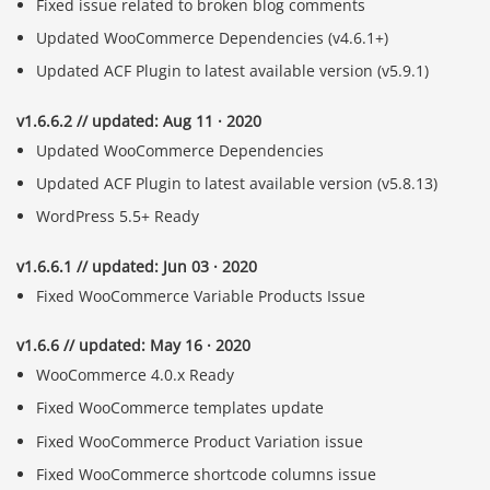
Fixed issue related to broken blog comments
Updated WooCommerce Dependencies (v4.6.1+)
Updated ACF Plugin to latest available version (v5.9.1)
v1.6.6.2 // updated: Aug 11 · 2020
Updated WooCommerce Dependencies
Updated ACF Plugin to latest available version (v5.8.13)
WordPress 5.5+ Ready
v1.6.6.1 // updated: Jun 03 · 2020
Fixed WooCommerce Variable Products Issue
v1.6.6 // updated: May 16 · 2020
WooCommerce 4.0.x Ready
Fixed WooCommerce templates update
Fixed WooCommerce Product Variation issue
Fixed WooCommerce shortcode columns issue