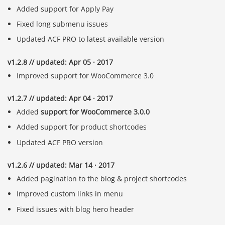
Added support for Apply Pay
Fixed long submenu issues
Updated ACF PRO to latest available version
v1.2.8 // updated: Apr 05 · 2017
Improved support for WooCommerce 3.0
v1.2.7 // updated: Apr 04 · 2017
Added
support for WooCommerce 3.0.0
Added support for product shortcodes
Updated ACF PRO version
v1.2.6 // updated: Mar 14 · 2017
Added pagination to the blog & project shortcodes
Improved custom links in menu
Fixed issues with blog hero header