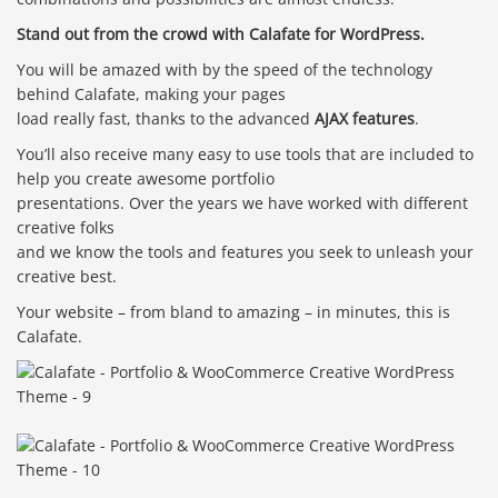
Stand out from the crowd with Calafate for WordPress.
You will be amazed with by the speed of the technology
behind Calafate, making your pages
load really fast, thanks to the advanced
AJAX features
.
You’ll also receive many easy to use tools that are included to
help you create awesome portfolio
presentations. Over the years we have worked with different
creative folks
and we know the tools and features you seek to unleash your
creative best.
Your website – from bland to amazing – in minutes, this is
Calafate.