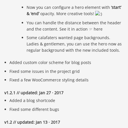
Now you can configure a hero element with
‘start’
& ‘end’
opacity. More creative tools!
You can handle the distance between the header
and the content. See it in action ☞ here
Some calafaters wanted page backgrounds.
Ladies & gentlemen, you can use the hero now as
regular background with the new included tools.
Added custom color scheme for blog posts
Fixed some issues in the project grid
Fixed a few WooCommerce styling details
v1.2.1 // updated: Jan 27 · 2017
Added a blog shortcode
Fixed some different bugs
v1.2 // updated: Jan 13 · 2017