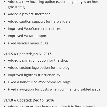
Added a new hovering option (secondary images on hover
grid items)
Added a project shortcode
Added caption support for hero sliders
Improved WooCommerce notices
Improved WPML support
Fixed various minor bugs
v1.1.5 // updated: Jan 6 · 2017
Added pagination option for the shop
Added custom logo option for the blog
Improved lightbox functionanlity
Fixed a handful of WooCommerce bugs
Fixed navigation for posts when comments disabled issue
v1.1.0 // updated: Dec 16 · 2016
Added a new project hover style (See it in live ☞ here.)