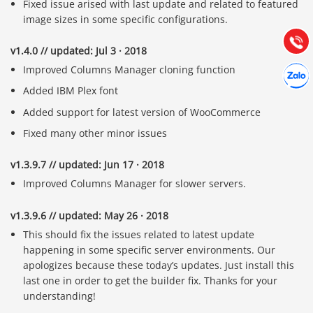
Fixed issue arised with last update and related to featured
Hướng dẫn & Hỗ trợ:
image sizes in some specific configurations.
(028) 22.166.144
Tư vấn
Gọi cho
v1.4.0 // updated: Jul 3 · 2018
Hợp tác
Improved Columns Manager cloning function
Chát cù
Added IBM Plex font
Added support for latest version of WooCommerce
Fixed many other minor issues
v1.3.9.7 // updated: Jun 17 · 2018
Improved Columns Manager for slower servers.
v1.3.9.6 // updated: May 26 · 2018
This should fix the issues related to latest update
happening in some specific server environments. Our
apologizes because these today’s updates. Just install this
last one in order to get the builder fix. Thanks for your
understanding!