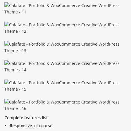
Complete features list
Responsive
, of course