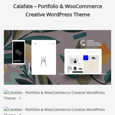
Calafate – Portfolio & WooCommerce
Creative WordPress Theme