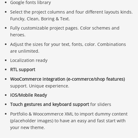
Google fonts library
Select the project columns and four different layouts kinds.
Funcky, Clean, Boring & Text.
Fully customizable project pages. Color schemes and
heroes.
Adjust the sizes for your text, fonts, color. Combinations
are unlimited.
Localization ready
RTL support
WooCommerce integration (e-commerce/shop features)
support. Unique experience.
iOS/Mobile Ready
Touch gestures and keyboard support
for sliders
Portfolio & Woocommerce XML to import dummy content
(placeholder images) to have an easy and fast start with
your new theme.