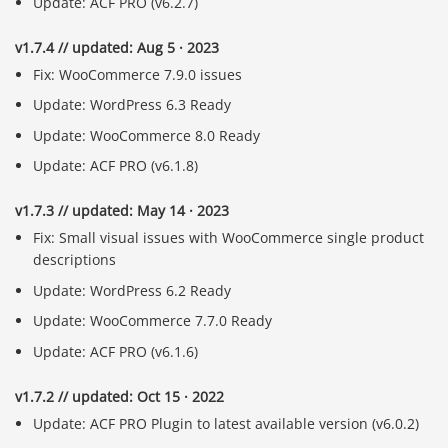
Update: ACF PRO (v6.2.7)
v1.7.4 // updated: Aug 5 · 2023
Fix: WooCommerce 7.9.0 issues
Update: WordPress 6.3 Ready
Update: WooCommerce 8.0 Ready
Update: ACF PRO (v6.1.8)
v1.7.3 // updated: May 14 · 2023
Fix: Small visual issues with WooCommerce single product
descriptions
Update: WordPress 6.2 Ready
Update: WooCommerce 7.7.0 Ready
Update: ACF PRO (v6.1.6)
v1.7.2 // updated: Oct 15 · 2022
Update: ACF PRO Plugin to latest available version (v6.0.2)