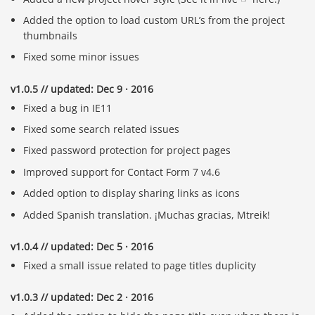
Added the option to load custom URL’s from the project
thumbnails
Fixed some minor issues
v1.0.5 // updated: Dec 9 · 2016
Fixed a bug in IE11
Fixed some search related issues
Fixed password protection for project pages
Improved support for Contact Form 7 v4.6
Added option to display sharing links as icons
Added Spanish translation. ¡Muchas gracias, Mtreik!
v1.0.4 // updated: Dec 5 · 2016
Fixed a small issue related to page titles duplicity
v1.0.3 // updated: Dec 2 · 2016