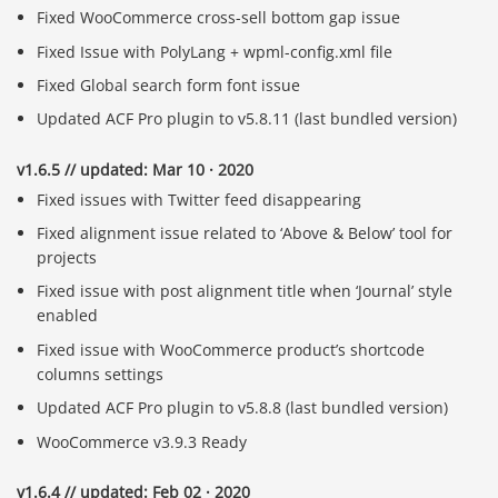
Fixed WooCommerce cross-sell bottom gap issue
Fixed Issue with PolyLang + wpml-config.xml file
Fixed Global search form font issue
Updated ACF Pro plugin to v5.8.11 (last bundled version)
v1.6.5 // updated: Mar 10 · 2020
Fixed issues with Twitter feed disappearing
Fixed alignment issue related to ‘Above & Below’ tool for
projects
Fixed issue with post alignment title when ‘Journal’ style
enabled
Fixed issue with WooCommerce product’s shortcode
columns settings
Updated ACF Pro plugin to v5.8.8 (last bundled version)
WooCommerce v3.9.3 Ready
v1.6.4 // updated: Feb 02 · 2020