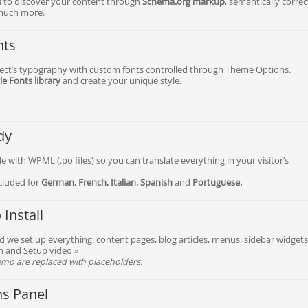
s
to discover your content through
Schema.org markup
, semantically correc
much more.
nts
ject’s typography with custom fonts controlled through Theme Options.
e Fonts library
and create your unique style.
dy
e with WPML (.po files) so you can translate everything in your visitor’s
ncluded for
German, French, Italian, Spanish
and
Portuguese.
Install
nd we set up everything: content pages, blog articles, menus, sidebar widgets
on and Setup video »
mo are replaced with placeholders.
ns Panel