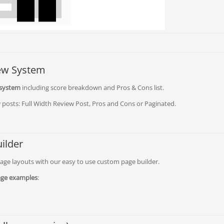
iew System
 system
including score breakdown and Pros & Cons list.
 posts: Full Width Review Post, Pros and Cons or Paginated.
ilder
ge layouts with our easy to use custom page builder.
ge examples
: