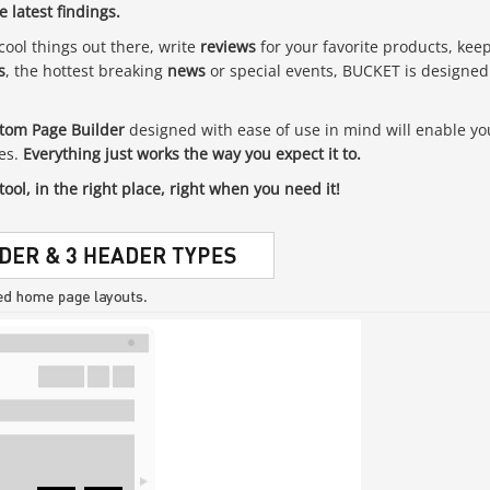
 latest findings.
cool things out there, write
reviews
for your favorite products, kee
s
, the hottest breaking
news
or special events, BUCKET is designed
tom Page Builder
designed with ease of use in mind will enable yo
tes.
Everything just works the way you expect it to.
tool, in the right place, right when you need it!