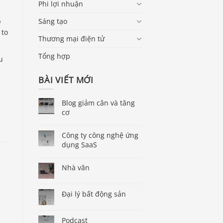
Phi lợi nhuận
p
Sáng tạo
 to
Thương mại điện tử
Tổng hợp
u
BÀI VIẾT MỚI
Blog giảm cân và tăng
cơ
Công ty công nghệ ứng
dụng SaaS
Nhà văn
Đại lý bất động sản
Podcast