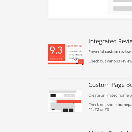
Integrated Rev
Powerful
custom review
Check out various review
Custom Page Bu
Create unlimited home pa
Check out some
homepa
#1, #2 or #3