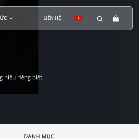
TỨC
LIÊN HỆ
▼
hiệu riêng biệt.
DANH MỤC