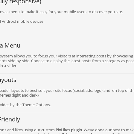
lly responsive)
nvas menu to make it easy for your mobile users to discover you site.
 Android mobile devices.
a Menu
system allows you to focus your visitors at interesting posts by showcasing
rds side-by-side. Choose to display the latest posts from a category as pos
n a slider.
ayouts
ader layouts to best suit your site focus (social, ads, logo) and, on top of thi
chemes (light and dark)
rovides by the Theme Options.
Friendly
icons and likes using our custom
PixLikes plugin
. We’ve done our best to ma