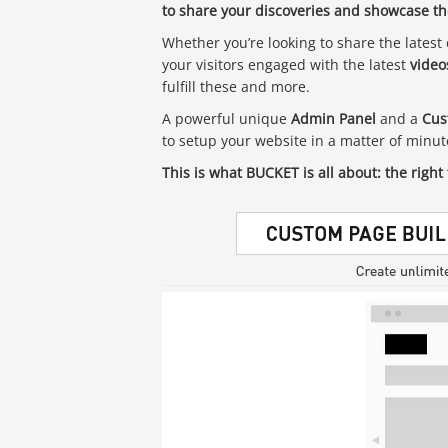
to share your discoveries and showcase the
Whether you’re looking to share the latest 
your visitors engaged with the latest
video
fulfill these and more.
A powerful unique
Admin Panel
and a
Cus
to setup your website in a matter of minu
This is what BUCKET is all about: the right 