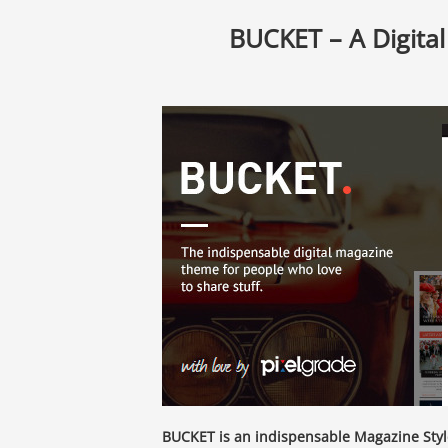
BUCKET – A Digita
BUCKET is an indispensable Magazine Styl