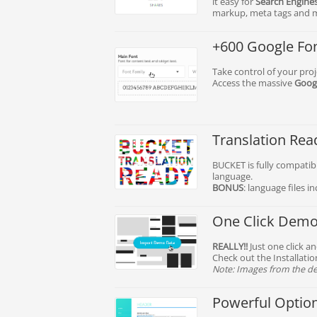
it easy for
Search Engine
markup, meta tags and 
+600 Google Fo
Take control of your pro
Access the massive
Googl
Translation Rea
BUCKET is fully compatibl
language.
BONUS
: language files i
One Click Demo 
REALLY!!
Just one click a
Check out the Installati
Note: Images from the de
Powerful Optio