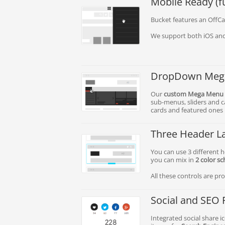
Mobile Ready (fu
Bucket features an OffCa
We support both iOS and
DropDown Meg
Our
custom Mega Menu
sub-menus, sliders and ca
cards and featured ones i
Three Header L
You can use 3 different he
you can mix in
2 color s
All these controls are p
Social and SEO 
Integrated social share 