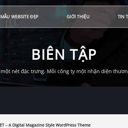
MẪU WEBSITE ĐẸP
GIỚI THIỆU
TIN 
BIÊN TẬP
một nét đặc trưng. Mỗi công ty một nhận diện thương 
T – A Digital Magazine Style WordPress Theme