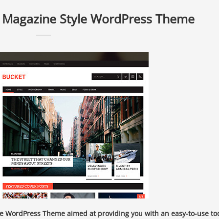
l Magazine Style WordPress Theme
e WordPress Theme aimed at providing you with an easy-to-use to