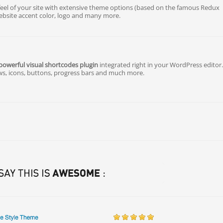
eel of your site with extensive theme options (based on the famous Redux
bsite accent color, logo and many more.
powerful visual shortcodes plugin
integrated right in your WordPress editor
ws, icons, buttons, progress bars and much more.