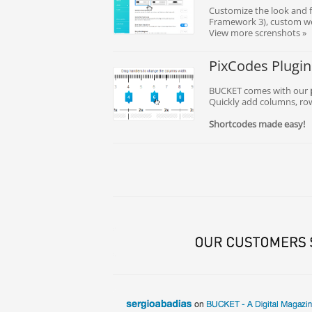
Customize the look and f
Framework 3), custom we
View more screnshots »
PixCodes Plugin
BUCKET comes with our
Quickly add columns, ro
Shortcodes made easy!