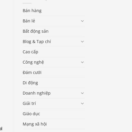
Bán hàng
Bán lẻ
Bất động sản
Blog & Tạp chí
Cao cấp
Công nghệ
Đám cưới
Di động
Doanh nghiệp
Giải trí
Giáo dục
Mạng xã hội
ol